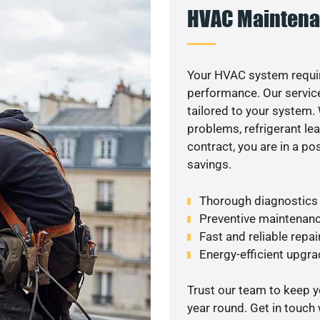
HVAC Maintena
Your HVAC system requi
performance. Our service
tailored to your system
problems, refrigerant le
contract, you are in a p
savings.
Thorough diagnostics t
Preventive maintenanc
Fast and reliable repai
Energy-efficient upgrade
Trust our team to keep 
year round. Get in touch