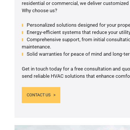
residential or commercial, we deliver customized 
Why choose us?
Personalized solutions designed for your prope
Energy-efficient systems that reduce your utilit
Comprehensive support, from initial consultatio
maintenance.
Solid warranties for peace of mind and long-term
Get in touch today for a free consultation and quo
send reliable HVAC solutions that enhance comfor
CONTACT US