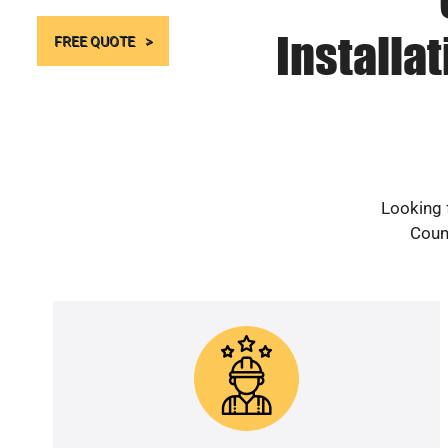
Installa
FREE QUOTE
Looking f
Count