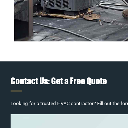
Contact Us: Get a Free Quote
Looking for a trusted HVAC contractor? Fill out the for