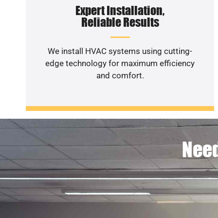
Expert Installation,
Reliable Results
We install HVAC systems using cutting-
edge technology for maximum efficiency
and comfort.
Need