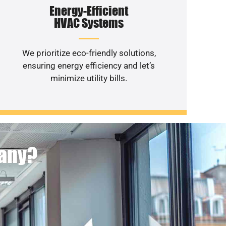
Energy-Efficient
HVAC Systems
We prioritize eco-friendly solutions,
ensuring energy efficiency and let’s
minimize utility bills.
pany?