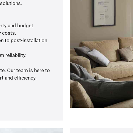
solutions.
rty and budget.
y costs.
n to post-installation
 reliability.
te. Our team is here to
t and efficiency.