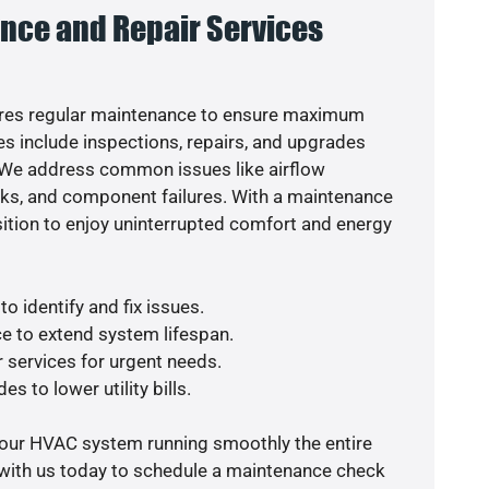
nce and Repair Services
res regular maintenance to ensure maximum
s include inspections, repairs, and upgrades
. We address common issues like airflow
aks, and component failures. With a maintenance
osition to enjoy uninterrupted comfort and energy
o identify and fix issues.
e to extend system lifespan.
r services for urgent needs.
s to lower utility bills.
your HVAC system running smoothly the entire
 with us today to schedule a maintenance check