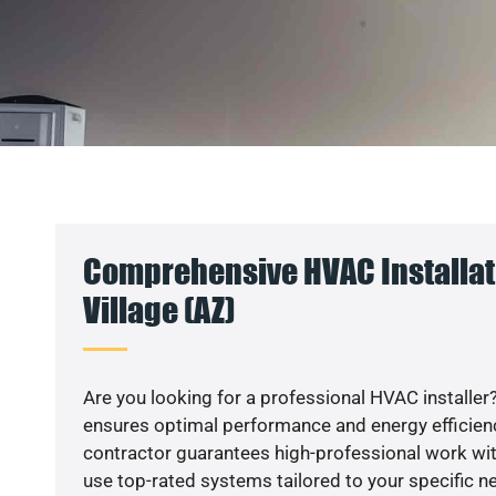
Comprehensive HVAC Installat
Village (AZ)
Are you looking for a professional HVAC installer?
ensures optimal performance and energy efficiency
contractor guarantees high-professional work wit
use top-rated systems tailored to your specific ne