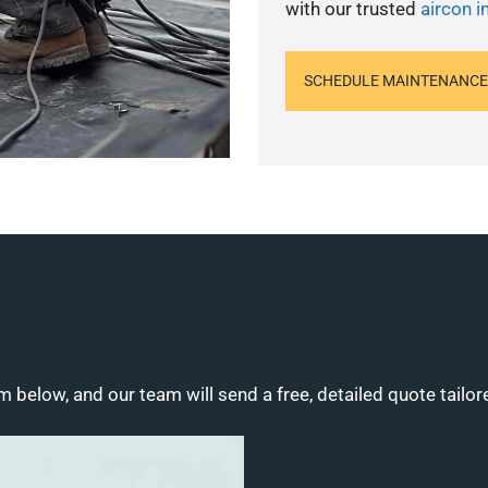
with our trusted
aircon in
SCHEDULE MAINTENANCE
m below, and our team will send a free, detailed quote tailor