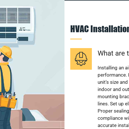
HVAC Installati
What are t
Installing an a
performance. 
unit's size and
indoor and out
mounting brack
lines. Set up e
Proper sealing
compliance wit
accurate instal