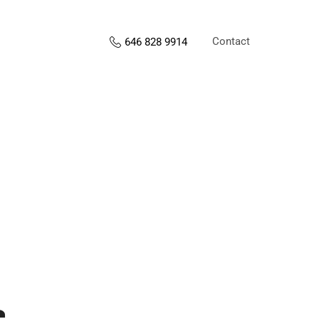
Contact
646 828 9914
s