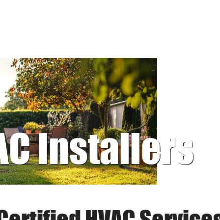
AC Installers
Certified HVAC Service