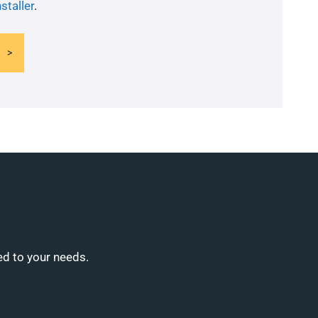
staller
.
ed to your needs.