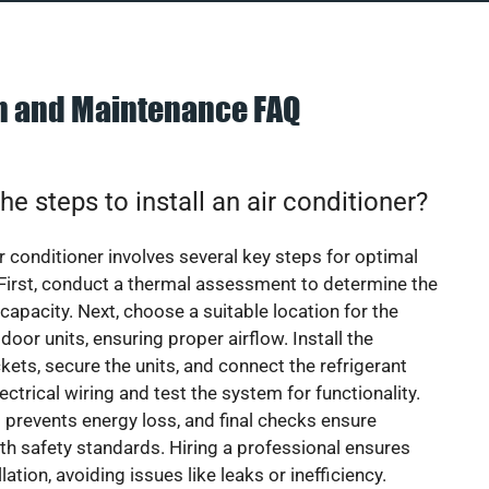
on and Maintenance FAQ
he steps to install an air conditioner?
ir conditioner involves several key steps for optimal
First, conduct a thermal assessment to determine the
 capacity. Next, choose a suitable location for the
door units, ensuring proper airflow. Install the
ets, secure the units, and connect the refrigerant
lectrical wiring and test the system for functionality.
 prevents energy loss, and final checks ensure
h safety standards. Hiring a professional ensures
lation, avoiding issues like leaks or inefficiency.