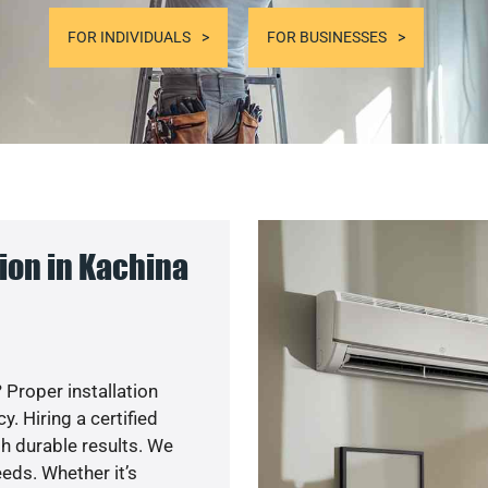
FOR INDIVIDUALS
FOR BUSINESSES
ion in Kachina
 Proper installation
. Hiring a certified
h durable results. We
eds. Whether it’s