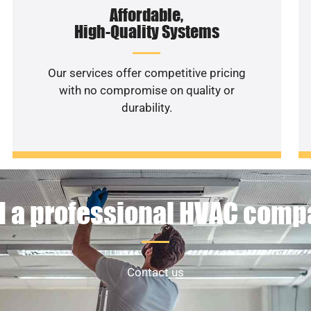
Affordable,
High-Quality Systems
Our services offer competitive pricing
with no compromise on quality or
durability.
 a professional HVAC com
Contact us