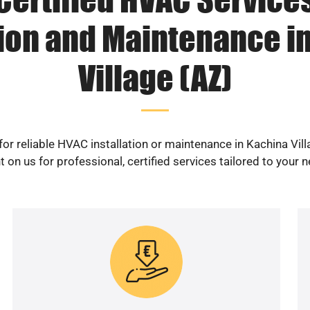
tion and Maintenance i
Village (AZ)
or reliable HVAC installation or maintenance in Kachina Vil
 on us for professional, certified services tailored to your 