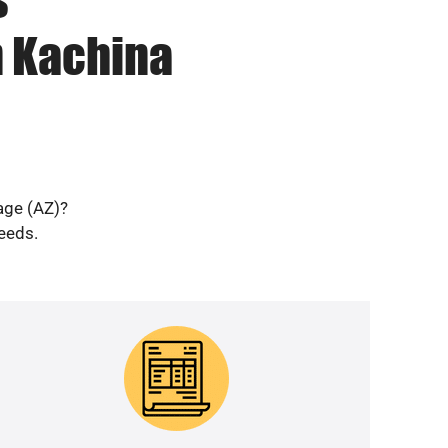
n Kachina
lage (AZ)?
needs.