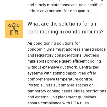
and timely maintenance ensure a healthier
indoor environment for occupants.
What are the solutions for air
conditioning in condominiums?
Air conditioning solutions for
condominiums must address shared space
and regulatory considerations. Ductless
mini-splits provide quiet, efficient cooling
without extensive ductwork. Centralized
systems with zoning capabilities offer
comprehensive temperature control.
Portable units suit smaller spaces or
temporary cooling needs. Noise restrictions
and external unit placement guidelines
ensure compliance with HOA rules.