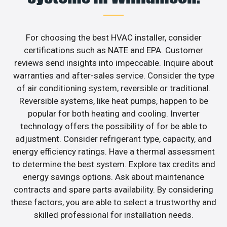
For choosing the best HVAC installer, consider
certifications such as NATE and EPA. Customer
reviews send insights into impeccable. Inquire about
warranties and after-sales service. Consider the type
of air conditioning system, reversible or traditional.
Reversible systems, like heat pumps, happen to be
popular for both heating and cooling. Inverter
technology offers the possibility of for be able to
adjustment. Consider refrigerant type, capacity, and
energy efficiency ratings. Have a thermal assessment
to determine the best system. Explore tax credits and
energy savings options. Ask about maintenance
contracts and spare parts availability. By considering
these factors, you are able to select a trustworthy and
skilled professional for installation needs.