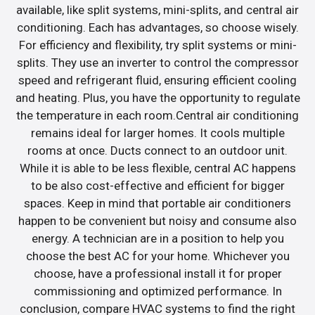
available, like split systems, mini-splits, and central air
conditioning. Each has advantages, so choose wisely.
For efficiency and flexibility, try split systems or mini-
splits. They use an inverter to control the compressor
speed and refrigerant fluid, ensuring efficient cooling
and heating. Plus, you have the opportunity to regulate
the temperature in each room.Central air conditioning
remains ideal for larger homes. It cools multiple
rooms at once. Ducts connect to an outdoor unit.
While it is able to be less flexible, central AC happens
to be also cost-effective and efficient for bigger
spaces. Keep in mind that portable air conditioners
happen to be convenient but noisy and consume also
energy. A technician are in a position to help you
choose the best AC for your home. Whichever you
choose, have a professional install it for proper
commissioning and optimized performance. In
conclusion, compare HVAC systems to find the right