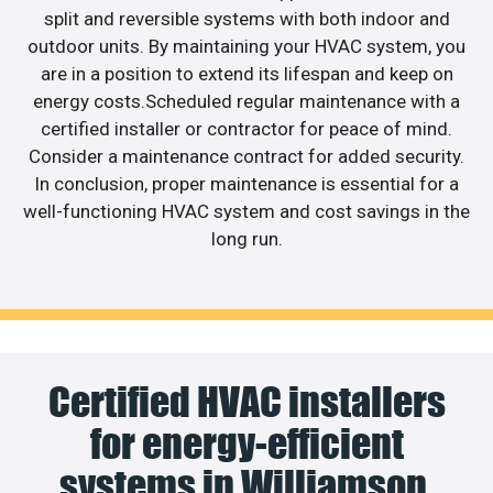
split and reversible systems with both indoor and
outdoor units. By maintaining your HVAC system, you
are in a position to extend its lifespan and keep on
energy costs.Scheduled regular maintenance with a
certified installer or contractor for peace of mind.
Consider a maintenance contract for added security.
In conclusion, proper maintenance is essential for a
well-functioning HVAC system and cost savings in the
long run.
Certified HVAC installers
for energy-efficient
systems in Williamson.