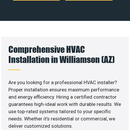
Comprehensive HVAC
Installation in Williamson (AZ)
Are you looking for a professional HVAC installer?
Proper installation ensures maximum performance
and energy efficiency. Hiring a certified contractor
guarantees high-ideal work with durable results. We
use top-rated systems tailored to your specific
needs. Whether it’s residential or commercial, we
deliver customized solutions.