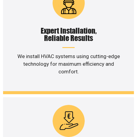
Expert Installation,
Reliable Results
We install HVAC systems using cutting-edge
technology for maximum efficiency and
comfort.