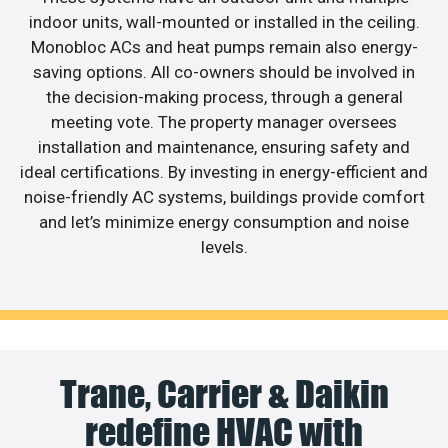
indoor units, wall-mounted or installed in the ceiling.
Monobloc ACs and heat pumps remain also energy-
saving options. All co-owners should be involved in
the decision-making process, through a general
meeting vote. The property manager oversees
installation and maintenance, ensuring safety and
ideal certifications. By investing in energy-efficient and
noise-friendly AC systems, buildings provide comfort
and let’s minimize energy consumption and noise
levels.
Trane, Carrier & Daikin
redefine HVAC with