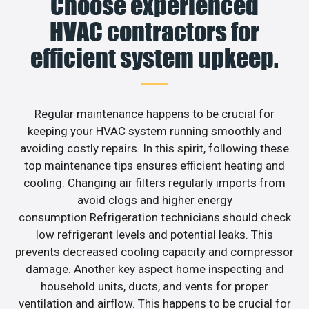
Choose experienced
HVAC contractors for
efficient system upkeep.
Regular maintenance happens to be crucial for
keeping your HVAC system running smoothly and
avoiding costly repairs. In this spirit, following these
top maintenance tips ensures efficient heating and
cooling. Changing air filters regularly imports from
avoid clogs and higher energy
consumption.Refrigeration technicians should check
low refrigerant levels and potential leaks. This
prevents decreased cooling capacity and compressor
damage. Another key aspect home inspecting and
household units, ducts, and vents for proper
ventilation and airflow. This happens to be crucial for