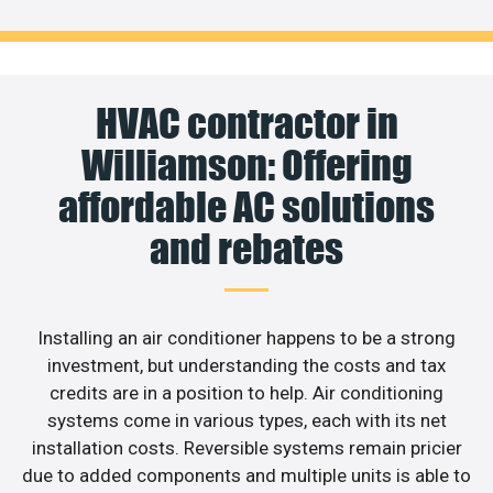
HVAC contractor in
Williamson: Offering
affordable AC solutions
and rebates
Installing an air conditioner happens to be a strong
investment, but understanding the costs and tax
credits are in a position to help. Air conditioning
systems come in various types, each with its net
installation costs. Reversible systems remain pricier
due to added components and multiple units is able to