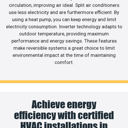
circulation, improving air ideal. Split air conditioners
use less electricity and are furthermore efficient. By
using a heat pump, you can keep energy and limit
electricity consumption. Inverter technology adapts to
outdoor temperature, providing maximum
performance and energy savings. These features
make reversible systems a great choice to limit
environmental impact at the time of maintaining
comfort.
Achieve energy
efficiency with certified
HVAC installations in