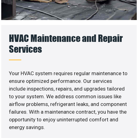
HVAC Maintenance and Repair
Services
Your HVAC system requires regular maintenance to
ensure optimized performance. Our services
include inspections, repairs, and upgrades tailored
to your system. We address common issues like
airflow problems, refrigerant leaks, and component
failures. With a maintenance contract, you have the
opportunity to enjoy uninterrupted comfort and
energy savings.