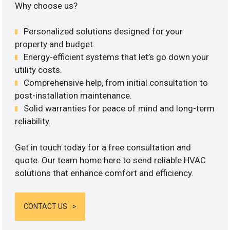
Why choose us?
Personalized solutions designed for your
property and budget.
Energy-efficient systems that let’s go down your
utility costs.
Comprehensive help, from initial consultation to
post-installation maintenance.
Solid warranties for peace of mind and long-term
reliability.
Get in touch today for a free consultation and
quote. Our team home here to send reliable HVAC
solutions that enhance comfort and efficiency.
CONTACT US