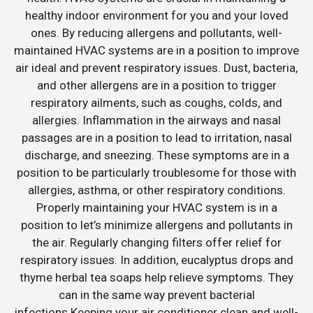
healthy indoor environment for you and your loved
ones. By reducing allergens and pollutants, well-
maintained HVAC systems are in a position to improve
air ideal and prevent respiratory issues. Dust, bacteria,
and other allergens are in a position to trigger
respiratory ailments, such as coughs, colds, and
allergies. Inflammation in the airways and nasal
passages are in a position to lead to irritation, nasal
discharge, and sneezing. These symptoms are in a
position to be particularly troublesome for those with
allergies, asthma, or other respiratory conditions.
Properly maintaining your HVAC system is in a
position to let’s minimize allergens and pollutants in
the air. Regularly changing filters offer relief for
respiratory issues. In addition, eucalyptus drops and
thyme herbal tea soaps help relieve symptoms. They
can in the same way prevent bacterial
infections.Keeping your air conditioner clean and well-