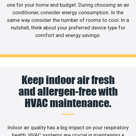
one for your home and budget. During choosing an air
conditioner, consider energy consumption. In the
same way consider the number of rooms to cool. In a
nutshell, think about your preferred device type for
comfort and energy savings.
Keep indoor air fresh
and allergen-free with
HVAC maintenance.
Indoor air quality has a big impact on your respiratory
health. HVAC systems are crucial in maintaining a