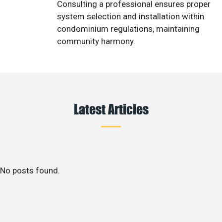
Consulting a professional ensures proper
system selection and installation within
condominium regulations, maintaining
community harmony.
Latest Articles
No posts found.