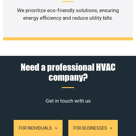
We prioritize eco-friendly solutions, ensuring
energy efficiency and reduce utility bills.
Need a professional HVAC
company?
Get in touch with us
FOR INDIVIDUALS
FOR BUSINESSES