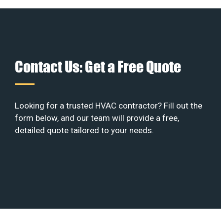
Contact Us: Get a Free Quote
Looking for a trusted HVAC contractor? Fill out the
form below, and our team will provide a free,
detailed quote tailored to your needs.