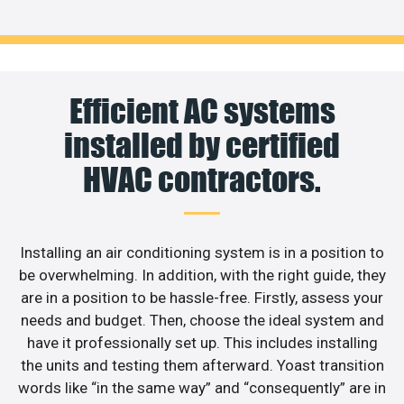
Efficient AC systems
installed by certified
HVAC contractors.
Installing an air conditioning system is in a position to
be overwhelming. In addition, with the right guide, they
are in a position to be hassle-free. Firstly, assess your
needs and budget. Then, choose the ideal system and
have it professionally set up. This includes installing
the units and testing them afterward. Yoast transition
words like “in the same way” and “consequently” are in