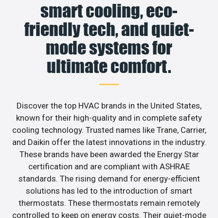
smart cooling, eco-
friendly tech, and quiet-
mode systems for
ultimate comfort.
Discover the top HVAC brands in the United States,
known for their high-quality and in complete safety
cooling technology. Trusted names like Trane, Carrier,
and Daikin offer the latest innovations in the industry.
These brands have been awarded the Energy Star
certification and are compliant with ASHRAE
standards. The rising demand for energy-efficient
solutions has led to the introduction of smart
thermostats. These thermostats remain remotely
controlled to keep on energy costs. Their quiet-mode