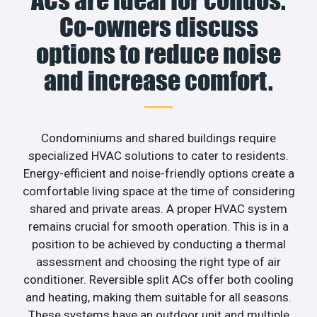
Co-owners discuss
options to reduce noise
and increase comfort.
Condominiums and shared buildings require
specialized HVAC solutions to cater to residents.
Energy-efficient and noise-friendly options create a
comfortable living space at the time of considering
shared and private areas. A proper HVAC system
remains crucial for smooth operation. This is in a
position to be achieved by conducting a thermal
assessment and choosing the right type of air
conditioner. Reversible split ACs offer both cooling
and heating, making them suitable for all seasons.
These systems have an outdoor unit and multiple