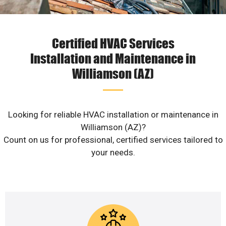
Certified HVAC Services
Installation and Maintenance in
Williamson (AZ)
Looking for reliable HVAC installation or maintenance in
Williamson (AZ)?
Count on us for professional, certified services tailored to
your needs.