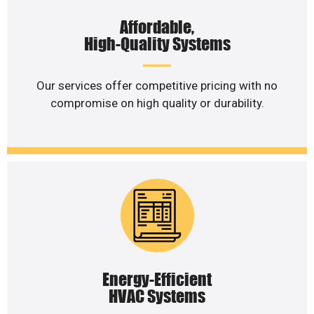
Affordable,
High-Quality Systems
Our services offer competitive pricing with no
compromise on high quality or durability.
Energy-Efficient
HVAC Systems