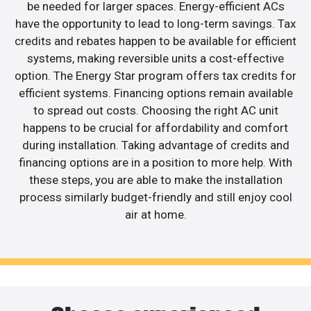
be needed for larger spaces. Energy-efficient ACs
have the opportunity to lead to long-term savings. Tax
credits and rebates happen to be available for efficient
systems, making reversible units a cost-effective
option. The Energy Star program offers tax credits for
efficient systems. Financing options remain available
to spread out costs. Choosing the right AC unit
happens to be crucial for affordability and comfort
during installation. Taking advantage of credits and
financing options are in a position to more help. With
these steps, you are able to make the installation
process similarly budget-friendly and still enjoy cool
air at home.