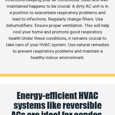
maintained happens to be crucial. A dirty AC unit is in
a position to exacerbate respiratory problems and
lead to infections. Regularly change filters. Use
dehumidifiers. Ensure proper ventilation. This will help
cool your home and promote good respiratory
health.Under these conditions, it remains crucial to
take care of your HVAC system. Use natural remedies
to prevent respiratory problems and maintain a
healthy indoor environment.
Energy-efficient HVAC
systems like reversible
ACs are ideal for condos.