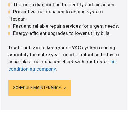
Thorough diagnostics to identify and fix issues.
Preventive maintenance to extend system
lifespan.
Fast and reliable repair services for urgent needs.
Energy-efficient upgrades to lower utility bills.
Trust our team to keep your HVAC system running
smoothly the entire year round. Contact us today to
schedule a maintenance check with our trusted
air
conditioning company
.
SCHEDULE MAINTENANCE