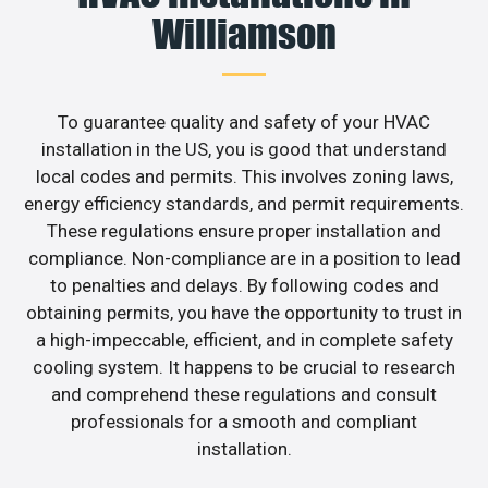
Williamson
To guarantee quality and safety of your HVAC
installation in the US, you is good that understand
local codes and permits. This involves zoning laws,
energy efficiency standards, and permit requirements.
These regulations ensure proper installation and
compliance. Non-compliance are in a position to lead
to penalties and delays. By following codes and
obtaining permits, you have the opportunity to trust in
a high-impeccable, efficient, and in complete safety
cooling system. It happens to be crucial to research
and comprehend these regulations and consult
professionals for a smooth and compliant
installation.