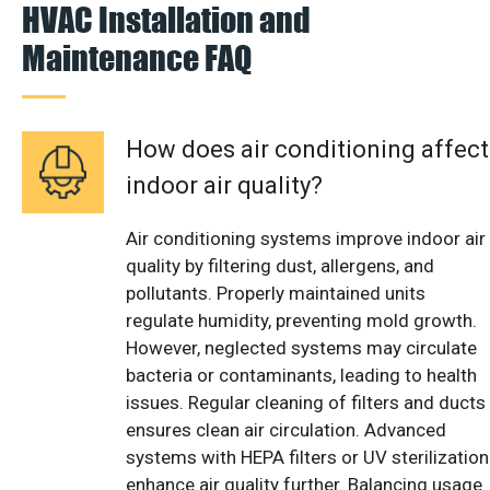
HVAC Installation and
Maintenance FAQ
How does air conditioning affect
indoor air quality?
Air conditioning systems improve indoor air
quality by filtering dust, allergens, and
pollutants. Properly maintained units
regulate humidity, preventing mold growth.
However, neglected systems may circulate
bacteria or contaminants, leading to health
issues. Regular cleaning of filters and ducts
ensures clean air circulation. Advanced
systems with HEPA filters or UV sterilization
enhance air quality further. Balancing usage