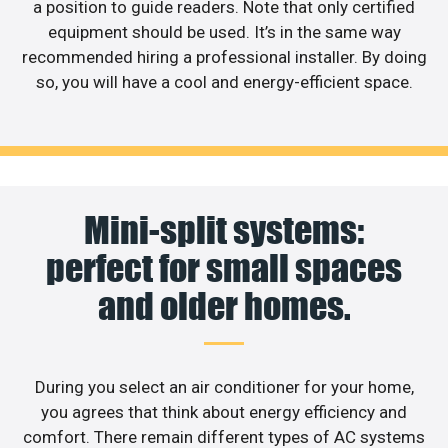
a position to guide readers. Note that only certified
equipment should be used. It’s in the same way
recommended hiring a professional installer. By doing
so, you will have a cool and energy-efficient space.
Mini-split systems:
perfect for small spaces
and older homes.
During you select an air conditioner for your home,
you agrees that think about energy efficiency and
comfort. There remain different types of AC systems