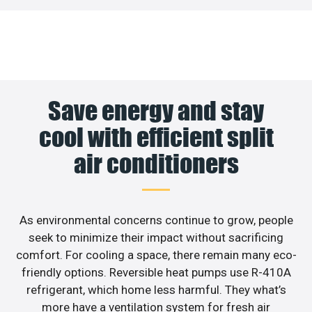
Save energy and stay
cool with efficient split
air conditioners
As environmental concerns continue to grow, people
seek to minimize their impact without sacrificing
comfort. For cooling a space, there remain many eco-
friendly options. Reversible heat pumps use R-410A
refrigerant, which home less harmful. They what’s
more have a ventilation system for fresh air