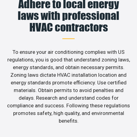
Adhere to local energy
laws with professional
HVAC contractors
To ensure your air conditioning complies with US
regulations, you is good that understand zoning laws,
energy standards, and obtain necessary permits.
Zoning laws dictate HVAC installation location and
energy standards promote efficiency. Use certified
materials. Obtain permits to avoid penalties and
delays. Research and understand codes for
compliance and success. Following these regulations
promotes safety, high quality, and environmental
benefits.