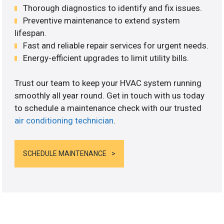
Thorough diagnostics to identify and fix issues.
Preventive maintenance to extend system
lifespan.
Fast and reliable repair services for urgent needs.
Energy-efficient upgrades to limit utility bills.
Trust our team to keep your HVAC system running
smoothly all year round. Get in touch with us today
to schedule a maintenance check with our trusted
air conditioning technician
.
SCHEDULE MAINTENANCE