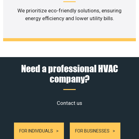
We prioritize eco-friendly solutions, ensuring
energy efficiency and lower utility bills.
Need a professional HVAC
company?
Contact us
FOR INDIVIDUALS
FOR BUSINESSES