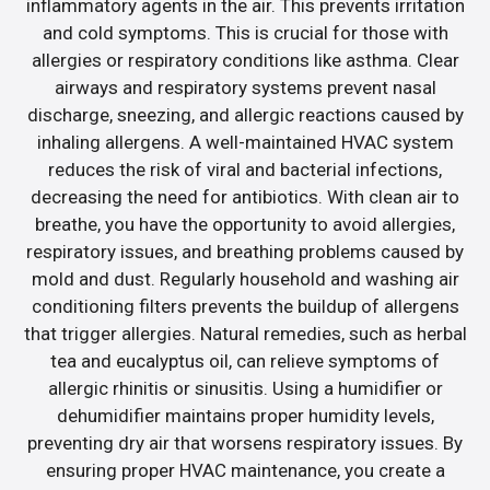
inflammatory agents in the air. This prevents irritation
and cold symptoms. This is crucial for those with
allergies or respiratory conditions like asthma. Clear
airways and respiratory systems prevent nasal
discharge, sneezing, and allergic reactions caused by
inhaling allergens. A well-maintained HVAC system
reduces the risk of viral and bacterial infections,
decreasing the need for antibiotics. With clean air to
breathe, you have the opportunity to avoid allergies,
respiratory issues, and breathing problems caused by
mold and dust. Regularly household and washing air
conditioning filters prevents the buildup of allergens
that trigger allergies. Natural remedies, such as herbal
tea and eucalyptus oil, can relieve symptoms of
allergic rhinitis or sinusitis. Using a humidifier or
dehumidifier maintains proper humidity levels,
preventing dry air that worsens respiratory issues. By
ensuring proper HVAC maintenance, you create a