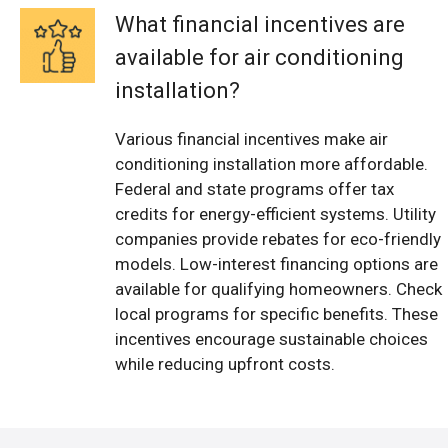
What financial incentives are
available for air conditioning
installation?
Various financial incentives make air
conditioning installation more affordable.
Federal and state programs offer tax
credits for energy-efficient systems. Utility
companies provide rebates for eco-friendly
models. Low-interest financing options are
available for qualifying homeowners. Check
local programs for specific benefits. These
incentives encourage sustainable choices
while reducing upfront costs.