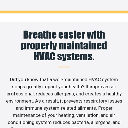
Breathe easier with
properly maintained
HVAC systems.
Did you know that a well-maintained HVAC system
soaps greatly impact your health? It improves air
professional, reduces allergens, and creates a healthy
environment. As a result, it prevents respiratory issues
and immune system-related ailments. Proper
maintenance of your heating, ventilation, and air
conditioning system reduces bacteria, allergens, and