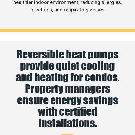
healthier indoor environment, reducing allergies,
infections, and respiratory issues.
Reversible heat pumps
provide quiet cooling
and heating for condos.
Property managers
ensure energy savings
with certified
installations.