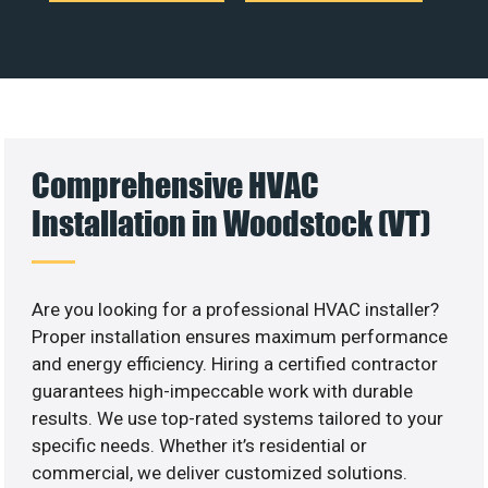
Comprehensive HVAC
Installation in Woodstock (VT)
Are you looking for a professional HVAC installer?
Proper installation ensures maximum performance
and energy efficiency. Hiring a certified contractor
guarantees high-impeccable work with durable
results. We use top-rated systems tailored to your
specific needs. Whether it’s residential or
commercial, we deliver customized solutions.