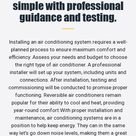
simple with professional
guidance and testing.
Installing an air conditioning system requires a well-
planned process to ensure maximum comfort and
efficiency. Assess your needs and budget to choose
the right type of air conditioner. A professional
installer will set up your system, including units and
connections. After installation, testing and
commissioning will be conducted to promise proper
functioning. Reversible air conditioners remain
popular for their ability to cool and heat, providing
year-round comfort.With proper installation and
maintenance, air conditioning systems are in a
position to help keep energy. They can in the same
way let’s go down noise levels, making them a great