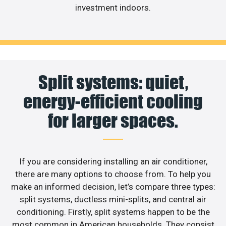
investment indoors.
Split systems: quiet,
energy-efficient cooling
for larger spaces.
If you are considering installing an air conditioner,
there are many options to choose from. To help you
make an informed decision, let’s compare three types:
split systems, ductless mini-splits, and central air
conditioning. Firstly, split systems happen to be the
most common in American households. They consist