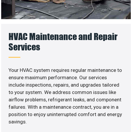
HVAC Maintenance and Repair
Services
Your HVAC system requires regular maintenance to
ensure maximum performance. Our services
include inspections, repairs, and upgrades tailored
to your system. We address common issues like
airflow problems, refrigerant leaks, and component
failures. With a maintenance contract, you are in a
position to enjoy uninterrupted comfort and energy
savings.