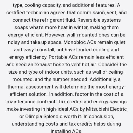
type, cooling capacity, and additional features. A
certified technician agrees that commission, vent, and
connect the refrigerant fluid. Reversible systems
soaps what’s more heat in winter, making them
energy-efficient. However, wall-mounted ones can be
noisy and take up space. Monobloc ACs remain quiet
and easy to install, but have limited cooling and
energy efficiency. Portable ACs remain less efficient
and need an exhaust hose to vent hot air. Consider the
size and type of indoor units, such as wall or ceiling-
mounted, and the number needed. Additionally, a
thermal assessment will determine the most energy-
efficient solution. In addition, factor in the cost of a
maintenance contract. Tax credits and energy savings
make investing in high-ideal ACs by Mitsubishi Electric
or Olimpia Splendid worth it. In conclusion,
understanding costs and tax credits helps during
installing ACs.