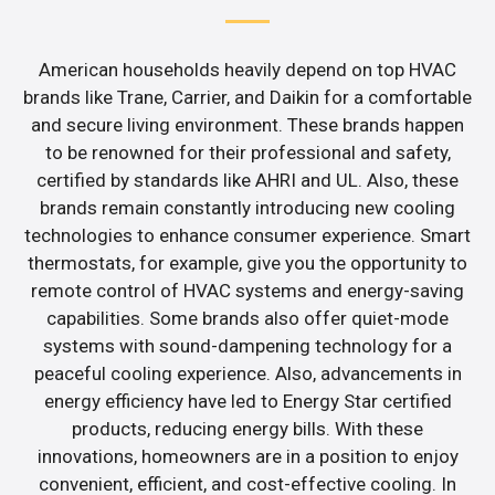
American households heavily depend on top HVAC
brands like Trane, Carrier, and Daikin for a comfortable
and secure living environment. These brands happen
to be renowned for their professional and safety,
certified by standards like AHRI and UL. Also, these
brands remain constantly introducing new cooling
technologies to enhance consumer experience. Smart
thermostats, for example, give you the opportunity to
remote control of HVAC systems and energy-saving
capabilities. Some brands also offer quiet-mode
systems with sound-dampening technology for a
peaceful cooling experience. Also, advancements in
energy efficiency have led to Energy Star certified
products, reducing energy bills. With these
innovations, homeowners are in a position to enjoy
convenient, efficient, and cost-effective cooling. In