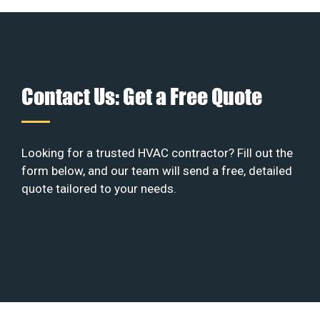
Contact Us: Get a Free Quote
Looking for a trusted HVAC contractor? Fill out the
form below, and our team will send a free, detailed
quote tailored to your needs.