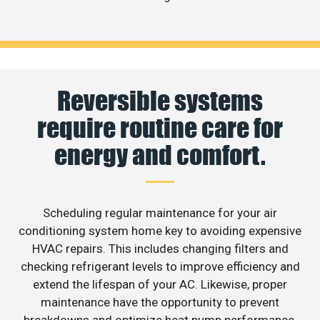
Reversible systems
require routine care for
energy and comfort.
Scheduling regular maintenance for your air
conditioning system home key to avoiding expensive
HVAC repairs. This includes changing filters and
checking refrigerant levels to improve efficiency and
extend the lifespan of your AC. Likewise, proper
maintenance have the opportunity to prevent