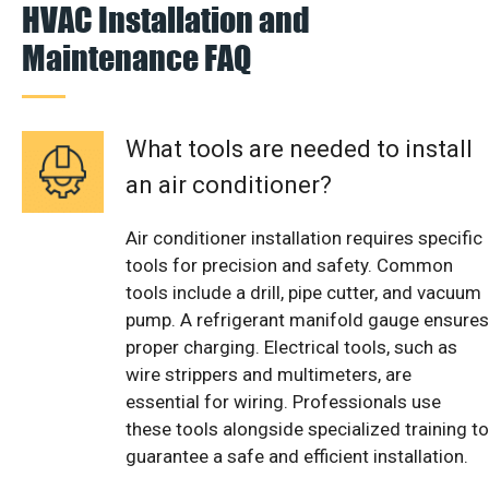
HVAC Installation and
Maintenance FAQ
What tools are needed to install
an air conditioner?
Air conditioner installation requires specific
tools for precision and safety. Common
tools include a drill, pipe cutter, and vacuum
pump. A refrigerant manifold gauge ensures
proper charging. Electrical tools, such as
wire strippers and multimeters, are
essential for wiring. Professionals use
these tools alongside specialized training to
guarantee a safe and efficient installation.