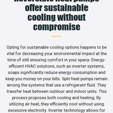
offer sustainable
cooling without
compromise
Opting for sustainable cooling options happens to be
vital for decreasing your environmental impact at the
time of still ensuring comfort in your space. Energy-
efficient HVAC solutions, such as inverter systems,
soaps significantly reduce energy consumption and
keep you money on your bills. Split heat pumps remain
among the systems that use a refrigerant fluid. They
transfer heat between outdoor and indoor units. This
process proposes both cooling and heating. By
utilizing air heat, they efficiently cool without using
excessive electricity. Inverter technology allows for