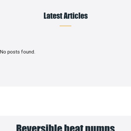
Latest Articles
No posts found.
Reversible heat pumps