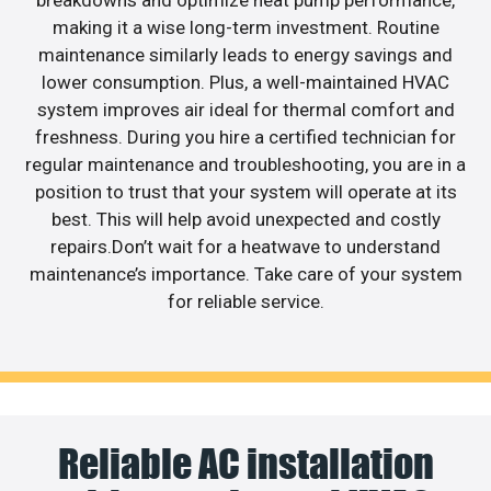
breakdowns and optimize heat pump performance,
making it a wise long-term investment. Routine
maintenance similarly leads to energy savings and
lower consumption. Plus, a well-maintained HVAC
system improves air ideal for thermal comfort and
freshness. During you hire a certified technician for
regular maintenance and troubleshooting, you are in a
position to trust that your system will operate at its
best. This will help avoid unexpected and costly
repairs.Don’t wait for a heatwave to understand
maintenance’s importance. Take care of your system
for reliable service.
Reliable AC installation