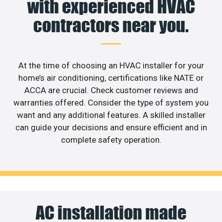
with experienced HVAC
contractors near you.
At the time of choosing an HVAC installer for your
home’s air conditioning, certifications like NATE or
ACCA are crucial. Check customer reviews and
warranties offered. Consider the type of system you
want and any additional features. A skilled installer
can guide your decisions and ensure efficient and in
complete safety operation.
AC installation made