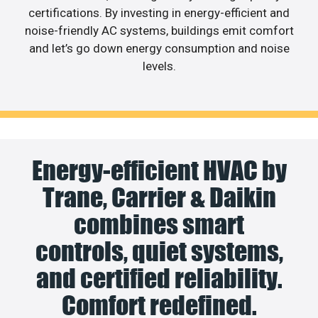
certifications. By investing in energy-efficient and
noise-friendly AC systems, buildings emit comfort
and let’s go down energy consumption and noise
levels.
Energy-efficient HVAC by
Trane, Carrier & Daikin
combines smart
controls, quiet systems,
and certified reliability.
Comfort redefined.