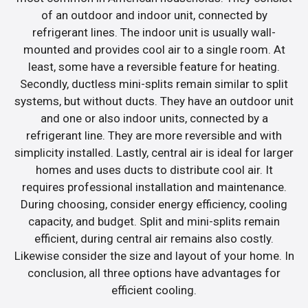
of an outdoor and indoor unit, connected by
refrigerant lines. The indoor unit is usually wall-
mounted and provides cool air to a single room. At
least, some have a reversible feature for heating.
Secondly, ductless mini-splits remain similar to split
systems, but without ducts. They have an outdoor unit
and one or also indoor units, connected by a
refrigerant line. They are more reversible and with
simplicity installed. Lastly, central air is ideal for larger
homes and uses ducts to distribute cool air. It
requires professional installation and maintenance.
During choosing, consider energy efficiency, cooling
capacity, and budget. Split and mini-splits remain
efficient, during central air remains also costly.
Likewise consider the size and layout of your home. In
conclusion, all three options have advantages for
efficient cooling.