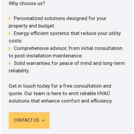
Why choose us?
Personalized solutions designed for your
property and budget.
Energy-efficient systems that reduce your utility
costs.
Comprehensive advisor, from initial consultation
to post-installation maintenance.
Solid warranties for peace of mind and long-term
reliability.
Get in touch today for a free consultation and
quote. Our team is here to emit reliable HVAC
solutions that enhance comfort and efficiency.
CONTACT US