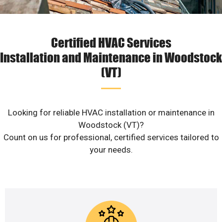
Certified HVAC Services
Installation and Maintenance in Woodstock
(VT)
Looking for reliable HVAC installation or maintenance in
Woodstock (VT)?
Count on us for professional, certified services tailored to
your needs.