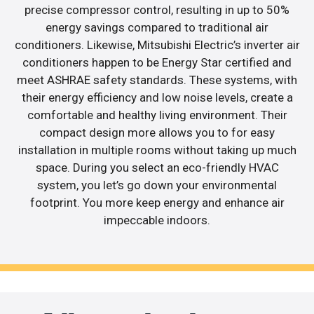
precise compressor control, resulting in up to 50%
energy savings compared to traditional air
conditioners. Likewise, Mitsubishi Electric’s inverter air
conditioners happen to be Energy Star certified and
meet ASHRAE safety standards. These systems, with
their energy efficiency and low noise levels, create a
comfortable and healthy living environment. Their
compact design more allows you to for easy
installation in multiple rooms without taking up much
space. During you select an eco-friendly HVAC
system, you let’s go down your environmental
footprint. You more keep energy and enhance air
impeccable indoors.