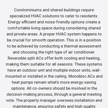
Condominiums and shared buildings require
specialized HVAC solutions to cater to residents.
Energy-efficient and noise-friendly options create a
comfortable living space during considering shared
and private areas. A proper HVAC system happens to
be crucial for smooth operation. This is in a position
to be achieved by conducting a thermal assessment
and choosing the right type of air conditioner.
Reversible split ACs offer both cooling and heating,
making them suitable for all seasons. These systems
have an outdoor unit and multiple indoor units, wall-
mounted or installed in the ceiling. Monobloc ACs and
heat pumps remain what’s more energy-saving
options. All co-owners should be involved in the
decision-making process, through a general meeting
vote. The property manager oversees installation and
maintenance, ensuring safety and high quality