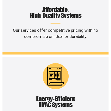
Affordable,
High-Quality Systems
Our services offer competitive pricing with no
compromise on ideal or durability.
Energy-Efficient
HVAC Systems