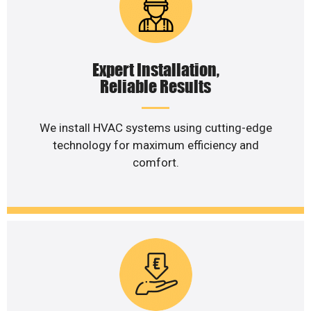
Expert Installation,
Reliable Results
We install HVAC systems using cutting-edge
technology for maximum efficiency and
comfort.