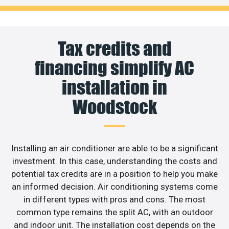
Tax credits and
financing simplify AC
installation in
Woodstock
Installing an air conditioner are able to be a significant
investment. In this case, understanding the costs and
potential tax credits are in a position to help you make
an informed decision. Air conditioning systems come
in different types with pros and cons. The most
common type remains the split AC, with an outdoor
and indoor unit. The installation cost depends on the