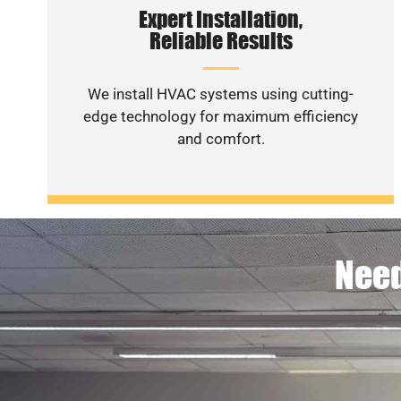
Expert Installation,
Reliable Results
We install HVAC systems using cutting-
edge technology for maximum efficiency
and comfort.
Need