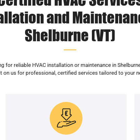
allation and Maintenan
Shelburne (VT)
g for reliable HVAC installation or maintenance in Shelburn
 on us for professional, certified services tailored to your 