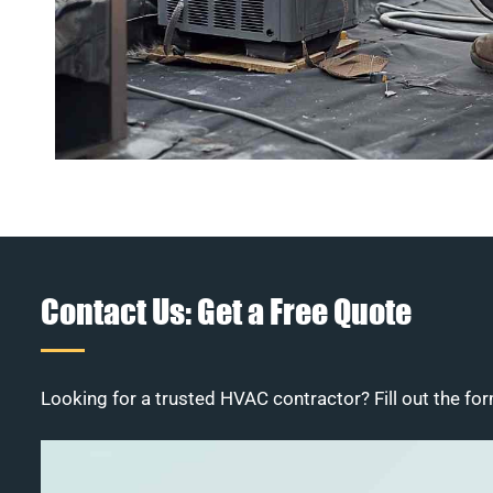
Contact Us: Get a Free Quote
Looking for a trusted HVAC contractor? Fill out the for