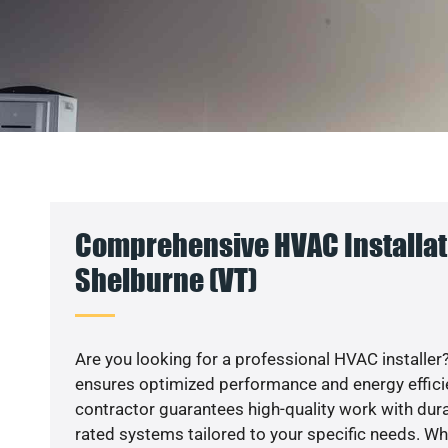
Comprehensive HVAC Installat
Shelburne (VT)
Are you looking for a professional HVAC installer?
ensures optimized performance and energy efficien
contractor guarantees high-quality work with dura
rated systems tailored to your specific needs. Whet