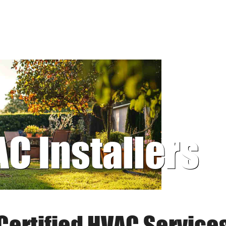
AC Installers
Certified HVAC Service