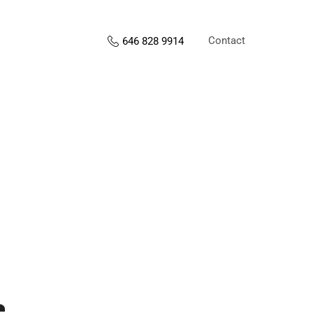
Contact
646 828 9914
s