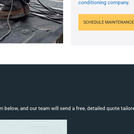
conditioning company
.
SCHEDULE MAINTENANCE
m below, and our team will send a free, detailed quote tailor