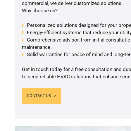
commercial, we deliver customized solutions.
Why choose us?
Personalized solutions designed for your prope
Energy-efficient systems that reduce your utilit
Comprehensive advisor, from initial consultation
maintenance.
Solid warranties for peace of mind and long-term
Get in touch today for a free consultation and q
to send reliable HVAC solutions that enhance comf
CONTACT US