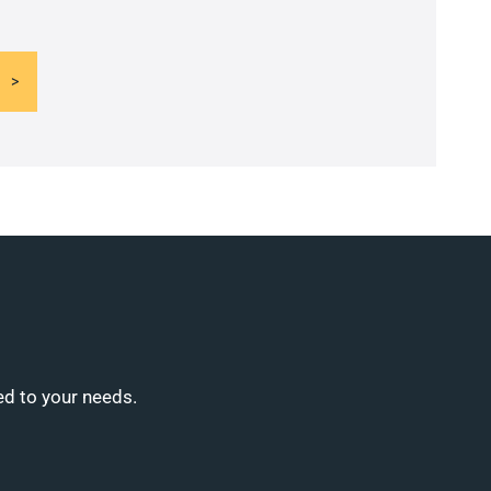
ed to your needs.