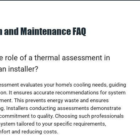
on and Maintenance FAQ
e role of a thermal assessment in
an installer?
essment evaluates your home’s cooling needs, guiding
ion. It ensures accurate recommendations for system
ement. This prevents energy waste and ensures
ing. Installers conducting assessments demonstrate
 commitment to quality. Choosing such professionals
ystem tailored to your specific requirements,
fort and reducing costs.