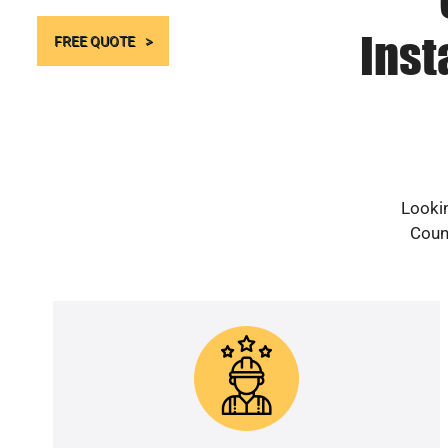
Inst
FREE QUOTE
Lookin
Count