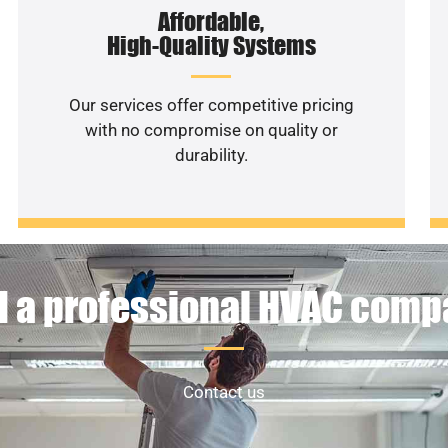
Affordable,
High-Quality Systems
Our services offer competitive pricing
with no compromise on quality or
durability.
 a professional HVAC com
Contact us