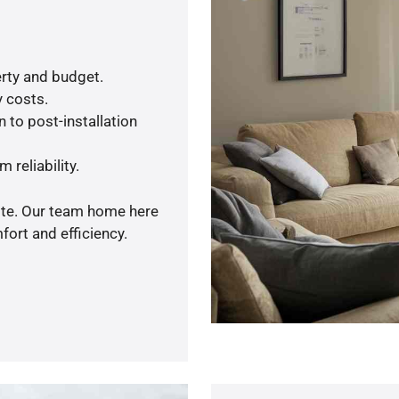
rty and budget.
y costs.
 to post-installation
 reliability.
uote. Our team home here
ort and efficiency.