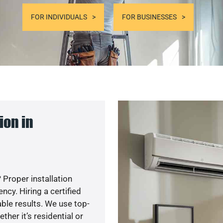
FOR INDIVIDUALS
FOR BUSINESSES
ion in
 Proper installation
cy. Hiring a certified
ble results. We use top-
her it’s residential or