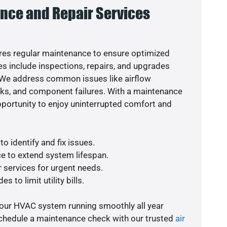
nce and Repair Services
es regular maintenance to ensure optimized
s include inspections, repairs, and upgrades
. We address common issues like airflow
aks, and component failures. With a maintenance
pportunity to enjoy uninterrupted comfort and
o identify and fix issues.
e to extend system lifespan.
r services for urgent needs.
s to limit utility bills.
your HVAC system running smoothly all year
schedule a maintenance check with our trusted
air