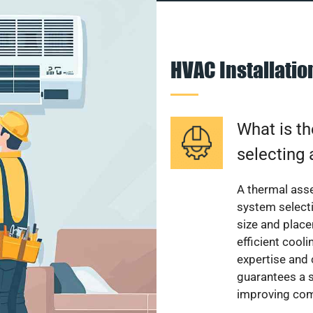
HVAC Installati
What is th
selecting 
A thermal ass
system select
size and plac
efficient cool
expertise and
guarantees a s
improving com