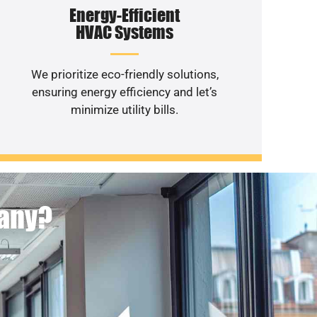
Energy-Efficient
HVAC Systems
We prioritize eco-friendly solutions,
ensuring energy efficiency and let’s
minimize utility bills.
pany?