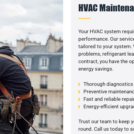
HVAC Maintena
Your HVAC system requir
performance. Our service
tailored to your system
problems, refrigerant le
contract, you have the o
energy savings.
Thorough diagnostics t
Preventive maintenanc
Fast and reliable repai
Energy-efficient upgrade
Trust our team to keep 
round. Call us today to 