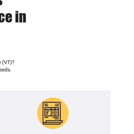
ce in
e (VT)?
needs.