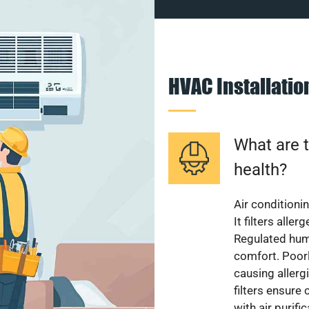
HVAC Installati
What are t
health?
Air conditioni
It filters alle
Regulated hum
comfort. Poorl
causing allerg
filters ensure
with air purifi