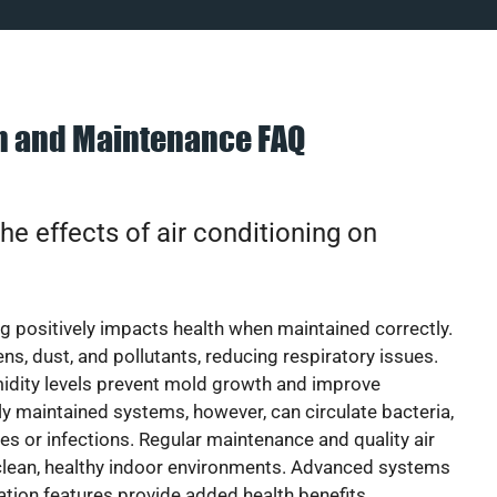
on and Maintenance FAQ
he effects of air conditioning on
ng positively impacts health when maintained correctly.
rgens, dust, and pollutants, reducing respiratory issues.
idity levels prevent mold growth and improve
y maintained systems, however, can circulate bacteria,
ies or infections. Regular maintenance and quality air
 clean, healthy indoor environments. Advanced systems
cation features provide added health benefits.