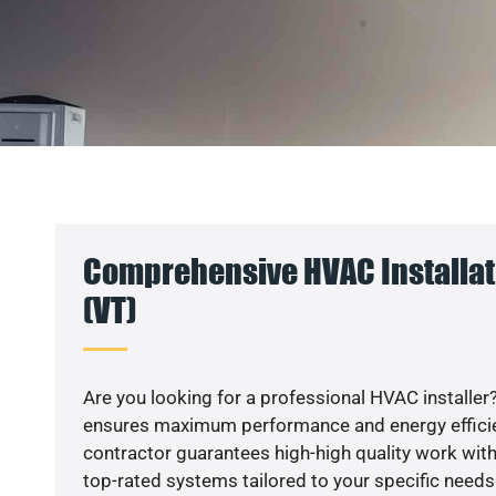
Comprehensive HVAC Installat
(VT)
Are you looking for a professional HVAC installer?
ensures maximum performance and energy efficienc
contractor guarantees high-high quality work with
top-rated systems tailored to your specific needs.