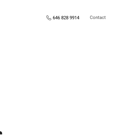
Contact
646 828 9914
s