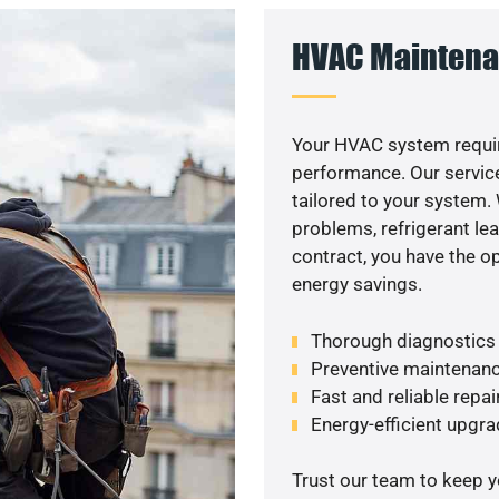
HVAC Maintena
Your HVAC system requir
performance. Our service
tailored to your system
problems, refrigerant le
contract, you have the o
energy savings.
Thorough diagnostics t
Preventive maintenanc
Fast and reliable repai
Energy-efficient upgrade
Trust our team to keep 