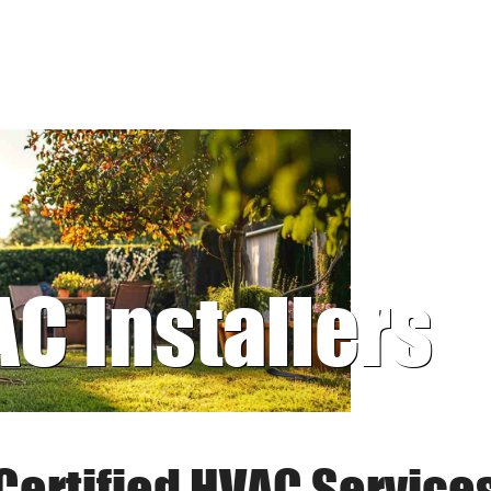
AC Installers
Certified HVAC Service