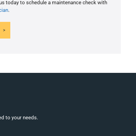
 us today to schedule a maintenance check with
cian
.
ed to your needs.