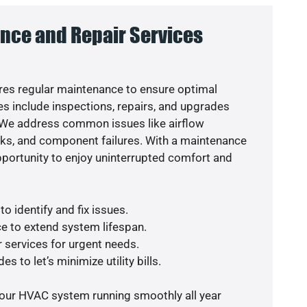
nce and Repair Services
es regular maintenance to ensure optimal
s include inspections, repairs, and upgrades
. We address common issues like airflow
aks, and component failures. With a maintenance
pportunity to enjoy uninterrupted comfort and
o identify and fix issues.
e to extend system lifespan.
r services for urgent needs.
s to let’s minimize utility bills.
your HVAC system running smoothly all year