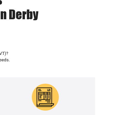
in Derby
(VT)?
needs.