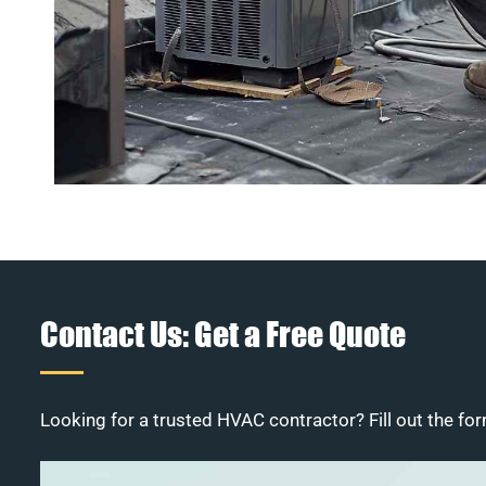
Contact Us: Get a Free Quote
Looking for a trusted HVAC contractor? Fill out the for