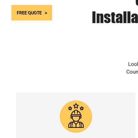
Install
FREE QUOTE
Look
Count