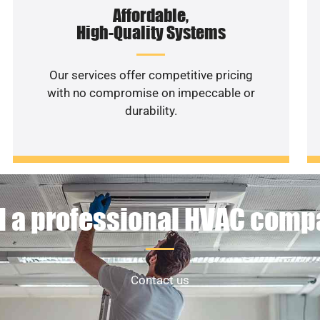
Affordable,
High-Quality Systems
Our services offer competitive pricing
with no compromise on impeccable or
durability.
 a professional HVAC com
Contact us