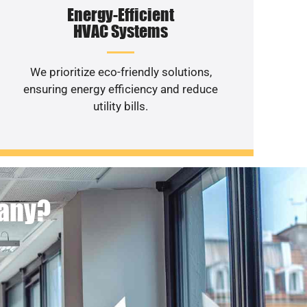
Energy-Efficient
HVAC Systems
We prioritize eco-friendly solutions,
ensuring energy efficiency and reduce
utility bills.
pany?