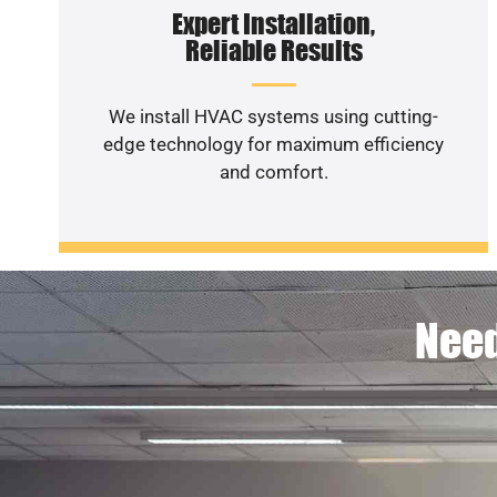
Expert Installation,
Reliable Results
We install HVAC systems using cutting-
edge technology for maximum efficiency
and comfort.
Need