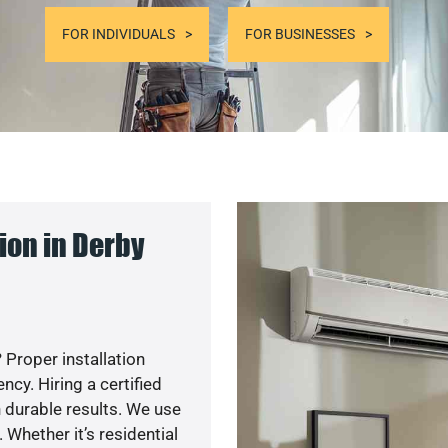
FOR INDIVIDUALS
FOR BUSINESSES
ion in Derby
 Proper installation
y. Hiring a certified
 durable results. We use
 Whether it’s residential