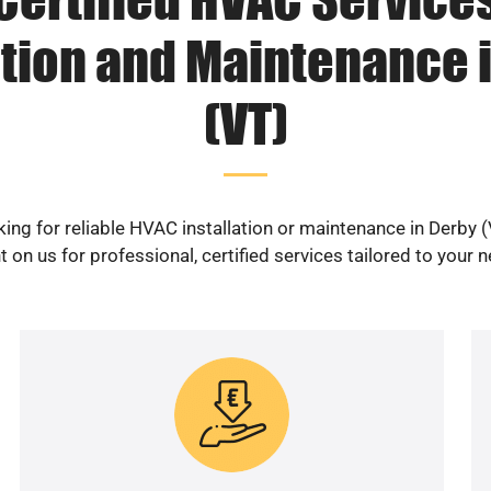
ation and Maintenance 
(VT)
ing for reliable HVAC installation or maintenance in Derby 
 on us for professional, certified services tailored to your 