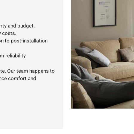
rty and budget.
y costs.
n to post-installation
 reliability.
ote. Our team happens to
ance comfort and