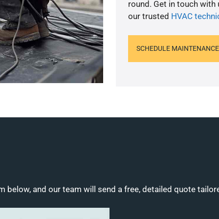
round. Get in touch with
our trusted
HVAC techni
SCHEDULE MAINTENANCE
m below, and our team will send a free, detailed quote tailor