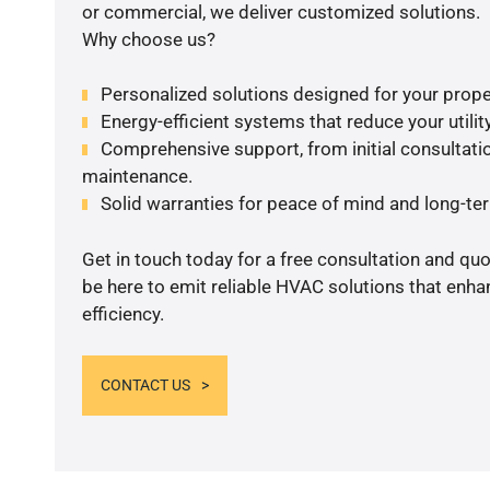
or commercial, we deliver customized solutions.
Why choose us?
Personalized solutions designed for your prope
Energy-efficient systems that reduce your utilit
Comprehensive support, from initial consultatio
maintenance.
Solid warranties for peace of mind and long-term
Get in touch today for a free consultation and qu
be here to emit reliable HVAC solutions that enh
efficiency.
CONTACT US