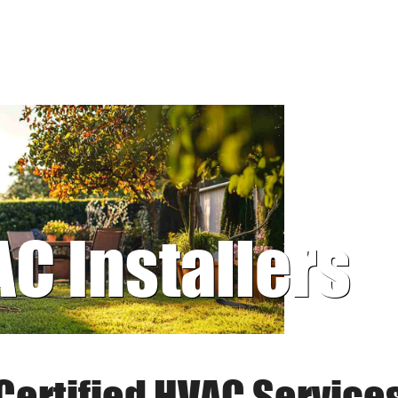
AC Installers
Certified HVAC Service