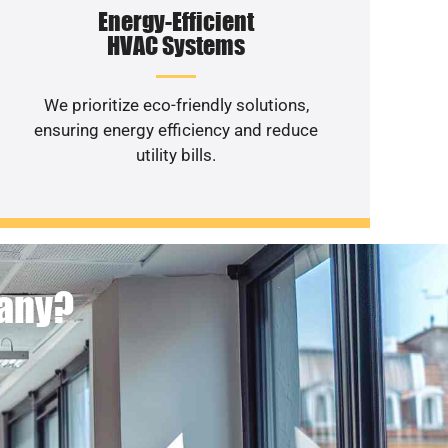
Energy-Efficient
HVAC Systems
We prioritize eco-friendly solutions,
ensuring energy efficiency and reduce
utility bills.
pany?