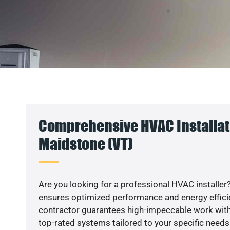
Comprehensive HVAC Installat
Maidstone (VT)
Are you looking for a professional HVAC installer?
ensures optimized performance and energy efficien
contractor guarantees high-impeccable work with
top-rated systems tailored to your specific needs.