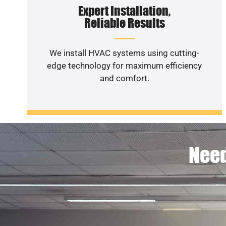
Expert Installation,
Reliable Results
We install HVAC systems using cutting-
edge technology for maximum efficiency
and comfort.
Need