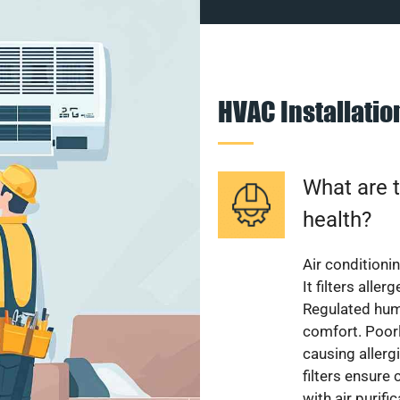
HVAC Installati
What are t
health?
Air conditioni
It filters alle
Regulated hum
comfort. Poorl
causing allerg
filters ensure
with air purifi