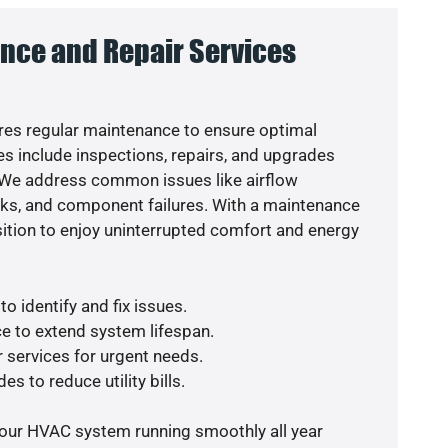
nce and Repair Services
es regular maintenance to ensure optimal
s include inspections, repairs, and upgrades
. We address common issues like airflow
aks, and component failures. With a maintenance
osition to enjoy uninterrupted comfort and energy
o identify and fix issues.
e to extend system lifespan.
r services for urgent needs.
es to reduce utility bills.
your HVAC system running smoothly all year