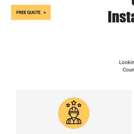
Inst
FREE QUOTE
Lookin
Count