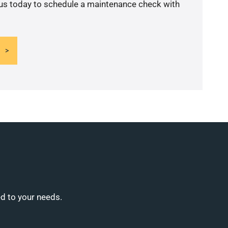
 us today to schedule a maintenance check with
ed to your needs.