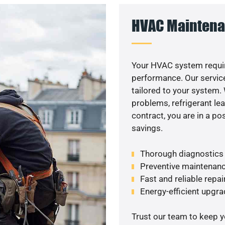
HVAC Maintena
Your HVAC system requir
performance. Our service
tailored to your system
problems, refrigerant le
contract, you are in a p
savings.
Thorough diagnostics t
Preventive maintenanc
Fast and reliable repai
Energy-efficient upgrad
Trust our team to keep 