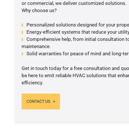
or commercial, we deliver customized solutions.
Why choose us?
Personalized solutions designed for your prope
Energy-efficient systems that reduce your utilit
Comprehensive help, from initial consultation to
maintenance.
Solid warranties for peace of mind and long-term
Get in touch today for a free consultation and qu
be here to emit reliable HVAC solutions that enh
efficiency.
CONTACT US