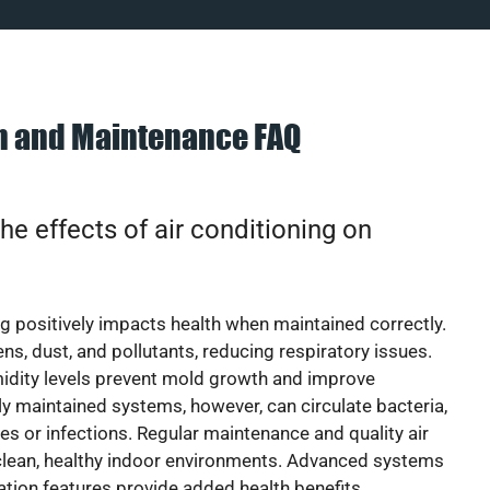
on and Maintenance FAQ
he effects of air conditioning on
ng positively impacts health when maintained correctly.
rgens, dust, and pollutants, reducing respiratory issues.
idity levels prevent mold growth and improve
y maintained systems, however, can circulate bacteria,
ies or infections. Regular maintenance and quality air
 clean, healthy indoor environments. Advanced systems
cation features provide added health benefits.