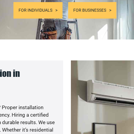
FOR INDIVIDUALS
FOR BUSINESSES
ion in
 Proper installation
cy. Hiring a certified
 durable results. We use
 Whether it’s residential