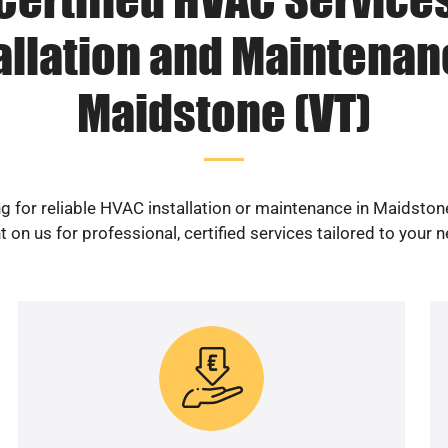
allation and Maintenan
Maidstone (VT)
g for reliable HVAC installation or maintenance in Maidston
 on us for professional, certified services tailored to your 