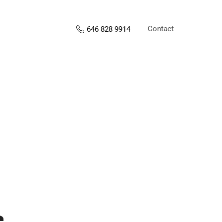
Contact
646 828 9914
s