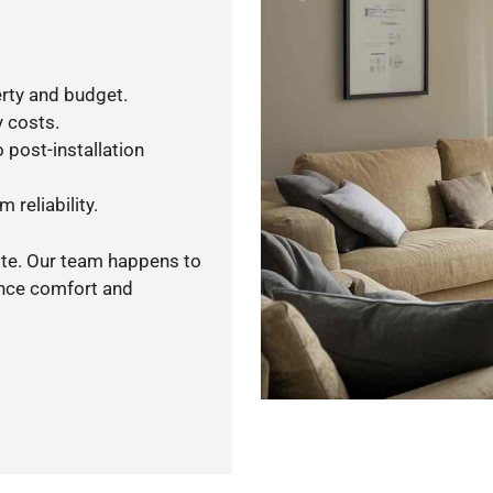
rty and budget.
y costs.
 post-installation
 reliability.
ote. Our team happens to
ance comfort and