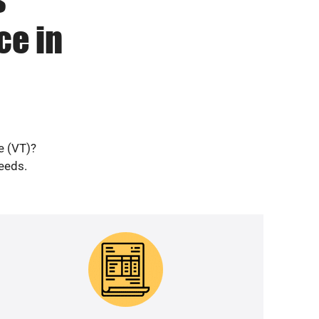
ce in
e (VT)?
needs.