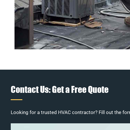
Contact Us: Get a Free Quote
Looking for a trusted HVAC contractor? Fill out the for