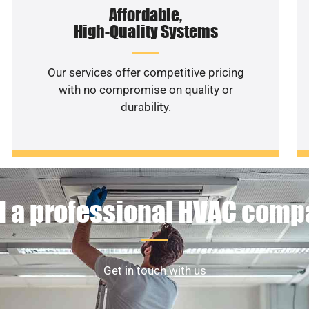
Affordable,
High-Quality Systems
Our services offer competitive pricing
with no compromise on quality or
durability.
 a professional HVAC com
Get in touch with us