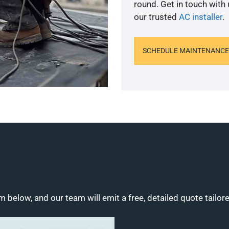
round. Get in touch with
our trusted
AC installer
.
SCHEDULE MAINTENANCE
m below, and our team will emit a free, detailed quote tailor