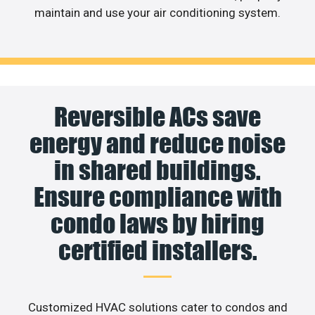
maintain and use your air conditioning system.
Reversible ACs save
energy and reduce noise
in shared buildings.
Ensure compliance with
condo laws by hiring
certified installers.
Customized HVAC solutions cater to condos and