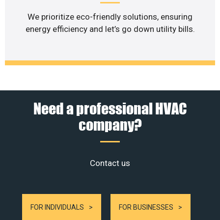
We prioritize eco-friendly solutions, ensuring
energy efficiency and let’s go down utility bills.
Need a professional HVAC
company?
Contact us
FOR INDIVIDUALS
FOR BUSINESSES