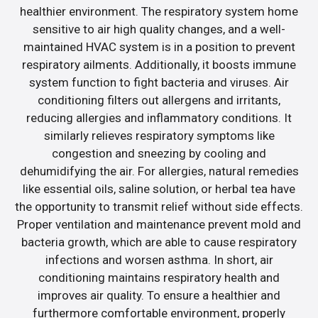
healthier environment. The respiratory system home
sensitive to air high quality changes, and a well-
maintained HVAC system is in a position to prevent
respiratory ailments. Additionally, it boosts immune
system function to fight bacteria and viruses. Air
conditioning filters out allergens and irritants,
reducing allergies and inflammatory conditions. It
similarly relieves respiratory symptoms like
congestion and sneezing by cooling and
dehumidifying the air. For allergies, natural remedies
like essential oils, saline solution, or herbal tea have
the opportunity to transmit relief without side effects.
Proper ventilation and maintenance prevent mold and
bacteria growth, which are able to cause respiratory
infections and worsen asthma. In short, air
conditioning maintains respiratory health and
improves air quality. To ensure a healthier and
furthermore comfortable environment, properly