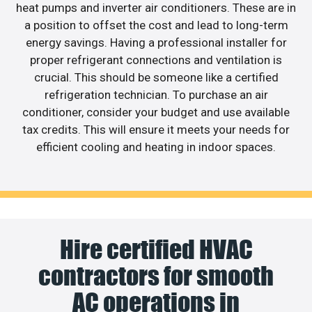
heat pumps and inverter air conditioners. These are in
a position to offset the cost and lead to long-term
energy savings. Having a professional installer for
proper refrigerant connections and ventilation is
crucial. This should be someone like a certified
refrigeration technician. To purchase an air
conditioner, consider your budget and use available
tax credits. This will ensure it meets your needs for
efficient cooling and heating in indoor spaces.
Hire certified HVAC
contractors for smooth
AC operations in