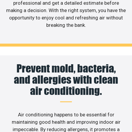
professional and get a detailed estimate before
making a decision. With the right system, you have the
opportunity to enjoy cool and refreshing air without
breaking the bank.
Prevent mold, bacteria,
and allergies with clean
air conditioning.
Air conditioning happens to be essential for
maintaining good health and improving indoor air
impeccable. By reducing allergens, it promotes a