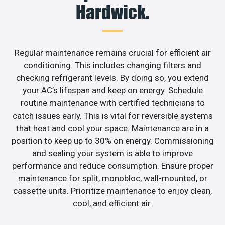
Hardwick.
Regular maintenance remains crucial for efficient air
conditioning. This includes changing filters and
checking refrigerant levels. By doing so, you extend
your AC’s lifespan and keep on energy. Schedule
routine maintenance with certified technicians to
catch issues early. This is vital for reversible systems
that heat and cool your space. Maintenance are in a
position to keep up to 30% on energy. Commissioning
and sealing your system is able to improve
performance and reduce consumption. Ensure proper
maintenance for split, monobloc, wall-mounted, or
cassette units. Prioritize maintenance to enjoy clean,
cool, and efficient air.