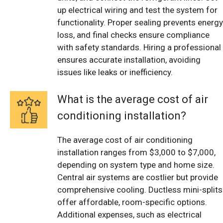
up electrical wiring and test the system for
functionality. Proper sealing prevents energy
loss, and final checks ensure compliance
with safety standards. Hiring a professional
ensures accurate installation, avoiding
issues like leaks or inefficiency.
What is the average cost of air
conditioning installation?
The average cost of air conditioning
installation ranges from $3,000 to $7,000,
depending on system type and home size.
Central air systems are costlier but provide
comprehensive cooling. Ductless mini-splits
offer affordable, room-specific options.
Additional expenses, such as electrical