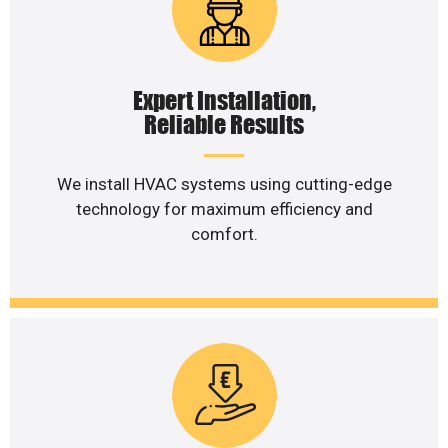
Expert Installation,
Reliable Results
We install HVAC systems using cutting-edge
technology for maximum efficiency and
comfort.