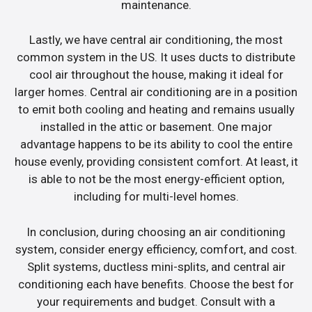
maintenance.
Lastly, we have central air conditioning, the most
common system in the US. It uses ducts to distribute
cool air throughout the house, making it ideal for
larger homes. Central air conditioning are in a position
to emit both cooling and heating and remains usually
installed in the attic or basement. One major
advantage happens to be its ability to cool the entire
house evenly, providing consistent comfort. At least, it
is able to not be the most energy-efficient option,
including for multi-level homes.
In conclusion, during choosing an air conditioning
system, consider energy efficiency, comfort, and cost.
Split systems, ductless mini-splits, and central air
conditioning each have benefits. Choose the best for
your requirements and budget. Consult with a