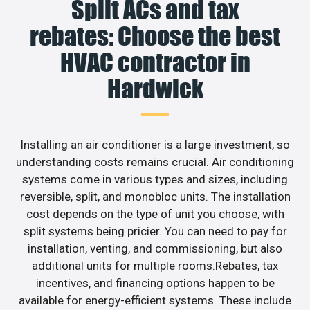
Split ACs and tax
rebates: Choose the best
HVAC contractor in
Hardwick
Installing an air conditioner is a large investment, so
understanding costs remains crucial. Air conditioning
systems come in various types and sizes, including
reversible, split, and monobloc units. The installation
cost depends on the type of unit you choose, with
split systems being pricier. You can need to pay for
installation, venting, and commissioning, but also
additional units for multiple rooms.Rebates, tax
incentives, and financing options happen to be
available for energy-efficient systems. These include