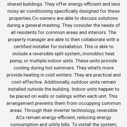
shared buildings. They offer energy-efficient and less
noisy air conditioning specifically designed for these
properties.Co-owners are able to discuss solutions
during a general meeting. They consider the needs of
all residents for common areas and interiors. The
property manager are able to then collaborate with a
certified installer for installation. This is able to
include a reversible split system, monobloc heat
pump, or multiple indoor units. These units provide
cooling during hot summers. They what’s more
provide heating in cold winters. They are practical and
cost-effective. Additionally, outdoor units remain
installed outside the building. Indoor units happen to
be placed on walls or ceilings within each unit. This
arrangement prevents them from occupying common
areas. Through their inverter technology, reversible
ACs remain energy-efficient, reducing energy
consumption and utility bills. To install the system,