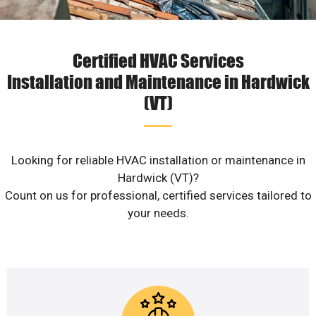
Certified HVAC Services
Installation and Maintenance in Hardwick
(VT)
Looking for reliable HVAC installation or maintenance in
Hardwick (VT)?
Count on us for professional, certified services tailored to
your needs.