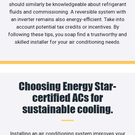
should similarly be knowledgeable about refrigerant
fluids and commissioning. A reversible system with
an inverter remains also energy-efficient. Take into
account potential tax credits or incentives. By
following these tips, you soap find a trustworthy and
skilled installer for your air conditioning needs.
Choosing Energy Star-
certified ACs for
sustainable cooling.
Installing an air conditioning system improves your