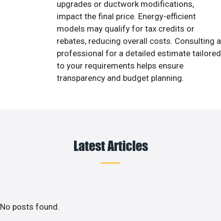
upgrades or ductwork modifications,
impact the final price. Energy-efficient
models may qualify for tax credits or
rebates, reducing overall costs. Consulting a
professional for a detailed estimate tailored
to your requirements helps ensure
transparency and budget planning.
Latest Articles
No posts found.