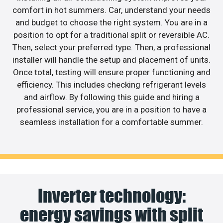
comfort in hot summers. Car, understand your needs
and budget to choose the right system. You are in a
position to opt for a traditional split or reversible AC.
Then, select your preferred type. Then, a professional
installer will handle the setup and placement of units.
Once total, testing will ensure proper functioning and
efficiency. This includes checking refrigerant levels
and airflow. By following this guide and hiring a
professional service, you are in a position to have a
seamless installation for a comfortable summer.
Inverter technology:
energy savings with split