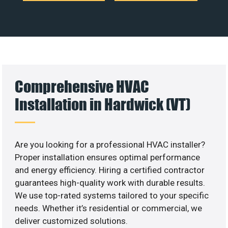
Comprehensive HVAC
Installation in Hardwick (VT)
Are you looking for a professional HVAC installer?
Proper installation ensures optimal performance
and energy efficiency. Hiring a certified contractor
guarantees high-quality work with durable results.
We use top-rated systems tailored to your specific
needs. Whether it’s residential or commercial, we
deliver customized solutions.