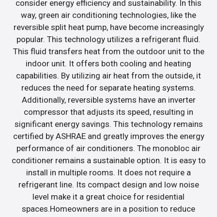
consider energy efficiency and sustainability. In this
way, green air conditioning technologies, like the
reversible split heat pump, have become increasingly
popular. This technology utilizes a refrigerant fluid.
This fluid transfers heat from the outdoor unit to the
indoor unit. It offers both cooling and heating
capabilities. By utilizing air heat from the outside, it
reduces the need for separate heating systems.
Additionally, reversible systems have an inverter
compressor that adjusts its speed, resulting in
significant energy savings. This technology remains
certified by ASHRAE and greatly improves the energy
performance of air conditioners. The monobloc air
conditioner remains a sustainable option. It is easy to
install in multiple rooms. It does not require a
refrigerant line. Its compact design and low noise
level make it a great choice for residential
spaces.Homeowners are in a position to reduce