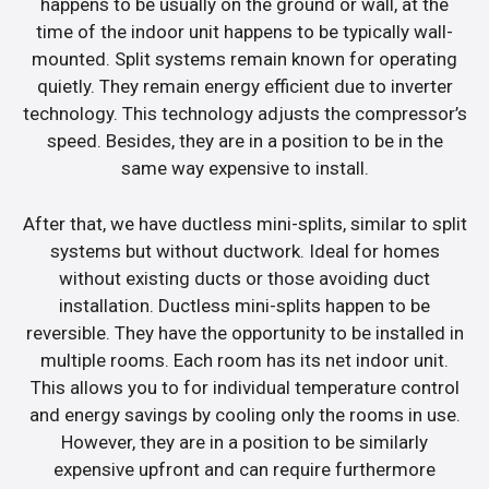
happens to be usually on the ground or wall, at the
time of the indoor unit happens to be typically wall-
mounted. Split systems remain known for operating
quietly. They remain energy efficient due to inverter
technology. This technology adjusts the compressor’s
speed. Besides, they are in a position to be in the
same way expensive to install.
After that, we have ductless mini-splits, similar to split
systems but without ductwork. Ideal for homes
without existing ducts or those avoiding duct
installation. Ductless mini-splits happen to be
reversible. They have the opportunity to be installed in
multiple rooms. Each room has its net indoor unit.
This allows you to for individual temperature control
and energy savings by cooling only the rooms in use.
However, they are in a position to be similarly
expensive upfront and can require furthermore