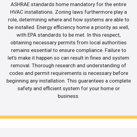
ASHRAE standards home mandatory for the entire
HVAC installations. Zoning laws furthermore play a
role, determining where and how systems are able to
be installed. Energy efficiency home a priority as well,
with EPA standards to be met. In this respect,
obtaining necessary permits from local authorities
remains essential to ensure compliance. Failure to
let’s make it happen so can result in fines and system
removal. Thorough research and understanding of
codes and permit requirements is necessary before
beginning any installation. This guarantees a complete
safety and efficient system for your home or
business.