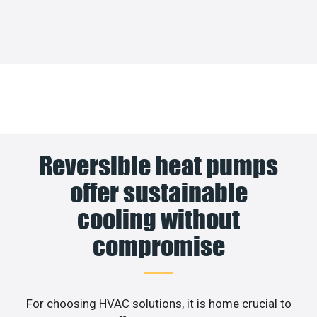
Reversible heat pumps
offer sustainable
cooling without
compromise
For choosing HVAC solutions, it is home crucial to