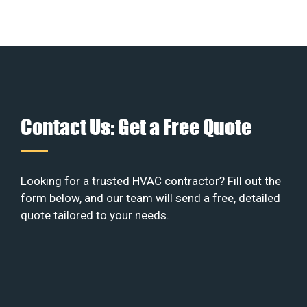
Contact Us: Get a Free Quote
Looking for a trusted HVAC contractor? Fill out the
form below, and our team will send a free, detailed
quote tailored to your needs.