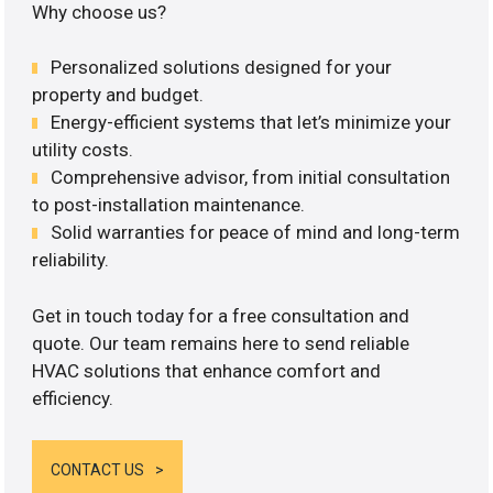
Why choose us?
Personalized solutions designed for your
property and budget.
Energy-efficient systems that let’s minimize your
utility costs.
Comprehensive advisor, from initial consultation
to post-installation maintenance.
Solid warranties for peace of mind and long-term
reliability.
Get in touch today for a free consultation and
quote. Our team remains here to send reliable
HVAC solutions that enhance comfort and
efficiency.
CONTACT US