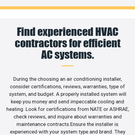
Find experienced HVAC
contractors for efficient
AC systems.
During the choosing an air conditioning installer,
consider certifications, reviews, warranties, type of
system, and budget. A properly installed system will
keep you money and send impeccable cooling and
heating. Look for certifications from NATE or ASHRAE,
check reviews, and inquire about warranties and
maintenance contracts.Ensure the installer is
experienced with your system type and brand. They