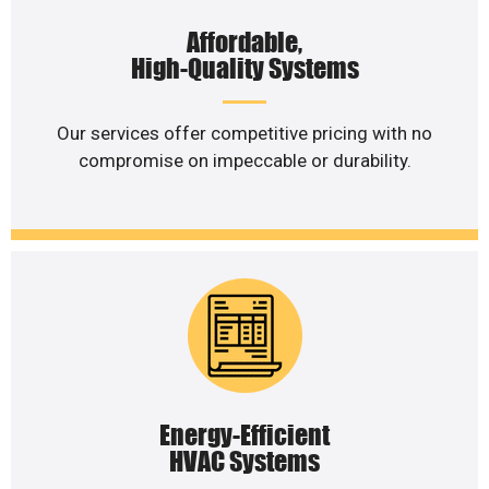
Affordable,
High-Quality Systems
Our services offer competitive pricing with no
compromise on impeccable or durability.
Energy-Efficient
HVAC Systems