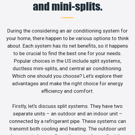
and mini-splits.
During the considering an air conditioning system for
your home, there happen to be various options to think
about. Each system has its net benefits, so it happens
to be crucial to find the best one for your needs.
Popular choices in the US include split systems,
ductless mini-splits, and central air conditioning.
Which one should you choose? Let’s explore their
advantages and make the right choice for energy
efficiency and comfort.
Firstly, let’s discuss split systems. They have two
separate units – an outdoor and an indoor unit –
connected by a refrigerant pipe. These systems can
transmit both cooling and heating. The outdoor unit