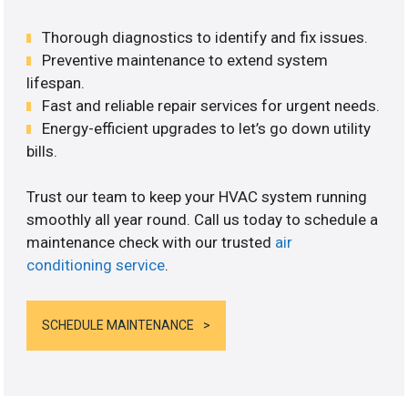
Thorough diagnostics to identify and fix issues.
Preventive maintenance to extend system
lifespan.
Fast and reliable repair services for urgent needs.
Energy-efficient upgrades to let’s go down utility
bills.
Trust our team to keep your HVAC system running
smoothly all year round. Call us today to schedule a
maintenance check with our trusted
air
conditioning service
.
SCHEDULE MAINTENANCE