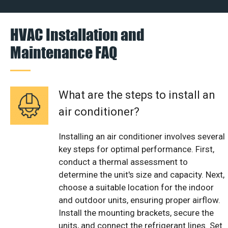
HVAC Installation and
Maintenance FAQ
What are the steps to install an
air conditioner?
Installing an air conditioner involves several
key steps for optimal performance. First,
conduct a thermal assessment to
determine the unit's size and capacity. Next,
choose a suitable location for the indoor
and outdoor units, ensuring proper airflow.
Install the mounting brackets, secure the
units, and connect the refrigerant lines. Set