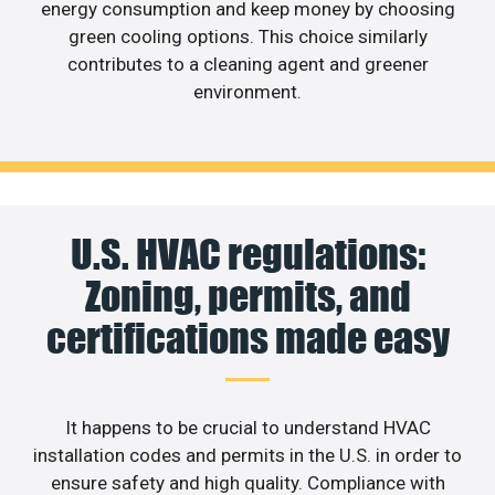
energy consumption and keep money by choosing
green cooling options. This choice similarly
contributes to a cleaning agent and greener
environment.
U.S. HVAC regulations:
Zoning, permits, and
certifications made easy
It happens to be crucial to understand HVAC
installation codes and permits in the U.S. in order to
ensure safety and high quality. Compliance with