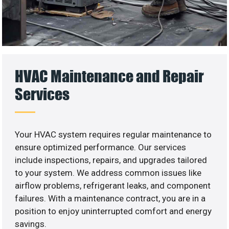
HVAC Maintenance and Repair
Services
Your HVAC system requires regular maintenance to
ensure optimized performance. Our services
include inspections, repairs, and upgrades tailored
to your system. We address common issues like
airflow problems, refrigerant leaks, and component
failures. With a maintenance contract, you are in a
position to enjoy uninterrupted comfort and energy
savings.