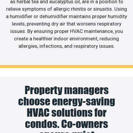
as herbal tea and eucalyptus oil, are in a position to
relieve symptoms of allergic rhinitis or sinusitis. Using
a humidifier or dehumidifier maintains proper humidity
levels, preventing dry air that worsens respiratory
issues. By ensuring proper HVAC maintenance, you
create a healthier indoor environment, reducing
allergies, infections, and respiratory issues.
Property managers
choose energy-saving
HVAC solutions for
condos. Co-owners