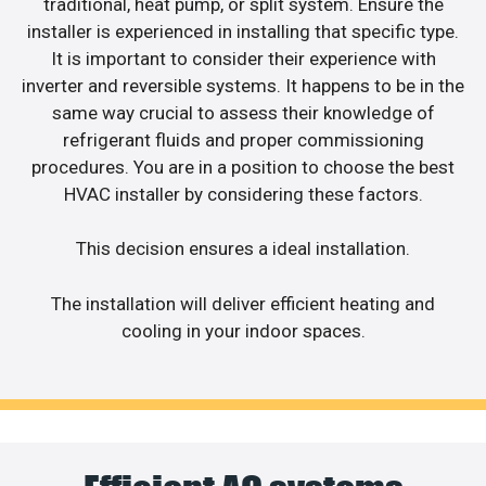
traditional, heat pump, or split system. Ensure the
installer is experienced in installing that specific type.
It is important to consider their experience with
inverter and reversible systems. It happens to be in the
same way crucial to assess their knowledge of
refrigerant fluids and proper commissioning
procedures. You are in a position to choose the best
HVAC installer by considering these factors.
This decision ensures a ideal installation.
The installation will deliver efficient heating and
cooling in your indoor spaces.