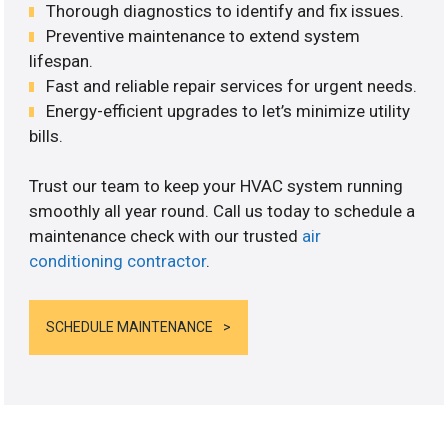
Thorough diagnostics to identify and fix issues.
Preventive maintenance to extend system
lifespan.
Fast and reliable repair services for urgent needs.
Energy-efficient upgrades to let’s minimize utility
bills.
Trust our team to keep your HVAC system running
smoothly all year round. Call us today to schedule a
maintenance check with our trusted
air
conditioning contractor
.
SCHEDULE MAINTENANCE