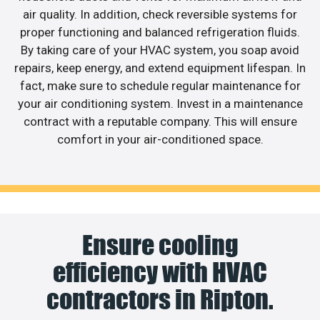
air quality. In addition, check reversible systems for
proper functioning and balanced refrigeration fluids.
By taking care of your HVAC system, you soap avoid
repairs, keep energy, and extend equipment lifespan. In
fact, make sure to schedule regular maintenance for
your air conditioning system. Invest in a maintenance
contract with a reputable company. This will ensure
comfort in your air-conditioned space.
Ensure cooling
efficiency with HVAC
contractors in Ripton.