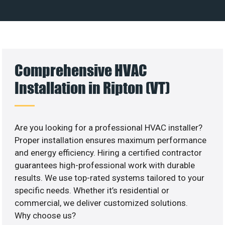
Comprehensive HVAC
Installation in Ripton (VT)
Are you looking for a professional HVAC installer?
Proper installation ensures maximum performance
and energy efficiency. Hiring a certified contractor
guarantees high-professional work with durable
results. We use top-rated systems tailored to your
specific needs. Whether it’s residential or
commercial, we deliver customized solutions.
Why choose us?