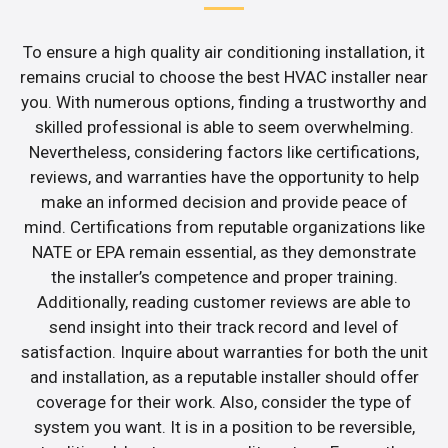
To ensure a high quality air conditioning installation, it
remains crucial to choose the best HVAC installer near
you. With numerous options, finding a trustworthy and
skilled professional is able to seem overwhelming.
Nevertheless, considering factors like certifications,
reviews, and warranties have the opportunity to help
make an informed decision and provide peace of
mind. Certifications from reputable organizations like
NATE or EPA remain essential, as they demonstrate
the installer’s competence and proper training.
Additionally, reading customer reviews are able to
send insight into their track record and level of
satisfaction. Inquire about warranties for both the unit
and installation, as a reputable installer should offer
coverage for their work. Also, consider the type of
system you want. It is in a position to be reversible,