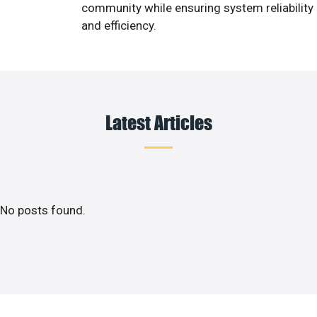
community while ensuring system reliability
and efficiency.
Latest Articles
No posts found.