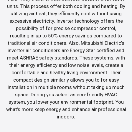
units. This process offer both cooling and heating. By
utilizing air heat, they efficiently cool without using
excessive electricity. Inverter technology offers the
possibility of for precise compressor control,
resulting in up to 50% energy savings compared to
traditional air conditioners. Also, Mitsubishi Electric’s
inverter air conditioners are Energy Star certified and
meet ASHRAE safety standards. These systems, with
their energy efficiency and low noise levels, create a
comfortable and healthy living environment. Their
compact design similarly allows you to for easy
installation in multiple rooms without taking up much
space. During you select an eco-friendly HVAC
system, you lower your environmental footprint. You
what’s more keep energy and enhance air professional
indoors.