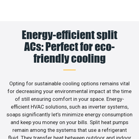
Energy-efficient split
ACs: Perfect for eco-
friendly cooling
Opting for sustainable cooling options remains vital
for decreasing your environmental impact at the time
of still ensuring comfort in your space. Energy-
efficient HVAC solutions, such as inverter systems,
soaps significantly let’s minimize energy consumption
and keep you money on your bills. Split heat pumps
remain among the systems that use a refrigerant
fluid. They transfer heat between outdoor and indoor