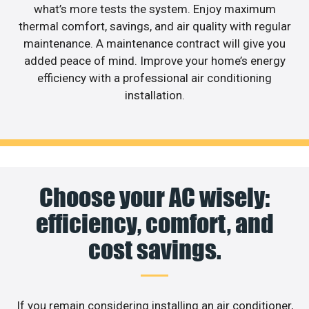
what’s more tests the system. Enjoy maximum
thermal comfort, savings, and air quality with regular
maintenance. A maintenance contract will give you
added peace of mind. Improve your home’s energy
efficiency with a professional air conditioning
installation.
Choose your AC wisely:
efficiency, comfort, and
cost savings.
If you remain considering installing an air conditioner,