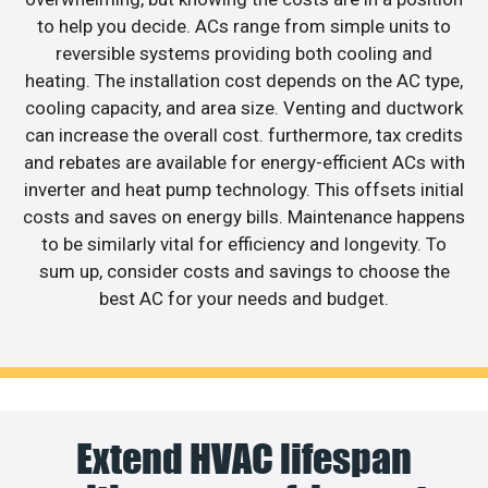
to help you decide. ACs range from simple units to
reversible systems providing both cooling and
heating. The installation cost depends on the AC type,
cooling capacity, and area size. Venting and ductwork
can increase the overall cost. furthermore, tax credits
and rebates are available for energy-efficient ACs with
inverter and heat pump technology. This offsets initial
costs and saves on energy bills. Maintenance happens
to be similarly vital for efficiency and longevity. To
sum up, consider costs and savings to choose the
best AC for your needs and budget.
Extend HVAC lifespan