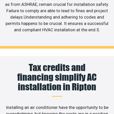
as from ASHRAE, remain crucial for installation safety.
Failure to comply are able to lead to fines and project
delays.Understanding and adhering to codes and
permits happens to be crucial. It ensures a successful
and compliant HVAC installation at the end.S.
Tax credits and
financing simplify AC
installation in Ripton
Installing an air conditioner have the opportunity to be
overwhelming, but knowing the costs are in a position