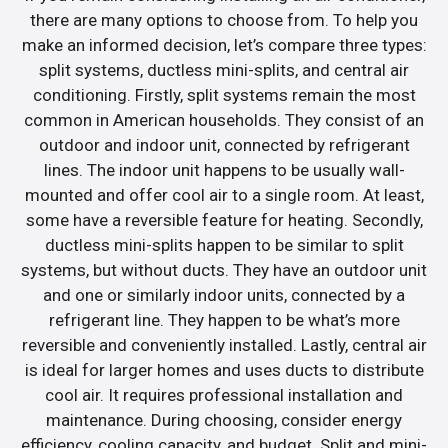
there are many options to choose from. To help you
make an informed decision, let’s compare three types:
split systems, ductless mini-splits, and central air
conditioning. Firstly, split systems remain the most
common in American households. They consist of an
outdoor and indoor unit, connected by refrigerant
lines. The indoor unit happens to be usually wall-
mounted and offer cool air to a single room. At least,
some have a reversible feature for heating. Secondly,
ductless mini-splits happen to be similar to split
systems, but without ducts. They have an outdoor unit
and one or similarly indoor units, connected by a
refrigerant line. They happen to be what’s more
reversible and conveniently installed. Lastly, central air
is ideal for larger homes and uses ducts to distribute
cool air. It requires professional installation and
maintenance. During choosing, consider energy
efficiency, cooling capacity, and budget. Split and mini-