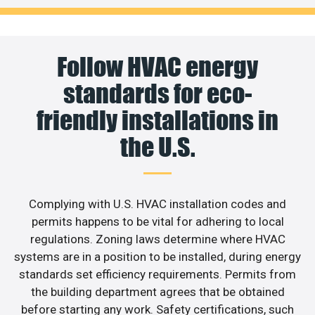
Follow HVAC energy
standards for eco-
friendly installations in
the U.S.
Complying with U.S. HVAC installation codes and
permits happens to be vital for adhering to local
regulations. Zoning laws determine where HVAC
systems are in a position to be installed, during energy
standards set efficiency requirements. Permits from
the building department agrees that be obtained
before starting any work. Safety certifications, such