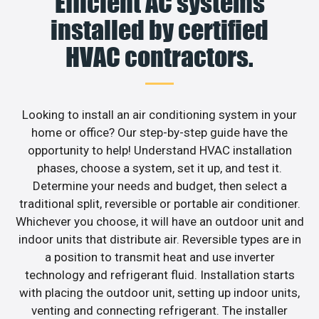
Efficient AC systems
installed by certified
HVAC contractors.
Looking to install an air conditioning system in your
home or office? Our step-by-step guide have the
opportunity to help! Understand HVAC installation
phases, choose a system, set it up, and test it.
Determine your needs and budget, then select a
traditional split, reversible or portable air conditioner.
Whichever you choose, it will have an outdoor unit and
indoor units that distribute air. Reversible types are in
a position to transmit heat and use inverter
technology and refrigerant fluid. Installation starts
with placing the outdoor unit, setting up indoor units,
venting and connecting refrigerant. The installer