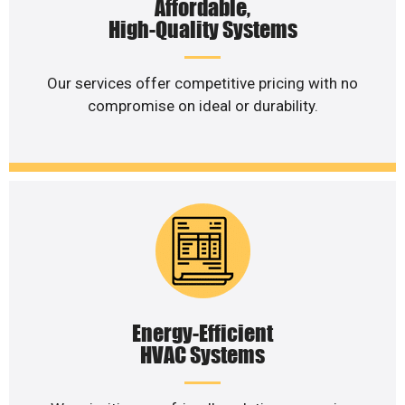
Affordable,
High-Quality Systems
Our services offer competitive pricing with no
compromise on ideal or durability.
Energy-Efficient
HVAC Systems