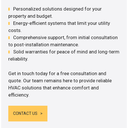
Personalized solutions designed for your
property and budget.
Energy-efficient systems that limit your utility
costs.
Comprehensive support, from initial consultation
to post-installation maintenance.
Solid warranties for peace of mind and long-term
reliability.
Get in touch today for a free consultation and
quote. Our team remains here to provide reliable
HVAC solutions that enhance comfort and
efficiency.
CONTACT US