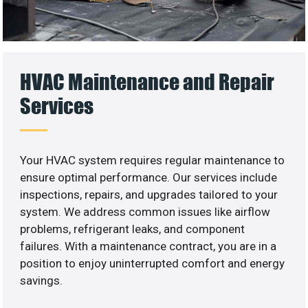
HVAC Maintenance and Repair
Services
Your HVAC system requires regular maintenance to
ensure optimal performance. Our services include
inspections, repairs, and upgrades tailored to your
system. We address common issues like airflow
problems, refrigerant leaks, and component
failures. With a maintenance contract, you are in a
position to enjoy uninterrupted comfort and energy
savings.