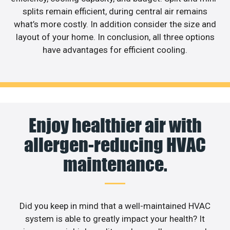
splits remain efficient, during central air remains
what’s more costly. In addition consider the size and
layout of your home. In conclusion, all three options
have advantages for efficient cooling.
Enjoy healthier air with
allergen-reducing HVAC
maintenance.
Did you keep in mind that a well-maintained HVAC
system is able to greatly impact your health? It