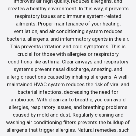
improves air high quality, reduces allergens, and
creates a healthy environment. In this way, it prevents
respiratory issues and immune system-related
ailments. Proper maintenance of your heating,
ventilation, and air conditioning system reduces
bacteria, allergens, and inflammatory agents in the air.
This prevents irritation and cold symptoms. This is
crucial for those with allergies or respiratory
conditions like asthma. Clear airways and respiratory
systems prevent nasal discharge, sneezing, and
allergic reactions caused by inhaling allergens. A well-
maintained HVAC system reduces the risk of viral and
bacterial infections, decreasing the need for
antibiotics. With clean air to breathe, you can avoid
allergies, respiratory issues, and breathing problems
caused by mold and dust. Regularly cleaning and
washing air conditioning filters prevents the buildup of
allergens that trigger allergies. Natural remedies, such