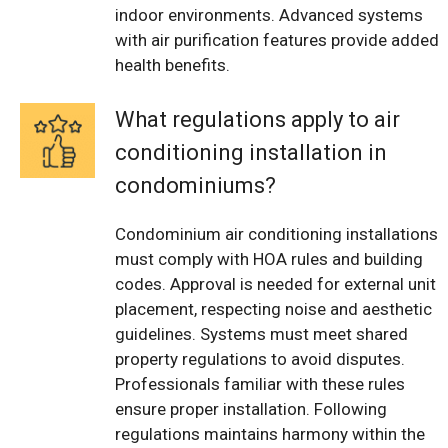
indoor environments. Advanced systems
with air purification features provide added
health benefits.
What regulations apply to air
conditioning installation in
condominiums?
Condominium air conditioning installations
must comply with HOA rules and building
codes. Approval is needed for external unit
placement, respecting noise and aesthetic
guidelines. Systems must meet shared
property regulations to avoid disputes.
Professionals familiar with these rules
ensure proper installation. Following
regulations maintains harmony within the