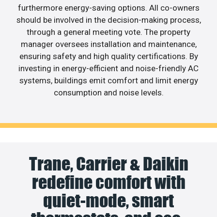
furthermore energy-saving options. All co-owners
should be involved in the decision-making process,
through a general meeting vote. The property
manager oversees installation and maintenance,
ensuring safety and high quality certifications. By
investing in energy-efficient and noise-friendly AC
systems, buildings emit comfort and limit energy
consumption and noise levels.
Trane, Carrier & Daikin
redefine comfort with
quiet-mode, smart