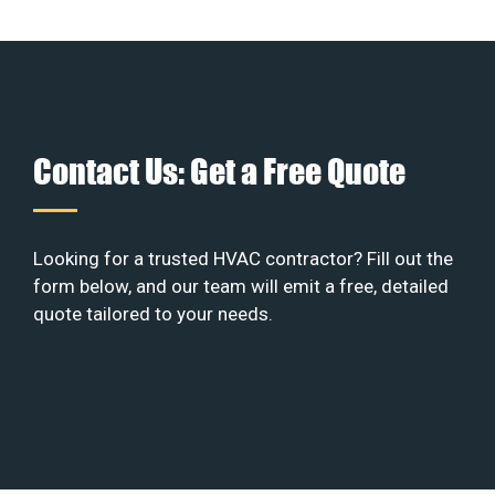
Contact Us: Get a Free Quote
Looking for a trusted HVAC contractor? Fill out the
form below, and our team will emit a free, detailed
quote tailored to your needs.