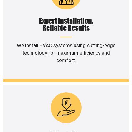
Expert Installation,
Reliable Results
We install HVAC systems using cutting-edge
technology for maximum efficiency and
comfort.