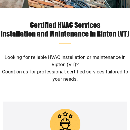
Certified HVAC Services
Installation and Maintenance in Ripton (VT)
Looking for reliable HVAC installation or maintenance in
Ripton (VT)?
Count on us for professional, certified services tailored to
your needs.