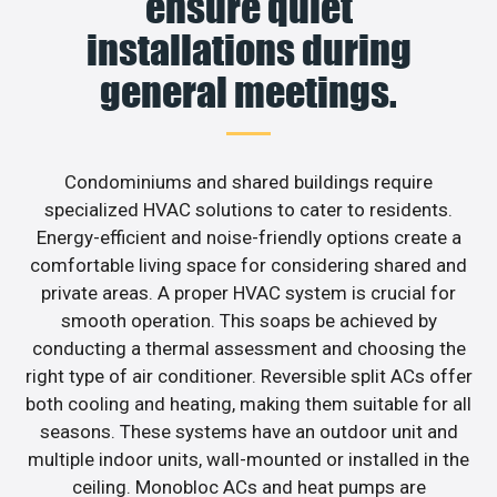
ensure quiet
installations during
general meetings.
Condominiums and shared buildings require
specialized HVAC solutions to cater to residents.
Energy-efficient and noise-friendly options create a
comfortable living space for considering shared and
private areas. A proper HVAC system is crucial for
smooth operation. This soaps be achieved by
conducting a thermal assessment and choosing the
right type of air conditioner. Reversible split ACs offer
both cooling and heating, making them suitable for all
seasons. These systems have an outdoor unit and
multiple indoor units, wall-mounted or installed in the
ceiling. Monobloc ACs and heat pumps are