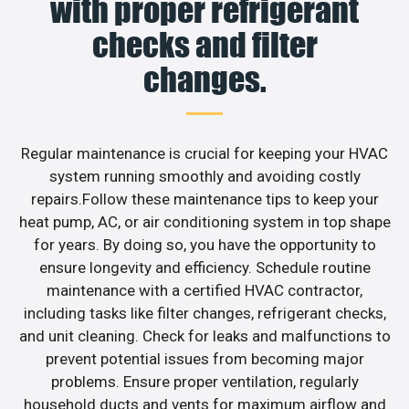
with proper refrigerant
checks and filter
changes.
Regular maintenance is crucial for keeping your HVAC
system running smoothly and avoiding costly
repairs.Follow these maintenance tips to keep your
heat pump, AC, or air conditioning system in top shape
for years. By doing so, you have the opportunity to
ensure longevity and efficiency. Schedule routine
maintenance with a certified HVAC contractor,
including tasks like filter changes, refrigerant checks,
and unit cleaning. Check for leaks and malfunctions to
prevent potential issues from becoming major
problems. Ensure proper ventilation, regularly
household ducts and vents for maximum airflow and