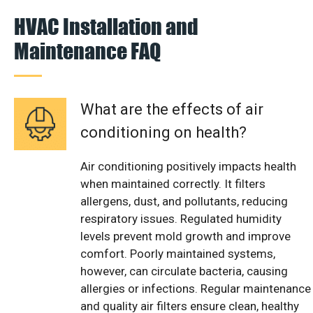
HVAC Installation and
Maintenance FAQ
What are the effects of air
conditioning on health?
Air conditioning positively impacts health
when maintained correctly. It filters
allergens, dust, and pollutants, reducing
respiratory issues. Regulated humidity
levels prevent mold growth and improve
comfort. Poorly maintained systems,
however, can circulate bacteria, causing
allergies or infections. Regular maintenance
and quality air filters ensure clean, healthy