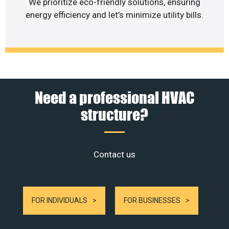
We prioritize eco-friendly solutions, ensuring
energy efficiency and let’s minimize utility bills.
Need a professional HVAC
structure?
Contact us
FOR INDIVIDUALS
FOR BUSINESSES