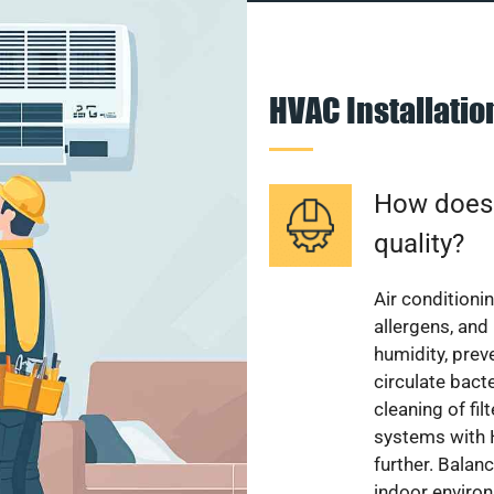
HVAC Installati
How does a
quality?
Air conditionin
allergens, and
humidity, pre
circulate bact
cleaning of fi
systems with H
further. Balan
indoor enviro