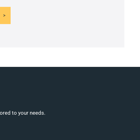
lored to your needs.