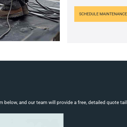
SCHEDULE MAINTENANCE
m below, and our team will provide a free, detailed quote tai