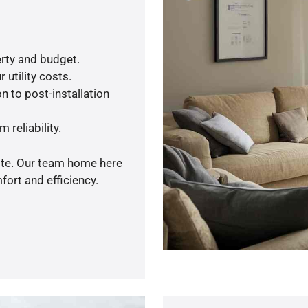
rty and budget.
 utility costs.
n to post-installation
 reliability.
uote. Our team home here
ort and efficiency.