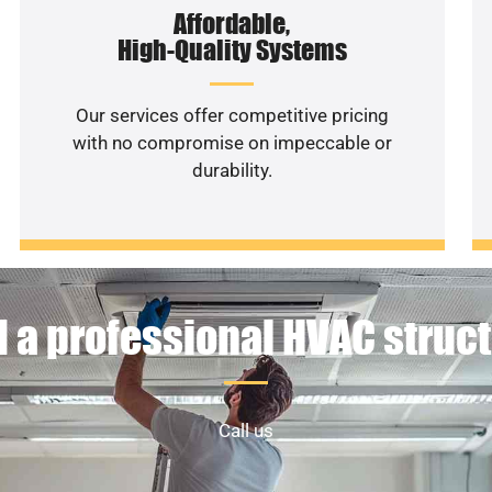
Affordable,
High-Quality Systems
Our services offer competitive pricing
with no compromise on impeccable or
durability.
 a professional HVAC struc
Call us