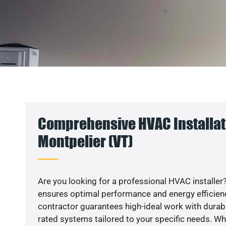
Comprehensive HVAC Installat
Montpelier (VT)
Are you looking for a professional HVAC installer?
ensures optimal performance and energy efficiency
contractor guarantees high-ideal work with durabl
rated systems tailored to your specific needs. Whet