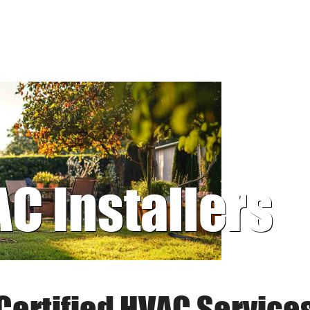
AC Installers
Certified HVAC Service