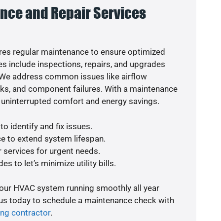
nce and Repair Services
es regular maintenance to ensure optimized
s include inspections, repairs, and upgrades
. We address common issues like airflow
aks, and component failures. With a maintenance
 uninterrupted comfort and energy savings.
o identify and fix issues.
e to extend system lifespan.
r services for urgent needs.
s to let’s minimize utility bills.
your HVAC system running smoothly all year
 us today to schedule a maintenance check with
ing contractor
.