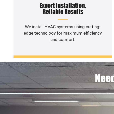
Expert Installation,
Reliable Results
We install HVAC systems using cutting-
edge technology for maximum efficiency
and comfort.
Need