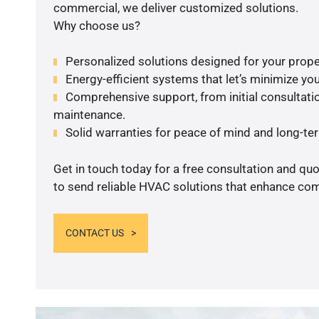
commercial, we deliver customized solutions.
Why choose us?
Personalized solutions designed for your prope
Energy-efficient systems that let’s minimize your
Comprehensive support, from initial consultatio
maintenance.
Solid warranties for peace of mind and long-term
Get in touch today for a free consultation and q
to send reliable HVAC solutions that enhance comf
CONTACT US