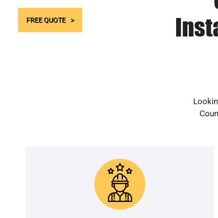
Inst
FREE QUOTE
Lookin
Count