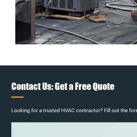
Contact Us: Get a Free Quote
Looking for a trusted HVAC contractor? Fill out the for