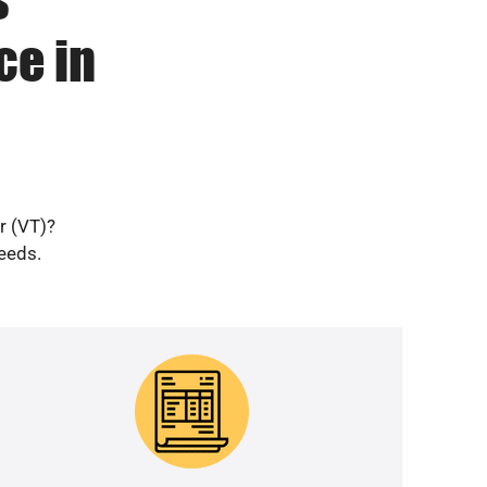
ce in
r (VT)?
needs.