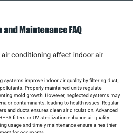
on and Maintenance FAQ
ir conditioning affect indoor air
g systems improve indoor air quality by filtering dust,
 pollutants. Properly maintained units regulate
venting mold growth. However, neglected systems may
eria or contaminants, leading to health issues. Regular
lters and ducts ensures clean air circulation. Advanced
EPA filters or UV sterilization enhance air quality
cing usage and timely maintenance ensure a healthier
nment for occupants.