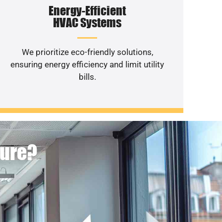
Energy-Efficient
HVAC Systems
We prioritize eco-friendly solutions,
ensuring energy efficiency and limit utility
bills.
ture?