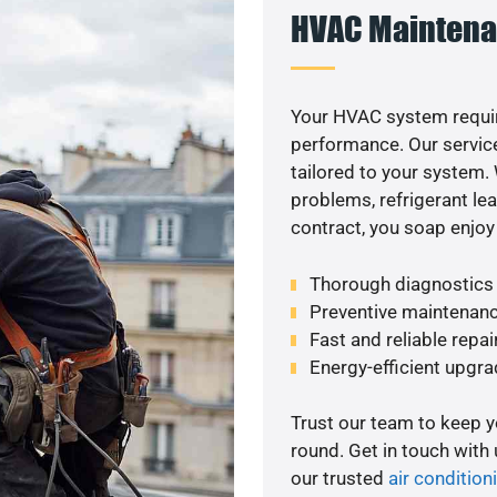
HVAC Maintena
Your HVAC system requir
performance. Our service
tailored to your system
problems, refrigerant le
contract, you soap enjoy
Thorough diagnostics t
Preventive maintenanc
Fast and reliable repai
Energy-efficient upgrade
Trust our team to keep 
round. Get in touch with
our trusted
air condition