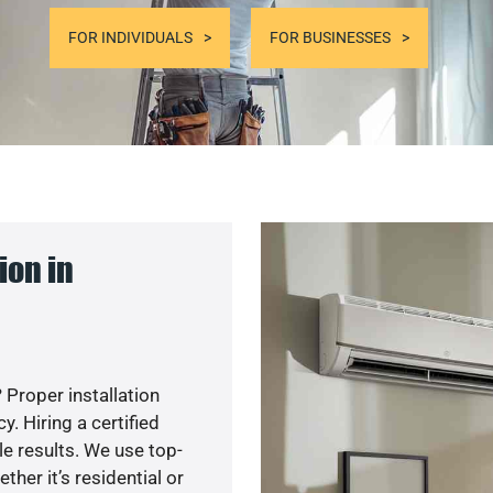
FOR INDIVIDUALS
FOR BUSINESSES
ion in
 Proper installation
. Hiring a certified
e results. We use top-
her it’s residential or