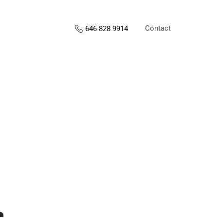
Contact
646 828 9914
s