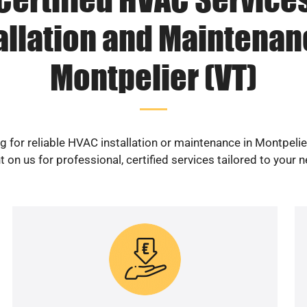
allation and Maintenan
Montpelier (VT)
g for reliable HVAC installation or maintenance in Montpelie
 on us for professional, certified services tailored to your 