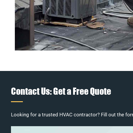
Contact Us: Get a Free Quote
Looking for a trusted HVAC contractor? Fill out the for