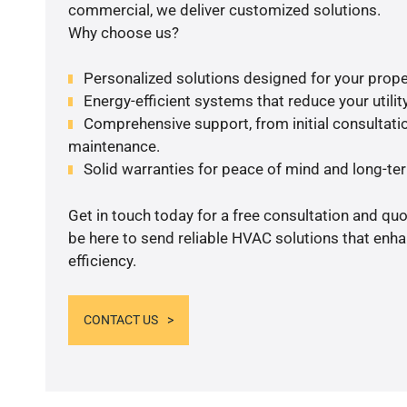
commercial, we deliver customized solutions.
Why choose us?
Personalized solutions designed for your prope
Energy-efficient systems that reduce your utilit
Comprehensive support, from initial consultatio
maintenance.
Solid warranties for peace of mind and long-term
Get in touch today for a free consultation and qu
be here to send reliable HVAC solutions that enh
efficiency.
CONTACT US