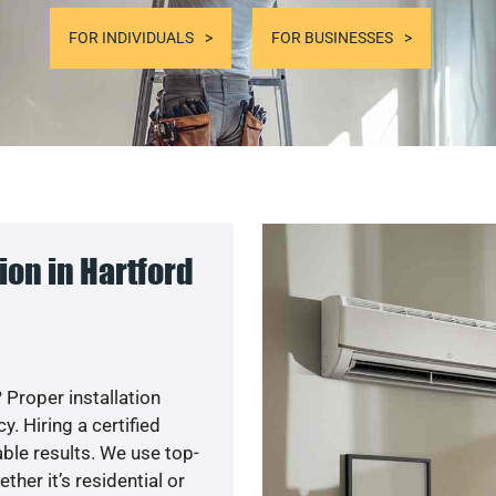
FOR INDIVIDUALS
FOR BUSINESSES
on in Hartford
 Proper installation
. Hiring a certified
ble results. We use top-
her it’s residential or