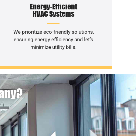
Energy-Efficient
HVAC Systems
We prioritize eco-friendly solutions,
ensuring energy efficiency and let’s
minimize utility bills.
pany?