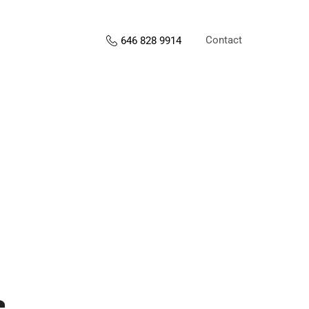
Contact
646 828 9914
s