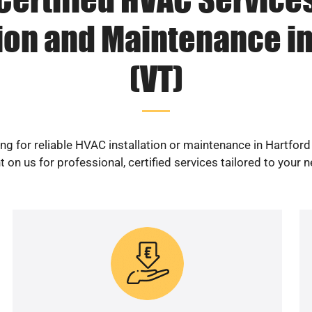
tion and Maintenance in
(VT)
ng for reliable HVAC installation or maintenance in Hartford
 on us for professional, certified services tailored to your 