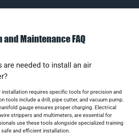
on and Maintenance FAQ
 are needed to install an air
er?
 installation requires specific tools for precision and
 tools include a drill, pipe cutter, and vacuum pump.
manifold gauge ensures proper charging. Electrical
 wire strippers and multimeters, are essential for
sionals use these tools alongside specialized training
safe and efficient installation.