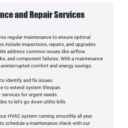
nce and Repair Services
es regular maintenance to ensure optimal
s include inspections, repairs, and upgrades
. We address common issues like airflow
aks, and component failures. With a maintenance
 uninterrupted comfort and energy savings.
o identify and fix issues.
e to extend system lifespan.
r services for urgent needs.
s to let’s go down utility bills.
your HVAC system running smoothly all year
 to schedule a maintenance check with our