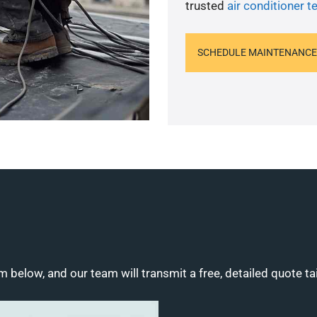
trusted
air conditioner t
SCHEDULE MAINTENANCE
m below, and our team will transmit a free, detailed quote ta