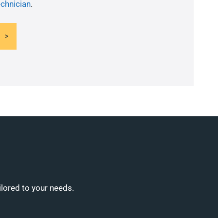
echnician
.
ilored to your needs.