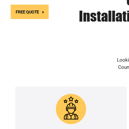
Installa
FREE QUOTE
Looki
Count