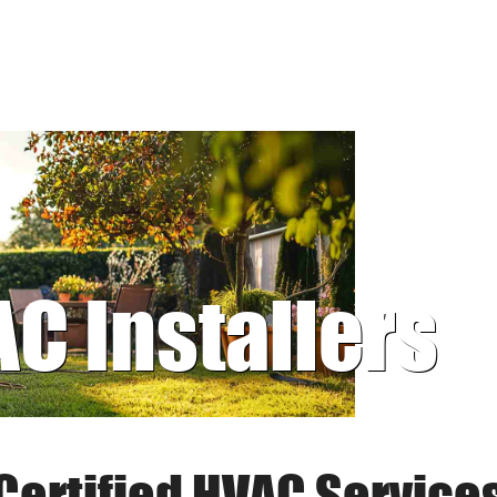
AC Installers
Certified HVAC Service