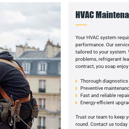
HVAC Maintena
Your HVAC system requir
performance. Our service
tailored to your system
problems, refrigerant le
contract, you soap enjoy
Thorough diagnostics t
Preventive maintenanc
Fast and reliable repai
Energy-efficient upgrade
Trust our team to keep 
round. Contact us today