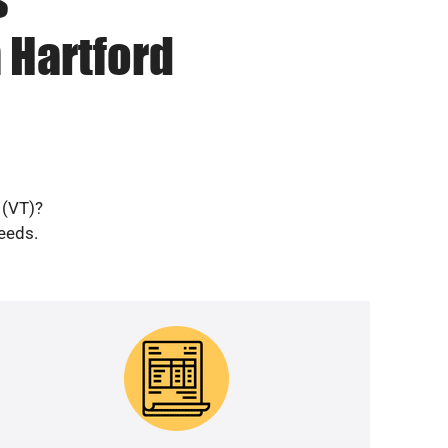
 Hartford
 (VT)?
needs.