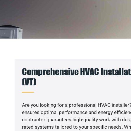
Comprehensive HVAC Installati
(VT)
Are you looking for a professional HVAC installer?
ensures optimal performance and energy efficiency
contractor guarantees high-quality work with dura
rated systems tailored to your specific needs. Whet