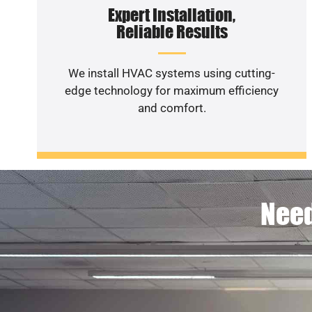
Expert Installation,
Reliable Results
We install HVAC systems using cutting-
edge technology for maximum efficiency
and comfort.
Need