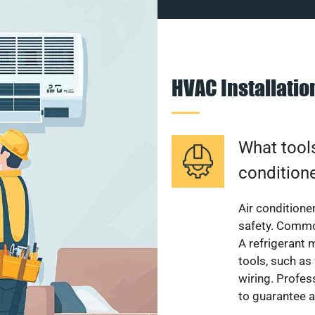
HVAC Installati
What tools
condition
Air conditioner
safety. Common
A refrigerant 
tools, such as
wiring. Profes
to guarantee a 