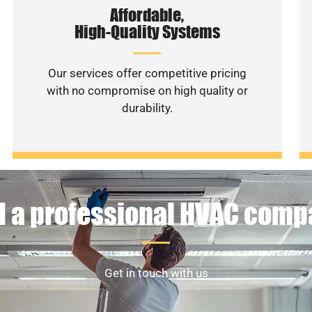
Affordable,
High-Quality Systems
Our services offer competitive pricing
with no compromise on high quality or
durability.
 a professional HVAC com
Get in touch with us