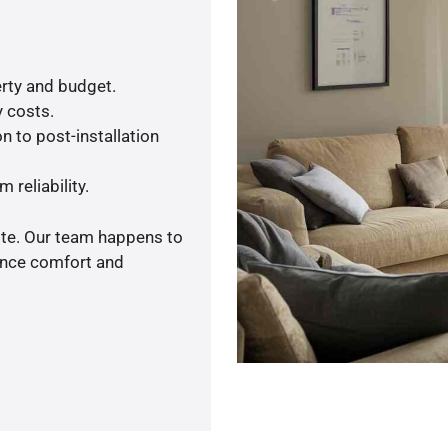
rty and budget.
y costs.
n to post-installation
 reliability.
ote. Our team happens to
ance comfort and