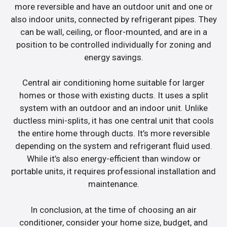
more reversible and have an outdoor unit and one or
also indoor units, connected by refrigerant pipes. They
can be wall, ceiling, or floor-mounted, and are in a
position to be controlled individually for zoning and
energy savings.
Central air conditioning home suitable for larger
homes or those with existing ducts. It uses a split
system with an outdoor and an indoor unit. Unlike
ductless mini-splits, it has one central unit that cools
the entire home through ducts. It’s more reversible
depending on the system and refrigerant fluid used.
While it’s also energy-efficient than window or
portable units, it requires professional installation and
maintenance.
In conclusion, at the time of choosing an air
conditioner, consider your home size, budget, and