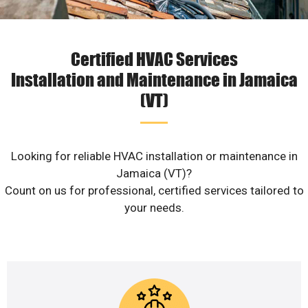
Certified HVAC Services
Installation and Maintenance in Jamaica
(VT)
Looking for reliable HVAC installation or maintenance in
Jamaica (VT)?
Count on us for professional, certified services tailored to
your needs.