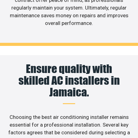
contract offer peace of mind, as professionals
regularly maintain your system. Ultimately, regular
maintenance saves money on repairs and improves
overall performance.
Ensure quality with
skilled AC installers in
Jamaica.
Choosing the best air conditioning installer remains
essential for a professional installation. Several key
factors agrees that be considered during selecting a