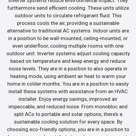
inverter systems reduce environmental impact. They
furthermore send efficient cooling. These units utilize
outdoor units to circulate refrigerant fluid. This
process cools the air, providing a sustainable
alternative to traditional AC systems. Indoor units are
in a position to be wall-mounted, ceiling-mounted, or
even underfloor, cooling multiple rooms with one
outdoor unit. Inverter systems adjust cooling capacity
based on temperature and keep energy and reduce
noise levels. They are in a position to also operate in
heating mode, using ambient air heat to warm your
home in colder months. You are in a position to easily
install these systems with assistance from an HVAC
installer. Enjoy energy savings, improved air
impeccable, and reduced noise. From monobloc and
split ACs to portable and solar options, there’s a
sustainable cooling solution for every space. By
choosing eco-friendly options, you are in a position to