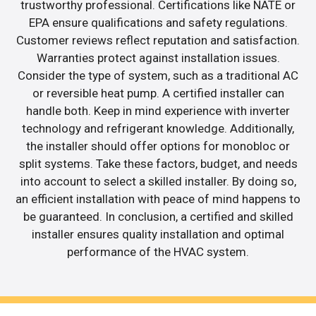
trustworthy professional. Certifications like NATE or
EPA ensure qualifications and safety regulations.
Customer reviews reflect reputation and satisfaction.
Warranties protect against installation issues.
Consider the type of system, such as a traditional AC
or reversible heat pump. A certified installer can
handle both. Keep in mind experience with inverter
technology and refrigerant knowledge. Additionally,
the installer should offer options for monobloc or
split systems. Take these factors, budget, and needs
into account to select a skilled installer. By doing so,
an efficient installation with peace of mind happens to
be guaranteed. In conclusion, a certified and skilled
installer ensures quality installation and optimal
performance of the HVAC system.