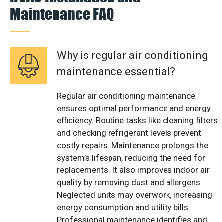
Maintenance FAQ
Why is regular air conditioning
maintenance essential?
Regular air conditioning maintenance
ensures optimal performance and energy
efficiency. Routine tasks like cleaning filters
and checking refrigerant levels prevent
costly repairs. Maintenance prolongs the
system’s lifespan, reducing the need for
replacements. It also improves indoor air
quality by removing dust and allergens.
Neglected units may overwork, increasing
energy consumption and utility bills.
Professional maintenance identifies and