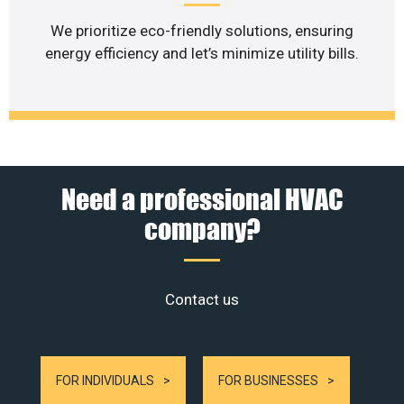
We prioritize eco-friendly solutions, ensuring
energy efficiency and let’s minimize utility bills.
Need a professional HVAC
company?
Contact us
FOR INDIVIDUALS
FOR BUSINESSES