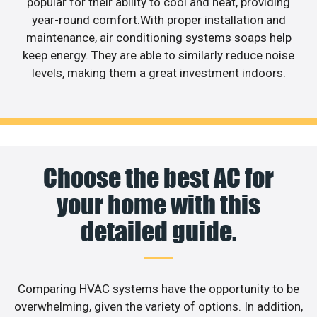
popular for their ability to cool and heat, providing
year-round comfort.With proper installation and
maintenance, air conditioning systems soaps help
keep energy. They are able to similarly reduce noise
levels, making them a great investment indoors.
Choose the best AC for
your home with this
detailed guide.
Comparing HVAC systems have the opportunity to be
overwhelming, given the variety of options. In addition,