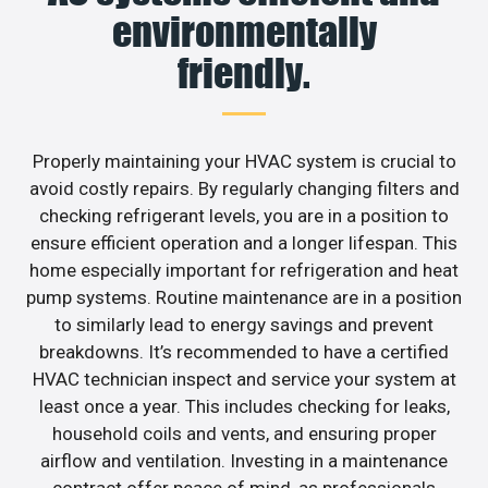
environmentally
friendly.
Properly maintaining your HVAC system is crucial to
avoid costly repairs. By regularly changing filters and
checking refrigerant levels, you are in a position to
ensure efficient operation and a longer lifespan. This
home especially important for refrigeration and heat
pump systems. Routine maintenance are in a position
to similarly lead to energy savings and prevent
breakdowns. It’s recommended to have a certified
HVAC technician inspect and service your system at
least once a year. This includes checking for leaks,
household coils and vents, and ensuring proper
airflow and ventilation. Investing in a maintenance