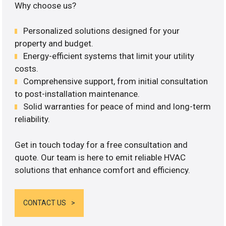
Why choose us?
Personalized solutions designed for your
property and budget.
Energy-efficient systems that limit your utility
costs.
Comprehensive support, from initial consultation
to post-installation maintenance.
Solid warranties for peace of mind and long-term
reliability.
Get in touch today for a free consultation and
quote. Our team is here to emit reliable HVAC
solutions that enhance comfort and efficiency.
CONTACT US