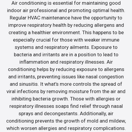
Air conditioning is essential for maintaining good
indoor air professional and promoting optimal health.
Regular HVAC maintenance have the opportunity to
improve respiratory health by reducing allergens and
creating a healthier environment. This happens to be
especially crucial for those with weaker immune
systems and respiratory ailments. Exposure to
bacteria and irritants are in a position to lead to
inflammation and respiratory illnesses. Air
conditioning helps by reducing exposure to allergens
and irritants, preventing issues like nasal congestion
and sinusitis. It what’s more controls the spread of
viral infections by removing moisture from the air and
inhibiting bacteria growth. Those with allergies or
respiratory illnesses soaps find relief through nasal
sprays and decongestants. Additionally, air
conditioning prevents the growth of mold and mildew,
which worsen allergies and respiratory complications.