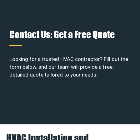
Contact Us: Get a Free Quote
Looking for a trusted HVAC contractor? Fill out the
form below, and our team will provide a free,
detailed quote tailored to your needs.
HVAC Installation and