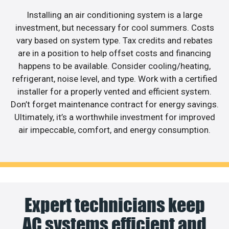
Installing an air conditioning system is a large
investment, but necessary for cool summers. Costs
vary based on system type. Tax credits and rebates
are in a position to help offset costs and financing
happens to be available. Consider cooling/heating,
refrigerant, noise level, and type. Work with a certified
installer for a properly vented and efficient system.
Don’t forget maintenance contract for energy savings.
Ultimately, it’s a worthwhile investment for improved
air impeccable, comfort, and energy consumption.
Expert technicians keep
AC systems efficient and