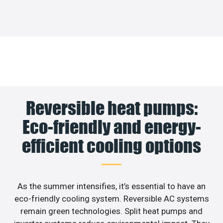
Reversible heat pumps:
Eco-friendly and energy-
efficient cooling options
As the summer intensifies, it’s essential to have an
eco-friendly cooling system. Reversible AC systems
remain green technologies. Split heat pumps and