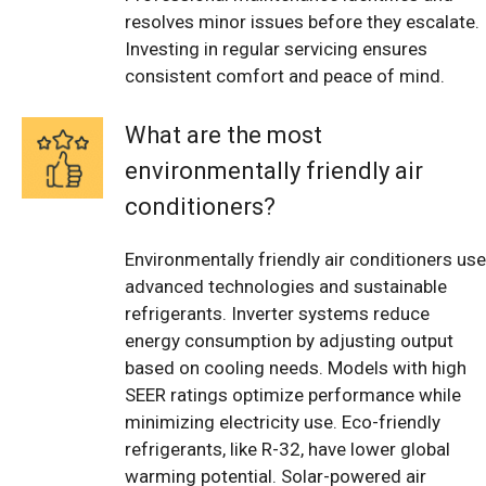
resolves minor issues before they escalate.
Investing in regular servicing ensures
consistent comfort and peace of mind.
What are the most
environmentally friendly air
conditioners?
Environmentally friendly air conditioners use
advanced technologies and sustainable
refrigerants. Inverter systems reduce
energy consumption by adjusting output
based on cooling needs. Models with high
SEER ratings optimize performance while
minimizing electricity use. Eco-friendly
refrigerants, like R-32, have lower global
warming potential. Solar-powered air