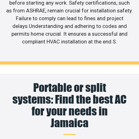
before starting any work. Safety certifications, such
as from ASHRAE, remain crucial for installation safety.
Failure to comply can lead to fines and project
delays.Understanding and adhering to codes and
permits home crucial. It ensures a successful and
compliant HVAC installation at the end.S.
Portable or split
systems: Find the best AC
for your needs in
Jamaica