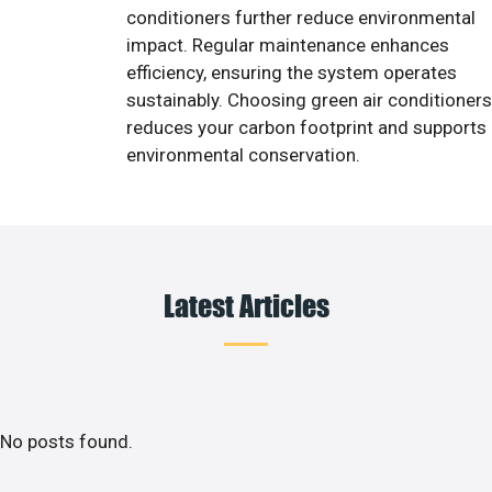
conditioners further reduce environmental
impact. Regular maintenance enhances
efficiency, ensuring the system operates
sustainably. Choosing green air conditioners
reduces your carbon footprint and supports
environmental conservation.
Latest Articles
No posts found.