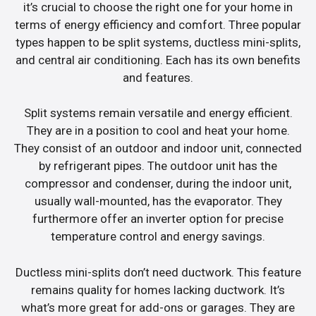
it’s crucial to choose the right one for your home in
terms of energy efficiency and comfort. Three popular
types happen to be split systems, ductless mini-splits,
and central air conditioning. Each has its own benefits
and features.
Split systems remain versatile and energy efficient.
They are in a position to cool and heat your home.
They consist of an outdoor and indoor unit, connected
by refrigerant pipes. The outdoor unit has the
compressor and condenser, during the indoor unit,
usually wall-mounted, has the evaporator. They
furthermore offer an inverter option for precise
temperature control and energy savings.
Ductless mini-splits don’t need ductwork. This feature
remains quality for homes lacking ductwork. It’s
what’s more great for add-ons or garages. They are