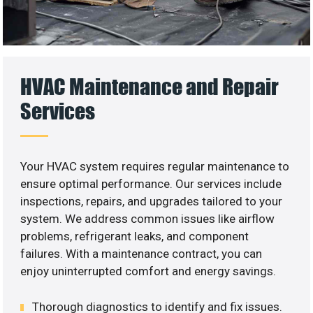
HVAC Maintenance and Repair
Services
Your HVAC system requires regular maintenance to
ensure optimal performance. Our services include
inspections, repairs, and upgrades tailored to your
system. We address common issues like airflow
problems, refrigerant leaks, and component
failures. With a maintenance contract, you can
enjoy uninterrupted comfort and energy savings.
Thorough diagnostics to identify and fix issues.