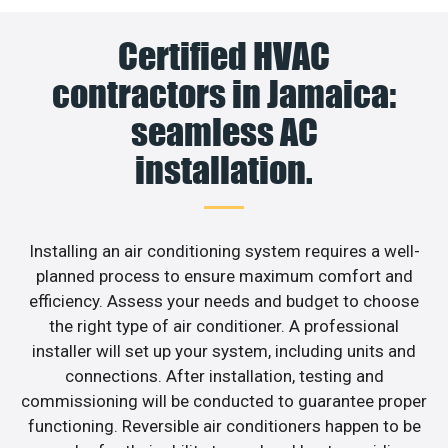
Certified HVAC
contractors in Jamaica:
seamless AC
installation.
Installing an air conditioning system requires a well-
planned process to ensure maximum comfort and
efficiency. Assess your needs and budget to choose
the right type of air conditioner. A professional
installer will set up your system, including units and
connections. After installation, testing and
commissioning will be conducted to guarantee proper
functioning. Reversible air conditioners happen to be