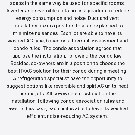
soaps in the same way be used for specific rooms.
Inverter and reversible units are in a position to reduce
energy consumption and noise. Duct and vent
installation are in a position to also be planned to
minimize nuisances. Each lot are able to have its
washed AC type, based on a thermal assessment and
condo rules. The condo association agrees that
approve the installation, following the condo law.
Besides, co-owners are in a position to choose the
best HVAC solution for their condo during a meeting.
A refrigeration specialist have the opportunity to
suggest options like reversible and split AC units, heat
pumps, etc. All co-owners must suit on the
installation, following condo association rules and
laws. In this case, each unit is able to have its washed
efficient, noise-reducing AC system.