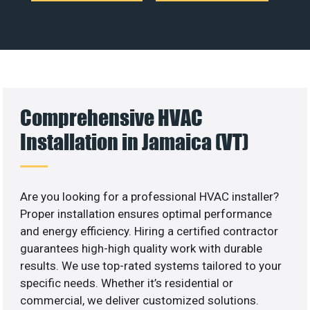
Comprehensive HVAC
Installation in Jamaica (VT)
Are you looking for a professional HVAC installer?
Proper installation ensures optimal performance
and energy efficiency. Hiring a certified contractor
guarantees high-high quality work with durable
results. We use top-rated systems tailored to your
specific needs. Whether it’s residential or
commercial, we deliver customized solutions.