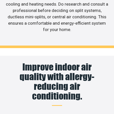
cooling and heating needs. Do research and consult a
professional before deciding on split systems,
ductless mini-splits, or central air conditioning. This
ensures a comfortable and energy-efficient system
for your home.
Improve indoor air
quality with allergy-
reducing air
conditioning.