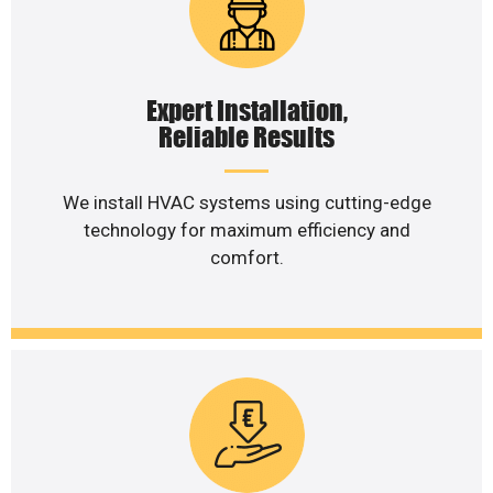
Expert Installation,
Reliable Results
We install HVAC systems using cutting-edge
technology for maximum efficiency and
comfort.