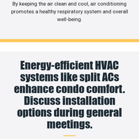
By keeping the air clean and cool, air conditioning
promotes a healthy respiratory system and overall
well-being.
Energy-efficient HVAC
systems like split ACs
enhance condo comfort.
Discuss installation
options during general
meetings.