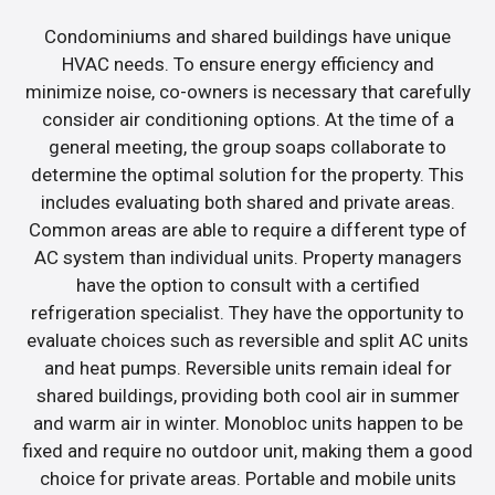
Condominiums and shared buildings have unique
HVAC needs. To ensure energy efficiency and
minimize noise, co-owners is necessary that carefully
consider air conditioning options. At the time of a
general meeting, the group soaps collaborate to
determine the optimal solution for the property. This
includes evaluating both shared and private areas.
Common areas are able to require a different type of
AC system than individual units. Property managers
have the option to consult with a certified
refrigeration specialist. They have the opportunity to
evaluate choices such as reversible and split AC units
and heat pumps. Reversible units remain ideal for
shared buildings, providing both cool air in summer
and warm air in winter. Monobloc units happen to be
fixed and require no outdoor unit, making them a good
choice for private areas. Portable and mobile units