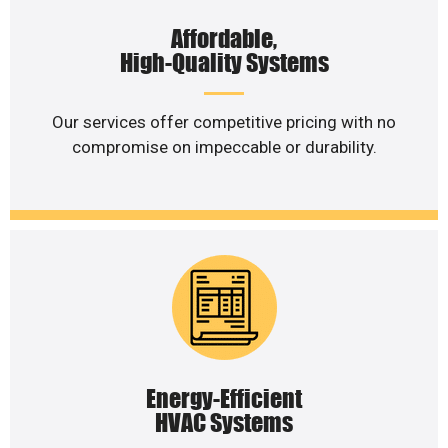
Affordable,
High-Quality Systems
Our services offer competitive pricing with no
compromise on impeccable or durability.
Energy-Efficient
HVAC Systems