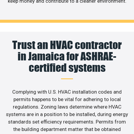
keep money and contribute to a cleaner environment.
Trust an HVAC contractor
in Jamaica for ASHRAE-
certified systems
Complying with U.S. HVAC installation codes and
permits happens to be vital for adhering to local
regulations. Zoning laws determine where HVAC
systems are in a position to be installed, during energy
standards set efficiency requirements. Permits from
the building department matter that be obtained