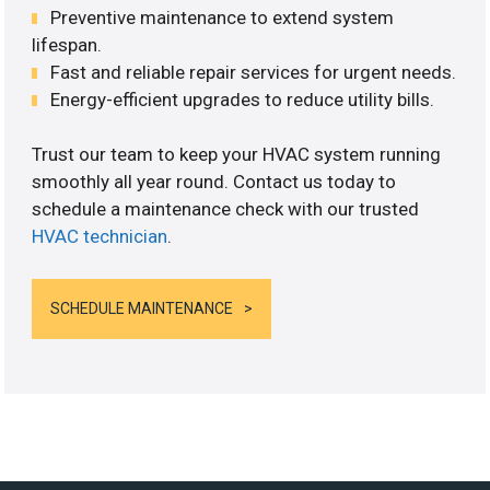
Preventive maintenance to extend system
lifespan.
Fast and reliable repair services for urgent needs.
Energy-efficient upgrades to reduce utility bills.
Trust our team to keep your HVAC system running
smoothly all year round. Contact us today to
schedule a maintenance check with our trusted
HVAC technician
.
SCHEDULE MAINTENANCE