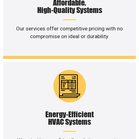
Affordable,
High-Quality Systems
Our services offer competitive pricing with no
compromise on ideal or durability.
Energy-Efficient
HVAC Systems