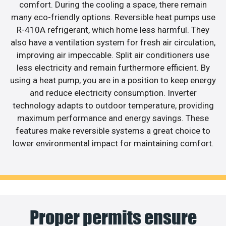
comfort. During the cooling a space, there remain
many eco-friendly options. Reversible heat pumps use
R-410A refrigerant, which home less harmful. They
also have a ventilation system for fresh air circulation,
improving air impeccable. Split air conditioners use
less electricity and remain furthermore efficient. By
using a heat pump, you are in a position to keep energy
and reduce electricity consumption. Inverter
technology adapts to outdoor temperature, providing
maximum performance and energy savings. These
features make reversible systems a great choice to
lower environmental impact for maintaining comfort.
Proper permits ensure