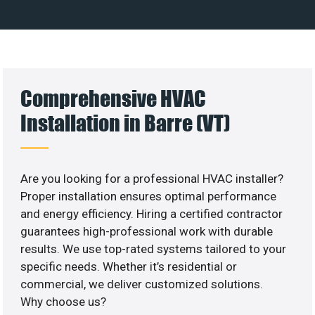
Comprehensive HVAC
Installation in Barre (VT)
Are you looking for a professional HVAC installer?
Proper installation ensures optimal performance
and energy efficiency. Hiring a certified contractor
guarantees high-professional work with durable
results. We use top-rated systems tailored to your
specific needs. Whether it’s residential or
commercial, we deliver customized solutions.
Why choose us?