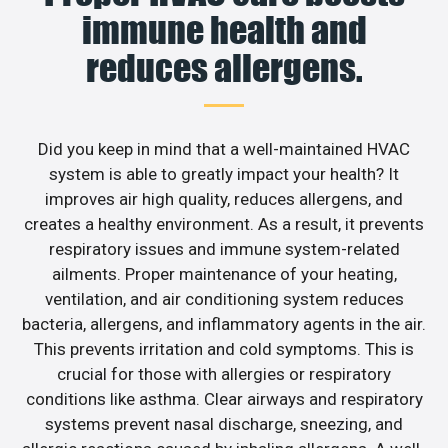
immune health and
reduces allergens.
Did you keep in mind that a well-maintained HVAC
system is able to greatly impact your health? It
improves air high quality, reduces allergens, and
creates a healthy environment. As a result, it prevents
respiratory issues and immune system-related
ailments. Proper maintenance of your heating,
ventilation, and air conditioning system reduces
bacteria, allergens, and inflammatory agents in the air.
This prevents irritation and cold symptoms. This is
crucial for those with allergies or respiratory
conditions like asthma. Clear airways and respiratory
systems prevent nasal discharge, sneezing, and