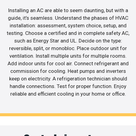
Installing an AC are able to seem daunting, but with a
guide, it’s seamless. Understand the phases of HVAC
installation: assessment, system choice, setup, and
testing. Choose a certified and in complete safety AC,
such as Energy Star and UL. Decide on the type:
reversible, split, or monobloc. Place outdoor unit for
ventilation. Install multiple units for multiple rooms.
Add indoor units for cool air. Connect refrigerant and
commission for cooling. Heat pumps and inverters
keep on electricity. A refrigeration technician should
handle connections. Test for proper function. Enjoy
reliable and efficient cooling in your home or office.