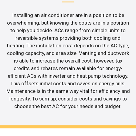
Installing an air conditioner are in a position to be
overwhelming, but knowing the costs are in a position
to help you decide. ACs range from simple units to
reversible systems providing both cooling and
heating. The installation cost depends on the AC type,
cooling capacity, and area size. Venting and ductwork
is able to increase the overall cost. however, tax
credits and rebates remain available for energy-
efficient ACs with inverter and heat pump technology.
This offsets initial costs and saves on energy bills.
Maintenance is in the same way vital for efficiency and
longevity. To sum up, consider costs and savings to
choose the best AC for your needs and budget.