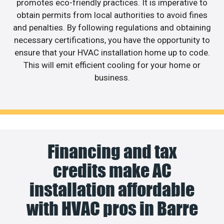
promotes eco-friendly practices. It is imperative to
obtain permits from local authorities to avoid fines
and penalties. By following regulations and obtaining
necessary certifications, you have the opportunity to
ensure that your HVAC installation home up to code.
This will emit efficient cooling for your home or
business.
Financing and tax
credits make AC
installation affordable
with HVAC pros in Barre