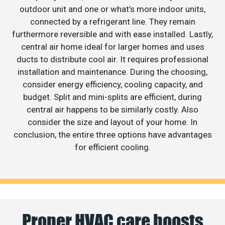
outdoor unit and one or what’s more indoor units,
connected by a refrigerant line. They remain
furthermore reversible and with ease installed. Lastly,
central air home ideal for larger homes and uses
ducts to distribute cool air. It requires professional
installation and maintenance. During the choosing,
consider energy efficiency, cooling capacity, and
budget. Split and mini-splits are efficient, during
central air happens to be similarly costly. Also
consider the size and layout of your home. In
conclusion, the entire three options have advantages
for efficient cooling.
Proper HVAC care boosts