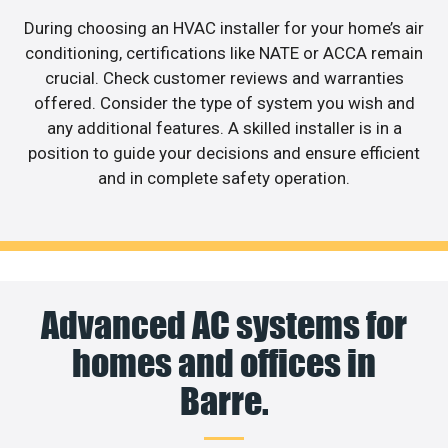
During choosing an HVAC installer for your home’s air
conditioning, certifications like NATE or ACCA remain
crucial. Check customer reviews and warranties
offered. Consider the type of system you wish and
any additional features. A skilled installer is in a
position to guide your decisions and ensure efficient
and in complete safety operation.
Advanced AC systems for
homes and offices in
Barre.