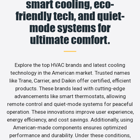
smart cooling, eco-
friendly tech, and quiet-
mode systems for
ultimate comfort.
Explore the top HVAC brands and latest cooling
technology in the American market. Trusted names
like Trane, Carrier, and Daikin offer certified, efficient
products. These brands lead with cutting-edge
advancements like smart thermostats, allowing
remote control and quiet-mode systems for peaceful
operation. These innovations improve user experience,
energy efficiency, and cost savings. Additionally, using
American-made components ensures optimized
performance and durability. Under these conditions,