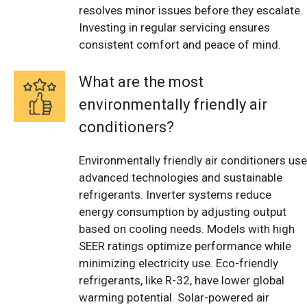
resolves minor issues before they escalate.
Investing in regular servicing ensures
consistent comfort and peace of mind.
What are the most
environmentally friendly air
conditioners?
Environmentally friendly air conditioners use
advanced technologies and sustainable
refrigerants. Inverter systems reduce
energy consumption by adjusting output
based on cooling needs. Models with high
SEER ratings optimize performance while
minimizing electricity use. Eco-friendly
refrigerants, like R-32, have lower global
warming potential. Solar-powered air