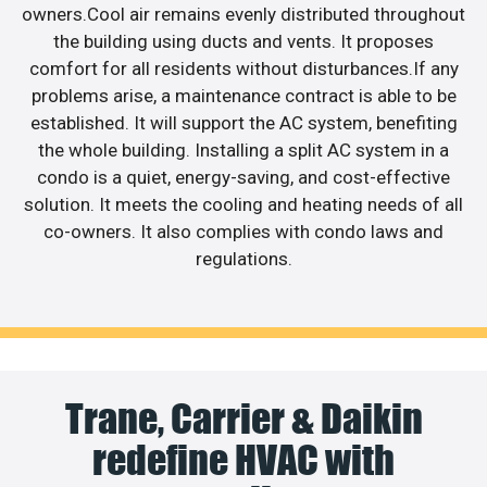
owners.Cool air remains evenly distributed throughout
the building using ducts and vents. It proposes
comfort for all residents without disturbances.If any
problems arise, a maintenance contract is able to be
established. It will support the AC system, benefiting
the whole building. Installing a split AC system in a
condo is a quiet, energy-saving, and cost-effective
solution. It meets the cooling and heating needs of all
co-owners. It also complies with condo laws and
regulations.
Trane, Carrier & Daikin
redefine HVAC with