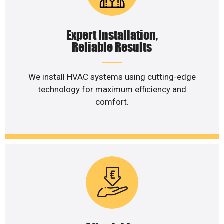
Expert Installation,
Reliable Results
We install HVAC systems using cutting-edge
technology for maximum efficiency and
comfort.