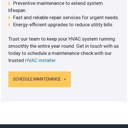
Preventive maintenance to extend system
lifespan.
Fast and reliable repair services for urgent needs.
Energy-efficient upgrades to reduce utility bills.
Trust our team to keep your HVAC system running
smoothly the entire year round. Get in touch with us
today to schedule a maintenance check with our
trusted
HVAC installer
.
SCHEDULE MAINTENANCE