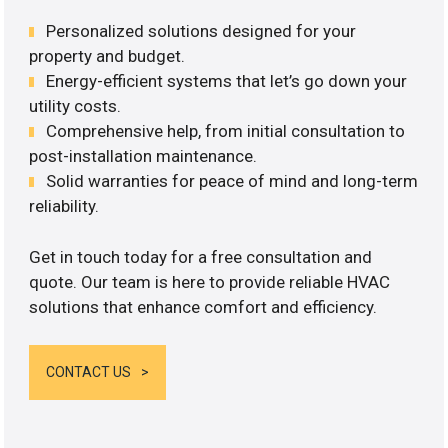
Personalized solutions designed for your
property and budget.
Energy-efficient systems that let’s go down your
utility costs.
Comprehensive help, from initial consultation to
post-installation maintenance.
Solid warranties for peace of mind and long-term
reliability.
Get in touch today for a free consultation and
quote. Our team is here to provide reliable HVAC
solutions that enhance comfort and efficiency.
CONTACT US