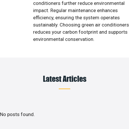
conditioners further reduce environmental
impact. Regular maintenance enhances
efficiency, ensuring the system operates
sustainably. Choosing green air conditioners
reduces your carbon footprint and supports
environmental conservation.
Latest Articles
No posts found.