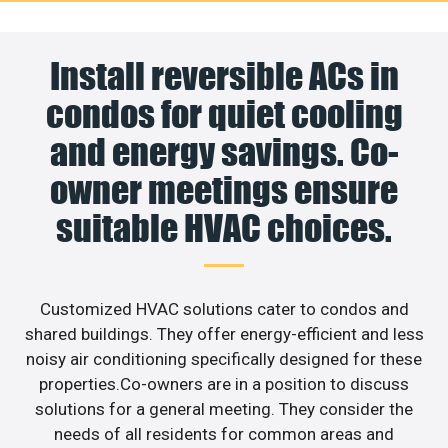
Install reversible ACs in
condos for quiet cooling
and energy savings. Co-
owner meetings ensure
suitable HVAC choices.
Customized HVAC solutions cater to condos and
shared buildings. They offer energy-efficient and less
noisy air conditioning specifically designed for these
properties.Co-owners are in a position to discuss
solutions for a general meeting. They consider the
needs of all residents for common areas and