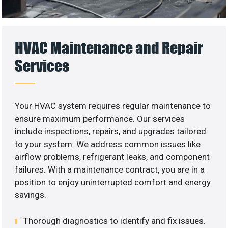
HVAC Maintenance and Repair
Services
Your HVAC system requires regular maintenance to
ensure maximum performance. Our services
include inspections, repairs, and upgrades tailored
to your system. We address common issues like
airflow problems, refrigerant leaks, and component
failures. With a maintenance contract, you are in a
position to enjoy uninterrupted comfort and energy
savings.
Thorough diagnostics to identify and fix issues.