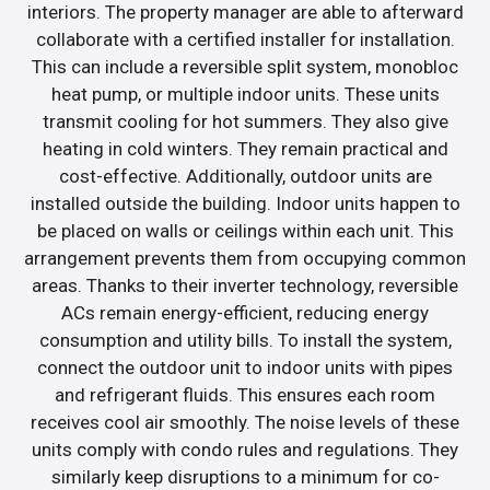
interiors. The property manager are able to afterward
collaborate with a certified installer for installation.
This can include a reversible split system, monobloc
heat pump, or multiple indoor units. These units
transmit cooling for hot summers. They also give
heating in cold winters. They remain practical and
cost-effective. Additionally, outdoor units are
installed outside the building. Indoor units happen to
be placed on walls or ceilings within each unit. This
arrangement prevents them from occupying common
areas. Thanks to their inverter technology, reversible
ACs remain energy-efficient, reducing energy
consumption and utility bills. To install the system,
connect the outdoor unit to indoor units with pipes
and refrigerant fluids. This ensures each room
receives cool air smoothly. The noise levels of these
units comply with condo rules and regulations. They
similarly keep disruptions to a minimum for co-