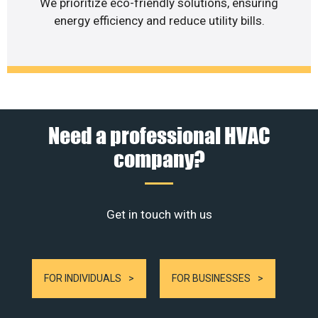
We prioritize eco-friendly solutions, ensuring
energy efficiency and reduce utility bills.
Need a professional HVAC
company?
Get in touch with us
FOR INDIVIDUALS
FOR BUSINESSES