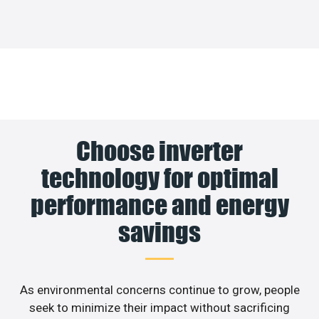
Choose inverter
technology for optimal
performance and energy
savings
As environmental concerns continue to grow, people
seek to minimize their impact without sacrificing