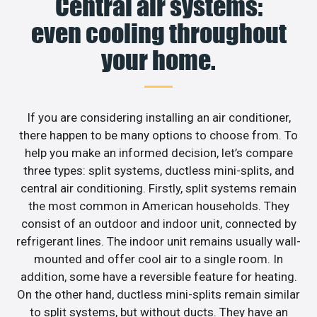
Central air systems:
even cooling throughout
your home.
If you are considering installing an air conditioner,
there happen to be many options to choose from. To
help you make an informed decision, let’s compare
three types: split systems, ductless mini-splits, and
central air conditioning. Firstly, split systems remain
the most common in American households. They
consist of an outdoor and indoor unit, connected by
refrigerant lines. The indoor unit remains usually wall-
mounted and offer cool air to a single room. In
addition, some have a reversible feature for heating.
On the other hand, ductless mini-splits remain similar
to split systems, but without ducts. They have an