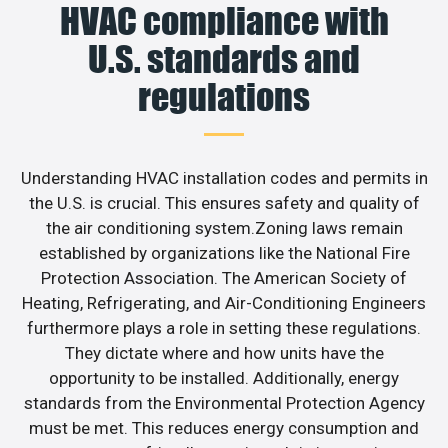
HVAC compliance with
U.S. standards and
regulations
Understanding HVAC installation codes and permits in
the U.S. is crucial. This ensures safety and quality of
the air conditioning system.Zoning laws remain
established by organizations like the National Fire
Protection Association. The American Society of
Heating, Refrigerating, and Air-Conditioning Engineers
furthermore plays a role in setting these regulations.
They dictate where and how units have the
opportunity to be installed. Additionally, energy
standards from the Environmental Protection Agency
must be met. This reduces energy consumption and