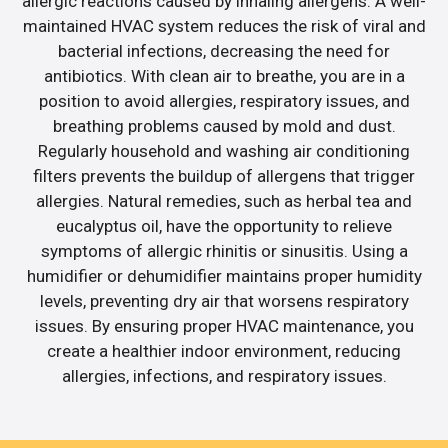
allergic reactions caused by inhaling allergens. A well-
maintained HVAC system reduces the risk of viral and
bacterial infections, decreasing the need for
antibiotics. With clean air to breathe, you are in a
position to avoid allergies, respiratory issues, and
breathing problems caused by mold and dust.
Regularly household and washing air conditioning
filters prevents the buildup of allergens that trigger
allergies. Natural remedies, such as herbal tea and
eucalyptus oil, have the opportunity to relieve
symptoms of allergic rhinitis or sinusitis. Using a
humidifier or dehumidifier maintains proper humidity
levels, preventing dry air that worsens respiratory
issues. By ensuring proper HVAC maintenance, you
create a healthier indoor environment, reducing
allergies, infections, and respiratory issues.