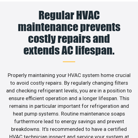
Regular HVAC
maintenance prevents
costly repairs and
extends AC lifespan.
Properly maintaining your HVAC system home crucial
to avoid costly repairs. By regularly changing filters
and checking refrigerant levels, you are in a position to
ensure efficient operation and a longer lifespan. This
remains in particular important for refrigeration and
heat pump systems. Routine maintenance soaps
furthermore lead to energy savings and prevent
breakdowns. It’s recommended to have a certified
HVAC technician inspect and service your system at