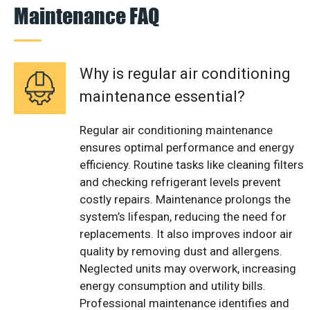
Maintenance FAQ
Why is regular air conditioning
maintenance essential?
Regular air conditioning maintenance
ensures optimal performance and energy
efficiency. Routine tasks like cleaning filters
and checking refrigerant levels prevent
costly repairs. Maintenance prolongs the
system’s lifespan, reducing the need for
replacements. It also improves indoor air
quality by removing dust and allergens.
Neglected units may overwork, increasing
energy consumption and utility bills.
Professional maintenance identifies and