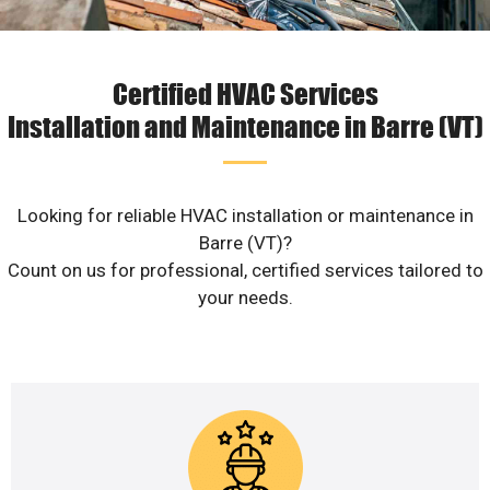
Certified HVAC Services
Installation and Maintenance in Barre (VT)
Looking for reliable HVAC installation or maintenance in
Barre (VT)?
Count on us for professional, certified services tailored to
your needs.