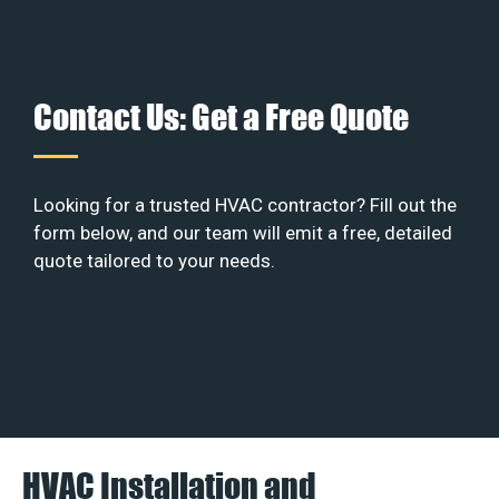
Contact Us: Get a Free Quote
Looking for a trusted HVAC contractor? Fill out the
form below, and our team will emit a free, detailed
quote tailored to your needs.
HVAC Installation and