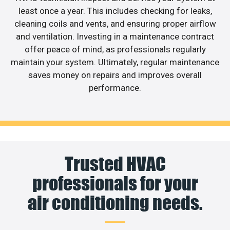
least once a year. This includes checking for leaks,
cleaning coils and vents, and ensuring proper airflow
and ventilation. Investing in a maintenance contract
offer peace of mind, as professionals regularly
maintain your system. Ultimately, regular maintenance
saves money on repairs and improves overall
performance.
Trusted HVAC
professionals for your
air conditioning needs.