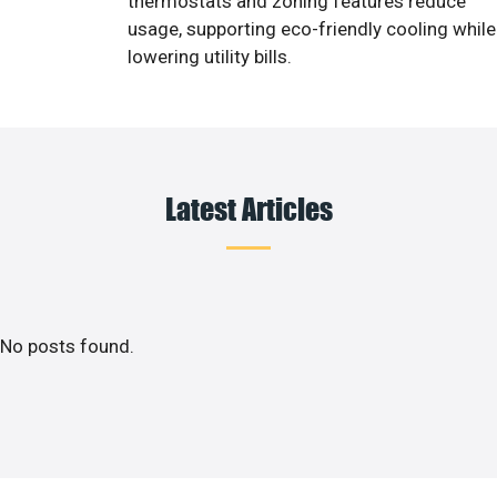
thermostats and zoning features reduce
usage, supporting eco-friendly cooling while
lowering utility bills.
Latest Articles
No posts found.