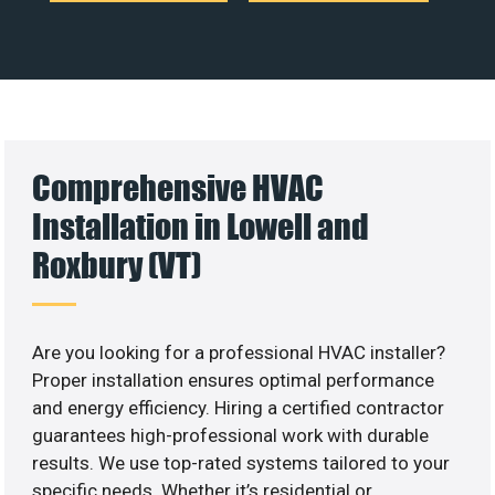
Comprehensive HVAC
Installation in Lowell and
Roxbury (VT)
Are you looking for a professional HVAC installer?
Proper installation ensures optimal performance
and energy efficiency. Hiring a certified contractor
guarantees high-professional work with durable
results. We use top-rated systems tailored to your
specific needs. Whether it’s residential or