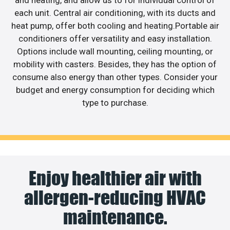
each unit. Central air conditioning, with its ducts and
heat pump, offer both cooling and heating.Portable air
conditioners offer versatility and easy installation.
Options include wall mounting, ceiling mounting, or
mobility with casters. Besides, they has the option of
consume also energy than other types. Consider your
budget and energy consumption for deciding which
type to purchase.
Enjoy healthier air with
allergen-reducing HVAC
maintenance.