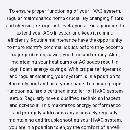
To ensure proper functioning of your HVAC system,
regular maintenance home crucial. By changing filters
and checking refrigerant levels, you are in a position to
extend your AC’s lifespan and keep it running
efficiently. Routine maintenance have the opportunity
to more identify potential issues before they become
major problems, saving you time and money. Also,
maintaining your heat pump or AC soaps result in
significant energy savings. With proper refrigerants
and regular cleaning, your system is in a position to
efficiently cool and heat your space. To ensure proper
functioning, hire a certified installer for HVAC system
setup. Regularly have a qualified technician inspect
and service it. This maximizes energy performance
and promptly addresses any issues. By regularly
maintaining and troubleshooting your HVAC system,
you are in a position to enjoy the comfort of a well-