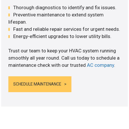
Thorough diagnostics to identify and fix issues.
Preventive maintenance to extend system
lifespan.
Fast and reliable repair services for urgent needs.
Energy-efficient upgrades to lower utility bills.
Trust our team to keep your HVAC system running
smoothly all year round. Call us today to schedule a
maintenance check with our trusted
AC company
.
SCHEDULE MAINTENANCE