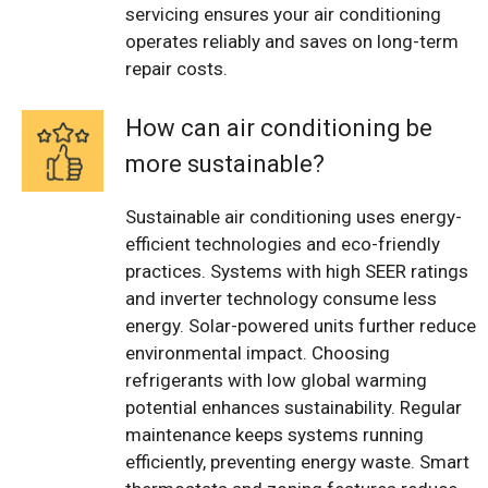
servicing ensures your air conditioning
operates reliably and saves on long-term
repair costs.
How can air conditioning be
more sustainable?
Sustainable air conditioning uses energy-
efficient technologies and eco-friendly
practices. Systems with high SEER ratings
and inverter technology consume less
energy. Solar-powered units further reduce
environmental impact. Choosing
refrigerants with low global warming
potential enhances sustainability. Regular
maintenance keeps systems running
efficiently, preventing energy waste. Smart