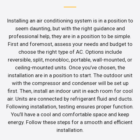
Installing an air conditioning system is in a position to
seem daunting, but with the right guidance and
professional help, they are in a position to be simple.
First and foremost, assess your needs and budget to
choose the right type of AC. Options include
reversible, split, monobloc, portable, wall-mounted, or
ceiling-mounted units. Once you’ve chosen, the
installation are in a position to start. The outdoor unit
with the compressor and condenser will be set up
first. Then, install an indoor unit in each room for cool
air. Units are connected by refrigerant fluid and ducts.
Following installation, testing ensures proper function.
You’ll have a cool and comfortable space and keep
energy. Follow these steps for a smooth and efficient
installation.