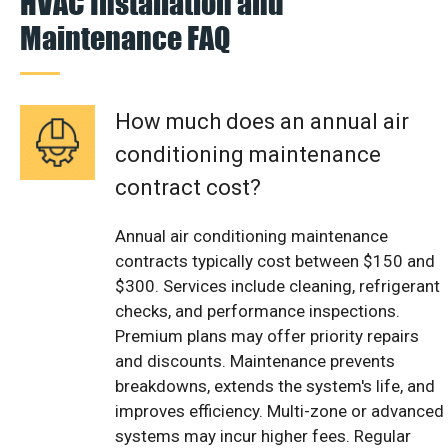
HVAC Installation and
Maintenance FAQ
How much does an annual air
conditioning maintenance
contract cost?
Annual air conditioning maintenance
contracts typically cost between $150 and
$300. Services include cleaning, refrigerant
checks, and performance inspections.
Premium plans may offer priority repairs
and discounts. Maintenance prevents
breakdowns, extends the system's life, and
improves efficiency. Multi-zone or advanced
systems may incur higher fees. Regular