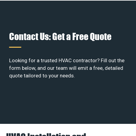
Contact Us: Get a Free Quote
Looking for a trusted HVAC contractor? Fill out the
form below, and our team will emit a free, detailed
quote tailored to your needs.