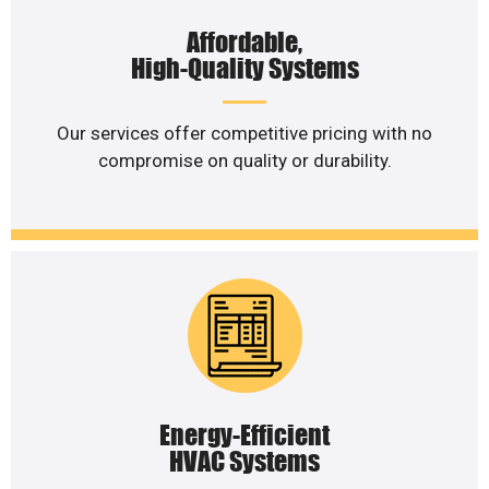
Affordable,
High-Quality Systems
Our services offer competitive pricing with no
compromise on quality or durability.
Energy-Efficient
HVAC Systems