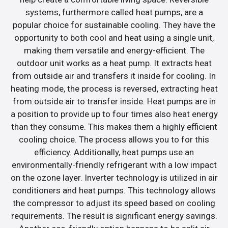
systems, furthermore called heat pumps, are a
popular choice for sustainable cooling. They have the
opportunity to both cool and heat using a single unit,
making them versatile and energy-efficient. The
outdoor unit works as a heat pump. It extracts heat
from outside air and transfers it inside for cooling. In
heating mode, the process is reversed, extracting heat
from outside air to transfer inside. Heat pumps are in
a position to provide up to four times also heat energy
than they consume. This makes them a highly efficient
cooling choice. The process allows you to for this
efficiency. Additionally, heat pumps use an
environmentally-friendly refrigerant with a low impact
on the ozone layer. Inverter technology is utilized in air
conditioners and heat pumps. This technology allows
the compressor to adjust its speed based on cooling
requirements. The result is significant energy savings.