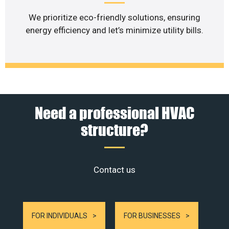
We prioritize eco-friendly solutions, ensuring
energy efficiency and let’s minimize utility bills.
Need a professional HVAC
structure?
Contact us
FOR INDIVIDUALS
FOR BUSINESSES