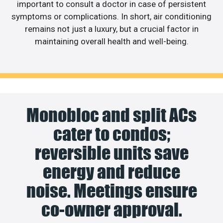
important to consult a doctor in case of persistent
symptoms or complications. In short, air conditioning
remains not just a luxury, but a crucial factor in
maintaining overall health and well-being.
Monobloc and split ACs
cater to condos;
reversible units save
energy and reduce
noise. Meetings ensure
co-owner approval.