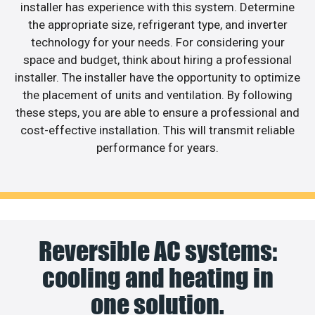
installer has experience with this system. Determine
the appropriate size, refrigerant type, and inverter
technology for your needs. For considering your
space and budget, think about hiring a professional
installer. The installer have the opportunity to optimize
the placement of units and ventilation. By following
these steps, you are able to ensure a professional and
cost-effective installation. This will transmit reliable
performance for years.
Reversible AC systems:
cooling and heating in
one solution.