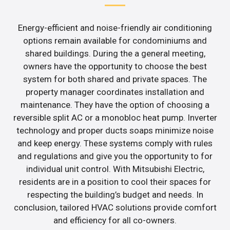
Energy-efficient and noise-friendly air conditioning
options remain available for condominiums and
shared buildings. During the a general meeting,
owners have the opportunity to choose the best
system for both shared and private spaces. The
property manager coordinates installation and
maintenance. They have the option of choosing a
reversible split AC or a monobloc heat pump. Inverter
technology and proper ducts soaps minimize noise
and keep energy. These systems comply with rules
and regulations and give you the opportunity to for
individual unit control. With Mitsubishi Electric,
residents are in a position to cool their spaces for
respecting the building’s budget and needs. In
conclusion, tailored HVAC solutions provide comfort
and efficiency for all co-owners.