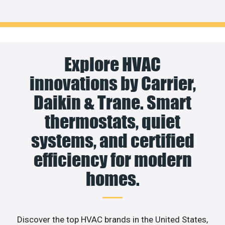
Explore HVAC
innovations by Carrier,
Daikin & Trane. Smart
thermostats, quiet
systems, and certified
efficiency for modern
homes.
Discover the top HVAC brands in the United States,