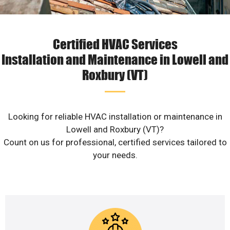
Certified HVAC Services
Installation and Maintenance in Lowell and
Roxbury (VT)
Looking for reliable HVAC installation or maintenance in
Lowell and Roxbury (VT)?
Count on us for professional, certified services tailored to
your needs.