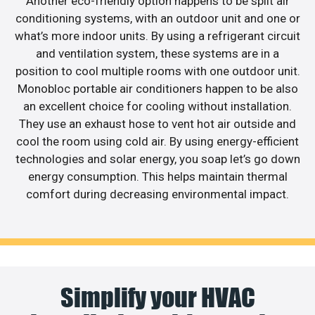
Another eco-friendly option happens to be split air
conditioning systems, with an outdoor unit and one or
what’s more indoor units. By using a refrigerant circuit
and ventilation system, these systems are in a
position to cool multiple rooms with one outdoor unit.
Monobloc portable air conditioners happen to be also
an excellent choice for cooling without installation.
They use an exhaust hose to vent hot air outside and
cool the room using cold air. By using energy-efficient
technologies and solar energy, you soap let’s go down
energy consumption. This helps maintain thermal
comfort during decreasing environmental impact.
Simplify your HVAC