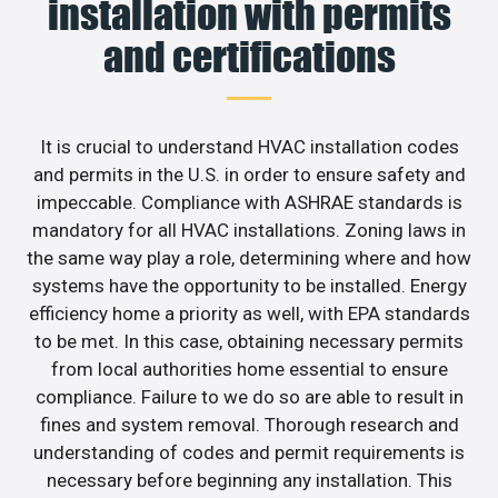
installation with permits
and certifications
It is crucial to understand HVAC installation codes
and permits in the U.S. in order to ensure safety and
impeccable. Compliance with ASHRAE standards is
mandatory for all HVAC installations. Zoning laws in
the same way play a role, determining where and how
systems have the opportunity to be installed. Energy
efficiency home a priority as well, with EPA standards
to be met. In this case, obtaining necessary permits
from local authorities home essential to ensure
compliance. Failure to we do so are able to result in
fines and system removal. Thorough research and
understanding of codes and permit requirements is
necessary before beginning any installation. This