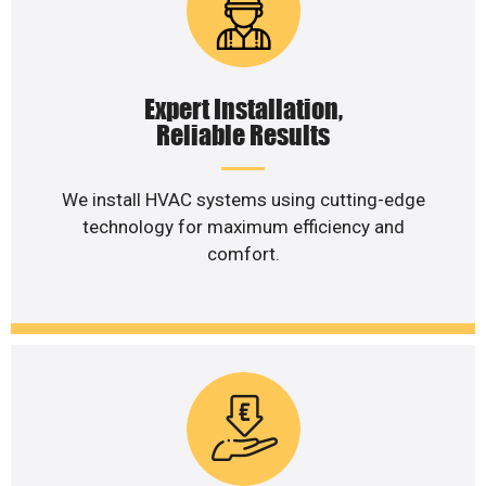
Expert Installation,
Reliable Results
We install HVAC systems using cutting-edge
technology for maximum efficiency and
comfort.