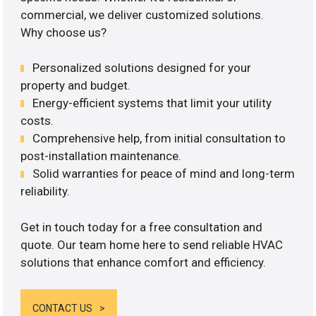
commercial, we deliver customized solutions.
Why choose us?
Personalized solutions designed for your
property and budget.
Energy-efficient systems that limit your utility
costs.
Comprehensive help, from initial consultation to
post-installation maintenance.
Solid warranties for peace of mind and long-term
reliability.
Get in touch today for a free consultation and
quote. Our team home here to send reliable HVAC
solutions that enhance comfort and efficiency.
CONTACT US