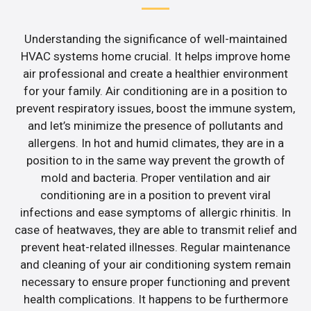
Understanding the significance of well-maintained
HVAC systems home crucial. It helps improve home
air professional and create a healthier environment
for your family. Air conditioning are in a position to
prevent respiratory issues, boost the immune system,
and let’s minimize the presence of pollutants and
allergens. In hot and humid climates, they are in a
position to in the same way prevent the growth of
mold and bacteria. Proper ventilation and air
conditioning are in a position to prevent viral
infections and ease symptoms of allergic rhinitis. In
case of heatwaves, they are able to transmit relief and
prevent heat-related illnesses. Regular maintenance
and cleaning of your air conditioning system remain
necessary to ensure proper functioning and prevent
health complications. It happens to be furthermore