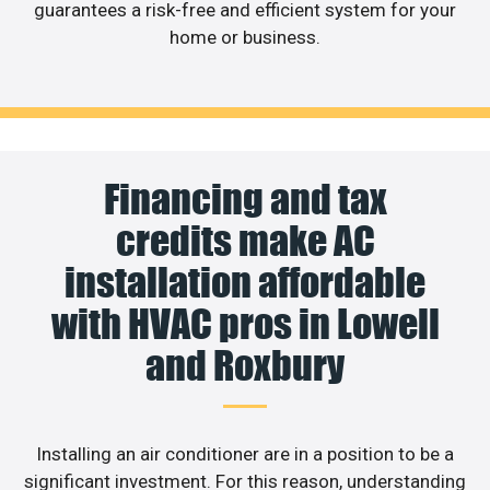
guarantees a risk-free and efficient system for your
home or business.
Financing and tax
credits make AC
installation affordable
with HVAC pros in Lowell
and Roxbury
Installing an air conditioner are in a position to be a
significant investment. For this reason, understanding