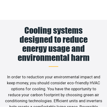
Cooling systems
designed to reduce
energy usage and
environmental harm
In order to reduction your environmental impact and
keep money, you should consider eco-friendly HVAC
options for cooling. You have the opportunity to
reduce your carbon footprint by choosing green air
conditioning technologies. Efficient units and inverters
help create a comfortable living space. Reversible