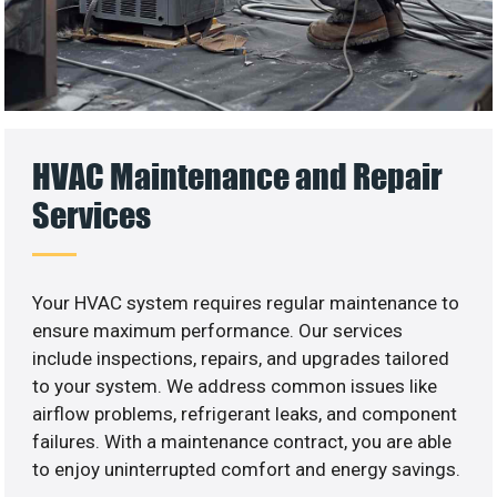
HVAC Maintenance and Repair
Services
Your HVAC system requires regular maintenance to
ensure maximum performance. Our services
include inspections, repairs, and upgrades tailored
to your system. We address common issues like
airflow problems, refrigerant leaks, and component
failures. With a maintenance contract, you are able
to enjoy uninterrupted comfort and energy savings.