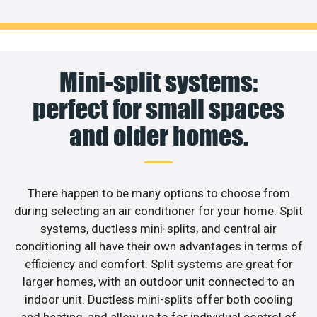
Mini-split systems:
perfect for small spaces
and older homes.
There happen to be many options to choose from
during selecting an air conditioner for your home. Split
systems, ductless mini-splits, and central air
conditioning all have their own advantages in terms of
efficiency and comfort. Split systems are great for
larger homes, with an outdoor unit connected to an
indoor unit. Ductless mini-splits offer both cooling
and heating, and allow us to for individual control of