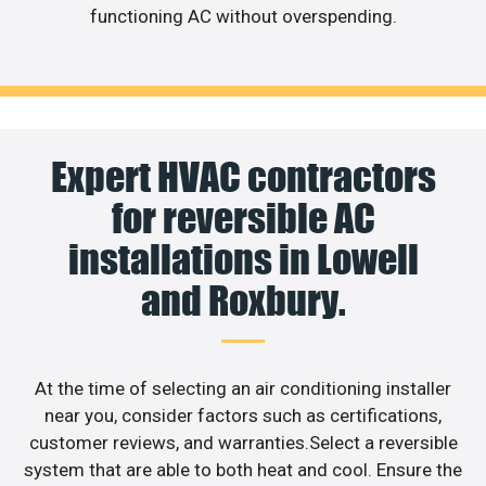
functioning AC without overspending.
Expert HVAC contractors
for reversible AC
installations in Lowell
and Roxbury.
At the time of selecting an air conditioning installer
near you, consider factors such as certifications,
customer reviews, and warranties.Select a reversible
system that are able to both heat and cool. Ensure the