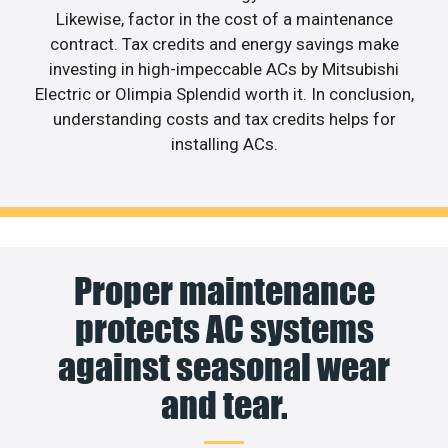
Likewise, factor in the cost of a maintenance
contract. Tax credits and energy savings make
investing in high-impeccable ACs by Mitsubishi
Electric or Olimpia Splendid worth it. In conclusion,
understanding costs and tax credits helps for
installing ACs.
Proper maintenance
protects AC systems
against seasonal wear
and tear.