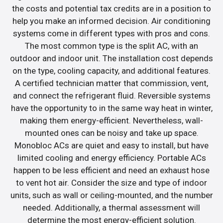
the costs and potential tax credits are in a position to
help you make an informed decision. Air conditioning
systems come in different types with pros and cons.
The most common type is the split AC, with an
outdoor and indoor unit. The installation cost depends
on the type, cooling capacity, and additional features.
A certified technician matter that commission, vent,
and connect the refrigerant fluid. Reversible systems
have the opportunity to in the same way heat in winter,
making them energy-efficient. Nevertheless, wall-
mounted ones can be noisy and take up space.
Monobloc ACs are quiet and easy to install, but have
limited cooling and energy efficiency. Portable ACs
happen to be less efficient and need an exhaust hose
to vent hot air. Consider the size and type of indoor
units, such as wall or ceiling-mounted, and the number
needed. Additionally, a thermal assessment will
determine the most energy-efficient solution.