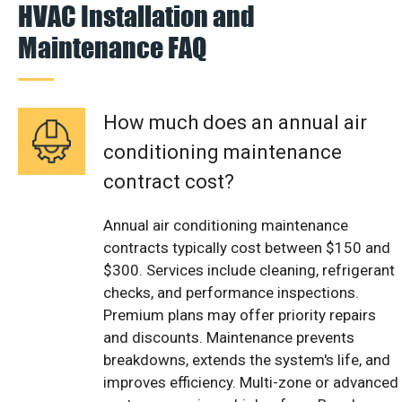
HVAC Installation and
Maintenance FAQ
How much does an annual air
conditioning maintenance
contract cost?
Annual air conditioning maintenance
contracts typically cost between $150 and
$300. Services include cleaning, refrigerant
checks, and performance inspections.
Premium plans may offer priority repairs
and discounts. Maintenance prevents
breakdowns, extends the system's life, and
improves efficiency. Multi-zone or advanced