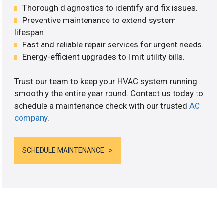
Thorough diagnostics to identify and fix issues.
Preventive maintenance to extend system
lifespan.
Fast and reliable repair services for urgent needs.
Energy-efficient upgrades to limit utility bills.
Trust our team to keep your HVAC system running
smoothly the entire year round. Contact us today to
schedule a maintenance check with our trusted
AC
company
.
SCHEDULE MAINTENANCE