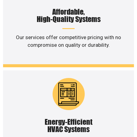
Affordable,
High-Quality Systems
Our services offer competitive pricing with no
compromise on quality or durability.
Energy-Efficient
HVAC Systems