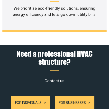
We prioritize eco-friendly solutions, ensuring
energy efficiency and let’s go down utility bills.
Need a professional HVAC
structure?
Contact us
FOR INDIVIDUALS
FOR BUSINESSES