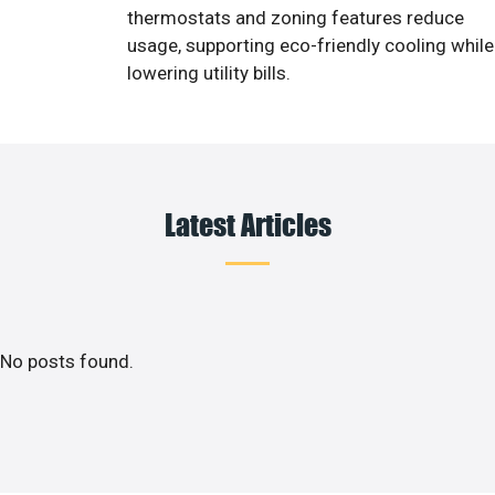
thermostats and zoning features reduce
usage, supporting eco-friendly cooling while
lowering utility bills.
Latest Articles
No posts found.