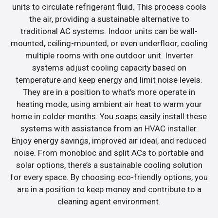
units to circulate refrigerant fluid. This process cools
the air, providing a sustainable alternative to
traditional AC systems. Indoor units can be wall-
mounted, ceiling-mounted, or even underfloor, cooling
multiple rooms with one outdoor unit. Inverter
systems adjust cooling capacity based on
temperature and keep energy and limit noise levels.
They are in a position to what’s more operate in
heating mode, using ambient air heat to warm your
home in colder months. You soaps easily install these
systems with assistance from an HVAC installer.
Enjoy energy savings, improved air ideal, and reduced
noise. From monobloc and split ACs to portable and
solar options, there’s a sustainable cooling solution
for every space. By choosing eco-friendly options, you
are in a position to keep money and contribute to a
cleaning agent environment.