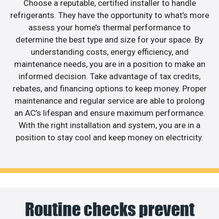
Choose a reputable, certified installer to handle
refrigerants. They have the opportunity to what’s more
assess your home’s thermal performance to
determine the best type and size for your space. By
understanding costs, energy efficiency, and
maintenance needs, you are in a position to make an
informed decision. Take advantage of tax credits,
rebates, and financing options to keep money. Proper
maintenance and regular service are able to prolong
an AC’s lifespan and ensure maximum performance.
With the right installation and system, you are in a
position to stay cool and keep money on electricity.
Routine checks prevent