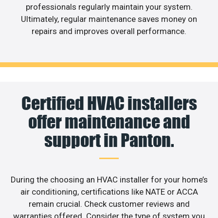
professionals regularly maintain your system.
Ultimately, regular maintenance saves money on
repairs and improves overall performance.
Certified HVAC installers
offer maintenance and
support in Panton.
During the choosing an HVAC installer for your home’s
air conditioning, certifications like NATE or ACCA
remain crucial. Check customer reviews and
warranties offered. Consider the type of system you