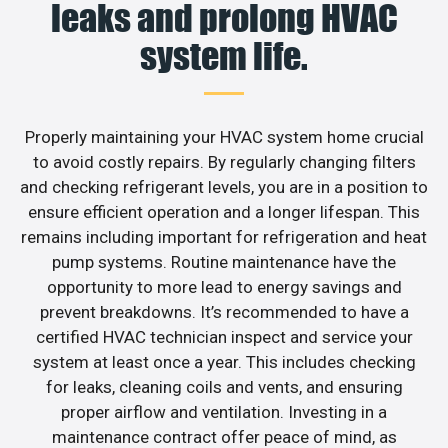
leaks and prolong HVAC
system life.
Properly maintaining your HVAC system home crucial
to avoid costly repairs. By regularly changing filters
and checking refrigerant levels, you are in a position to
ensure efficient operation and a longer lifespan. This
remains including important for refrigeration and heat
pump systems. Routine maintenance have the
opportunity to more lead to energy savings and
prevent breakdowns. It’s recommended to have a
certified HVAC technician inspect and service your
system at least once a year. This includes checking
for leaks, cleaning coils and vents, and ensuring
proper airflow and ventilation. Investing in a
maintenance contract offer peace of mind, as