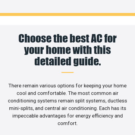
Choose the best AC for
your home with this
detailed guide.
There remain various options for keeping your home
cool and comfortable. The most common air
conditioning systems remain split systems, ductless
mini-splits, and central air conditioning. Each has its
impeccable advantages for energy efficiency and
comfort.