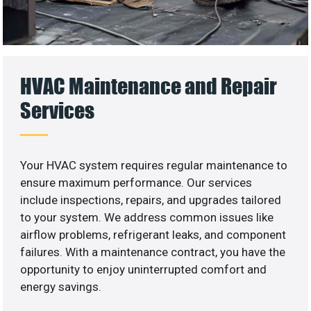
HVAC Maintenance and Repair
Services
Your HVAC system requires regular maintenance to
ensure maximum performance. Our services
include inspections, repairs, and upgrades tailored
to your system. We address common issues like
airflow problems, refrigerant leaks, and component
failures. With a maintenance contract, you have the
opportunity to enjoy uninterrupted comfort and
energy savings.