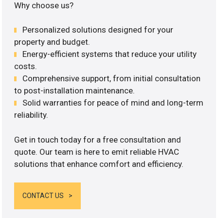
Why choose us?
Personalized solutions designed for your
property and budget.
Energy-efficient systems that reduce your utility
costs.
Comprehensive support, from initial consultation
to post-installation maintenance.
Solid warranties for peace of mind and long-term
reliability.
Get in touch today for a free consultation and
quote. Our team is here to emit reliable HVAC
solutions that enhance comfort and efficiency.
CONTACT US