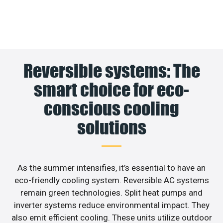
Reversible systems: The
smart choice for eco-
conscious cooling
solutions
As the summer intensifies, it’s essential to have an
eco-friendly cooling system. Reversible AC systems
remain green technologies. Split heat pumps and
inverter systems reduce environmental impact. They
also emit efficient cooling. These units utilize outdoor