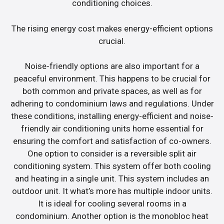
conditioning choices.
The rising energy cost makes energy-efficient options
crucial.
Noise-friendly options are also important for a
peaceful environment. This happens to be crucial for
both common and private spaces, as well as for
adhering to condominium laws and regulations. Under
these conditions, installing energy-efficient and noise-
friendly air conditioning units home essential for
ensuring the comfort and satisfaction of co-owners.
One option to consider is a reversible split air
conditioning system. This system offer both cooling
and heating in a single unit. This system includes an
outdoor unit. It what’s more has multiple indoor units.
It is ideal for cooling several rooms in a
condominium. Another option is the monobloc heat