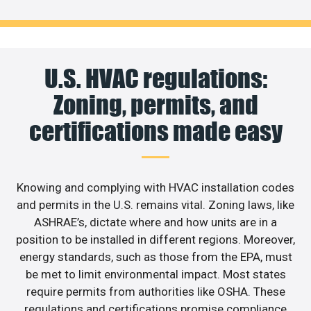
U.S. HVAC regulations:
Zoning, permits, and
certifications made easy
Knowing and complying with HVAC installation codes
and permits in the U.S. remains vital. Zoning laws, like
ASHRAE’s, dictate where and how units are in a
position to be installed in different regions. Moreover,
energy standards, such as those from the EPA, must
be met to limit environmental impact. Most states
require permits from authorities like OSHA. These
regulations and certifications promise compliance