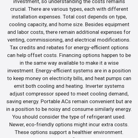
investment, so understanding the costs remains
crucial. There are various types, each with different
installation expenses. Total cost depends on type,
cooling capacity, and home size. Besides equipment
and labor costs, there remain additional expenses for
venting, commissioning, and electrical modifications.
Tax credits and rebates for energy-efficient options
can help offset costs. Financing options happen to be
in the same way available to make it a wise
investment. Energy-efficient systems are in a position
to keep money on electricity bills, and heat pumps can
emit both cooling and heating. Inverter systems
adjust compressor speed to meet cooling demand,
saving energy. Portable ACs remain convenient but are
in a position to be noisy and consume similarly energy.
You should consider the type of refrigerant used.
Newer, eco-friendly options might incur extra costs.
These options support a healthier environment.