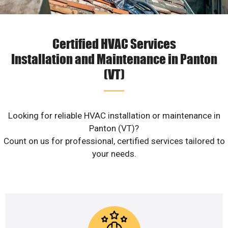
Certified HVAC Services
Installation and Maintenance in Panton
(VT)
Looking for reliable HVAC installation or maintenance in
Panton (VT)?
Count on us for professional, certified services tailored to
your needs.