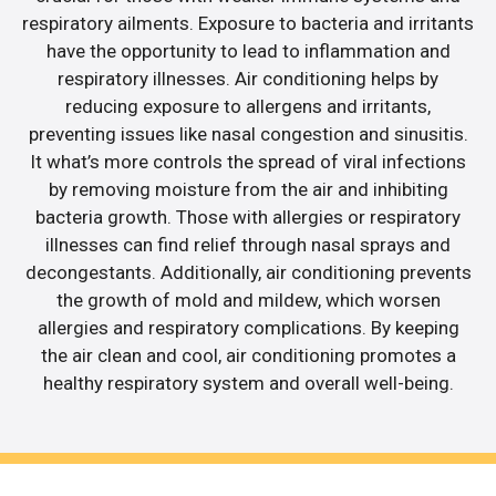
respiratory ailments. Exposure to bacteria and irritants
have the opportunity to lead to inflammation and
respiratory illnesses. Air conditioning helps by
reducing exposure to allergens and irritants,
preventing issues like nasal congestion and sinusitis.
It what’s more controls the spread of viral infections
by removing moisture from the air and inhibiting
bacteria growth. Those with allergies or respiratory
illnesses can find relief through nasal sprays and
decongestants. Additionally, air conditioning prevents
the growth of mold and mildew, which worsen
allergies and respiratory complications. By keeping
the air clean and cool, air conditioning promotes a
healthy respiratory system and overall well-being.