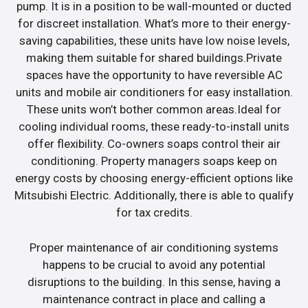
pump. It is in a position to be wall-mounted or ducted
for discreet installation. What’s more to their energy-
saving capabilities, these units have low noise levels,
making them suitable for shared buildings.Private
spaces have the opportunity to have reversible AC
units and mobile air conditioners for easy installation.
These units won’t bother common areas.Ideal for
cooling individual rooms, these ready-to-install units
offer flexibility. Co-owners soaps control their air
conditioning. Property managers soaps keep on
energy costs by choosing energy-efficient options like
Mitsubishi Electric. Additionally, there is able to qualify
for tax credits.
Proper maintenance of air conditioning systems
happens to be crucial to avoid any potential
disruptions to the building. In this sense, having a
maintenance contract in place and calling a