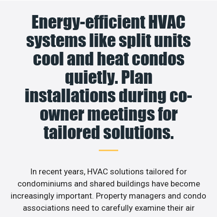
Energy-efficient HVAC
systems like split units
cool and heat condos
quietly. Plan
installations during co-
owner meetings for
tailored solutions.
In recent years, HVAC solutions tailored for
condominiums and shared buildings have become
increasingly important. Property managers and condo
associations need to carefully examine their air