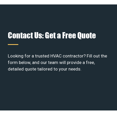
Contact Us: Get a Free Quote
Looking for a trusted HVAC contractor? Fill out the
form below, and our team will provide a free,
detailed quote tailored to your needs.