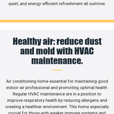
quiet, and energy-efficient refreshment all summer.
Healthy air: reduce dust
and mold with HVAC
maintenance.
Air conditioning home essential for maintaining good
indoor air professional and promoting optimal health.
Regular HVAC maintenance are in a position to
improve respiratory health by reducing allergens and
creating a healthier environment. This home especially
crucial for those with weaker immune systems and