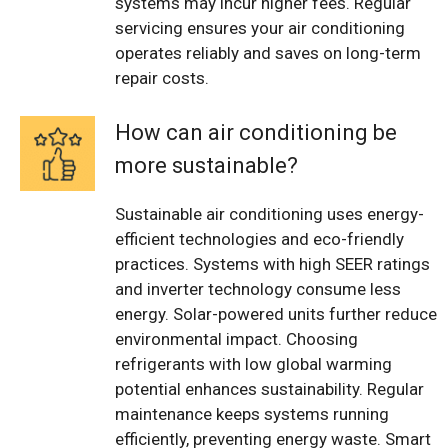
systems may incur higher fees. Regular
servicing ensures your air conditioning
operates reliably and saves on long-term
repair costs.
How can air conditioning be
more sustainable?
Sustainable air conditioning uses energy-
efficient technologies and eco-friendly
practices. Systems with high SEER ratings
and inverter technology consume less
energy. Solar-powered units further reduce
environmental impact. Choosing
refrigerants with low global warming
potential enhances sustainability. Regular
maintenance keeps systems running
efficiently, preventing energy waste. Smart