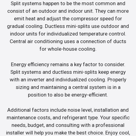
Split systems happen to be the most common and
consist of an outdoor and indoor unit. They can more
emit heat and adjust the compressor speed for
gradual cooling. Ductless mini-splits use outdoor and
indoor units for individualized temperature control.
Central air conditioning uses a connection of ducts
for whole-house cooling.
Energy efficiency remains a key factor to consider.
Split systems and ductless mini-splits keep energy
with an inverter and individualized cooling. Properly
sizing and maintaining a central system is in a
position to also be energy-efficient.
Additional factors include noise level, installation and
maintenance costs, and refrigerant type. Your specific
needs, budget, and consulting with a professional
installer will help you make the best choice. Enjoy cool,