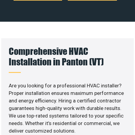
Comprehensive HVAC
Installation in Panton (VT)
Are you looking for a professional HVAC installer?
Proper installation ensures maximum performance
and energy efficiency. Hiring a certified contractor
guarantees high-quality work with durable results.
We use top-rated systems tailored to your specific
needs. Whether it’s residential or commercial, we
deliver customized solutions.