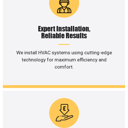
Expert Installation,
Reliable Results
We install HVAC systems using cutting-edge
technology for maximum efficiency and
comfort.