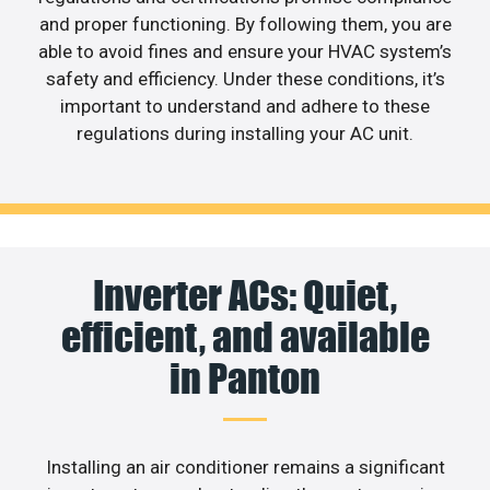
and proper functioning. By following them, you are
able to avoid fines and ensure your HVAC system’s
safety and efficiency. Under these conditions, it’s
important to understand and adhere to these
regulations during installing your AC unit.
Inverter ACs: Quiet,
efficient, and available
in Panton
Installing an air conditioner remains a significant