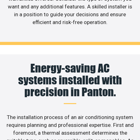
want and any additional features. A skilled installer is
in a position to guide your decisions and ensure
efficient and risk-free operation.
Energy-saving AC
systems installed with
precision in Panton.
The installation process of an air conditioning system
requires planning and professional expertise. First and
foremost, a thermal assessment determines the