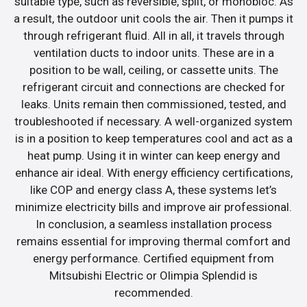
suitable type, such as reversible, split, or monobloc. As
a result, the outdoor unit cools the air. Then it pumps it
through refrigerant fluid. All in all, it travels through
ventilation ducts to indoor units. These are in a
position to be wall, ceiling, or cassette units. The
refrigerant circuit and connections are checked for
leaks. Units remain then commissioned, tested, and
troubleshooted if necessary. A well-organized system
is in a position to keep temperatures cool and act as a
heat pump. Using it in winter can keep energy and
enhance air ideal. With energy efficiency certifications,
like COP and energy class A, these systems let’s
minimize electricity bills and improve air professional.
In conclusion, a seamless installation process
remains essential for improving thermal comfort and
energy performance. Certified equipment from
Mitsubishi Electric or Olimpia Splendid is
recommended.