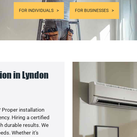
FOR INDIVIDUALS
FOR BUSINESSES
ion in Lyndon
 Proper installation
y. Hiring a certified
h durable results. We
eds. Whether it’s