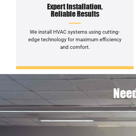
Expert Installation,
Reliable Results
We install HVAC systems using cutting-
edge technology for maximum efficiency
and comfort.
Need