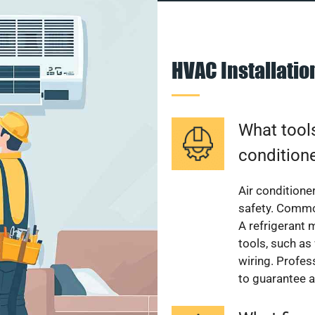
HVAC Installati
What tools
condition
Air conditioner
safety. Common
A refrigerant 
tools, such as
wiring. Profes
to guarantee a 