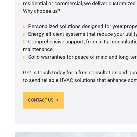
residential or commercial, we deliver customized 
Why choose us?
Personalized solutions designed for your prope
Energy-efficient systems that reduce your utilit
Comprehensive support, from initial consultatio
maintenance.
Solid warranties for peace of mind and long-term
Get in touch today for a free consultation and q
to send reliable HVAC solutions that enhance comf
CONTACT US