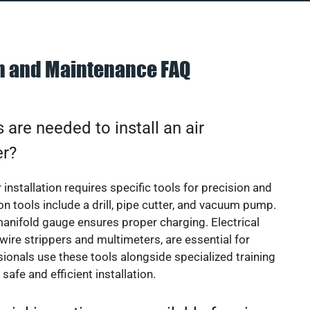
on and Maintenance FAQ
 are needed to install an air
er?
 installation requires specific tools for precision and
 tools include a drill, pipe cutter, and vacuum pump.
manifold gauge ensures proper charging. Electrical
 wire strippers and multimeters, are essential for
sionals use these tools alongside specialized training
safe and efficient installation.