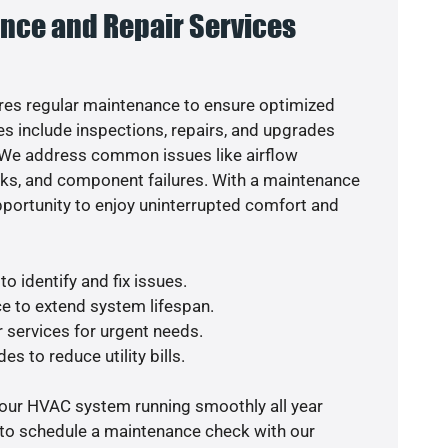
nce and Repair Services
es regular maintenance to ensure optimized
s include inspections, repairs, and upgrades
. We address common issues like airflow
aks, and component failures. With a maintenance
pportunity to enjoy uninterrupted comfort and
o identify and fix issues.
e to extend system lifespan.
r services for urgent needs.
es to reduce utility bills.
your HVAC system running smoothly all year
 to schedule a maintenance check with our