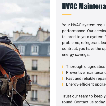
HVAC Maintena
Your HVAC system requir
performance. Our service
tailored to your system
problems, refrigerant le
contract, you have the o
energy savings.
Thorough diagnostics t
Preventive maintenanc
Fast and reliable repai
Energy-efficient upgrad
Trust our team to keep 
round. Contact us today