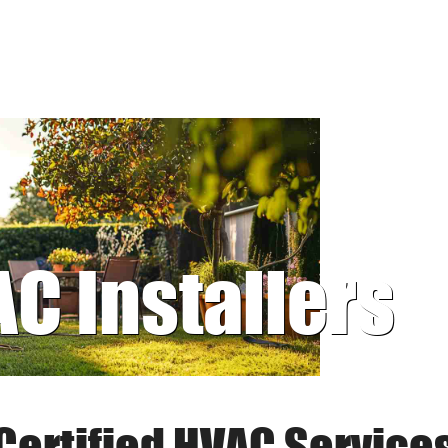
AC Installers
Certified HVAC Service