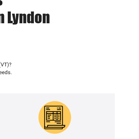
n Lyndon
(VT)?
needs.