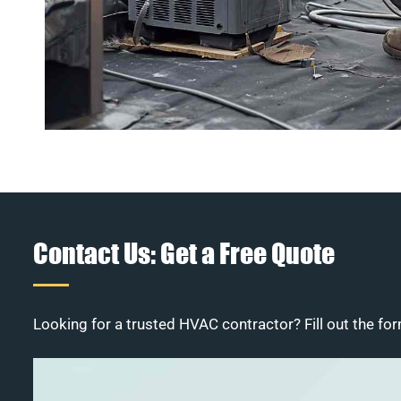
Contact Us: Get a Free Quote
Looking for a trusted HVAC contractor? Fill out the for