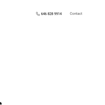
Contact
646 828 9914
s