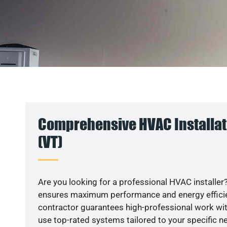
Comprehensive HVAC Installat
(VT)
Are you looking for a professional HVAC installer?
ensures maximum performance and energy efficienc
contractor guarantees high-professional work wit
use top-rated systems tailored to your specific ne