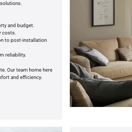
solutions.
rty and budget.
y costs.
n to post-installation
 reliability.
uote. Our team home here
ort and efficiency.