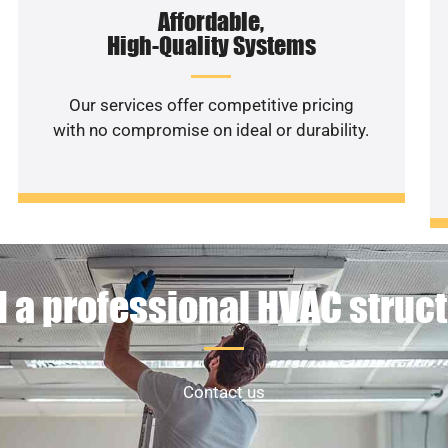
Affordable,
High-Quality Systems
Our services offer competitive pricing
with no compromise on ideal or durability.
 a professional HVAC struc
Contact us