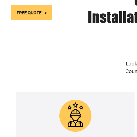
Install
FREE QUOTE
Look
Count