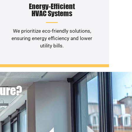
Energy-Efficient
HVAC Systems
We prioritize eco-friendly solutions,
ensuring energy efficiency and lower
utility bills.
ture?