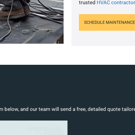
trusted
HVAC contractor
SCHEDULE MAINTENANCE
m below, and our team will send a free, detailed quote tailor