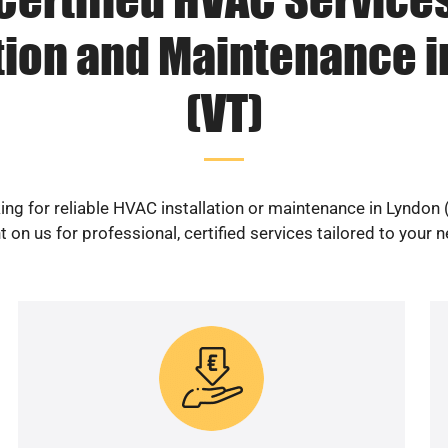
ation and Maintenance i
(VT)
ing for reliable HVAC installation or maintenance in Lyndon 
 on us for professional, certified services tailored to your 