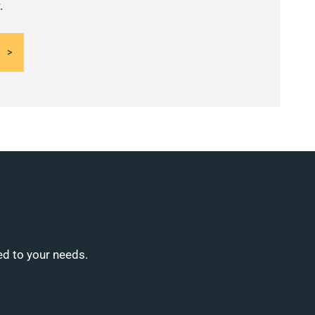
.
ed to your needs.