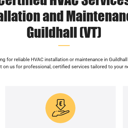
allation and Maintenan
Guildhall (VT)
ng for reliable HVAC installation or maintenance in Guildhall
 on us for professional, certified services tailored to your 