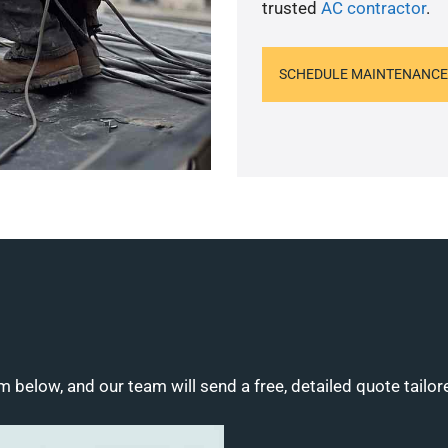
trusted
AC contractor
.
SCHEDULE MAINTENANCE
m below, and our team will send a free, detailed quote tailor