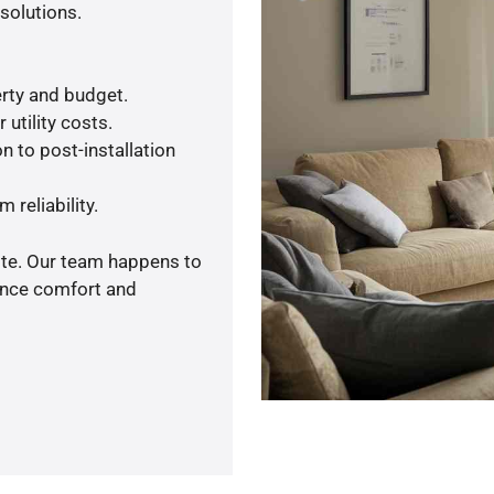
solutions.
rty and budget.
utility costs.
n to post-installation
 reliability.
ote. Our team happens to
ance comfort and