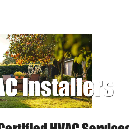
AC Installers
Certified HVAC Service