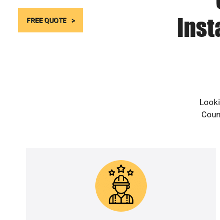
Inst
FREE QUOTE
Looki
Count