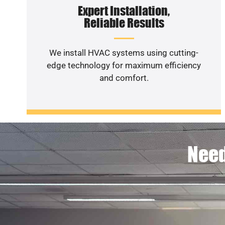
Expert Installation,
Reliable Results
We install HVAC systems using cutting-
edge technology for maximum efficiency
and comfort.
Need