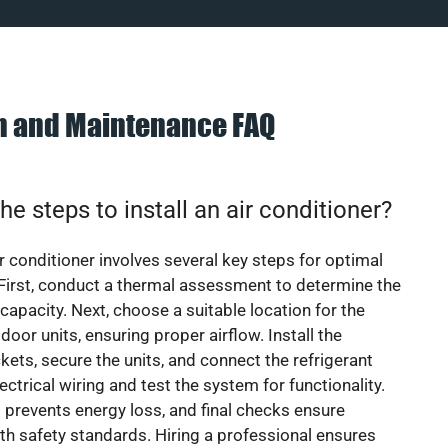
on and Maintenance FAQ
he steps to install an air conditioner?
ir conditioner involves several key steps for optimal
First, conduct a thermal assessment to determine the
 capacity. Next, choose a suitable location for the
door units, ensuring proper airflow. Install the
ets, secure the units, and connect the refrigerant
lectrical wiring and test the system for functionality.
 prevents energy loss, and final checks ensure
h safety standards. Hiring a professional ensures