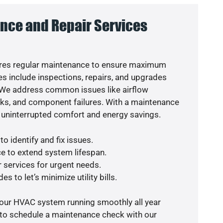
nce and Repair Services
res regular maintenance to ensure maximum
s include inspections, repairs, and upgrades
. We address common issues like airflow
aks, and component failures. With a maintenance
 uninterrupted comfort and energy savings.
o identify and fix issues.
e to extend system lifespan.
r services for urgent needs.
s to let’s minimize utility bills.
your HVAC system running smoothly all year
 to schedule a maintenance check with our