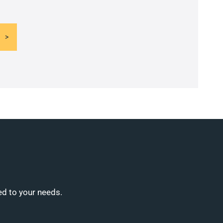
ed to your needs.