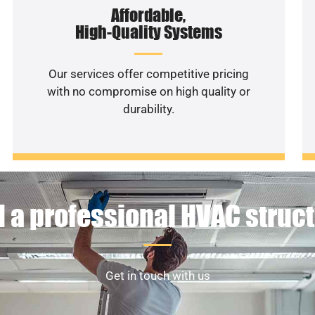
Affordable,
High-Quality Systems
Our services offer competitive pricing
with no compromise on high quality or
durability.
 a professional HVAC struc
Get in touch with us