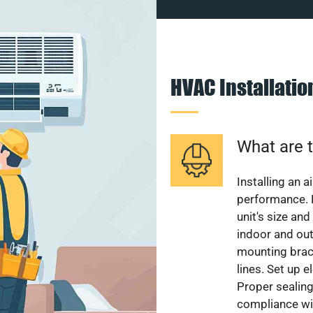
HVAC Installati
What are t
Installing an a
performance. 
unit's size and
indoor and out
mounting brack
lines. Set up e
Proper sealing
compliance wit