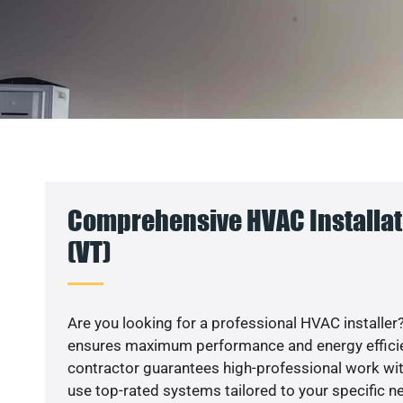
Comprehensive HVAC Installati
(VT)
Are you looking for a professional HVAC installer?
ensures maximum performance and energy efficienc
contractor guarantees high-professional work wit
use top-rated systems tailored to your specific ne