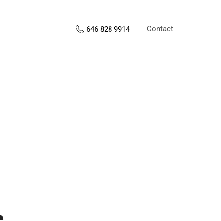
Contact
646 828 9914
s