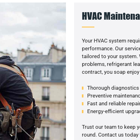
HVAC Maintena
Your HVAC system requi
performance. Our service
tailored to your system
problems, refrigerant le
contract, you soap enjoy
Thorough diagnostics t
Preventive maintenanc
Fast and reliable repai
Energy-efficient upgrade
Trust our team to keep 
round. Contact us today