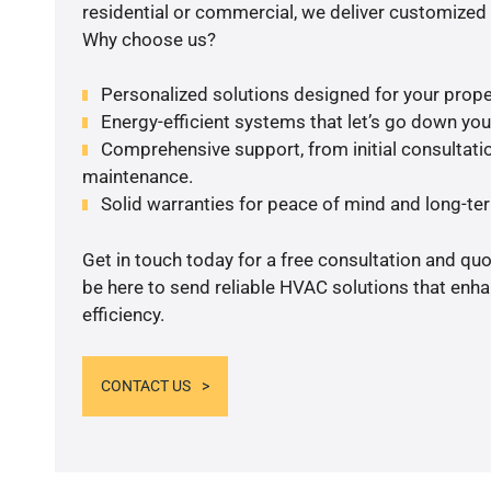
residential or commercial, we deliver customized 
Why choose us?
Personalized solutions designed for your prope
Energy-efficient systems that let’s go down your 
Comprehensive support, from initial consultatio
maintenance.
Solid warranties for peace of mind and long-term
Get in touch today for a free consultation and qu
be here to send reliable HVAC solutions that enh
efficiency.
CONTACT US