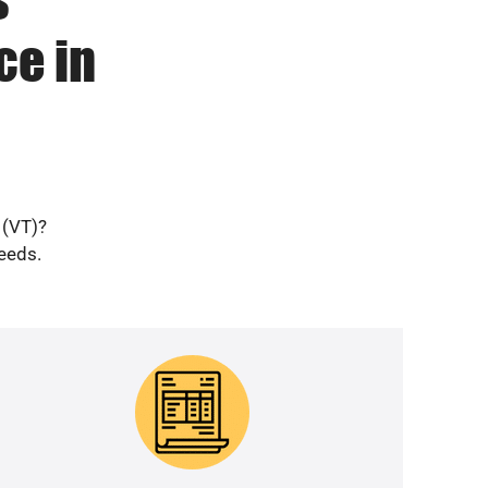
ce in
 (VT)?
needs.