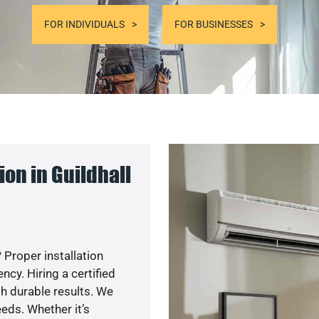
FOR INDIVIDUALS
FOR BUSINESSES
on in Guildhall
 Proper installation
y. Hiring a certified
h durable results. We
eds. Whether it’s