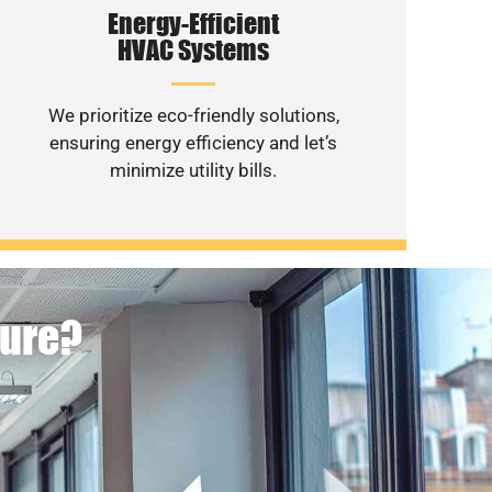
Energy-Efficient
HVAC Systems
We prioritize eco-friendly solutions,
ensuring energy efficiency and let’s
minimize utility bills.
ture?