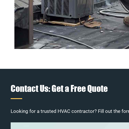
Contact Us: Get a Free Quote
Looking for a trusted HVAC contractor? Fill out the for