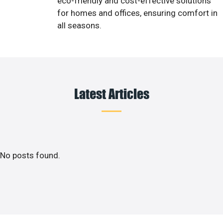
eco-friendly and cost-effective solutions
for homes and offices, ensuring comfort in
all seasons.
Latest Articles
No posts found.