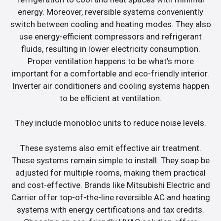
energy. Moreover, reversible systems conveniently
switch between cooling and heating modes. They also
use energy-efficient compressors and refrigerant
fluids, resulting in lower electricity consumption.
Proper ventilation happens to be what’s more
important for a comfortable and eco-friendly interior.
Inverter air conditioners and cooling systems happen
to be efficient at ventilation.
They include monobloc units to reduce noise levels.
These systems also emit effective air treatment.
These systems remain simple to install. They soap be
adjusted for multiple rooms, making them practical
and cost-effective. Brands like Mitsubishi Electric and
Carrier offer top-of-the-line reversible AC and heating
systems with energy certifications and tax credits.