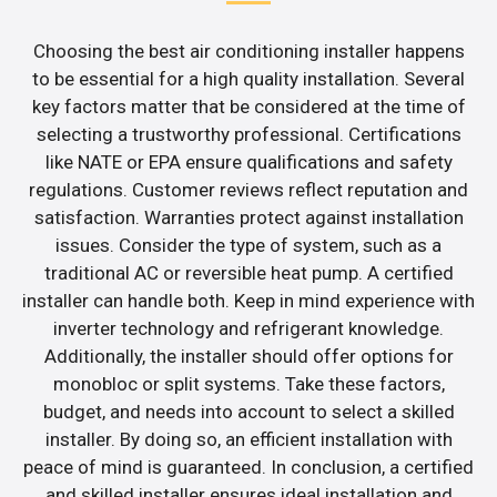
Choosing the best air conditioning installer happens
to be essential for a high quality installation. Several
key factors matter that be considered at the time of
selecting a trustworthy professional. Certifications
like NATE or EPA ensure qualifications and safety
regulations. Customer reviews reflect reputation and
satisfaction. Warranties protect against installation
issues. Consider the type of system, such as a
traditional AC or reversible heat pump. A certified
installer can handle both. Keep in mind experience with
inverter technology and refrigerant knowledge.
Additionally, the installer should offer options for
monobloc or split systems. Take these factors,
budget, and needs into account to select a skilled
installer. By doing so, an efficient installation with
peace of mind is guaranteed. In conclusion, a certified
and skilled installer ensures ideal installation and