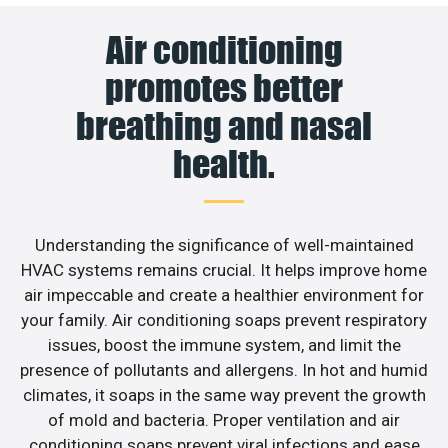
Air conditioning
promotes better
breathing and nasal
health.
Understanding the significance of well-maintained
HVAC systems remains crucial. It helps improve home
air impeccable and create a healthier environment for
your family. Air conditioning soaps prevent respiratory
issues, boost the immune system, and limit the
presence of pollutants and allergens. In hot and humid
climates, it soaps in the same way prevent the growth
of mold and bacteria. Proper ventilation and air
conditioning soaps prevent viral infections and ease