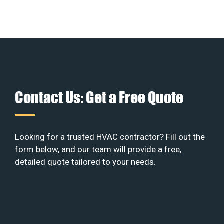
Contact Us: Get a Free Quote
Looking for a trusted HVAC contractor? Fill out the
form below, and our team will provide a free,
detailed quote tailored to your needs.