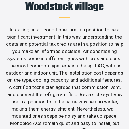
Woodstock village
Installing an air conditioner are in a position to be a
significant investment. In this way, understanding the
costs and potential tax credits are in a position to help
you make an informed decision. Air conditioning
systems come in different types with pros and cons.
The most common type remains the split AC, with an
outdoor and indoor unit. The installation cost depends
on the type, cooling capacity, and additional features.
A certified technician agrees that commission, vent,
and connect the refrigerant fluid. Reversible systems
are in a position to in the same way heat in winter,
making them energy-efficient. Nevertheless, wall-
mounted ones soaps be noisy and take up space.
Monobloc ACs remain quiet and easy to install, but