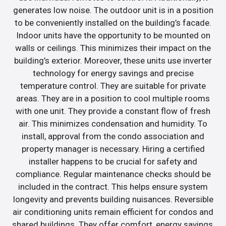
generates low noise. The outdoor unit is in a position
to be conveniently installed on the building’s facade.
Indoor units have the opportunity to be mounted on
walls or ceilings. This minimizes their impact on the
building’s exterior. Moreover, these units use inverter
technology for energy savings and precise
temperature control. They are suitable for private
areas. They are in a position to cool multiple rooms
with one unit. They provide a constant flow of fresh
air. This minimizes condensation and humidity. To
install, approval from the condo association and
property manager is necessary. Hiring a certified
installer happens to be crucial for safety and
compliance. Regular maintenance checks should be
included in the contract. This helps ensure system
longevity and prevents building nuisances. Reversible
air conditioning units remain efficient for condos and
shared buildings. They offer comfort, energy savings,