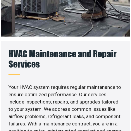
HVAC Maintenance and Repair
Services
Your HVAC system requires regular maintenance to
ensure optimized performance. Our services
include inspections, repairs, and upgrades tailored
to your system. We address common issues like
airflow problems, refrigerant leaks, and component
failures. With a maintenance contract, you are in a