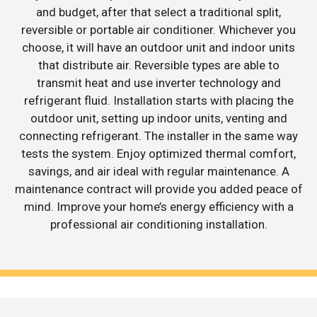
and budget, after that select a traditional split,
reversible or portable air conditioner. Whichever you
choose, it will have an outdoor unit and indoor units
that distribute air. Reversible types are able to
transmit heat and use inverter technology and
refrigerant fluid. Installation starts with placing the
outdoor unit, setting up indoor units, venting and
connecting refrigerant. The installer in the same way
tests the system. Enjoy optimized thermal comfort,
savings, and air ideal with regular maintenance. A
maintenance contract will provide you added peace of
mind. Improve your home’s energy efficiency with a
professional air conditioning installation.