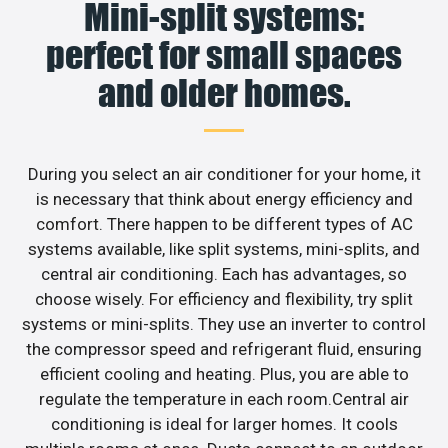
Mini-split systems:
perfect for small spaces
and older homes.
During you select an air conditioner for your home, it
is necessary that think about energy efficiency and
comfort. There happen to be different types of AC
systems available, like split systems, mini-splits, and
central air conditioning. Each has advantages, so
choose wisely. For efficiency and flexibility, try split
systems or mini-splits. They use an inverter to control
the compressor speed and refrigerant fluid, ensuring
efficient cooling and heating. Plus, you are able to
regulate the temperature in each room.Central air
conditioning is ideal for larger homes. It cools