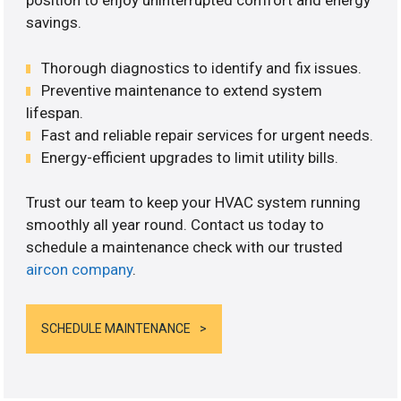
position to enjoy uninterrupted comfort and energy
savings.
Thorough diagnostics to identify and fix issues.
Preventive maintenance to extend system
lifespan.
Fast and reliable repair services for urgent needs.
Energy-efficient upgrades to limit utility bills.
Trust our team to keep your HVAC system running
smoothly all year round. Contact us today to
schedule a maintenance check with our trusted
aircon company
.
SCHEDULE MAINTENANCE