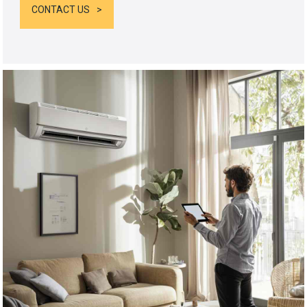
CONTACT US