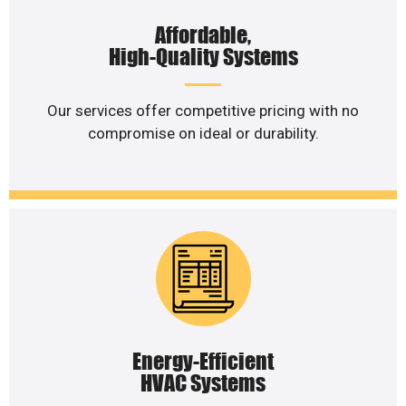
Affordable,
High-Quality Systems
Our services offer competitive pricing with no
compromise on ideal or durability.
Energy-Efficient
HVAC Systems