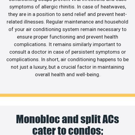
symptoms of allergic rhinitis. In case of heatwaves,
they are in a position to send relief and prevent heat-
related illnesses. Regular maintenance and household
of your air conditioning system remain necessary to
ensure proper functioning and prevent health
complications. It remains similarly important to
consult a doctor in case of persistent symptoms or
complications. In short, air conditioning happens to be
not just a luxury, but a crucial factor in maintaining
overall health and well-being.
Monobloc and split ACs
cater to condos;