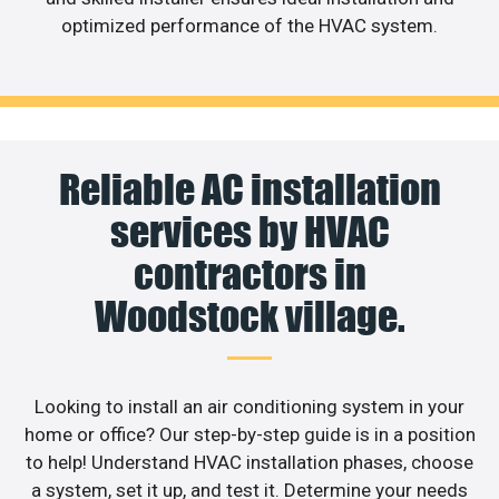
optimized performance of the HVAC system.
Reliable AC installation
services by HVAC
contractors in
Woodstock village.
Looking to install an air conditioning system in your
home or office? Our step-by-step guide is in a position
to help! Understand HVAC installation phases, choose
a system, set it up, and test it. Determine your needs