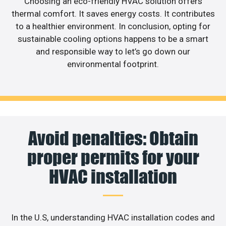
Choosing an eco-friendly HVAC solution offers
thermal comfort. It saves energy costs. It contributes
to a healthier environment. In conclusion, opting for
sustainable cooling options happens to be a smart
and responsible way to let’s go down our
environmental footprint.
Avoid penalties: Obtain
proper permits for your
HVAC installation
In the U.S, understanding HVAC installation codes and