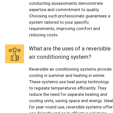
conducting assessments demonstrate
expertise and commitment to quality.
Choosing such professionals guarantees a
system tailored to your specific
requirements, improving comfort and
reducing costs.
What are the uses of a reversible
air conditioning system?
Reversible air conditioning systems provide
cooling in summer and heating in winter.
These systems use heat pump technology
to regulate temperatures efficiently. They
reduce the need for separate heating and
cooling units, saving space and energy. Ideal
for year-round use, reversible systems offer