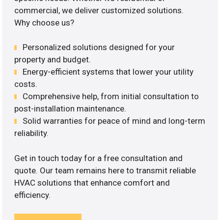
commercial, we deliver customized solutions.
Why choose us?
Personalized solutions designed for your
property and budget.
Energy-efficient systems that lower your utility
costs.
Comprehensive help, from initial consultation to
post-installation maintenance.
Solid warranties for peace of mind and long-term
reliability.
Get in touch today for a free consultation and
quote. Our team remains here to transmit reliable
HVAC solutions that enhance comfort and
efficiency.