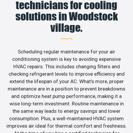
technicians for cooling
solutions in Woodstock
village.
Scheduling regular maintenance for your air
conditioning system is key to avoiding expensive
HVAC repairs. This includes changing filters and
checking refrigerant levels to improve efficiency and
extend the lifespan of your AC. What’s more, proper
maintenance are in a position to prevent breakdowns
and optimize heat pump performance, making it a
wise long-term investment. Routine maintenance in
the same way leads to energy savings and lower
consumption. Plus, a well-maintained HVAC system
improves air ideal for thermal comfort and freshness.