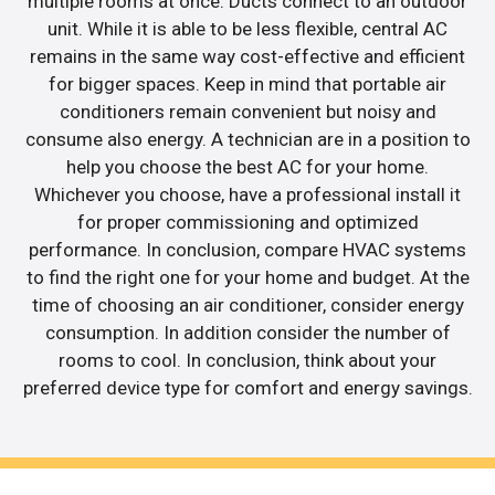
multiple rooms at once. Ducts connect to an outdoor
unit. While it is able to be less flexible, central AC
remains in the same way cost-effective and efficient
for bigger spaces. Keep in mind that portable air
conditioners remain convenient but noisy and
consume also energy. A technician are in a position to
help you choose the best AC for your home.
Whichever you choose, have a professional install it
for proper commissioning and optimized
performance. In conclusion, compare HVAC systems
to find the right one for your home and budget. At the
time of choosing an air conditioner, consider energy
consumption. In addition consider the number of
rooms to cool. In conclusion, think about your
preferred device type for comfort and energy savings.