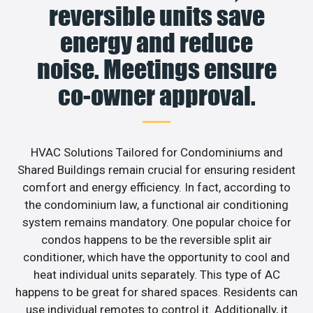
reversible units save
energy and reduce
noise. Meetings ensure
co-owner approval.
HVAC Solutions Tailored for Condominiums and
Shared Buildings remain crucial for ensuring resident
comfort and energy efficiency. In fact, according to
the condominium law, a functional air conditioning
system remains mandatory. One popular choice for
condos happens to be the reversible split air
conditioner, which have the opportunity to cool and
heat individual units separately. This type of AC
happens to be great for shared spaces. Residents can
use individual remotes to control it. Additionally, it