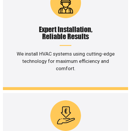
Expert Installation,
Reliable Results
We install HVAC systems using cutting-edge
technology for maximum efficiency and
comfort.