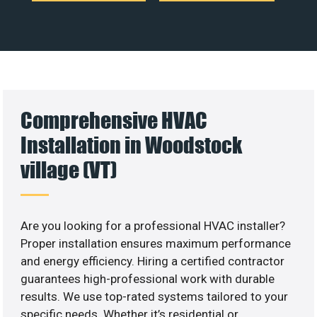
Comprehensive HVAC
Installation in Woodstock
village (VT)
Are you looking for a professional HVAC installer?
Proper installation ensures maximum performance
and energy efficiency. Hiring a certified contractor
guarantees high-professional work with durable
results. We use top-rated systems tailored to your
specific needs. Whether it’s residential or