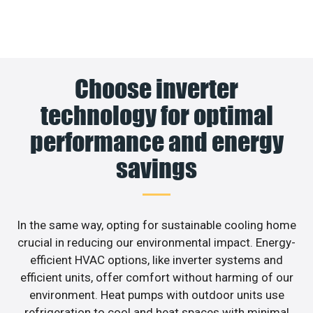
Choose inverter
technology for optimal
performance and energy
savings
In the same way, opting for sustainable cooling home
crucial in reducing our environmental impact. Energy-
efficient HVAC options, like inverter systems and
efficient units, offer comfort without harming of our
environment. Heat pumps with outdoor units use
refrigeration to cool and heat spaces with minimal