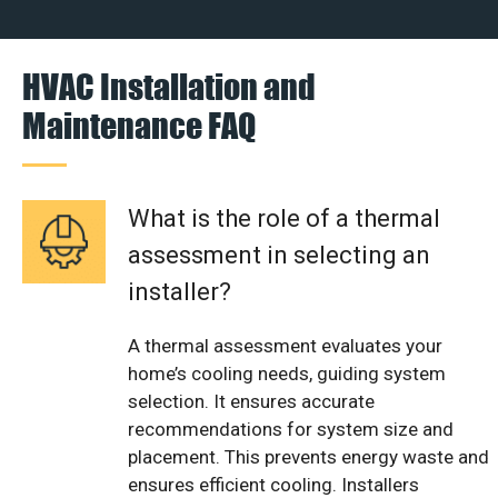
HVAC Installation and
Maintenance FAQ
What is the role of a thermal
assessment in selecting an
installer?
A thermal assessment evaluates your
home’s cooling needs, guiding system
selection. It ensures accurate
recommendations for system size and
placement. This prevents energy waste and
ensures efficient cooling. Installers