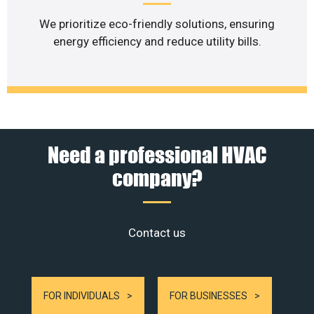
We prioritize eco-friendly solutions, ensuring
energy efficiency and reduce utility bills.
Need a professional HVAC
company?
Contact us
FOR INDIVIDUALS
FOR BUSINESSES