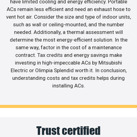
have limited cooling and energy efficiency. Portable
ACs remain less efficient and need an exhaust hose to
vent hot air. Consider the size and type of indoor units,
such as wall or ceiling-mounted, and the number
needed. Additionally, a thermal assessment will
determine the most energy-efficient solution. In the
same way, factor in the cost of a maintenance
contract. Tax credits and energy savings make
investing in high-impeccable ACs by Mitsubishi
Electric or Olimpia Splendid worth it. In conclusion,
understanding costs and tax credits helps during
installing ACs.
Trust certified