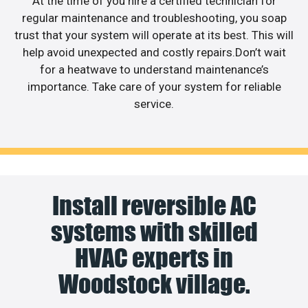
At the time of you hire a certified technician for
regular maintenance and troubleshooting, you soap
trust that your system will operate at its best. This will
help avoid unexpected and costly repairs.Don’t wait
for a heatwave to understand maintenance’s
importance. Take care of your system for reliable
service.
Install reversible AC
systems with skilled
HVAC experts in
Woodstock village.