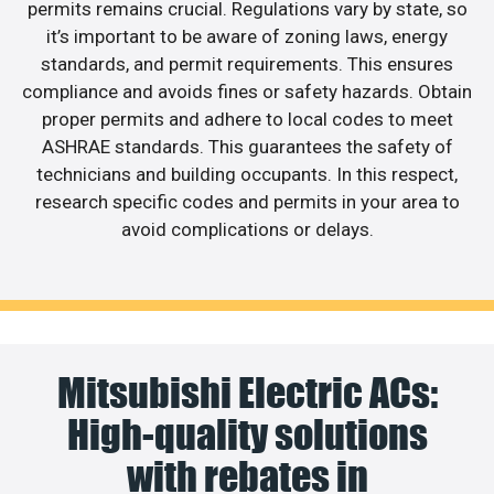
permits remains crucial. Regulations vary by state, so
it’s important to be aware of zoning laws, energy
standards, and permit requirements. This ensures
compliance and avoids fines or safety hazards. Obtain
proper permits and adhere to local codes to meet
ASHRAE standards. This guarantees the safety of
technicians and building occupants. In this respect,
research specific codes and permits in your area to
avoid complications or delays.
Mitsubishi Electric ACs:
High-quality solutions
with rebates in