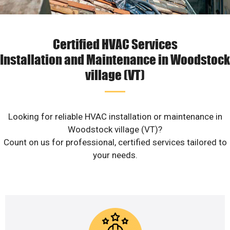
Certified HVAC Services
Installation and Maintenance in Woodstock
village (VT)
Looking for reliable HVAC installation or maintenance in
Woodstock village (VT)?
Count on us for professional, certified services tailored to
your needs.