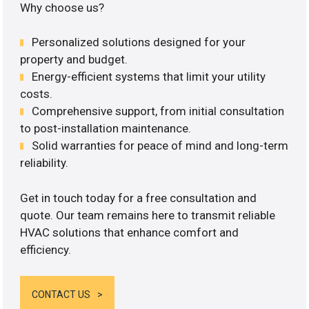
Why choose us?
Personalized solutions designed for your
property and budget.
Energy-efficient systems that limit your utility
costs.
Comprehensive support, from initial consultation
to post-installation maintenance.
Solid warranties for peace of mind and long-term
reliability.
Get in touch today for a free consultation and
quote. Our team remains here to transmit reliable
HVAC solutions that enhance comfort and
efficiency.
CONTACT US