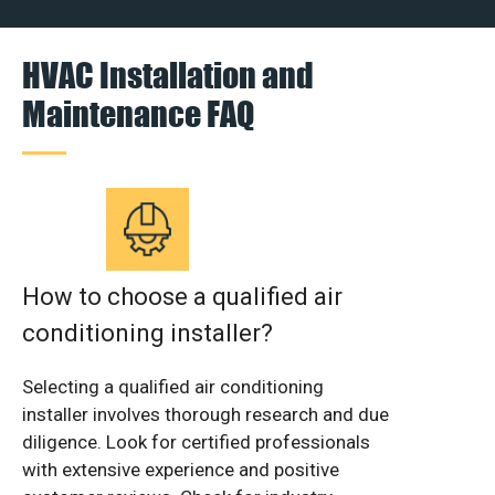
HVAC Installation and
Maintenance FAQ
How to choose a qualified air
conditioning installer?
Selecting a qualified air conditioning
installer involves thorough research and due
diligence. Look for certified professionals
with extensive experience and positive