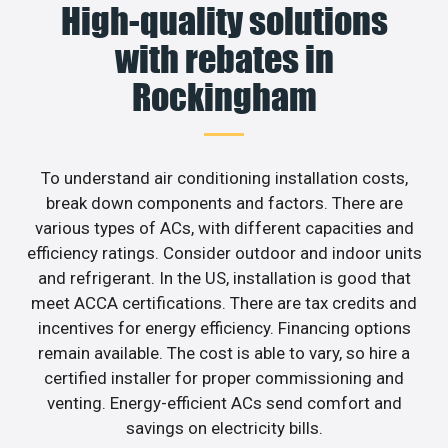
High-quality solutions
with rebates in
Rockingham
To understand air conditioning installation costs,
break down components and factors. There are
various types of ACs, with different capacities and
efficiency ratings. Consider outdoor and indoor units
and refrigerant. In the US, installation is good that
meet ACCA certifications. There are tax credits and
incentives for energy efficiency. Financing options
remain available. The cost is able to vary, so hire a
certified installer for proper commissioning and
venting. Energy-efficient ACs send comfort and
savings on electricity bills.