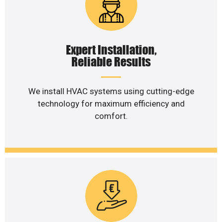
Expert Installation,
Reliable Results
We install HVAC systems using cutting-edge
technology for maximum efficiency and
comfort.