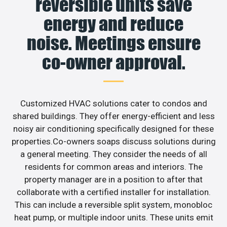
reversible units save
energy and reduce
noise. Meetings ensure
co-owner approval.
Customized HVAC solutions cater to condos and
shared buildings. They offer energy-efficient and less
noisy air conditioning specifically designed for these
properties.Co-owners soaps discuss solutions during
a general meeting. They consider the needs of all
residents for common areas and interiors. The
property manager are in a position to after that
collaborate with a certified installer for installation.
This can include a reversible split system, monobloc
heat pump, or multiple indoor units. These units emit