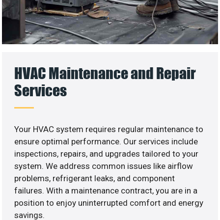
HVAC Maintenance and Repair
Services
Your HVAC system requires regular maintenance to
ensure optimal performance. Our services include
inspections, repairs, and upgrades tailored to your
system. We address common issues like airflow
problems, refrigerant leaks, and component
failures. With a maintenance contract, you are in a
position to enjoy uninterrupted comfort and energy
savings.