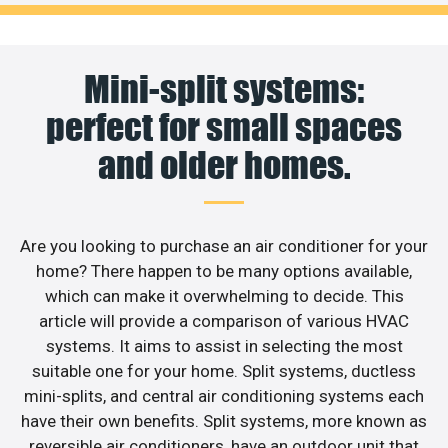
Mini-split systems:
perfect for small spaces
and older homes.
Are you looking to purchase an air conditioner for your
home? There happen to be many options available,
which can make it overwhelming to decide. This
article will provide a comparison of various HVAC
systems. It aims to assist in selecting the most
suitable one for your home. Split systems, ductless
mini-splits, and central air conditioning systems each
have their own benefits. Split systems, more known as
reversible air conditioners, have an outdoor unit that