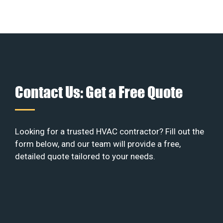
Contact Us: Get a Free Quote
Looking for a trusted HVAC contractor? Fill out the
form below, and our team will provide a free,
detailed quote tailored to your needs.