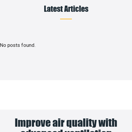
Latest Articles
No posts found.
Improve air quality with