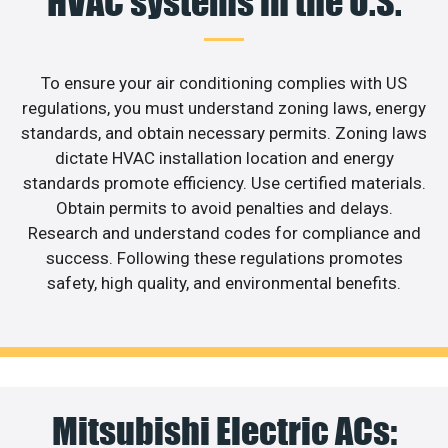
HVAC systems in the U.S.
To ensure your air conditioning complies with US
regulations, you must understand zoning laws, energy
standards, and obtain necessary permits. Zoning laws
dictate HVAC installation location and energy
standards promote efficiency. Use certified materials.
Obtain permits to avoid penalties and delays.
Research and understand codes for compliance and
success. Following these regulations promotes
safety, high quality, and environmental benefits.
Mitsubishi Electric ACs: