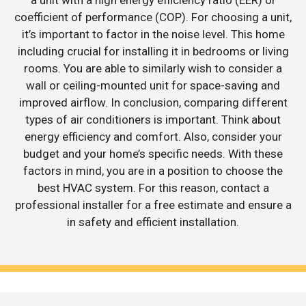
coefficient of performance (COP). For choosing a unit,
it’s important to factor in the noise level. This home
including crucial for installing it in bedrooms or living
rooms. You are able to similarly wish to consider a
wall or ceiling-mounted unit for space-saving and
improved airflow. In conclusion, comparing different
types of air conditioners is important. Think about
energy efficiency and comfort. Also, consider your
budget and your home’s specific needs. With these
factors in mind, you are in a position to choose the
best HVAC system. For this reason, contact a
professional installer for a free estimate and ensure a
in safety and efficient installation.