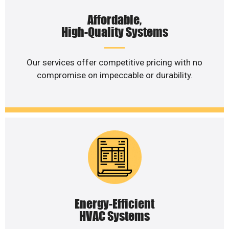
Affordable,
High-Quality Systems
Our services offer competitive pricing with no
compromise on impeccable or durability.
Energy-Efficient
HVAC Systems