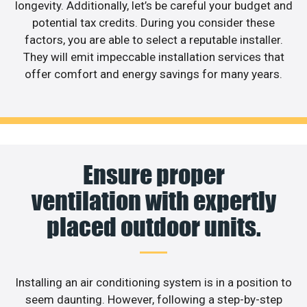
longevity. Additionally, let’s be careful your budget and
potential tax credits. During you consider these
factors, you are able to select a reputable installer.
They will emit impeccable installation services that
offer comfort and energy savings for many years.
Ensure proper
ventilation with expertly
placed outdoor units.
Installing an air conditioning system is in a position to
seem daunting. However, following a step-by-step