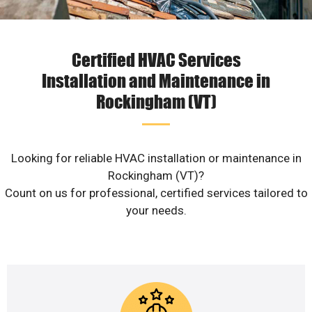
Certified HVAC Services
Installation and Maintenance in
Rockingham (VT)
Looking for reliable HVAC installation or maintenance in
Rockingham (VT)?
Count on us for professional, certified services tailored to
your needs.