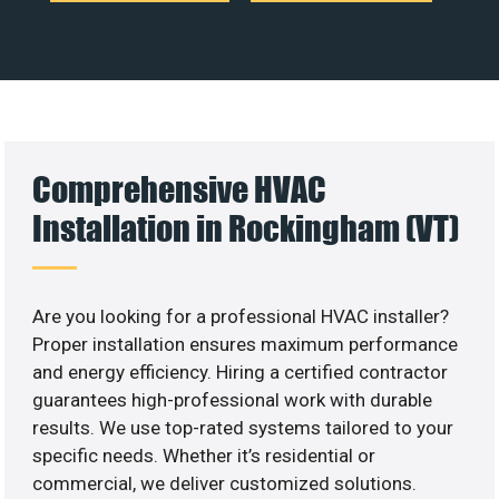
Comprehensive HVAC
Installation in Rockingham (VT)
Are you looking for a professional HVAC installer?
Proper installation ensures maximum performance
and energy efficiency. Hiring a certified contractor
guarantees high-professional work with durable
results. We use top-rated systems tailored to your
specific needs. Whether it’s residential or
commercial, we deliver customized solutions.