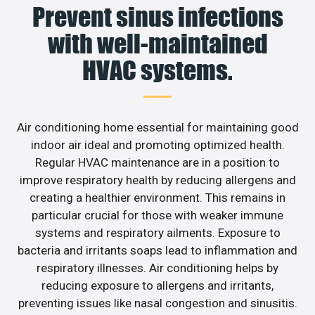
Prevent sinus infections
with well-maintained
HVAC systems.
Air conditioning home essential for maintaining good
indoor air ideal and promoting optimized health.
Regular HVAC maintenance are in a position to
improve respiratory health by reducing allergens and
creating a healthier environment. This remains in
particular crucial for those with weaker immune
systems and respiratory ailments. Exposure to
bacteria and irritants soaps lead to inflammation and
respiratory illnesses. Air conditioning helps by
reducing exposure to allergens and irritants,
preventing issues like nasal congestion and sinusitis.