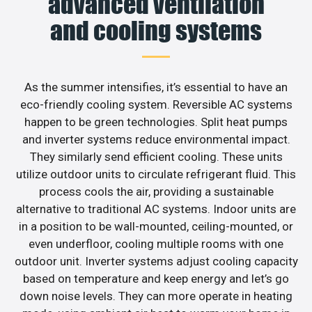
advanced ventilation
and cooling systems
As the summer intensifies, it’s essential to have an
eco-friendly cooling system. Reversible AC systems
happen to be green technologies. Split heat pumps
and inverter systems reduce environmental impact.
They similarly send efficient cooling. These units
utilize outdoor units to circulate refrigerant fluid. This
process cools the air, providing a sustainable
alternative to traditional AC systems. Indoor units are
in a position to be wall-mounted, ceiling-mounted, or
even underfloor, cooling multiple rooms with one
outdoor unit. Inverter systems adjust cooling capacity
based on temperature and keep energy and let’s go
down noise levels. They can more operate in heating