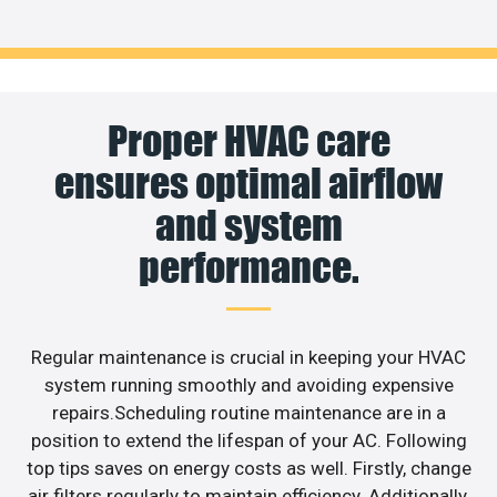
Proper HVAC care
ensures optimal airflow
and system
performance.
Regular maintenance is crucial in keeping your HVAC
system running smoothly and avoiding expensive
repairs.Scheduling routine maintenance are in a
position to extend the lifespan of your AC. Following
top tips saves on energy costs as well. Firstly, change
air filters regularly to maintain efficiency. Additionally,