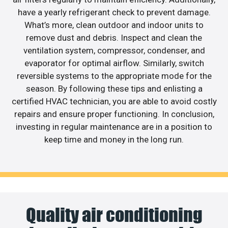
have a yearly refrigerant check to prevent damage.
What’s more, clean outdoor and indoor units to
remove dust and debris. Inspect and clean the
ventilation system, compressor, condenser, and
evaporator for optimal airflow. Similarly, switch
reversible systems to the appropriate mode for the
season. By following these tips and enlisting a
certified HVAC technician, you are able to avoid costly
repairs and ensure proper functioning. In conclusion,
investing in regular maintenance are in a position to
keep time and money in the long run.
Quality air conditioning