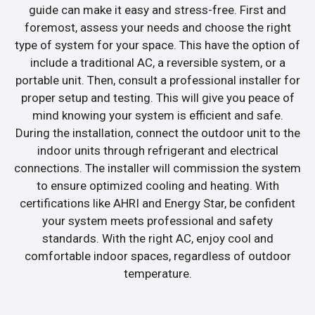
guide can make it easy and stress-free. First and
foremost, assess your needs and choose the right
type of system for your space. This have the option of
include a traditional AC, a reversible system, or a
portable unit. Then, consult a professional installer for
proper setup and testing. This will give you peace of
mind knowing your system is efficient and safe.
During the installation, connect the outdoor unit to the
indoor units through refrigerant and electrical
connections. The installer will commission the system
to ensure optimized cooling and heating. With
certifications like AHRI and Energy Star, be confident
your system meets professional and safety
standards. With the right AC, enjoy cool and
comfortable indoor spaces, regardless of outdoor
temperature.