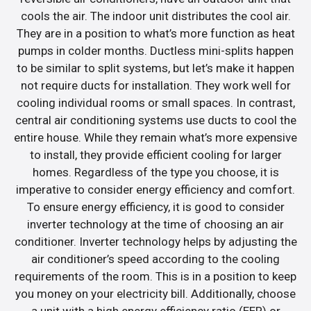
cools the air. The indoor unit distributes the cool air.
They are in a position to what’s more function as heat
pumps in colder months. Ductless mini-splits happen
to be similar to split systems, but let’s make it happen
not require ducts for installation. They work well for
cooling individual rooms or small spaces. In contrast,
central air conditioning systems use ducts to cool the
entire house. While they remain what’s more expensive
to install, they provide efficient cooling for larger
homes. Regardless of the type you choose, it is
imperative to consider energy efficiency and comfort.
To ensure energy efficiency, it is good to consider
inverter technology at the time of choosing an air
conditioner. Inverter technology helps by adjusting the
air conditioner’s speed according to the cooling
requirements of the room. This is in a position to keep
you money on your electricity bill. Additionally, choose
a unit with a high energy efficiency ratio (EER) or