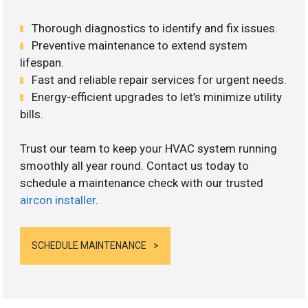
Thorough diagnostics to identify and fix issues.
Preventive maintenance to extend system
lifespan.
Fast and reliable repair services for urgent needs.
Energy-efficient upgrades to let’s minimize utility
bills.
Trust our team to keep your HVAC system running
smoothly all year round. Contact us today to
schedule a maintenance check with our trusted
aircon installer
.
SCHEDULE MAINTENANCE