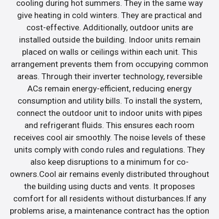
cooling during hot summers. They in the same way
give heating in cold winters. They are practical and
cost-effective. Additionally, outdoor units are
installed outside the building. Indoor units remain
placed on walls or ceilings within each unit. This
arrangement prevents them from occupying common
areas. Through their inverter technology, reversible
ACs remain energy-efficient, reducing energy
consumption and utility bills. To install the system,
connect the outdoor unit to indoor units with pipes
and refrigerant fluids. This ensures each room
receives cool air smoothly. The noise levels of these
units comply with condo rules and regulations. They
also keep disruptions to a minimum for co-
owners.Cool air remains evenly distributed throughout
the building using ducts and vents. It proposes
comfort for all residents without disturbances.If any
problems arise, a maintenance contract has the option