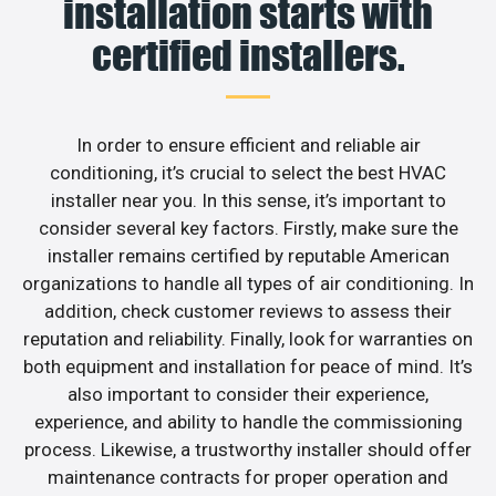
installation starts with
certified installers.
In order to ensure efficient and reliable air
conditioning, it’s crucial to select the best HVAC
installer near you. In this sense, it’s important to
consider several key factors. Firstly, make sure the
installer remains certified by reputable American
organizations to handle all types of air conditioning. In
addition, check customer reviews to assess their
reputation and reliability. Finally, look for warranties on
both equipment and installation for peace of mind. It’s
also important to consider their experience,
experience, and ability to handle the commissioning
process. Likewise, a trustworthy installer should offer
maintenance contracts for proper operation and