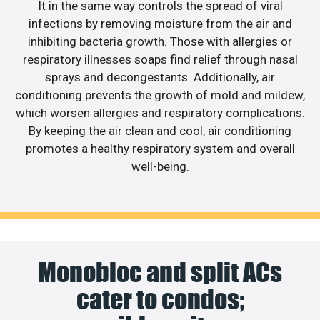
It in the same way controls the spread of viral
infections by removing moisture from the air and
inhibiting bacteria growth. Those with allergies or
respiratory illnesses soaps find relief through nasal
sprays and decongestants. Additionally, air
conditioning prevents the growth of mold and mildew,
which worsen allergies and respiratory complications.
By keeping the air clean and cool, air conditioning
promotes a healthy respiratory system and overall
well-being.
Monobloc and split ACs
cater to condos;