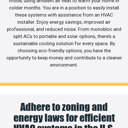
mode, using ambient air heat to warm your home in
colder months. You are in a position to easily install
these systems with assistance from an HVAC
installer. Enjoy energy savings, improved air
professional, and reduced noise. From monobloc and
split ACs to portable and solar options, there’s a
sustainable cooling solution for every space. By
choosing eco-friendly options, you have the
opportunity to keep money and contribute to a cleaner
environment.
Adhere to zoning and
energy laws for efficient