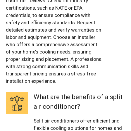
customer reviews. Check for industry
certifications, such as NATE or EPA
credentials, to ensure compliance with
safety and efficiency standards. Request
detailed estimates and verify warranties on
labor and equipment. Choose an installer
who offers a comprehensive assessment
of your home’s cooling needs, ensuring
proper sizing and placement. A professional
with strong communication skills and
transparent pricing ensures a stress-free
installation experience.
What are the benefits of a split
air conditioner?
Split air conditioners offer efficient and
flexible cooling solutions for homes and