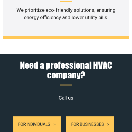
We prioritize eco-friendly solutions, ensuring
energy efficiency and lower utility bills.
Need a professional HVAC
company?
Call us
FOR INDIVIDUALS
FOR BUSINESSES