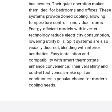
businesses. Their quiet operation makes
them ideal for bedrooms and offices. These
systems provide zoned cooling, allowing
temperature control in individual rooms.
Energy-efficient models with inverter
technology reduce electricity consumption,
lowering utility bills. Split systems are also
visually discreet, blending with interior
aesthetics. Easy installation and
compatibility with smart thermostats
enhance convenience. Their versatility and
cost-effectiveness make split air
conditioners a popular choice for modern
cooling needs.