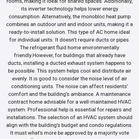
rooms, making it ideal for shared spaces. Additionally,
its inverter technology helps lower energy
consumption. Alternatively, the monobloc heat pump
combines an outdoor unit and indoor units, making it a
ready-to-install solution. This type of AC home ideal
for individual units. It doesn’t require ducts or pipes.
The refrigerant fluid home environmentally
friendly.However, for buildings that already have
ducts, installing a ducted exhaust system happens to
be possible. This system helps cool and distribute air
evenly. It is good to consider the noise level of air
conditioning units. The noise can affect residents’
comfort and the building’s ambiance. A maintenance
contract home advisable for a well-maintained HVAC
system. Professional help is essential for repairs and
installations. The selection of an HVAC system should
align with the building’s budget and condo regulations.
It must what’s more be approved by a majority vote