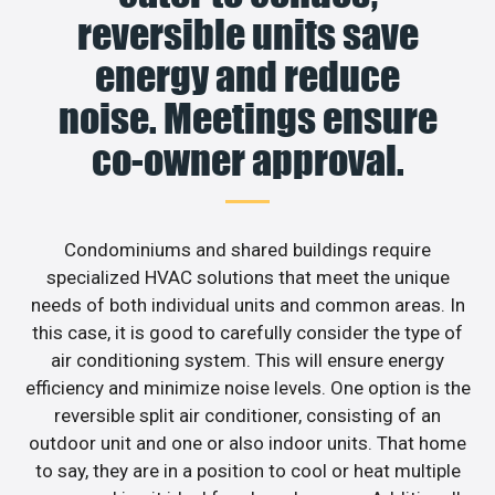
reversible units save
energy and reduce
noise. Meetings ensure
co-owner approval.
Condominiums and shared buildings require
specialized HVAC solutions that meet the unique
needs of both individual units and common areas. In
this case, it is good to carefully consider the type of
air conditioning system. This will ensure energy
efficiency and minimize noise levels. One option is the
reversible split air conditioner, consisting of an
outdoor unit and one or also indoor units. That home
to say, they are in a position to cool or heat multiple