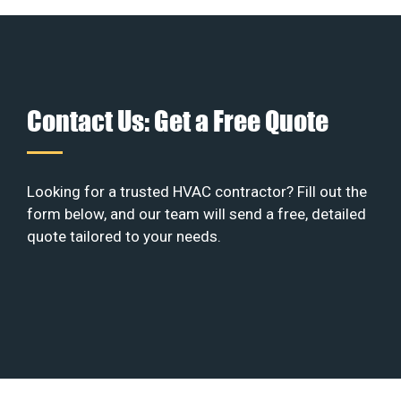
Contact Us: Get a Free Quote
Looking for a trusted HVAC contractor? Fill out the
form below, and our team will send a free, detailed
quote tailored to your needs.