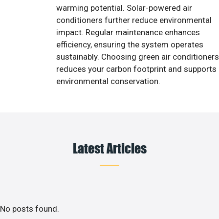
warming potential. Solar-powered air
conditioners further reduce environmental
impact. Regular maintenance enhances
efficiency, ensuring the system operates
sustainably. Choosing green air conditioners
reduces your carbon footprint and supports
environmental conservation.
Latest Articles
No posts found.