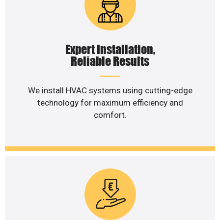
Expert Installation,
Reliable Results
We install HVAC systems using cutting-edge
technology for maximum efficiency and
comfort.