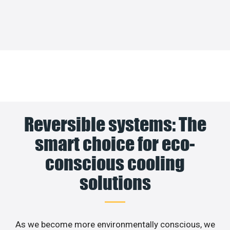
Reversible systems: The
smart choice for eco-
conscious cooling
solutions
As we become more environmentally conscious, we