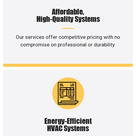
Affordable,
High-Quality Systems
Our services offer competitive pricing with no
compromise on professional or durability.
Energy-Efficient
HVAC Systems