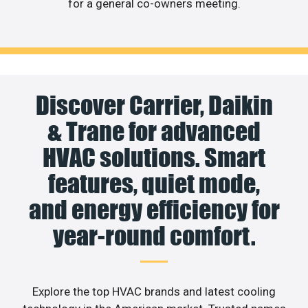
for a general co-owners meeting.
Discover Carrier, Daikin
& Trane for advanced
HVAC solutions. Smart
features, quiet mode,
and energy efficiency for
year-round comfort.
Explore the top HVAC brands and latest cooling