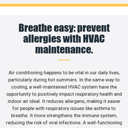
Breathe easy: prevent
allergies with HVAC
maintenance.
Air conditioning happens to be vital in our daily lives,
particularly during hot summers. In the same way to
cooling, a well-maintained HVAC system have the
opportunity to positively impact respiratory health and
indoor air ideal. It reduces allergens, making it easier
for people with respiratory issues like asthma to
breathe. It more strengthens the immune system,
reducing the risk of viral infections. A well-functioning