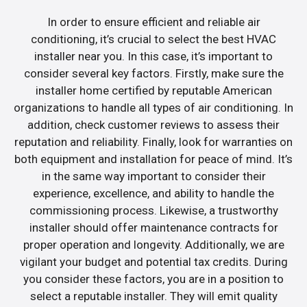
In order to ensure efficient and reliable air
conditioning, it’s crucial to select the best HVAC
installer near you. In this case, it’s important to
consider several key factors. Firstly, make sure the
installer home certified by reputable American
organizations to handle all types of air conditioning. In
addition, check customer reviews to assess their
reputation and reliability. Finally, look for warranties on
both equipment and installation for peace of mind. It’s
in the same way important to consider their
experience, excellence, and ability to handle the
commissioning process. Likewise, a trustworthy
installer should offer maintenance contracts for
proper operation and longevity. Additionally, we are
vigilant your budget and potential tax credits. During
you consider these factors, you are in a position to
select a reputable installer. They will emit quality