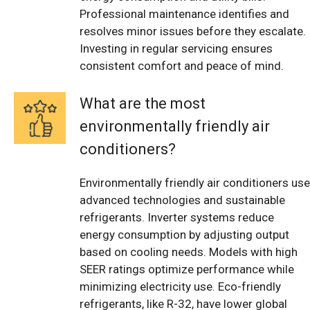
Professional maintenance identifies and
resolves minor issues before they escalate.
Investing in regular servicing ensures
consistent comfort and peace of mind.
What are the most
environmentally friendly air
conditioners?
Environmentally friendly air conditioners use
advanced technologies and sustainable
refrigerants. Inverter systems reduce
energy consumption by adjusting output
based on cooling needs. Models with high
SEER ratings optimize performance while
minimizing electricity use. Eco-friendly
refrigerants, like R-32, have lower global