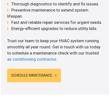
Thorough diagnostics to identify and fix issues.
Preventive maintenance to extend system
lifespan.
Fast and reliable repair services for urgent needs.
Energy-efficient upgrades to reduce utility bills.
Trust our team to keep your HVAC system running
smoothly all year round. Get in touch with us today
to schedule a maintenance check with our trusted
air conditioning contractor
.
SCHEDULE MAINTENANCE