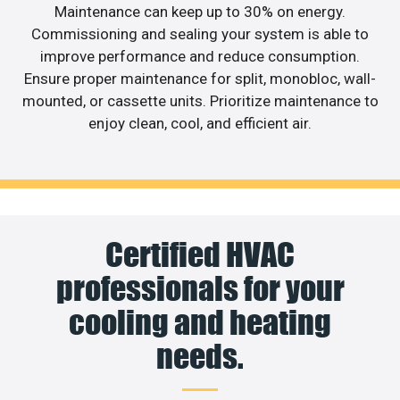
Maintenance can keep up to 30% on energy.
Commissioning and sealing your system is able to
improve performance and reduce consumption.
Ensure proper maintenance for split, monobloc, wall-
mounted, or cassette units. Prioritize maintenance to
enjoy clean, cool, and efficient air.
Certified HVAC
professionals for your
cooling and heating
needs.