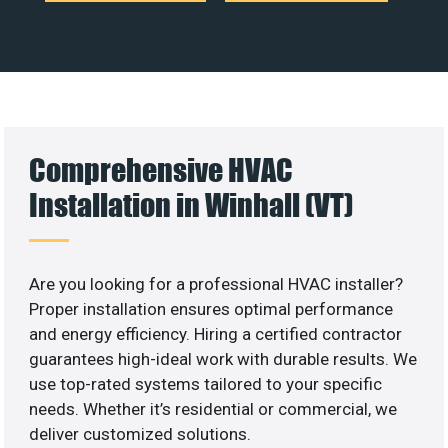
Comprehensive HVAC
Installation in Winhall (VT)
Are you looking for a professional HVAC installer?
Proper installation ensures optimal performance
and energy efficiency. Hiring a certified contractor
guarantees high-ideal work with durable results. We
use top-rated systems tailored to your specific
needs. Whether it’s residential or commercial, we
deliver customized solutions.