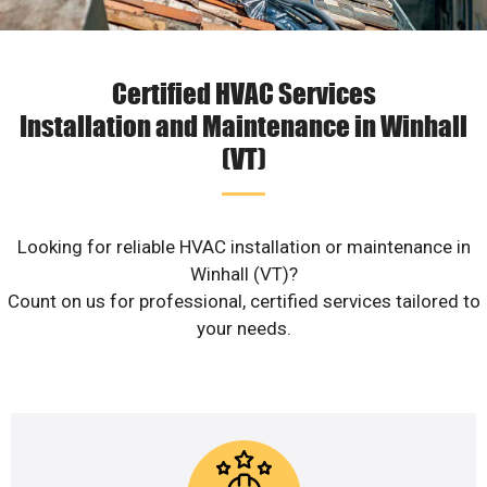
Certified HVAC Services
Installation and Maintenance in Winhall
(VT)
Looking for reliable HVAC installation or maintenance in
Winhall (VT)?
Count on us for professional, certified services tailored to
your needs.