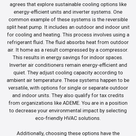
agrees that explore sustainable cooling options like
energy-efficient units and inverter systems. One
common example of these systems is the reversible
split heat pump. It includes an outdoor and indoor unit
for cooling and heating. This process involves using a
refrigerant fluid. The fluid absorbs heat from outdoor
air. It home as a result compressed by a compressor.
This results in energy savings for indoor spaces.
Inverter air conditioners remain energy-efficient and
quiet. They adjust cooling capacity according to
ambient air temperature. These systems happen to be
versatile, with options for single or separate outdoor
and indoor units. They also qualify for tax credits
from organizations like ADEME. You are in a position
to decrease your environmental impact by selecting
eco-friendly HVAC solutions.
Additionally, choosing these options have the