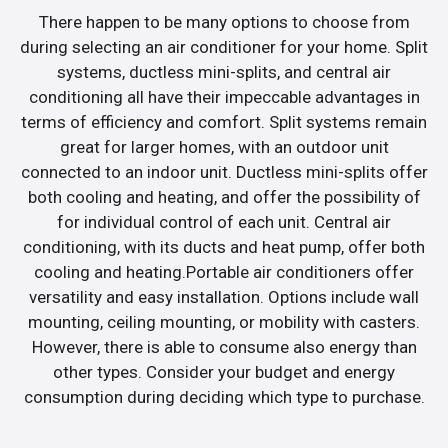
There happen to be many options to choose from
during selecting an air conditioner for your home. Split
systems, ductless mini-splits, and central air
conditioning all have their impeccable advantages in
terms of efficiency and comfort. Split systems remain
great for larger homes, with an outdoor unit
connected to an indoor unit. Ductless mini-splits offer
both cooling and heating, and offer the possibility of
for individual control of each unit. Central air
conditioning, with its ducts and heat pump, offer both
cooling and heating.Portable air conditioners offer
versatility and easy installation. Options include wall
mounting, ceiling mounting, or mobility with casters.
However, there is able to consume also energy than
other types. Consider your budget and energy
consumption during deciding which type to purchase.