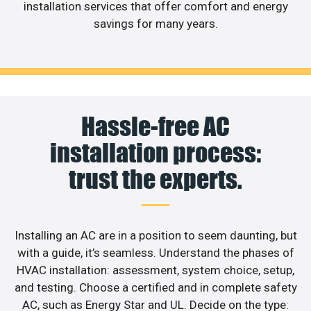
installation services that offer comfort and energy
savings for many years.
Hassle-free AC
installation process:
trust the experts.
Installing an AC are in a position to seem daunting, but
with a guide, it’s seamless. Understand the phases of
HVAC installation: assessment, system choice, setup,
and testing. Choose a certified and in complete safety
AC, such as Energy Star and UL. Decide on the type: