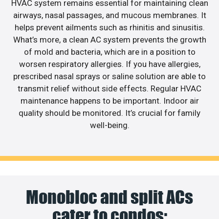
HVAC system remains essential for maintaining clean
airways, nasal passages, and mucous membranes. It
helps prevent ailments such as rhinitis and sinusitis.
What’s more, a clean AC system prevents the growth
of mold and bacteria, which are in a position to
worsen respiratory allergies. If you have allergies,
prescribed nasal sprays or saline solution are able to
transmit relief without side effects. Regular HVAC
maintenance happens to be important. Indoor air
quality should be monitored. It’s crucial for family
well-being.
Monobloc and split ACs
cater to condos;