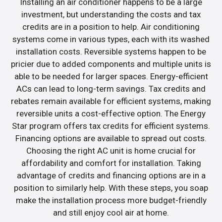
Installing an air conditioner happens to be a large
investment, but understanding the costs and tax
credits are in a position to help. Air conditioning
systems come in various types, each with its washed
installation costs. Reversible systems happen to be
pricier due to added components and multiple units is
able to be needed for larger spaces. Energy-efficient
ACs can lead to long-term savings. Tax credits and
rebates remain available for efficient systems, making
reversible units a cost-effective option. The Energy
Star program offers tax credits for efficient systems.
Financing options are available to spread out costs.
Choosing the right AC unit is home crucial for
affordability and comfort for installation. Taking
advantage of credits and financing options are in a
position to similarly help. With these steps, you soap
make the installation process more budget-friendly
and still enjoy cool air at home.