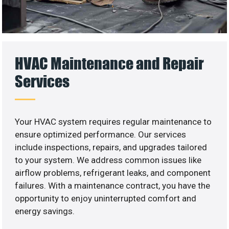
HVAC Maintenance and Repair
Services
Your HVAC system requires regular maintenance to
ensure optimized performance. Our services
include inspections, repairs, and upgrades tailored
to your system. We address common issues like
airflow problems, refrigerant leaks, and component
failures. With a maintenance contract, you have the
opportunity to enjoy uninterrupted comfort and
energy savings.