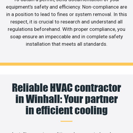
equipment’s safety and efficiency. Non-compliance are
in a position to lead to fines or system removal. In this
respect, it is crucial to research and understand all
regulations beforehand. With proper compliance, you
soap ensure an impeccable and in complete safety
installation that meets all standards.
Reliable HVAC contractor
in Winhall: Your partner
in efficient cooling