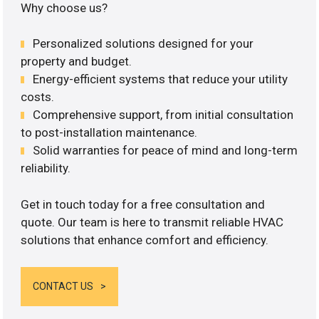
Why choose us?
Personalized solutions designed for your
property and budget.
Energy-efficient systems that reduce your utility
costs.
Comprehensive support, from initial consultation
to post-installation maintenance.
Solid warranties for peace of mind and long-term
reliability.
Get in touch today for a free consultation and
quote. Our team is here to transmit reliable HVAC
solutions that enhance comfort and efficiency.
CONTACT US