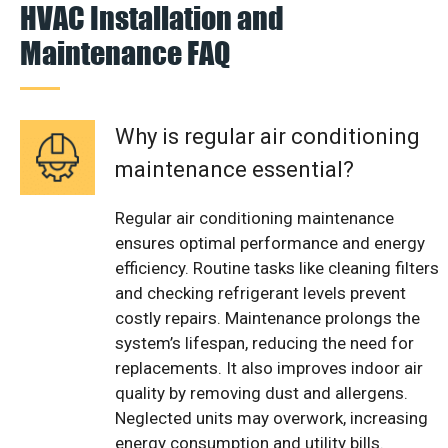
HVAC Installation and
Maintenance FAQ
Why is regular air conditioning
maintenance essential?
Regular air conditioning maintenance
ensures optimal performance and energy
efficiency. Routine tasks like cleaning filters
and checking refrigerant levels prevent
costly repairs. Maintenance prolongs the
system’s lifespan, reducing the need for
replacements. It also improves indoor air
quality by removing dust and allergens.
Neglected units may overwork, increasing
energy consumption and utility bills.