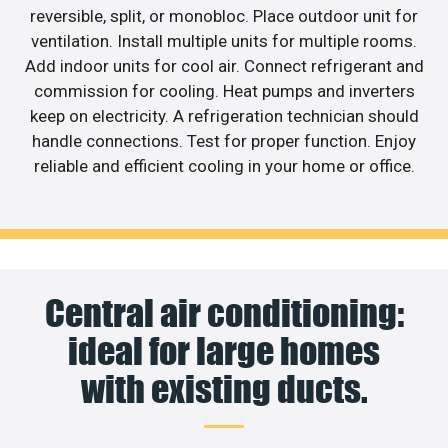
reversible, split, or monobloc. Place outdoor unit for
ventilation. Install multiple units for multiple rooms.
Add indoor units for cool air. Connect refrigerant and
commission for cooling. Heat pumps and inverters
keep on electricity. A refrigeration technician should
handle connections. Test for proper function. Enjoy
reliable and efficient cooling in your home or office.
Central air conditioning:
ideal for large homes
with existing ducts.