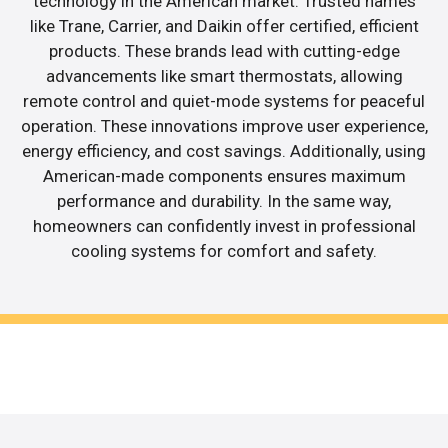
technology in the American market. Trusted names
like Trane, Carrier, and Daikin offer certified, efficient
products. These brands lead with cutting-edge
advancements like smart thermostats, allowing
remote control and quiet-mode systems for peaceful
operation. These innovations improve user experience,
energy efficiency, and cost savings. Additionally, using
American-made components ensures maximum
performance and durability. In the same way,
homeowners can confidently invest in professional
cooling systems for comfort and safety.