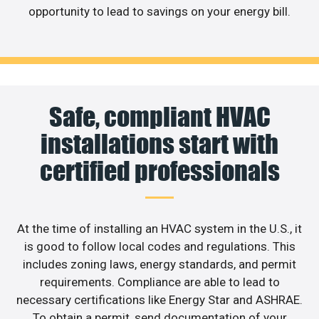
opportunity to lead to savings on your energy bill.
Safe, compliant HVAC
installations start with
certified professionals
At the time of installing an HVAC system in the U.S., it
is good to follow local codes and regulations. This
includes zoning laws, energy standards, and permit
requirements. Compliance are able to lead to
necessary certifications like Energy Star and ASHRAE.
To obtain a permit, send documentation of your