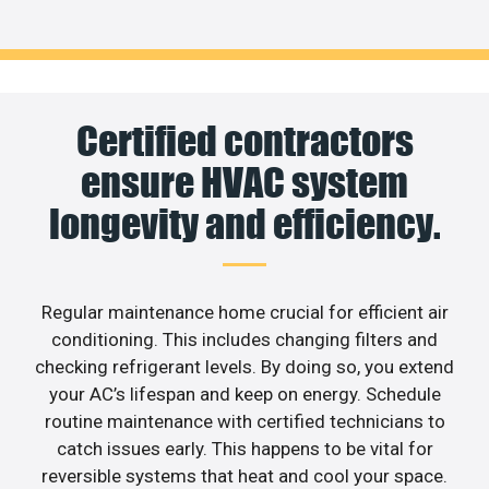
Certified contractors
ensure HVAC system
longevity and efficiency.
Regular maintenance home crucial for efficient air
conditioning. This includes changing filters and
checking refrigerant levels. By doing so, you extend
your AC’s lifespan and keep on energy. Schedule
routine maintenance with certified technicians to
catch issues early. This happens to be vital for
reversible systems that heat and cool your space.