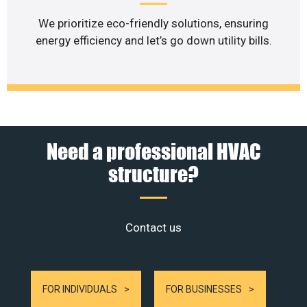
We prioritize eco-friendly solutions, ensuring
energy efficiency and let’s go down utility bills.
Need a professional HVAC
structure?
Contact us
FOR INDIVIDUALS
FOR BUSINESSES