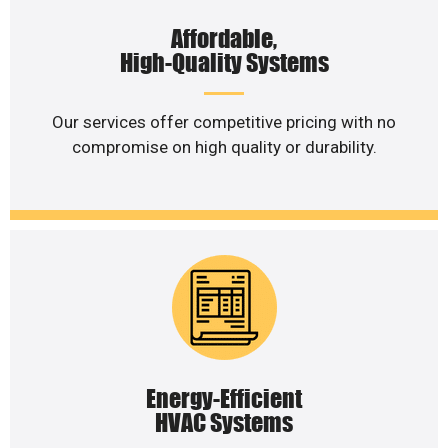
Affordable,
High-Quality Systems
Our services offer competitive pricing with no
compromise on high quality or durability.
Energy-Efficient
HVAC Systems