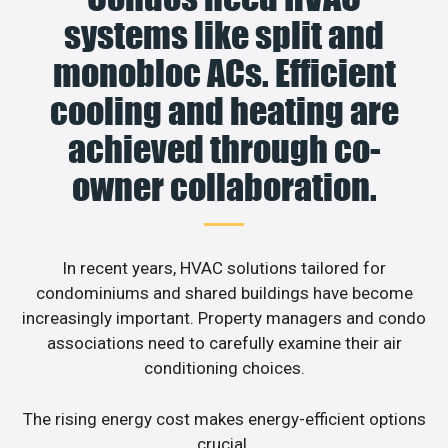
systems like split and
monobloc ACs. Efficient
cooling and heating are
achieved through co-
owner collaboration.
In recent years, HVAC solutions tailored for
condominiums and shared buildings have become
increasingly important. Property managers and condo
associations need to carefully examine their air
conditioning choices.
The rising energy cost makes energy-efficient options
crucial.