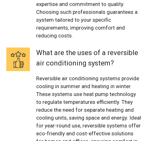
expertise and commitment to quality.
Choosing such professionals guarantees a
system tailored to your specific
requirements, improving comfort and
reducing costs.
What are the uses of a reversible
air conditioning system?
Reversible air conditioning systems provide
cooling in summer and heating in winter.
These systems use heat pump technology
to regulate temperatures efficiently. They
reduce the need for separate heating and
cooling units, saving space and energy. Ideal
for year-round use, reversible systems offer
eco-friendly and cost-effective solutions