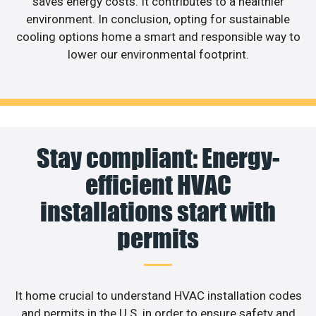
saves energy costs. It contributes to a healthier
environment. In conclusion, opting for sustainable
cooling options home a smart and responsible way to
lower our environmental footprint.
Stay compliant: Energy-
efficient HVAC
installations start with
permits
It home crucial to understand HVAC installation codes
and permits in the U.S. in order to ensure safety and