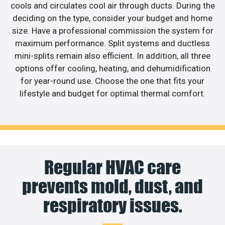
cools and circulates cool air through ducts. During the
deciding on the type, consider your budget and home
size. Have a professional commission the system for
maximum performance. Split systems and ductless
mini-splits remain also efficient. In addition, all three
options offer cooling, heating, and dehumidification
for year-round use. Choose the one that fits your
lifestyle and budget for optimal thermal comfort.
Regular HVAC care
prevents mold, dust, and
respiratory issues.