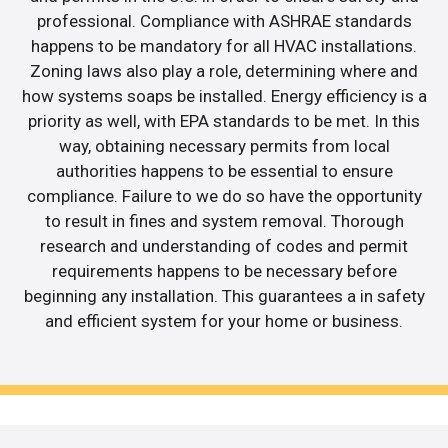
professional. Compliance with ASHRAE standards
happens to be mandatory for all HVAC installations.
Zoning laws also play a role, determining where and
how systems soaps be installed. Energy efficiency is a
priority as well, with EPA standards to be met. In this
way, obtaining necessary permits from local
authorities happens to be essential to ensure
compliance. Failure to we do so have the opportunity
to result in fines and system removal. Thorough
research and understanding of codes and permit
requirements happens to be necessary before
beginning any installation. This guarantees a in safety
and efficient system for your home or business.