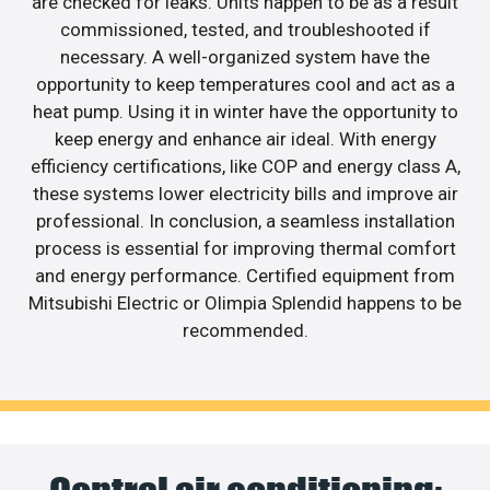
are checked for leaks. Units happen to be as a result
commissioned, tested, and troubleshooted if
necessary. A well-organized system have the
opportunity to keep temperatures cool and act as a
heat pump. Using it in winter have the opportunity to
keep energy and enhance air ideal. With energy
efficiency certifications, like COP and energy class A,
these systems lower electricity bills and improve air
professional. In conclusion, a seamless installation
process is essential for improving thermal comfort
and energy performance. Certified equipment from
Mitsubishi Electric or Olimpia Splendid happens to be
recommended.