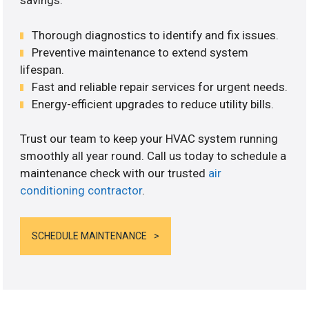
savings.
Thorough diagnostics to identify and fix issues.
Preventive maintenance to extend system
lifespan.
Fast and reliable repair services for urgent needs.
Energy-efficient upgrades to reduce utility bills.
Trust our team to keep your HVAC system running
smoothly all year round. Call us today to schedule a
maintenance check with our trusted
air
conditioning contractor
.
SCHEDULE MAINTENANCE