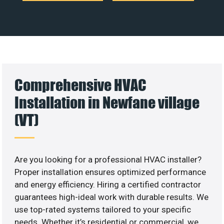
Comprehensive HVAC
Installation in Newfane village
(VT)
Are you looking for a professional HVAC installer?
Proper installation ensures optimized performance
and energy efficiency. Hiring a certified contractor
guarantees high-ideal work with durable results. We
use top-rated systems tailored to your specific
needs. Whether it’s residential or commercial, we