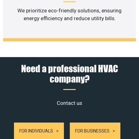
We prioritize eco-friendly solutions, ensuring
energy efficiency and reduce utility bills.
Need a professional HVAC
company?
Contact us
FOR INDIVIDUALS
FOR BUSINESSES