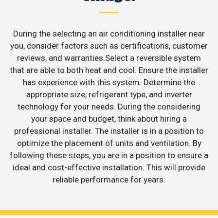
During the selecting an air conditioning installer near
you, consider factors such as certifications, customer
reviews, and warranties.Select a reversible system
that are able to both heat and cool. Ensure the installer
has experience with this system. Determine the
appropriate size, refrigerant type, and inverter
technology for your needs. During the considering
your space and budget, think about hiring a
professional installer. The installer is in a position to
optimize the placement of units and ventilation. By
following these steps, you are in a position to ensure a
ideal and cost-effective installation. This will provide
reliable performance for years.