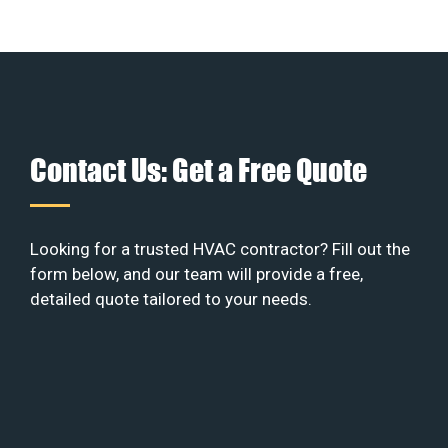
Contact Us: Get a Free Quote
Looking for a trusted HVAC contractor? Fill out the
form below, and our team will provide a free,
detailed quote tailored to your needs.