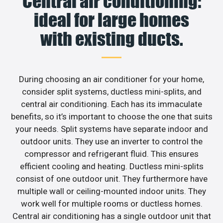
Central air conditioning:
ideal for large homes
with existing ducts.
During choosing an air conditioner for your home,
consider split systems, ductless mini-splits, and
central air conditioning. Each has its immaculate
benefits, so it’s important to choose the one that suits
your needs. Split systems have separate indoor and
outdoor units. They use an inverter to control the
compressor and refrigerant fluid. This ensures
efficient cooling and heating. Ductless mini-splits
consist of one outdoor unit. They furthermore have
multiple wall or ceiling-mounted indoor units. They
work well for multiple rooms or ductless homes.
Central air conditioning has a single outdoor unit that