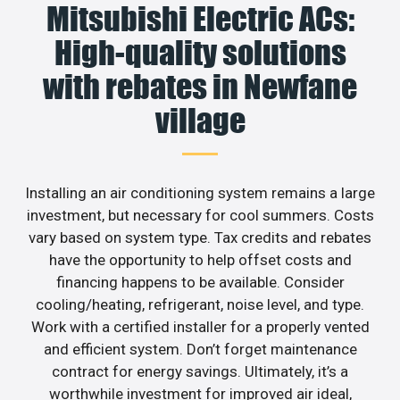
Mitsubishi Electric ACs:
High-quality solutions
with rebates in Newfane
village
Installing an air conditioning system remains a large
investment, but necessary for cool summers. Costs
vary based on system type. Tax credits and rebates
have the opportunity to help offset costs and
financing happens to be available. Consider
cooling/heating, refrigerant, noise level, and type.
Work with a certified installer for a properly vented
and efficient system. Don’t forget maintenance
contract for energy savings. Ultimately, it’s a
worthwhile investment for improved air ideal,