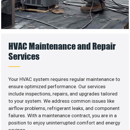
HVAC Maintenance and Repair
Services
Your HVAC system requires regular maintenance to
ensure optimized performance. Our services
include inspections, repairs, and upgrades tailored
to your system. We address common issues like
airflow problems, refrigerant leaks, and component
failures. With a maintenance contract, you are in a
position to enjoy uninterrupted comfort and energy