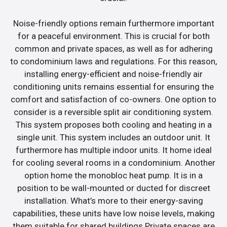
Noise-friendly options remain furthermore important
for a peaceful environment. This is crucial for both
common and private spaces, as well as for adhering
to condominium laws and regulations. For this reason,
installing energy-efficient and noise-friendly air
conditioning units remains essential for ensuring the
comfort and satisfaction of co-owners. One option to
consider is a reversible split air conditioning system.
This system proposes both cooling and heating in a
single unit. This system includes an outdoor unit. It
furthermore has multiple indoor units. It home ideal
for cooling several rooms in a condominium. Another
option home the monobloc heat pump. It is in a
position to be wall-mounted or ducted for discreet
installation. What’s more to their energy-saving
capabilities, these units have low noise levels, making
them suitable for shared buildings.Private spaces are