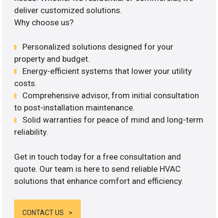
deliver customized solutions.
Why choose us?
Personalized solutions designed for your
property and budget.
Energy-efficient systems that lower your utility
costs.
Comprehensive advisor, from initial consultation
to post-installation maintenance.
Solid warranties for peace of mind and long-term
reliability.
Get in touch today for a free consultation and
quote. Our team is here to send reliable HVAC
solutions that enhance comfort and efficiency.
CONTACT US