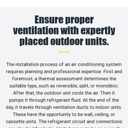
Ensure proper
ventilation with expertly
placed outdoor units.
The installation process of an air conditioning system
requires planning and professional expertise. First and
foremost, a thermal assessment determines the
suitable type, such as reversible, split, or monobloc.
After that, the outdoor unit cools the air. Then it
pumps it through refrigerant fluid. At the end of the
day, it travels through ventilation ducts to indoor units.
These have the opportunity to be wall, ceiling, or
cassette units. The refrigerant circuit and connections