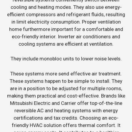
cooling and heating modes. They also use energy-
efficient compressors and refrigerant fluids, resulting
in limit electricity consumption. Proper ventilation
home furthermore important for a comfortable and
eco-friendly interior. Inverter air conditioners and
cooling systems are efficient at ventilation.
They include monobloc units to lower noise levels.
These systems more send effective air treatment.
These systems happen to be simple to install. They
are in a position to be adjusted for multiple rooms,
making them practical and cost-effective. Brands like
Mitsubishi Electric and Carrier offer top-of-the-line
reversible AC and heating systems with energy
certifications and tax credits. Choosing an eco-
friendly HVAC solution offers thermal comfort. It