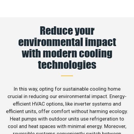
Reduce your
environmental impact
with modern cooling
technologies
In this way, opting for sustainable cooling home
crucial in reducing our environmental impact. Energy-
efficient HVAC options, like inverter systems and
efficient units, offer comfort without harming ecology.
Heat pumps with outdoor units use refrigeration to
cool and heat spaces with minimal energy. Moreover,
reversible systems conveniently switch between