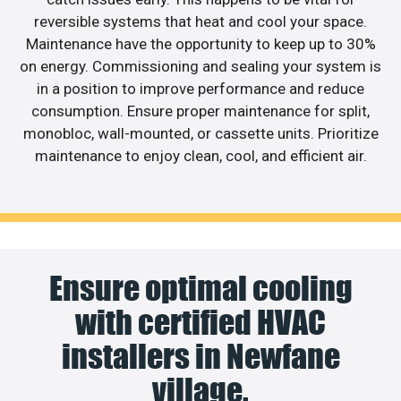
reversible systems that heat and cool your space.
Maintenance have the opportunity to keep up to 30%
on energy. Commissioning and sealing your system is
in a position to improve performance and reduce
consumption. Ensure proper maintenance for split,
monobloc, wall-mounted, or cassette units. Prioritize
maintenance to enjoy clean, cool, and efficient air.
Ensure optimal cooling
with certified HVAC
installers in Newfane
village.