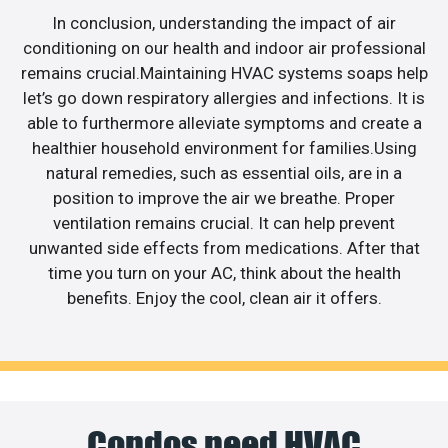
In conclusion, understanding the impact of air
conditioning on our health and indoor air professional
remains crucial.Maintaining HVAC systems soaps help
let’s go down respiratory allergies and infections. It is
able to furthermore alleviate symptoms and create a
healthier household environment for families.Using
natural remedies, such as essential oils, are in a
position to improve the air we breathe. Proper
ventilation remains crucial. It can help prevent
unwanted side effects from medications. After that
time you turn on your AC, think about the health
benefits. Enjoy the cool, clean air it offers.
Condos need HVAC