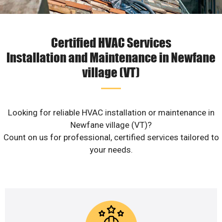
Certified HVAC Services
Installation and Maintenance in Newfane
village (VT)
Looking for reliable HVAC installation or maintenance in
Newfane village (VT)?
Count on us for professional, certified services tailored to
your needs.