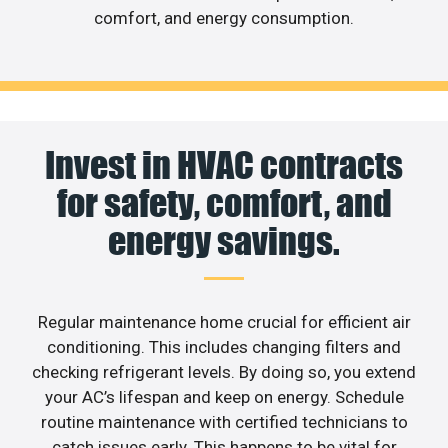
comfort, and energy consumption.
Invest in HVAC contracts
for safety, comfort, and
energy savings.
Regular maintenance home crucial for efficient air
conditioning. This includes changing filters and
checking refrigerant levels. By doing so, you extend
your AC’s lifespan and keep on energy. Schedule
routine maintenance with certified technicians to
catch issues early. This happens to be vital for