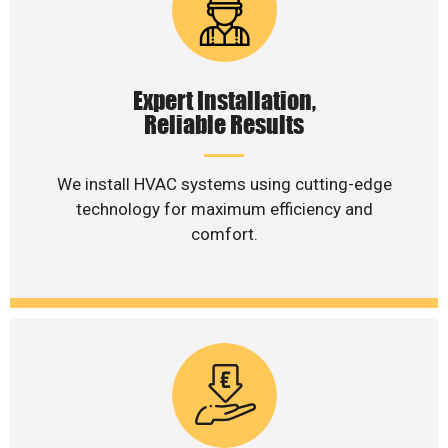
Expert Installation,
Reliable Results
We install HVAC systems using cutting-edge
technology for maximum efficiency and
comfort.