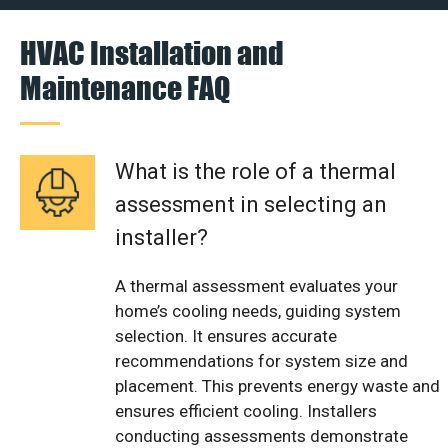
HVAC Installation and
Maintenance FAQ
What is the role of a thermal
assessment in selecting an
installer?
A thermal assessment evaluates your
home’s cooling needs, guiding system
selection. It ensures accurate
recommendations for system size and
placement. This prevents energy waste and
ensures efficient cooling. Installers
conducting assessments demonstrate