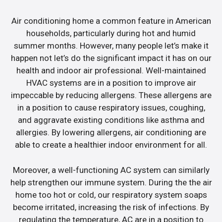
Air conditioning home a common feature in American
households, particularly during hot and humid
summer months. However, many people let’s make it
happen not let’s do the significant impact it has on our
health and indoor air professional. Well-maintained
HVAC systems are in a position to improve air
impeccable by reducing allergens. These allergens are
in a position to cause respiratory issues, coughing,
and aggravate existing conditions like asthma and
allergies. By lowering allergens, air conditioning are
able to create a healthier indoor environment for all.
Moreover, a well-functioning AC system can similarly
help strengthen our immune system. During the the air
home too hot or cold, our respiratory system soaps
become irritated, increasing the risk of infections. By
regulating the temperature, AC are in a position to