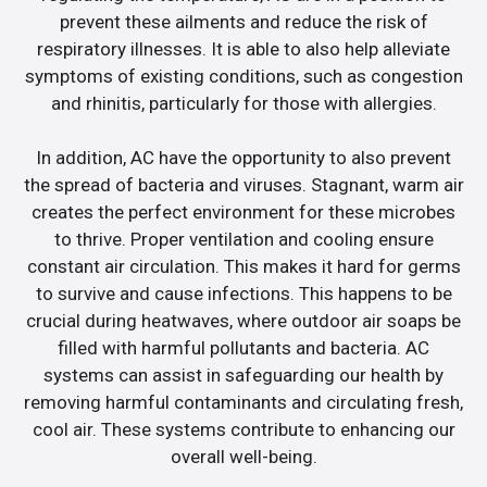
prevent these ailments and reduce the risk of
respiratory illnesses. It is able to also help alleviate
symptoms of existing conditions, such as congestion
and rhinitis, particularly for those with allergies.
In addition, AC have the opportunity to also prevent
the spread of bacteria and viruses. Stagnant, warm air
creates the perfect environment for these microbes
to thrive. Proper ventilation and cooling ensure
constant air circulation. This makes it hard for germs
to survive and cause infections. This happens to be
crucial during heatwaves, where outdoor air soaps be
filled with harmful pollutants and bacteria. AC
systems can assist in safeguarding our health by
removing harmful contaminants and circulating fresh,
cool air. These systems contribute to enhancing our
overall well-being.