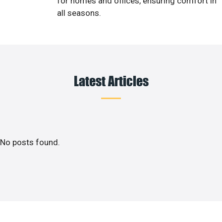
for homes and offices, ensuring comfort in
all seasons.
Latest Articles
No posts found.