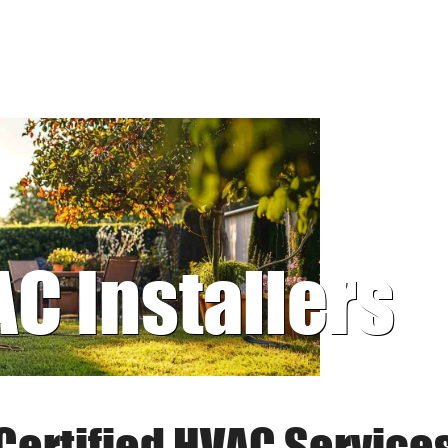
AC Installers
Certified HVAC Service