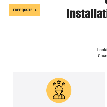
Installa
FREE QUOTE
Looki
Count