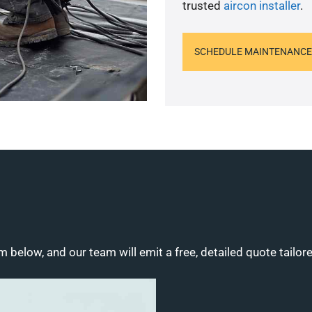
trusted
aircon installer
.
SCHEDULE MAINTENANCE
m below, and our team will emit a free, detailed quote tailor