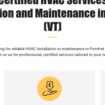
tion and Maintenance i
(VT)
ng for reliable HVAC installation or maintenance in Pomfret
 on us for professional, certified services tailored to your 