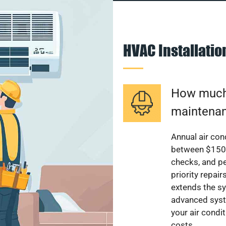
HVAC Installati
How much 
maintenan
Annual air con
between $150 a
checks, and p
priority repai
extends the sy
advanced syst
your air condi
costs.