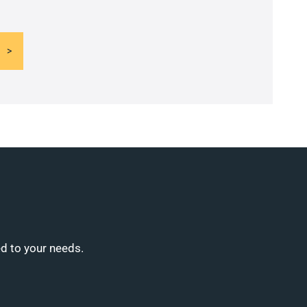
ed to your needs.