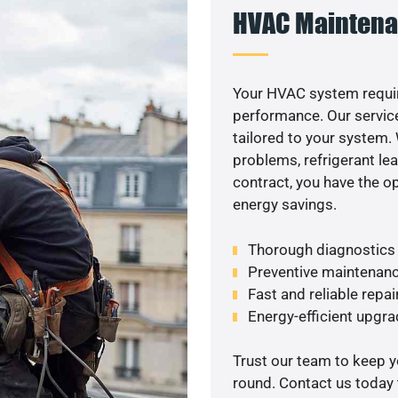
HVAC Maintena
Your HVAC system requir
performance. Our service
tailored to your system
problems, refrigerant le
contract, you have the o
energy savings.
Thorough diagnostics t
Preventive maintenanc
Fast and reliable repai
Energy-efficient upgrad
Trust our team to keep 
round. Contact us today