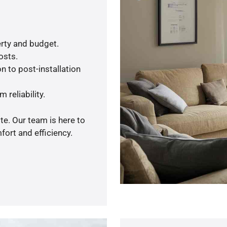
rty and budget.
osts.
n to post-installation
 reliability.
te. Our team is here to
ort and efficiency.