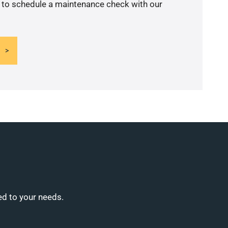
y to schedule a maintenance check with our
ed to your needs.