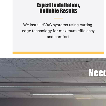
Expert Installation,
Reliable Results
We install HVAC systems using cutting-
edge technology for maximum efficiency
and comfort.
Need