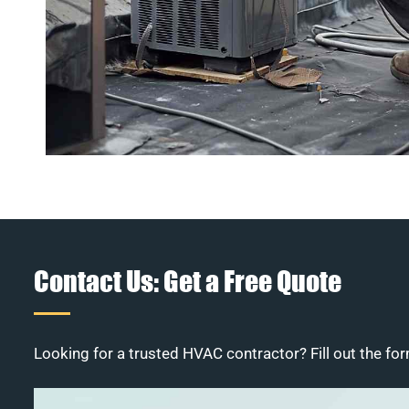
Contact Us: Get a Free Quote
Looking for a trusted HVAC contractor? Fill out the for