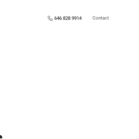
Contact
646 828 9914
s