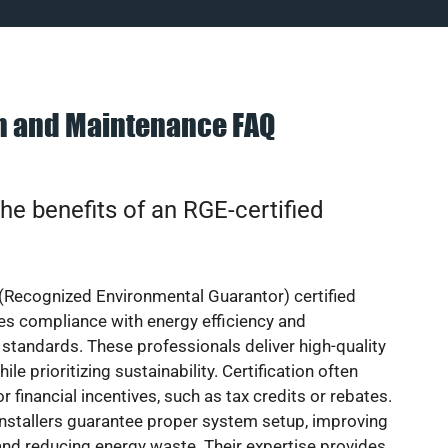
on and Maintenance FAQ
he benefits of an RGE-certified
(Recognized Environmental Guarantor) certified
res compliance with energy efficiency and
standards. These professionals deliver high-quality
hile prioritizing sustainability. Certification often
or financial incentives, such as tax credits or rebates.
installers guarantee proper system setup, improving
nd reducing energy waste. Their expertise provides