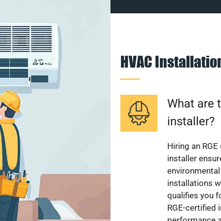
HVAC Installati
What are t
installer?
Hiring an RGE 
installer ensu
environmental 
installations w
qualifies you f
RGE-certified 
performance a