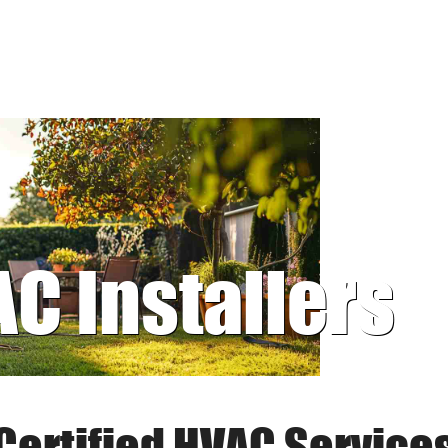
AC Installers
Certified HVAC Service