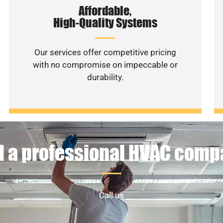
Affordable,
High-Quality Systems
Our services offer competitive pricing
with no compromise on impeccable or
durability.
 a professional HVAC com
Call us