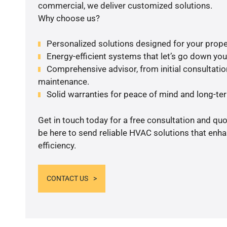
commercial, we deliver customized solutions.
Why choose us?
Personalized solutions designed for your prope
Energy-efficient systems that let’s go down your 
Comprehensive advisor, from initial consultation
maintenance.
Solid warranties for peace of mind and long-term
Get in touch today for a free consultation and qu
be here to send reliable HVAC solutions that enh
efficiency.
CONTACT US