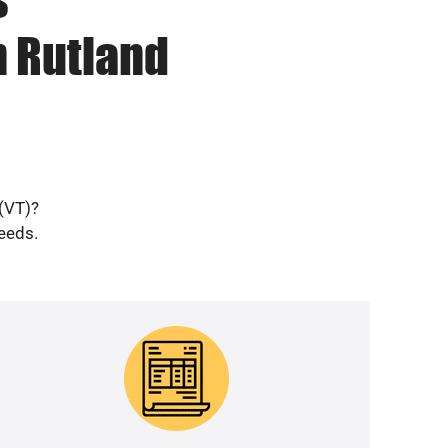
n Rutland
 (VT)?
needs.