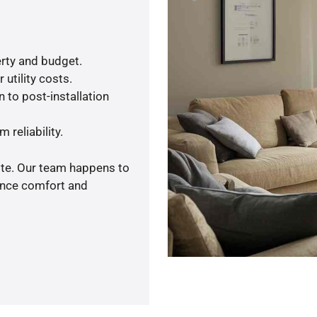
rty and budget.
utility costs.
 to post-installation
 reliability.
ote. Our team happens to
ance comfort and