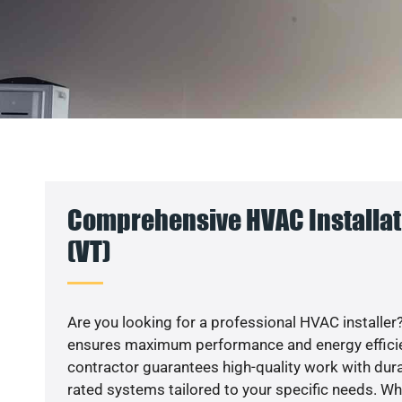
Comprehensive HVAC Installat
(VT)
Are you looking for a professional HVAC installer?
ensures maximum performance and energy efficienc
contractor guarantees high-quality work with dura
rated systems tailored to your specific needs. Whet