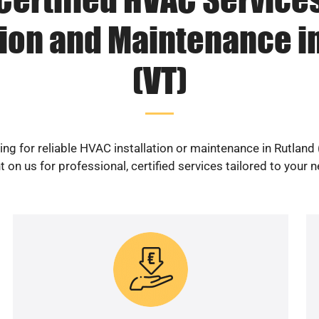
tion and Maintenance i
(VT)
ng for reliable HVAC installation or maintenance in Rutland
 on us for professional, certified services tailored to your 