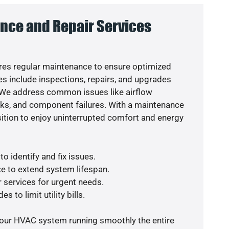
nce and Repair Services
es regular maintenance to ensure optimized
s include inspections, repairs, and upgrades
. We address common issues like airflow
aks, and component failures. With a maintenance
osition to enjoy uninterrupted comfort and energy
o identify and fix issues.
e to extend system lifespan.
r services for urgent needs.
s to limit utility bills.
your HVAC system running smoothly the entire