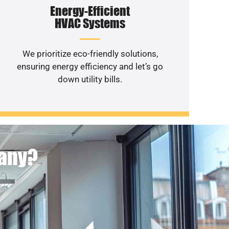
Energy-Efficient
HVAC Systems
We prioritize eco-friendly solutions,
ensuring energy efficiency and let’s go
down utility bills.
pany?