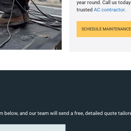
year round. Call us toda
trusted
AC contractor
.
SCHEDULE MAINTENANCE
m below, and our team will send a free, detailed quote tailor