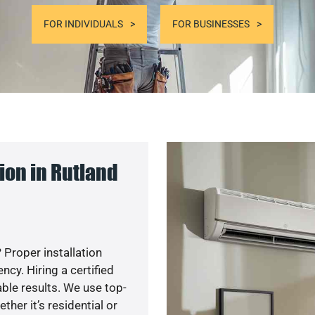
FOR INDIVIDUALS
FOR BUSINESSES
ion in Rutland
 Proper installation
y. Hiring a certified
ble results. We use top-
her it’s residential or