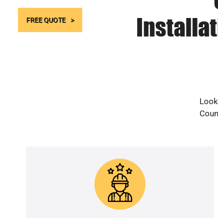
Installa
FREE QUOTE
Looki
Count