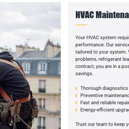
HVAC Maintena
Your HVAC system requir
performance. Our service
tailored to your system
problems, refrigerant le
contract, you are in a p
savings.
Thorough diagnostics t
Preventive maintenanc
Fast and reliable repai
Energy-efficient upgrade
Trust our team to keep 