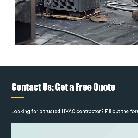
Contact Us: Get a Free Quote
Looking for a trusted HVAC contractor? Fill out the for