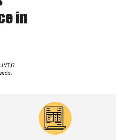
ce in
k (VT)?
needs.