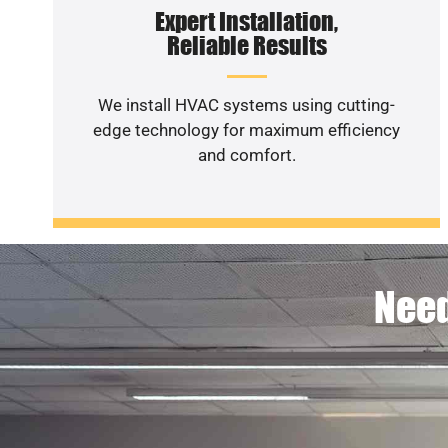
Expert Installation,
Reliable Results
We install HVAC systems using cutting-
edge technology for maximum efficiency
and comfort.
Need