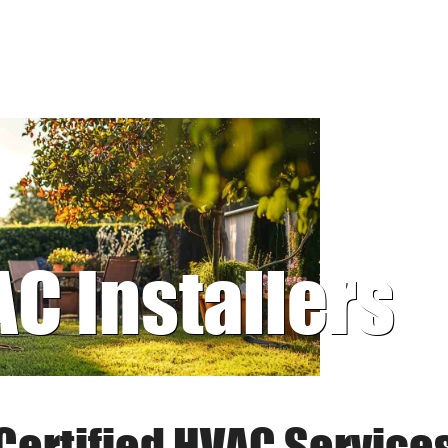
AC Installers
Certified HVAC Service