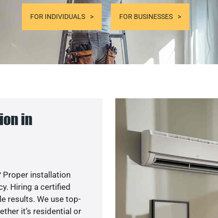
FOR INDIVIDUALS
FOR BUSINESSES
ion in
 Proper installation
. Hiring a certified
e results. We use top-
her it’s residential or