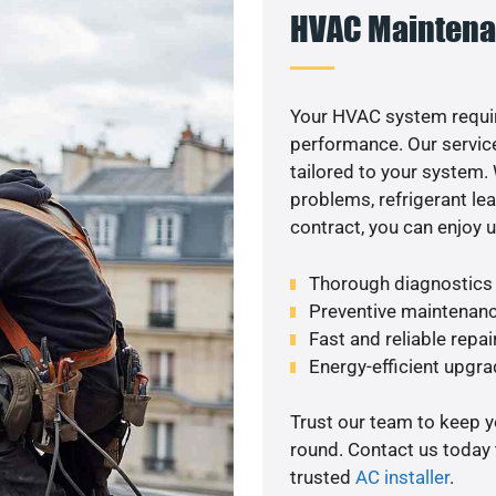
HVAC Maintena
Your HVAC system requi
performance. Our service
tailored to your system
problems, refrigerant le
contract, you can enjoy 
Thorough diagnostics t
Preventive maintenanc
Fast and reliable repai
Energy-efficient upgrad
Trust our team to keep 
round. Contact us today
trusted
AC installer
.