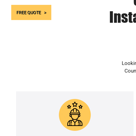
Inst
FREE QUOTE
Lookin
Count