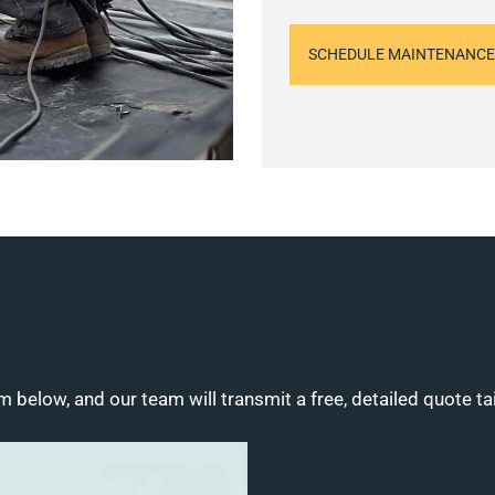
SCHEDULE MAINTENANCE
m below, and our team will transmit a free, detailed quote ta