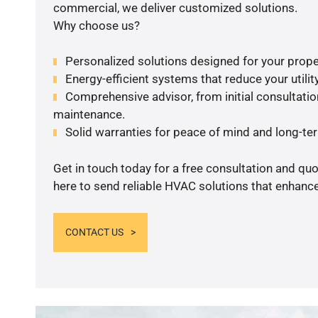
commercial, we deliver customized solutions.
Why choose us?
Personalized solutions designed for your prope
Energy-efficient systems that reduce your utilit
Comprehensive advisor, from initial consultation
maintenance.
Solid warranties for peace of mind and long-term
Get in touch today for a free consultation and qu
here to send reliable HVAC solutions that enhance
CONTACT US