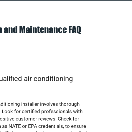
on and Maintenance FAQ
alified air conditioning
nditioning installer involves thorough
 Look for certified professionals with
ositive customer reviews. Check for
ch as NATE or EPA credentials, to ensure