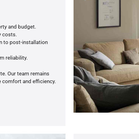
rty and budget.
y costs.
 to post-installation
 reliability.
ote. Our team remains
 comfort and efficiency.