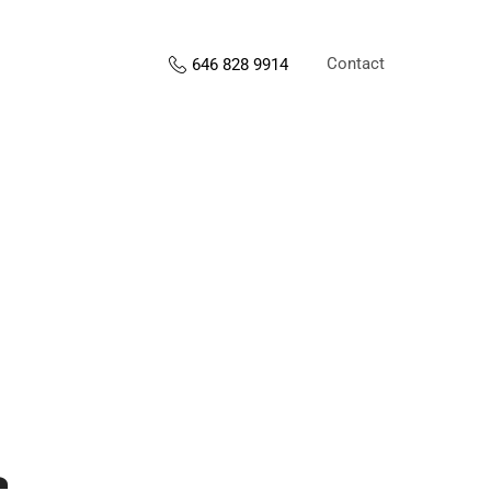
Contact
646 828 9914
s