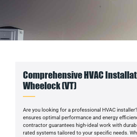
Comprehensive HVAC Installat
Wheelock (VT)
Are you looking for a professional HVAC installer?
ensures optimal performance and energy efficiency
contractor guarantees high-ideal work with durabl
rated systems tailored to your specific needs. Whet