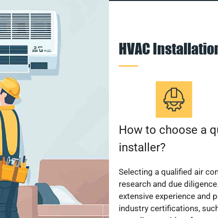
HVAC Installati
How to choose a qu
installer?
Selecting a qualified air co
research and due diligence.
extensive experience and p
industry certifications, su