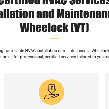
allation and Maintenan
Wheelock (VT)
g for reliable HVAC installation or maintenance in Wheeloc
 on us for professional, certified services tailored to your 