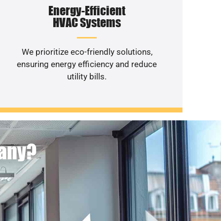
Energy-Efficient
HVAC Systems
We prioritize eco-friendly solutions,
ensuring energy efficiency and reduce
utility bills.
pany?