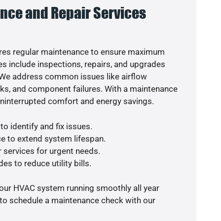
nce and Repair Services
res regular maintenance to ensure maximum
s include inspections, repairs, and upgrades
. We address common issues like airflow
aks, and component failures. With a maintenance
uninterrupted comfort and energy savings.
o identify and fix issues.
e to extend system lifespan.
r services for urgent needs.
es to reduce utility bills.
your HVAC system running smoothly all year
 to schedule a maintenance check with our