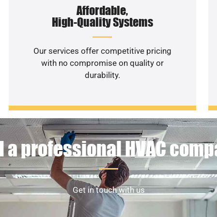
Affordable,
High-Quality Systems
Our services offer competitive pricing
with no compromise on quality or
durability.
 a professional HVAC com
Get in touch with us