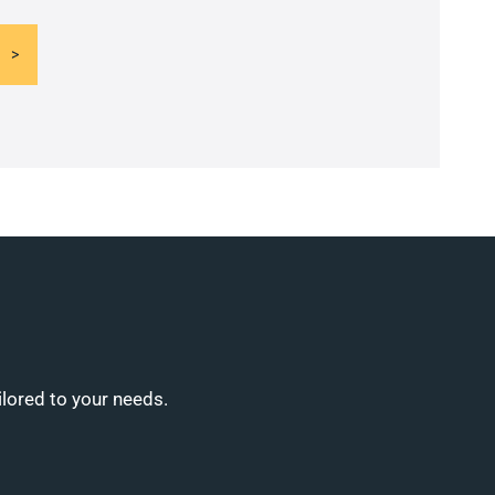
ilored to your needs.