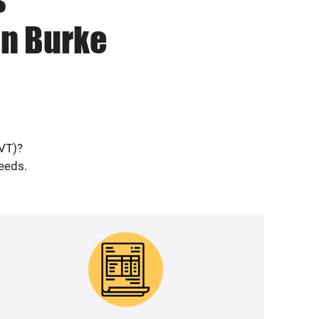
in Burke
(VT)?
needs.