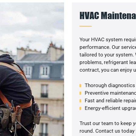
HVAC Maintena
Your HVAC system requir
performance. Our service
tailored to your system
problems, refrigerant le
contract, you can enjoy 
Thorough diagnostics t
Preventive maintenanc
Fast and reliable repai
Energy-efficient upgrade
Trust our team to keep 
round. Contact us today