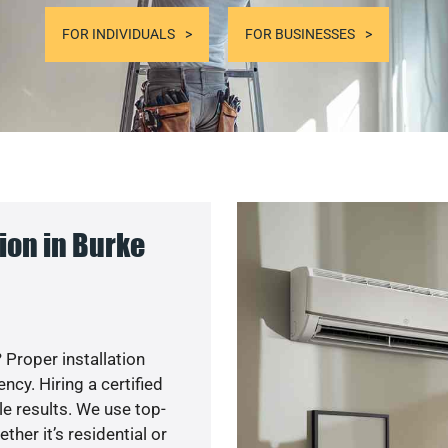
FOR INDIVIDUALS
FOR BUSINESSES
ion in Burke
 Proper installation
cy. Hiring a certified
e results. We use top-
her it’s residential or