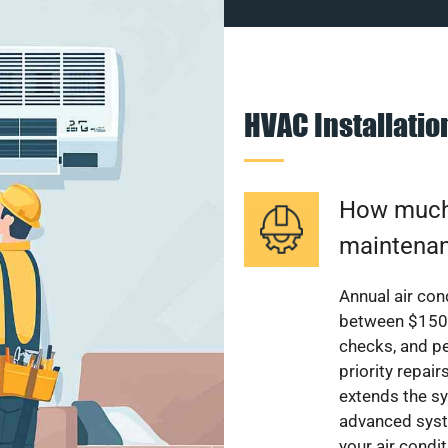
HVAC Installati
How much 
maintenan
Annual air con
between $150 a
checks, and p
priority repai
extends the sy
advanced syst
your air condi