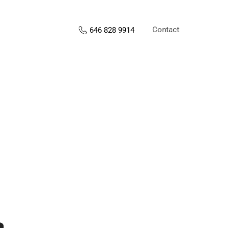
Contact
646 828 9914
s