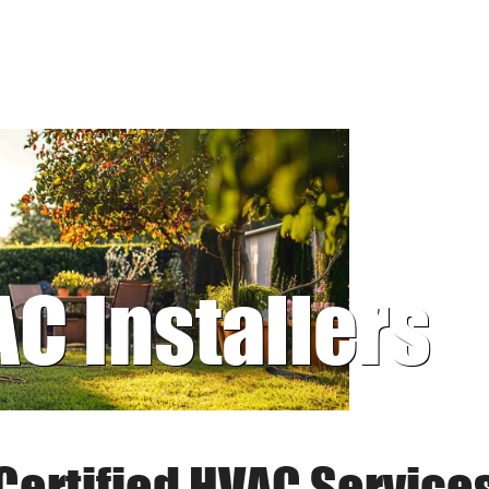
AC Installers
Certified HVAC Service