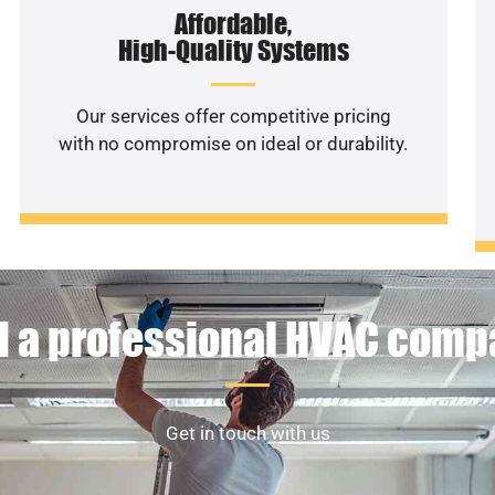
Affordable,
High-Quality Systems
Our services offer competitive pricing
with no compromise on ideal or durability.
 a professional HVAC com
Get in touch with us