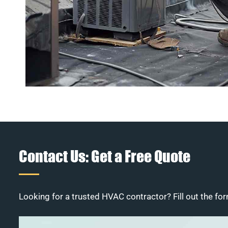
Contact Us: Get a Free Quote
Looking for a trusted HVAC contractor? Fill out the for