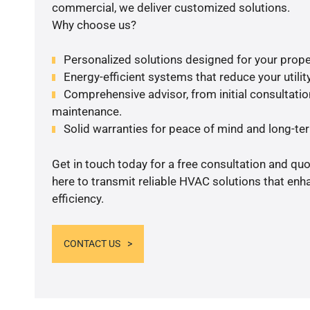
commercial, we deliver customized solutions.
Why choose us?
Personalized solutions designed for your prope
Energy-efficient systems that reduce your utilit
Comprehensive advisor, from initial consultation
maintenance.
Solid warranties for peace of mind and long-term
Get in touch today for a free consultation and qu
here to transmit reliable HVAC solutions that en
efficiency.
CONTACT US