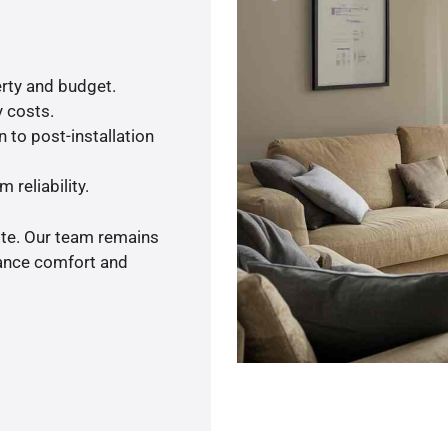
rty and budget.
y costs.
 to post-installation
 reliability.
ote. Our team remains
hance comfort and