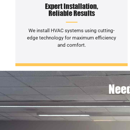
Expert Installation,
Reliable Results
We install HVAC systems using cutting-
edge technology for maximum efficiency
and comfort.
Need