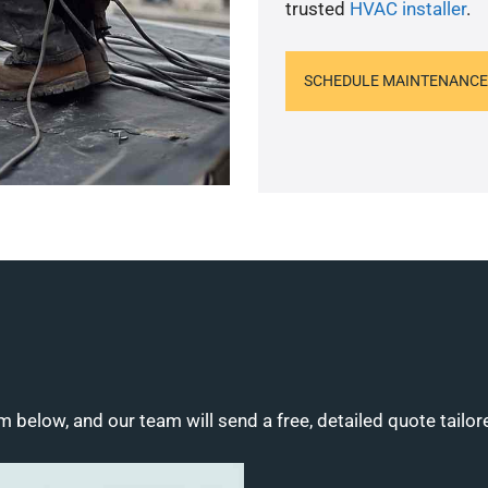
trusted
HVAC installer
.
SCHEDULE MAINTENANCE
m below, and our team will send a free, detailed quote tailor