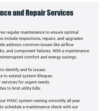
nce and Repair Services
es regular maintenance to ensure optimal
s include inspections, repairs, and upgrades
. We address common issues like airflow
aks, and component failures. With a maintenance
uninterrupted comfort and energy savings.
o identify and fix issues.
e to extend system lifespan.
r services for urgent needs.
s to limit utility bills.
your HVAC system running smoothly all year
 to schedule a maintenance check with our