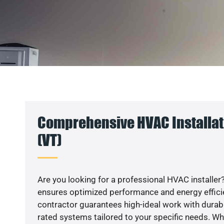
Comprehensive HVAC Installat
(VT)
Are you looking for a professional HVAC installer?
ensures optimized performance and energy efficien
contractor guarantees high-ideal work with durabl
rated systems tailored to your specific needs. Whet