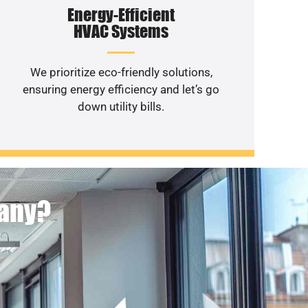
Energy-Efficient
HVAC Systems
We prioritize eco-friendly solutions,
ensuring energy efficiency and let’s go
down utility bills.
pany?