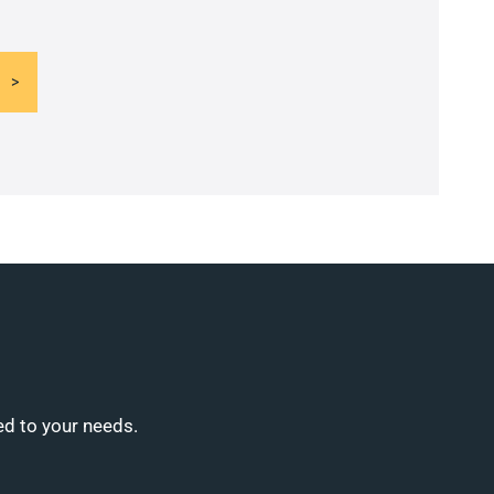
ed to your needs.