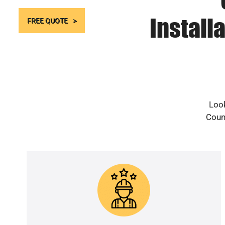
Install
FREE QUOTE
Look
Count