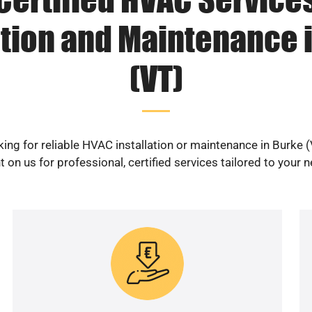
ation and Maintenance 
(VT)
ing for reliable HVAC installation or maintenance in Burke 
 on us for professional, certified services tailored to your 