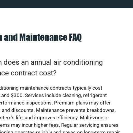
on and Maintenance FAQ
does an annual air conditioning
ce contract cost?
ditioning maintenance contracts typically cost
nd $300. Services include cleaning, refrigerant
erformance inspections. Premium plans may offer
rs and discounts. Maintenance prevents breakdowns,
stem's life, and improves efficiency. Multi-zone or
ems may incur higher fees. Regular servicing ensures
tioning operates reliably and saves on long-term repair