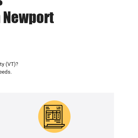
n Newport
ty (VT)?
needs.