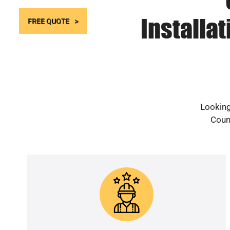
Installa
FREE QUOTE
Looking
Count