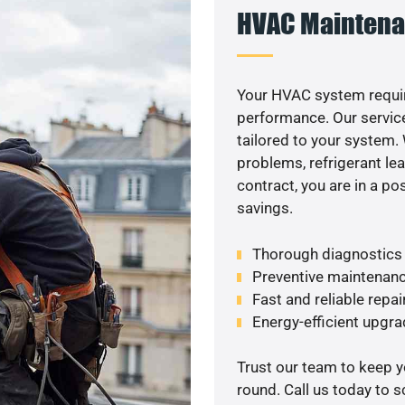
HVAC Maintena
Your HVAC system requir
performance. Our service
tailored to your system
problems, refrigerant le
contract, you are in a p
savings.
Thorough diagnostics t
Preventive maintenanc
Fast and reliable repai
Energy-efficient upgrade
Trust our team to keep 
round. Call us today to 