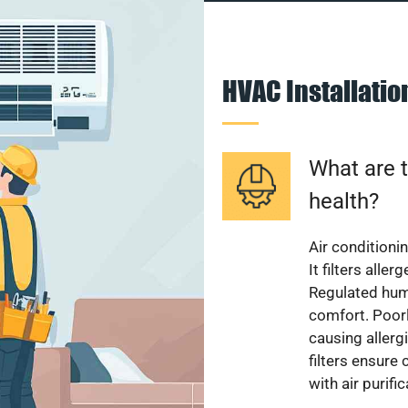
HVAC Installati
What are t
health?
Air conditioni
It filters alle
Regulated hum
comfort. Poorl
causing allerg
filters ensure
with air purifi