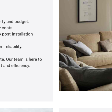
rty and budget.
y costs.
 post-installation
 reliability.
te. Our team is here to
 and efficiency.