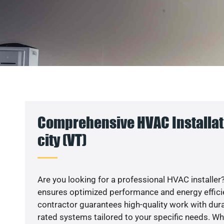
Comprehensive HVAC Installat
city (VT)
Are you looking for a professional HVAC installer?
ensures optimized performance and energy efficien
contractor guarantees high-quality work with dura
rated systems tailored to your specific needs. Whet