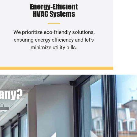
Energy-Efficient
HVAC Systems
We prioritize eco-friendly solutions,
ensuring energy efficiency and let’s
minimize utility bills.
pany?