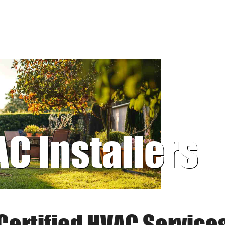
AC Installers
Certified HVAC Service