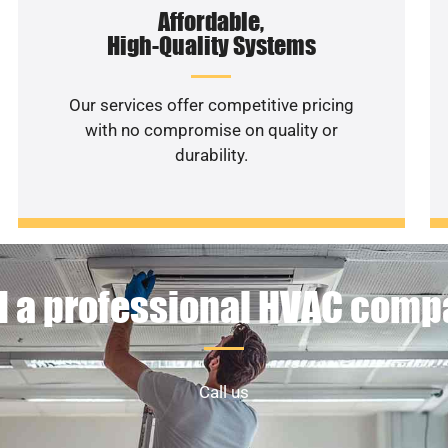
Affordable,
High-Quality Systems
Our services offer competitive pricing
with no compromise on quality or
durability.
 a professional HVAC com
Call us