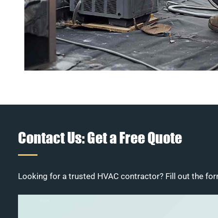
Contact Us: Get a Free Quote
Looking for a trusted HVAC contractor? Fill out the for