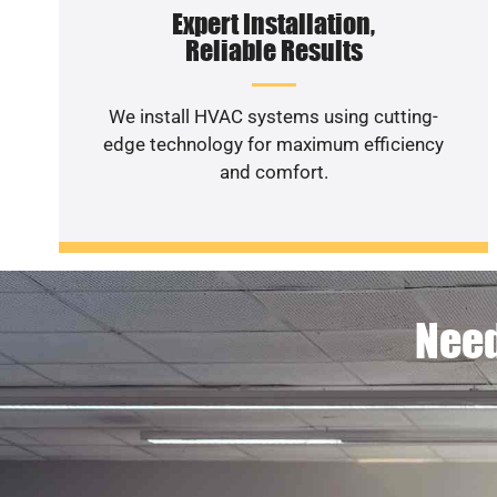
Expert Installation,
Reliable Results
We install HVAC systems using cutting-
edge technology for maximum efficiency
and comfort.
Need