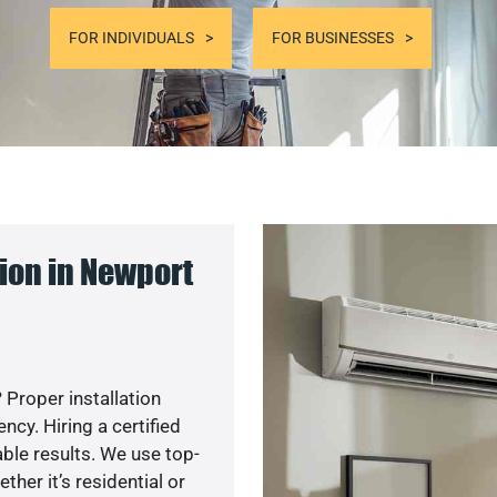
FOR INDIVIDUALS
FOR BUSINESSES
ion in Newport
 Proper installation
cy. Hiring a certified
ble results. We use top-
her it’s residential or