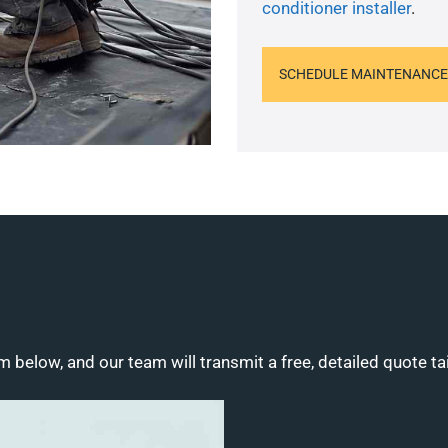
conditioner installer
.
SCHEDULE MAINTENANCE
m below, and our team will transmit a free, detailed quote ta