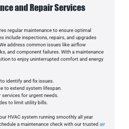
nce and Repair Services
es regular maintenance to ensure optimal
s include inspections, repairs, and upgrades
. We address common issues like airflow
aks, and component failures. With a maintenance
osition to enjoy uninterrupted comfort and energy
o identify and fix issues.
e to extend system lifespan.
r services for urgent needs.
s to limit utility bills.
your HVAC system running smoothly all year
schedule a maintenance check with our trusted
air