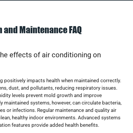
on and Maintenance FAQ
he effects of air conditioning on
ng positively impacts health when maintained correctly.
rgens, dust, and pollutants, reducing respiratory issues.
idity levels prevent mold growth and improve
y maintained systems, however, can circulate bacteria,
ies or infections. Regular maintenance and quality air
 clean, healthy indoor environments. Advanced systems
cation features provide added health benefits.