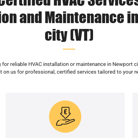
tion and Maintenance i
city (VT)
 for reliable HVAC installation or maintenance in Newport ci
 on us for professional, certified services tailored to your 