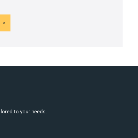
ilored to your needs.