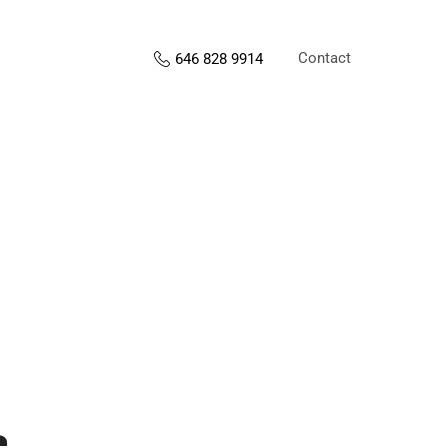
Contact
646 828 9914
s