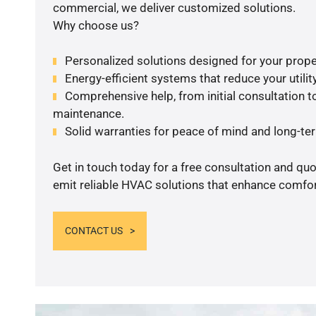
commercial, we deliver customized solutions.
Why choose us?
Personalized solutions designed for your prope
Energy-efficient systems that reduce your utilit
Comprehensive help, from initial consultation to
maintenance.
Solid warranties for peace of mind and long-term
Get in touch today for a free consultation and quo
emit reliable HVAC solutions that enhance comfort
CONTACT US