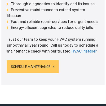
Thorough diagnostics to identify and fix issues.
Preventive maintenance to extend system
lifespan.
Fast and reliable repair services for urgent needs.
Energy-efficient upgrades to reduce utility bills.
Trust our team to keep your HVAC system running
smoothly all year round. Call us today to schedule a
maintenance check with our trusted
HVAC installer
.
SCHEDULE MAINTENANCE