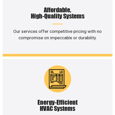
Affordable,
High-Quality Systems
Our services offer competitive pricing with no
compromise on impeccable or durability.
Energy-Efficient
HVAC Systems