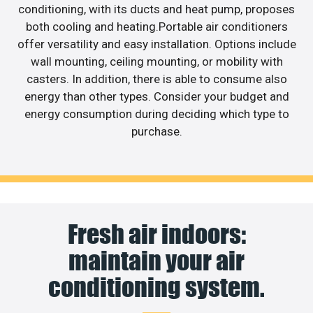
conditioning, with its ducts and heat pump, proposes
both cooling and heating.Portable air conditioners
offer versatility and easy installation. Options include
wall mounting, ceiling mounting, or mobility with
casters. In addition, there is able to consume also
energy than other types. Consider your budget and
energy consumption during deciding which type to
purchase.
Fresh air indoors:
maintain your air
conditioning system.