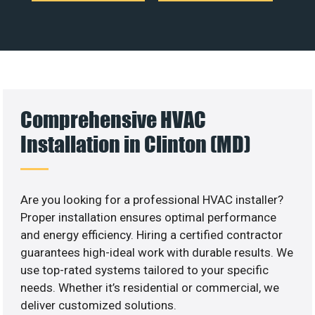
Comprehensive HVAC
Installation in Clinton (MD)
Are you looking for a professional HVAC installer?
Proper installation ensures optimal performance
and energy efficiency. Hiring a certified contractor
guarantees high-ideal work with durable results. We
use top-rated systems tailored to your specific
needs. Whether it’s residential or commercial, we
deliver customized solutions.