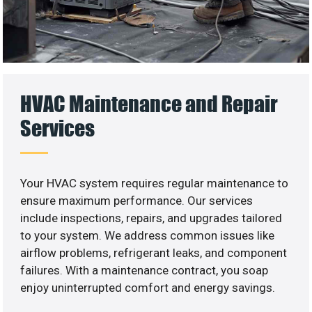
HVAC Maintenance and Repair
Services
Your HVAC system requires regular maintenance to
ensure maximum performance. Our services
include inspections, repairs, and upgrades tailored
to your system. We address common issues like
airflow problems, refrigerant leaks, and component
failures. With a maintenance contract, you soap
enjoy uninterrupted comfort and energy savings.