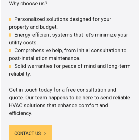
Why choose us?
Personalized solutions designed for your
property and budget.
Energy-efficient systems that let’s minimize your
utility costs.
Comprehensive help, from initial consultation to
post-installation maintenance.
Solid warranties for peace of mind and long-term
reliability.
Get in touch today for a free consultation and
quote. Our team happens to be here to send reliable
HVAC solutions that enhance comfort and
efficiency.
CONTACT US