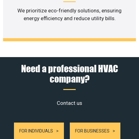
We prioritize eco-friendly solutions, ensuring
energy efficiency and reduce utility bills.
Need a professional HVAC
company?
Contact us
FOR INDIVIDUALS
FOR BUSINESSES