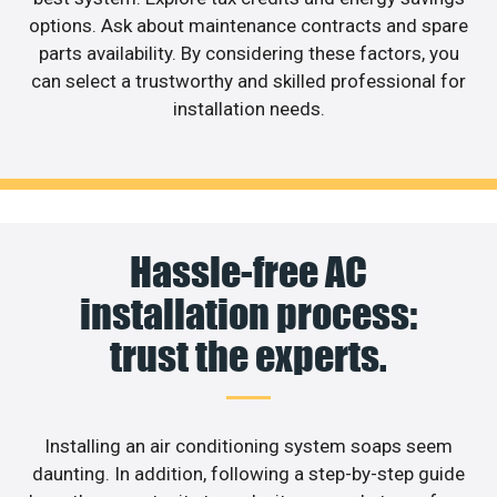
options. Ask about maintenance contracts and spare
parts availability. By considering these factors, you
can select a trustworthy and skilled professional for
installation needs.
Hassle-free AC
installation process:
trust the experts.
Installing an air conditioning system soaps seem
daunting. In addition, following a step-by-step guide