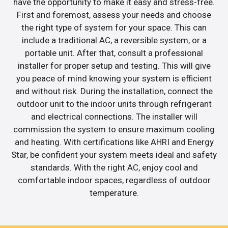
have the opportunity to make it easy and stress-free.
First and foremost, assess your needs and choose
the right type of system for your space. This can
include a traditional AC, a reversible system, or a
portable unit. After that, consult a professional
installer for proper setup and testing. This will give
you peace of mind knowing your system is efficient
and without risk. During the installation, connect the
outdoor unit to the indoor units through refrigerant
and electrical connections. The installer will
commission the system to ensure maximum cooling
and heating. With certifications like AHRI and Energy
Star, be confident your system meets ideal and safety
standards. With the right AC, enjoy cool and
comfortable indoor spaces, regardless of outdoor
temperature.