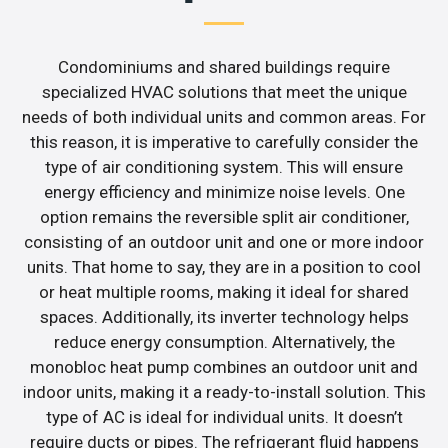
Condominiums and shared buildings require
specialized HVAC solutions that meet the unique
needs of both individual units and common areas. For
this reason, it is imperative to carefully consider the
type of air conditioning system. This will ensure
energy efficiency and minimize noise levels. One
option remains the reversible split air conditioner,
consisting of an outdoor unit and one or more indoor
units. That home to say, they are in a position to cool
or heat multiple rooms, making it ideal for shared
spaces. Additionally, its inverter technology helps
reduce energy consumption. Alternatively, the
monobloc heat pump combines an outdoor unit and
indoor units, making it a ready-to-install solution. This
type of AC is ideal for individual units. It doesn’t
require ducts or pipes. The refrigerant fluid happens