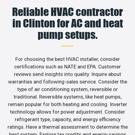
Reliable HVAC contractor
in Clinton for AC and heat
pump setups.
For choosing the best HVAC installer, consider
certifications such as NATE and EPA. Customer
reviews send insights into quality. Inquire about
warranties and following-sales service. Consider the
type of air conditioning system, reversible or
traditional. Reversible systems, like heat pumps,
remain popular for both heating and cooling. Inverter
technology allows for power adjustment. Consider
refrigerant type, capacity, and energy efficiency
ratings. Have a thermal assessment to determine the
best system. Explore tax credits and energy savings