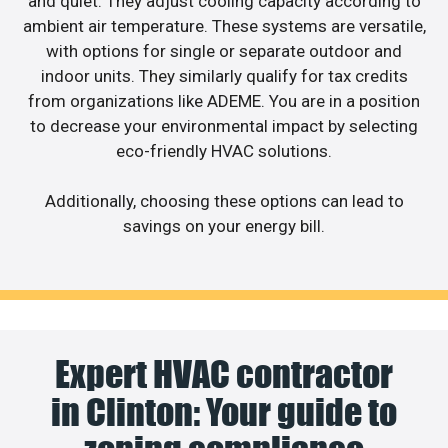
and quiet. They adjust cooling capacity according to
ambient air temperature. These systems are versatile,
with options for single or separate outdoor and
indoor units. They similarly qualify for tax credits
from organizations like ADEME. You are in a position
to decrease your environmental impact by selecting
eco-friendly HVAC solutions.
Additionally, choosing these options can lead to
savings on your energy bill.
Expert HVAC contractor
in Clinton: Your guide to