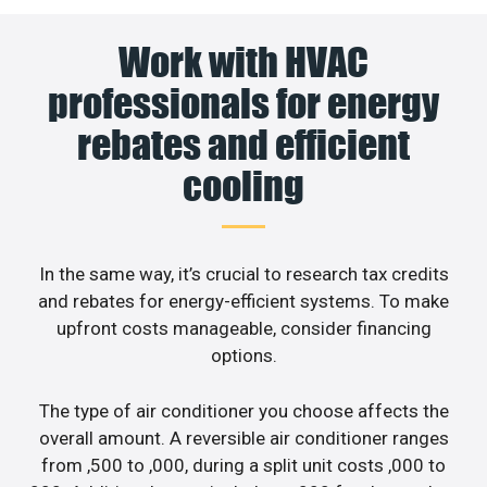
Work with HVAC
professionals for energy
rebates and efficient
cooling
In the same way, it’s crucial to research tax credits
and rebates for energy-efficient systems. To make
upfront costs manageable, consider financing
options.
The type of air conditioner you choose affects the
overall amount. A reversible air conditioner ranges
from ,500 to ,000, during a split unit costs ,000 to