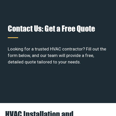
Contact Us: Get a Free Quote
Looking for a trusted HVAC contractor? Fill out the
form below, and our team will provide a free,
detailed quote tailored to your needs.
HVAC Installation and