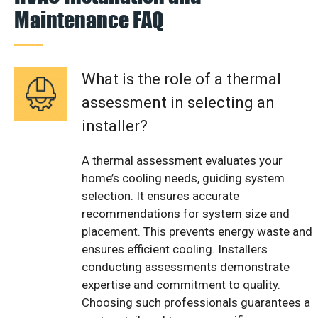
Maintenance FAQ
What is the role of a thermal
assessment in selecting an
installer?
A thermal assessment evaluates your
home’s cooling needs, guiding system
selection. It ensures accurate
recommendations for system size and
placement. This prevents energy waste and
ensures efficient cooling. Installers
conducting assessments demonstrate
expertise and commitment to quality.
Choosing such professionals guarantees a