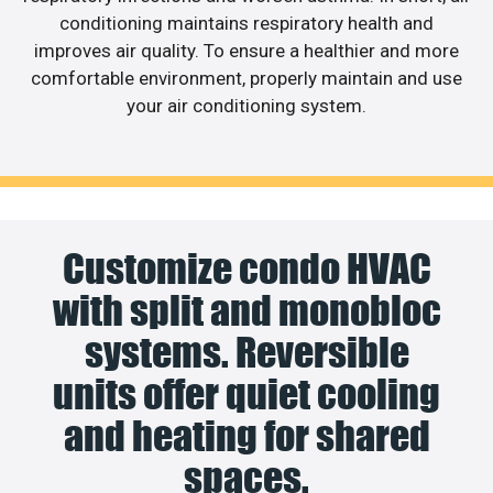
conditioning maintains respiratory health and
improves air quality. To ensure a healthier and more
comfortable environment, properly maintain and use
your air conditioning system.
Customize condo HVAC
with split and monobloc
systems. Reversible
units offer quiet cooling
and heating for shared
spaces.