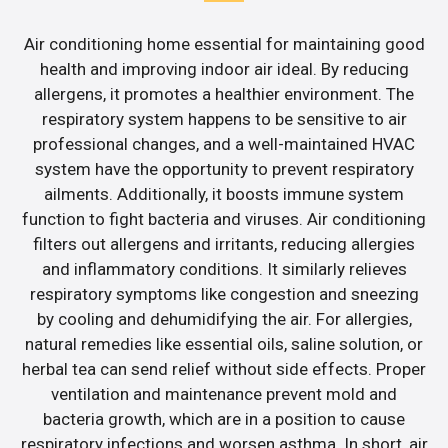
Air conditioning home essential for maintaining good
health and improving indoor air ideal. By reducing
allergens, it promotes a healthier environment. The
respiratory system happens to be sensitive to air
professional changes, and a well-maintained HVAC
system have the opportunity to prevent respiratory
ailments. Additionally, it boosts immune system
function to fight bacteria and viruses. Air conditioning
filters out allergens and irritants, reducing allergies
and inflammatory conditions. It similarly relieves
respiratory symptoms like congestion and sneezing
by cooling and dehumidifying the air. For allergies,
natural remedies like essential oils, saline solution, or
herbal tea can send relief without side effects. Proper
ventilation and maintenance prevent mold and
bacteria growth, which are in a position to cause
respiratory infections and worsen asthma. In short, air