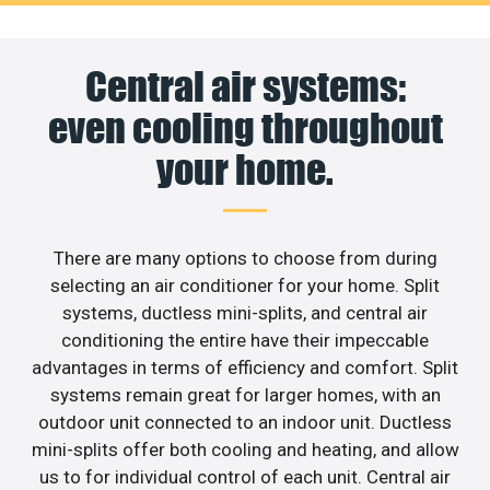
Central air systems:
even cooling throughout
your home.
There are many options to choose from during
selecting an air conditioner for your home. Split
systems, ductless mini-splits, and central air
conditioning the entire have their impeccable
advantages in terms of efficiency and comfort. Split
systems remain great for larger homes, with an
outdoor unit connected to an indoor unit. Ductless
mini-splits offer both cooling and heating, and allow
us to for individual control of each unit. Central air