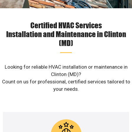
Certified HVAC Services
Installation and Maintenance in Clinton
(MD)
Looking for reliable HVAC installation or maintenance in
Clinton (MD)?
Count on us for professional, certified services tailored to
your needs.