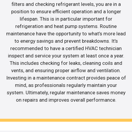
filters and checking refrigerant levels, you are in a
position to ensure efficient operation and a longer
lifespan. This is in particular important for
refrigeration and heat pump systems. Routine
maintenance have the opportunity to what’s more lead
to energy savings and prevent breakdowns. It’s
recommended to have a certified HVAC technician
inspect and service your system at least once a year.
This includes checking for leaks, cleaning coils and
vents, and ensuring proper airflow and ventilation.
Investing in a maintenance contract provides peace of
mind, as professionals regularly maintain your
system. Ultimately, regular maintenance saves money
on repairs and improves overall performance.