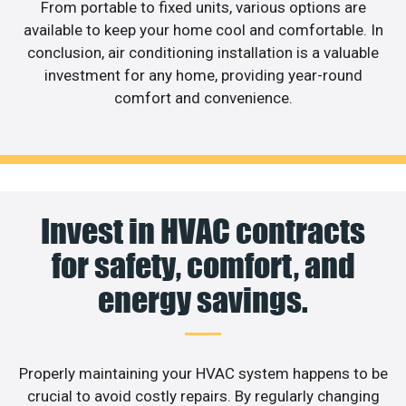
From portable to fixed units, various options are
available to keep your home cool and comfortable. In
conclusion, air conditioning installation is a valuable
investment for any home, providing year-round
comfort and convenience.
Invest in HVAC contracts
for safety, comfort, and
energy savings.
Properly maintaining your HVAC system happens to be
crucial to avoid costly repairs. By regularly changing