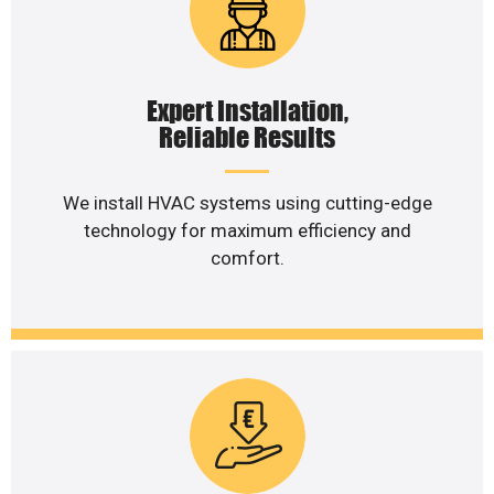
Expert Installation,
Reliable Results
We install HVAC systems using cutting-edge
technology for maximum efficiency and
comfort.