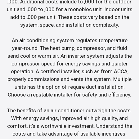
,000. Additional costs include to ,000 for the outdoor
unit and ,000 to ,000 for a monobloc unit. Indoor units
add to ,000 per unit. These costs vary based on the
system, space, and installation complexity.
An air conditioning system regulates temperature
year-round. The heat pump, compressor, and fluid
send cool or warm air. An inverter system adjusts the
compressor speed for energy savings and quieter
operation. A certified installer, such as from ACCA,
properly commissions and vents the system. Multiple
units has the option of require duct installation.
Choose a reputable installer for safety and efficiency.
The benefits of an air conditioner outweigh the costs.
With energy savings, improved air high quality, and
comfort, it’s a worthwhile investment. Understand the
costs and take advantage of available incentives.