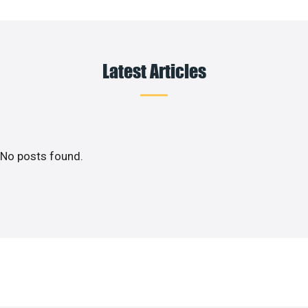
Latest Articles
No posts found.