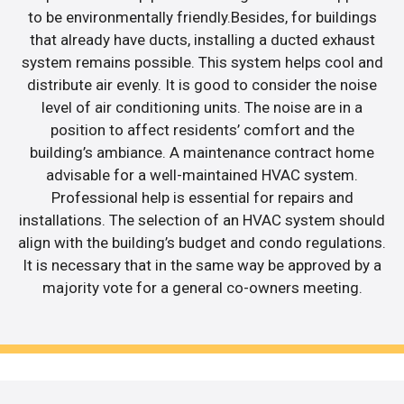
to be environmentally friendly.Besides, for buildings
that already have ducts, installing a ducted exhaust
system remains possible. This system helps cool and
distribute air evenly. It is good to consider the noise
level of air conditioning units. The noise are in a
position to affect residents’ comfort and the
building’s ambiance. A maintenance contract home
advisable for a well-maintained HVAC system.
Professional help is essential for repairs and
installations. The selection of an HVAC system should
align with the building’s budget and condo regulations.
It is necessary that in the same way be approved by a
majority vote for a general co-owners meeting.