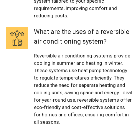
system tailored to your specific
requirements, improving comfort and
reducing costs.
What are the uses of a reversible
air conditioning system?
Reversible air conditioning systems provide
cooling in summer and heating in winter.
These systems use heat pump technology
to regulate temperatures efficiently. They
reduce the need for separate heating and
cooling units, saving space and energy. Ideal
for year-round use, reversible systems offer
eco-friendly and cost-effective solutions
for homes and offices, ensuring comfort in
all seasons.