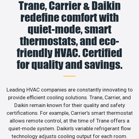
Trane, Carrier & Daikin
redefine comfort with
quiet-mode, smart
thermostats, and eco-
friendly HVAC. Certified
for quality and savings.
Leading HVAC companies are constantly innovating to
provide efficient cooling solutions. Trane, Carrier, and
Daikin remain known for their quality and safety
certifications. For example, Carrier’s smart thermostat
allows remote control, at the time of Trane offers a
quiet-mode system. Daikin’s variable refrigerant flow
technology adjusts cooling output for each room.