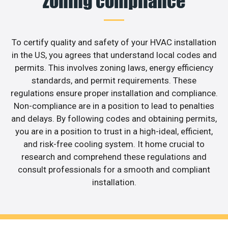
zoning compliance
To certify quality and safety of your HVAC installation
in the US, you agrees that understand local codes and
permits. This involves zoning laws, energy efficiency
standards, and permit requirements. These
regulations ensure proper installation and compliance.
Non-compliance are in a position to lead to penalties
and delays. By following codes and obtaining permits,
you are in a position to trust in a high-ideal, efficient,
and risk-free cooling system. It home crucial to
research and comprehend these regulations and
consult professionals for a smooth and compliant
installation.