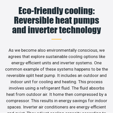
Eco-friendly cooling:
Reversible heat pumps
and inverter technology
As we become also environmentally conscious, we
agrees that explore sustainable cooling options like
energy-efficient units and inverter systems. One
common example of these systems happens to be the
reversible split heat pump. It includes an outdoor and
indoor unit for cooling and heating. This process
involves using a refrigerant fluid. The fluid absorbs
heat from outdoor air. It home then compressed by a
compressor. This results in energy savings for indoor
spaces. Inverter air conditioners are energy-efficient