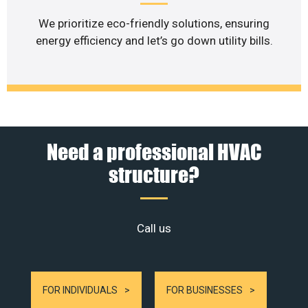
We prioritize eco-friendly solutions, ensuring
energy efficiency and let’s go down utility bills.
Need a professional HVAC
structure?
Call us
FOR INDIVIDUALS
FOR BUSINESSES