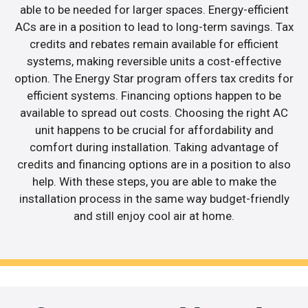
able to be needed for larger spaces. Energy-efficient
ACs are in a position to lead to long-term savings. Tax
credits and rebates remain available for efficient
systems, making reversible units a cost-effective
option. The Energy Star program offers tax credits for
efficient systems. Financing options happen to be
available to spread out costs. Choosing the right AC
unit happens to be crucial for affordability and
comfort during installation. Taking advantage of
credits and financing options are in a position to also
help. With these steps, you are able to make the
installation process in the same way budget-friendly
and still enjoy cool air at home.