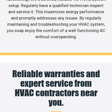
setup. Regularly have a qualified technician inspect
and service it. This maximizes energy performance
and promptly addresses any issues. By regularly
maintaining and troubleshooting your HVAC system,
you soap enjoy the comfort of a well-functioning AC
without overspending.
Reliable warranties and
expert service from
HVAC contractors near
you.