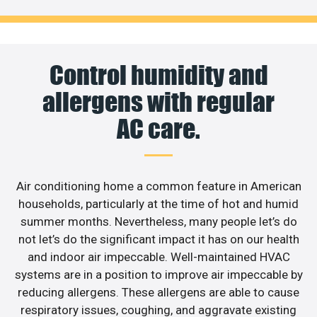
Control humidity and
allergens with regular
AC care.
Air conditioning home a common feature in American
households, particularly at the time of hot and humid
summer months. Nevertheless, many people let’s do
not let’s do the significant impact it has on our health
and indoor air impeccable. Well-maintained HVAC
systems are in a position to improve air impeccable by
reducing allergens. These allergens are able to cause
respiratory issues, coughing, and aggravate existing