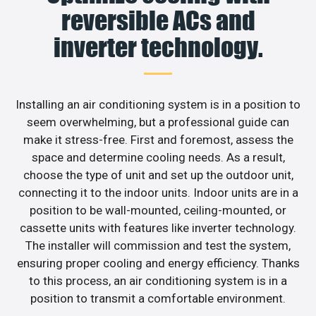
reversible ACs and
inverter technology.
Installing an air conditioning system is in a position to
seem overwhelming, but a professional guide can
make it stress-free. First and foremost, assess the
space and determine cooling needs. As a result,
choose the type of unit and set up the outdoor unit,
connecting it to the indoor units. Indoor units are in a
position to be wall-mounted, ceiling-mounted, or
cassette units with features like inverter technology.
The installer will commission and test the system,
ensuring proper cooling and energy efficiency. Thanks
to this process, an air conditioning system is in a
position to transmit a comfortable environment.