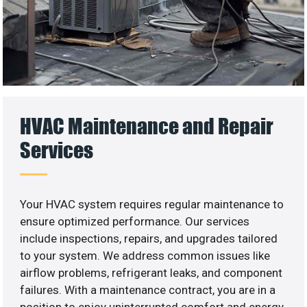
HVAC Maintenance and Repair
Services
Your HVAC system requires regular maintenance to
ensure optimized performance. Our services
include inspections, repairs, and upgrades tailored
to your system. We address common issues like
airflow problems, refrigerant leaks, and component
failures. With a maintenance contract, you are in a