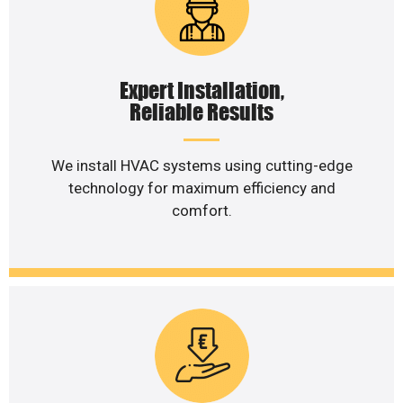
Expert Installation,
Reliable Results
We install HVAC systems using cutting-edge
technology for maximum efficiency and
comfort.