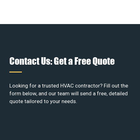
Contact Us: Get a Free Quote
Looking for a trusted HVAC contractor? Fill out the
form below, and our team will send a free, detailed
quote tailored to your needs.