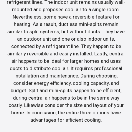
refrigerant lines. The indoor unit remains usually wall-
mounted and proposes cool air to a single room.
Nevertheless, some have a reversible feature for
heating. As a result, ductless mini-splits remain
similar to split systems, but without ducts. They have
an outdoor unit and one or also indoor units,
connected by a refrigerant line. They happen to be
similarly reversible and easily installed. Lastly, central
air happens to be ideal for larger homes and uses
ducts to distribute cool air. It requires professional
installation and maintenance. During choosing,
consider energy efficiency, cooling capacity, and
budget. Split and mini-splits happen to be efficient,
during central air happens to be in the same way
costly. Likewise consider the size and layout of your
home. In conclusion, the entire three options have
advantages for efficient cooling.