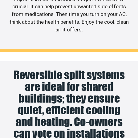
crucial. It can help prevent unwanted side effects
from medications. Then time you turn on your AC,
think about the health benefits. Enjoy the cool, clean
air it offers.
Reversible split systems
are ideal for shared
buildings; they ensure
quiet, efficient cooling
and heating. Co-owners
can vote on installations