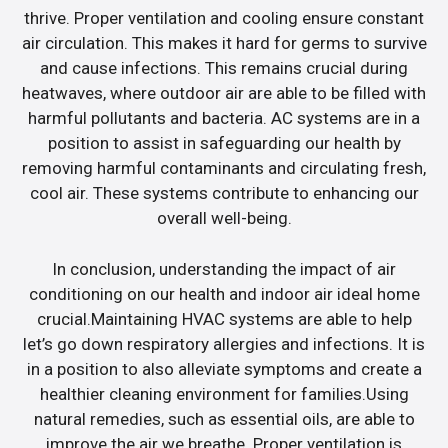
thrive. Proper ventilation and cooling ensure constant
air circulation. This makes it hard for germs to survive
and cause infections. This remains crucial during
heatwaves, where outdoor air are able to be filled with
harmful pollutants and bacteria. AC systems are in a
position to assist in safeguarding our health by
removing harmful contaminants and circulating fresh,
cool air. These systems contribute to enhancing our
overall well-being.
In conclusion, understanding the impact of air
conditioning on our health and indoor air ideal home
crucial.Maintaining HVAC systems are able to help
let’s go down respiratory allergies and infections. It is
in a position to also alleviate symptoms and create a
healthier cleaning environment for families.Using
natural remedies, such as essential oils, are able to
improve the air we breathe. Proper ventilation is