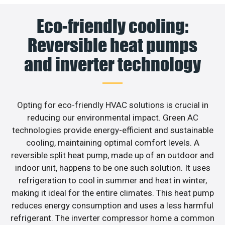
Eco-friendly cooling:
Reversible heat pumps
and inverter technology
Opting for eco-friendly HVAC solutions is crucial in
reducing our environmental impact. Green AC
technologies provide energy-efficient and sustainable
cooling, maintaining optimal comfort levels. A
reversible split heat pump, made up of an outdoor and
indoor unit, happens to be one such solution. It uses
refrigeration to cool in summer and heat in winter,
making it ideal for the entire climates. This heat pump
reduces energy consumption and uses a less harmful
refrigerant. The inverter compressor home a common