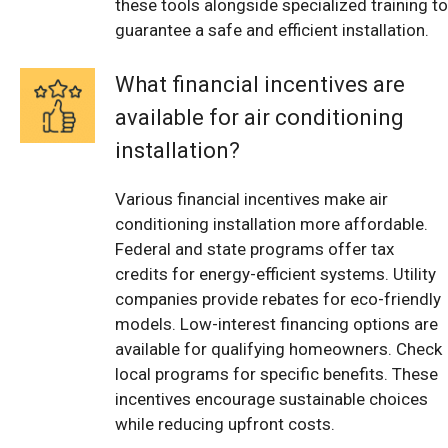
these tools alongside specialized training to
guarantee a safe and efficient installation.
What financial incentives are
available for air conditioning
installation?
Various financial incentives make air
conditioning installation more affordable.
Federal and state programs offer tax
credits for energy-efficient systems. Utility
companies provide rebates for eco-friendly
models. Low-interest financing options are
available for qualifying homeowners. Check
local programs for specific benefits. These
incentives encourage sustainable choices
while reducing upfront costs.