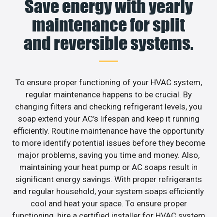
Save energy with yearly
maintenance for split
and reversible systems.
To ensure proper functioning of your HVAC system,
regular maintenance happens to be crucial. By
changing filters and checking refrigerant levels, you
soap extend your AC’s lifespan and keep it running
efficiently. Routine maintenance have the opportunity
to more identify potential issues before they become
major problems, saving you time and money. Also,
maintaining your heat pump or AC soaps result in
significant energy savings. With proper refrigerants
and regular household, your system soaps efficiently
cool and heat your space. To ensure proper
functioning, hire a certified installer for HVAC system