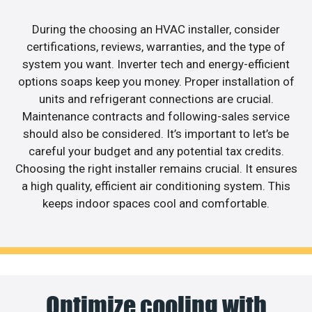
During the choosing an HVAC installer, consider
certifications, reviews, warranties, and the type of
system you want. Inverter tech and energy-efficient
options soaps keep you money. Proper installation of
units and refrigerant connections are crucial.
Maintenance contracts and following-sales service
should also be considered. It’s important to let’s be
careful your budget and any potential tax credits.
Choosing the right installer remains crucial. It ensures
a high quality, efficient air conditioning system. This
keeps indoor spaces cool and comfortable.
Optimize cooling with