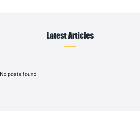
Latest Articles
No posts found.