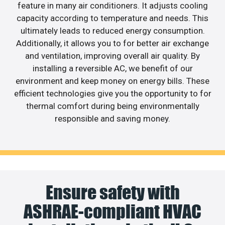
feature in many air conditioners. It adjusts cooling
capacity according to temperature and needs. This
ultimately leads to reduced energy consumption.
Additionally, it allows you to for better air exchange
and ventilation, improving overall air quality. By
installing a reversible AC, we benefit of our
environment and keep money on energy bills. These
efficient technologies give you the opportunity to for
thermal comfort during being environmentally
responsible and saving money.
Ensure safety with
ASHRAE-compliant HVAC