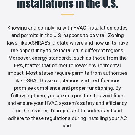
installations in the U.S.
Knowing and complying with HVAC installation codes
and permits in the U.S. happens to be vital. Zoning
laws, like ASHRAE’s, dictate where and how units have
the opportunity to be installed in different regions.
Moreover, energy standards, such as those from the
EPA, matter that be met to lower environmental
impact. Most states require permits from authorities
like OSHA. These regulations and certifications
promise compliance and proper functioning. By
following them, you are in a position to avoid fines
and ensure your HVAC system’s safety and efficiency.
For this reason, it’s important to understand and
adhere to these regulations during installing your AC
unit.