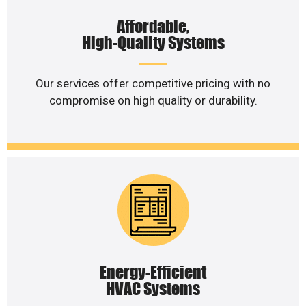
Affordable,
High-Quality Systems
Our services offer competitive pricing with no
compromise on high quality or durability.
Energy-Efficient
HVAC Systems