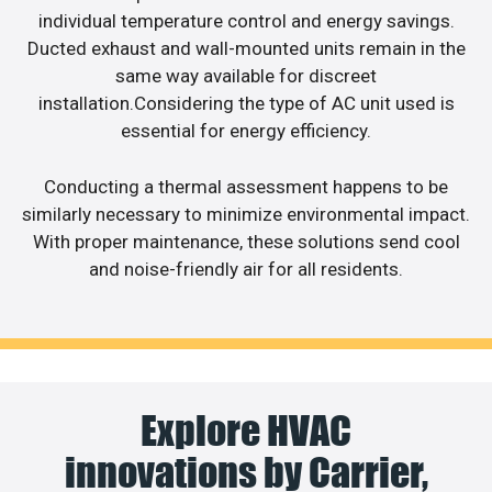
individual temperature control and energy savings.
Ducted exhaust and wall-mounted units remain in the
same way available for discreet
installation.Considering the type of AC unit used is
essential for energy efficiency.
Conducting a thermal assessment happens to be
similarly necessary to minimize environmental impact.
With proper maintenance, these solutions send cool
and noise-friendly air for all residents.
Explore HVAC
innovations by Carrier,