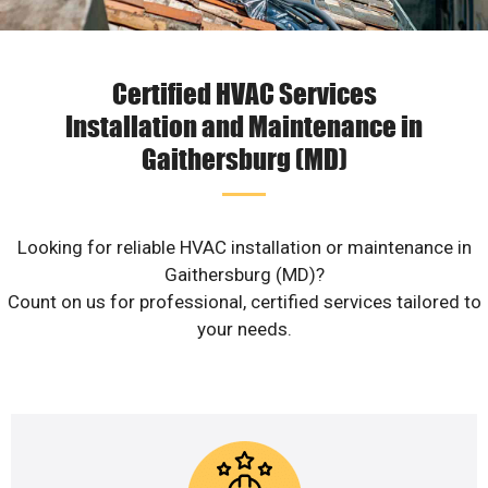
Certified HVAC Services
Installation and Maintenance in
Gaithersburg (MD)
Looking for reliable HVAC installation or maintenance in
Gaithersburg (MD)?
Count on us for professional, certified services tailored to
your needs.