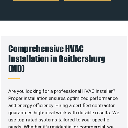
Comprehensive HVAC
Installation in Gaithersburg
(MD)
Are you looking for a professional HVAC installer?
Proper installation ensures optimized performance
and energy efficiency. Hiring a certified contractor
guarantees high-ideal work with durable results. We
use top-rated systems tailored to your specific
needs. Whether it’s residential or commercial, we