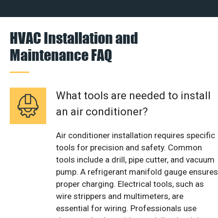
HVAC Installation and
Maintenance FAQ
What tools are needed to install
an air conditioner?
Air conditioner installation requires specific
tools for precision and safety. Common
tools include a drill, pipe cutter, and vacuum
pump. A refrigerant manifold gauge ensures
proper charging. Electrical tools, such as
wire strippers and multimeters, are
essential for wiring. Professionals use