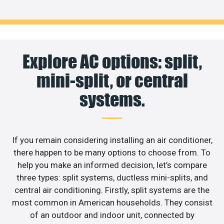
Explore AC options: split,
mini-split, or central
systems.
If you remain considering installing an air conditioner,
there happen to be many options to choose from. To
help you make an informed decision, let’s compare
three types: split systems, ductless mini-splits, and
central air conditioning. Firstly, split systems are the
most common in American households. They consist
of an outdoor and indoor unit, connected by