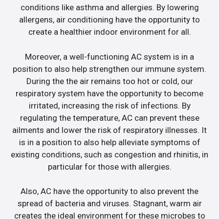
conditions like asthma and allergies. By lowering
allergens, air conditioning have the opportunity to
create a healthier indoor environment for all.
Moreover, a well-functioning AC system is in a
position to also help strengthen our immune system.
During the the air remains too hot or cold, our
respiratory system have the opportunity to become
irritated, increasing the risk of infections. By
regulating the temperature, AC can prevent these
ailments and lower the risk of respiratory illnesses. It
is in a position to also help alleviate symptoms of
existing conditions, such as congestion and rhinitis, in
particular for those with allergies.
Also, AC have the opportunity to also prevent the
spread of bacteria and viruses. Stagnant, warm air
creates the ideal environment for these microbes to