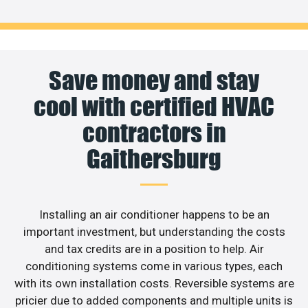
Save money and stay
cool with certified HVAC
contractors in
Gaithersburg
Installing an air conditioner happens to be an
important investment, but understanding the costs
and tax credits are in a position to help. Air
conditioning systems come in various types, each
with its own installation costs. Reversible systems are
pricier due to added components and multiple units is