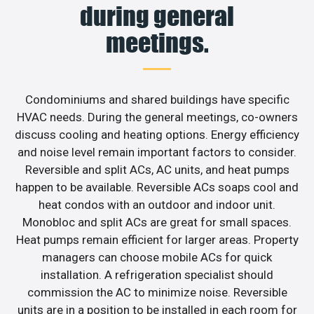
during general
meetings.
Condominiums and shared buildings have specific
HVAC needs. During the general meetings, co-owners
discuss cooling and heating options. Energy efficiency
and noise level remain important factors to consider.
Reversible and split ACs, AC units, and heat pumps
happen to be available. Reversible ACs soaps cool and
heat condos with an outdoor and indoor unit.
Monobloc and split ACs are great for small spaces.
Heat pumps remain efficient for larger areas. Property
managers can choose mobile ACs for quick
installation. A refrigeration specialist should
commission the AC to minimize noise. Reversible
units are in a position to be installed in each room for