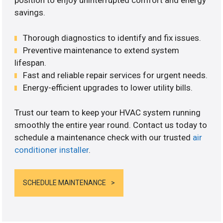
position to enjoy uninterrupted comfort and energy
savings.
Thorough diagnostics to identify and fix issues.
Preventive maintenance to extend system
lifespan.
Fast and reliable repair services for urgent needs.
Energy-efficient upgrades to lower utility bills.
Trust our team to keep your HVAC system running
smoothly the entire year round. Contact us today to
schedule a maintenance check with our trusted
air
conditioner installer
.
SCHEDULE MAINTENANCE