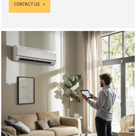
CONTACT US