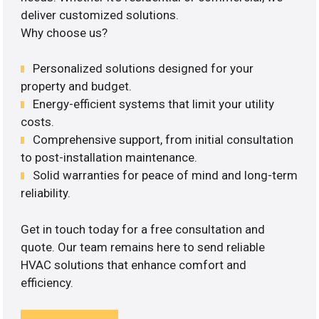
deliver customized solutions.
Why choose us?
Personalized solutions designed for your
property and budget.
Energy-efficient systems that limit your utility
costs.
Comprehensive support, from initial consultation
to post-installation maintenance.
Solid warranties for peace of mind and long-term
reliability.
Get in touch today for a free consultation and
quote. Our team remains here to send reliable
HVAC solutions that enhance comfort and
efficiency.