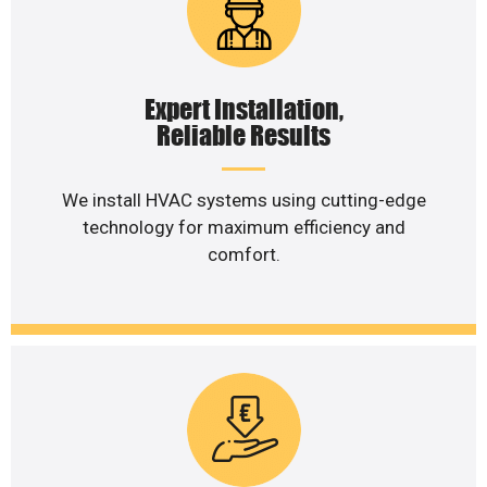
Expert Installation,
Reliable Results
We install HVAC systems using cutting-edge
technology for maximum efficiency and
comfort.