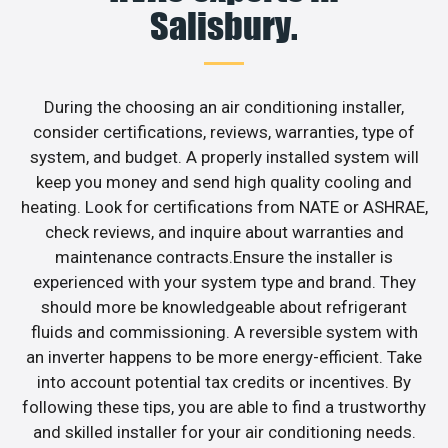
Salisbury.
During the choosing an air conditioning installer,
consider certifications, reviews, warranties, type of
system, and budget. A properly installed system will
keep you money and send high quality cooling and
heating. Look for certifications from NATE or ASHRAE,
check reviews, and inquire about warranties and
maintenance contracts.Ensure the installer is
experienced with your system type and brand. They
should more be knowledgeable about refrigerant
fluids and commissioning. A reversible system with
an inverter happens to be more energy-efficient. Take
into account potential tax credits or incentives. By
following these tips, you are able to find a trustworthy
and skilled installer for your air conditioning needs.