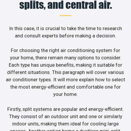
splits, and central air.
In this case, it is crucial to take the time to research
and consult experts before making a decision.
For choosing the right air conditioning system for
your home, there remain many options to consider.
Each type has unique benefits, making it suitable for
different situations. This paragraph will cover various
air conditioner types. It will more explain how to select
the most energy-efficient and comfortable one for
your home.
Firstly, split systems are popular and energy-efficient.
They consist of an outdoor unit and one or similarly
indoor units, making them ideal for cooling large
spaces. Another option home a ductless mini-split,