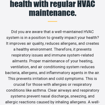
health with regular HVAC
maintenance.
Did you are aware that a well-maintained HVAC
system is in a position to greatly impact your health?
It improves air quality, reduces allergens, and creates
a healthy environment. Therefore, it prevents
respiratory issues and immune system-related
ailments. Proper maintenance of your heating,
ventilation, and air conditioning system reduces
bacteria, allergens, and inflammatory agents in the air.
This prevents irritation and cold symptoms. This is
crucial for those with allergies or respiratory
conditions like asthma. Clear airways and respiratory
systems prevent nasal discharge, sneezing, and
allergic reactions caused by inhaling allergens. A well-