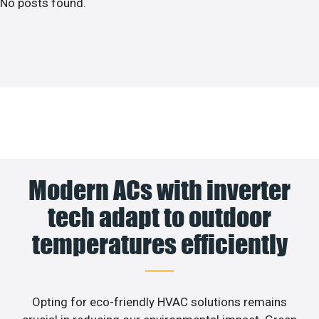
No posts found.
Modern ACs with inverter
tech adapt to outdoor
temperatures efficiently
Opting for eco-friendly HVAC solutions remains