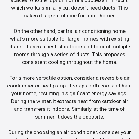
which works similarly but doesn’t need ducts. This
makes it a great choice for older homes.
On the other hand, central air conditioning home
what’s more suitable for larger homes with existing
ducts. It uses a central outdoor unit to cool multiple
rooms through a series of ducts. This proposes
consistent cooling throughout the home.
For a more versatile option, consider a reversible air
conditioner or heat pump. It soaps both cool and heat
your home, resulting in significant energy savings.
During the winter, it extracts heat from outdoor air
and transfers it indoors. Similarly, at the time of
summer, it does the opposite.
During the choosing an air conditioner, consider your