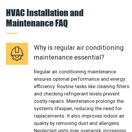
HVAC Installation and
Maintenance FAQ
Why is regular air conditioning
maintenance essential?
Regular air conditioning maintenance
ensures optimal performance and energy
efficiency. Routine tasks like cleaning filters
and checking refrigerant levels prevent
costly repairs. Maintenance prolongs the
system’s lifespan, reducing the need for
replacements. It also improves indoor air
quality by removing dust and allergens.
Neglected units may overwork, increasing