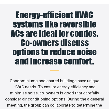
Energy-efficient HVAC
systems like reversible
ACs are ideal for condos.
Co-owners discuss
options to reduce noise
and increase comfort.
Condominiums and shared buildings have unique
HVAC needs. To ensure energy efficiency and
minimize noise, co-owners is good that carefully
consider air conditioning options. During the a general
meeting, the group can collaborate to determine the