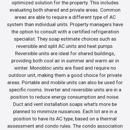
optimized solution for the property. This includes
evaluating both shared and private areas. Common
areas are able to require a different type of AC
system than individual units. Property managers have
the option to consult with a certified refrigeration
specialist. They soap estimate choices such as
reversible and split AC units and heat pumps.
Reversible units are ideal for shared buildings,
providing both cool air in summer and warm air in
winter. Monobloc units are fixed and require no
outdoor unit, making them a good choice for private
areas. Portable and mobile units can also be used for
specific rooms. Inverter and reversible units are in a
position to reduce energy consumption and noise.
Duct and vent installation soaps what’s more be
planned to minimize nuisances. Each lot are in a
position to have its AC type, based on a thermal
assessment and condo rules. The condo association