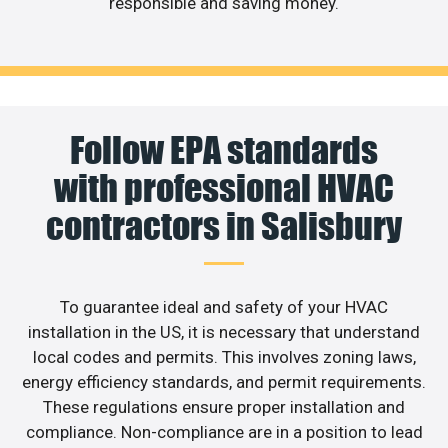
responsible and saving money.
Follow EPA standards
with professional HVAC
contractors in Salisbury
To guarantee ideal and safety of your HVAC
installation in the US, it is necessary that understand
local codes and permits. This involves zoning laws,
energy efficiency standards, and permit requirements.
These regulations ensure proper installation and
compliance. Non-compliance are in a position to lead