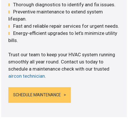
Thorough diagnostics to identify and fix issues.
Preventive maintenance to extend system
lifespan.
Fast and reliable repair services for urgent needs.
Energy-efficient upgrades to let’s minimize utility
bills.
Trust our team to keep your HVAC system running
smoothly all year round. Contact us today to
schedule a maintenance check with our trusted
aircon technician
.
SCHEDULE MAINTENANCE