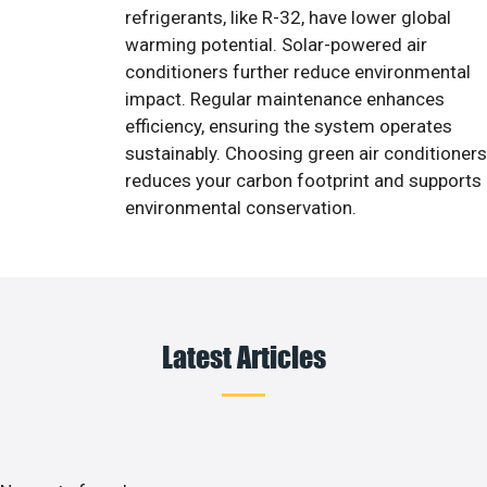
refrigerants, like R-32, have lower global
warming potential. Solar-powered air
conditioners further reduce environmental
impact. Regular maintenance enhances
efficiency, ensuring the system operates
sustainably. Choosing green air conditioners
reduces your carbon footprint and supports
environmental conservation.
Latest Articles