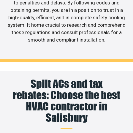
to penalties and delays. By following codes and
obtaining permits, you are in a position to trust in a
high-quality, efficient, and in complete safety cooling
system. It home crucial to research and comprehend
these regulations and consult professionals for a
smooth and compliant installation.
Split ACs and tax
rebates: Choose the best
HVAC contractor in
Salisbury