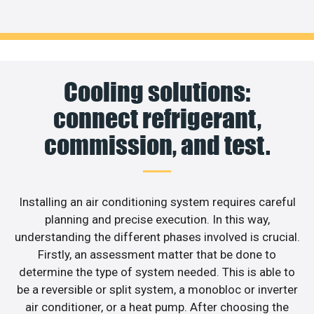
Cooling solutions:
connect refrigerant,
commission, and test.
Installing an air conditioning system requires careful
planning and precise execution. In this way,
understanding the different phases involved is crucial.
Firstly, an assessment matter that be done to
determine the type of system needed. This is able to
be a reversible or split system, a monobloc or inverter
air conditioner, or a heat pump. After choosing the