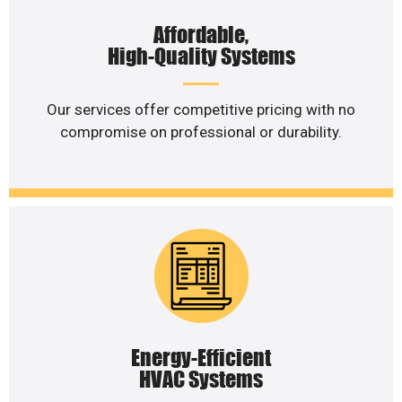
Affordable,
High-Quality Systems
Our services offer competitive pricing with no
compromise on professional or durability.
Energy-Efficient
HVAC Systems