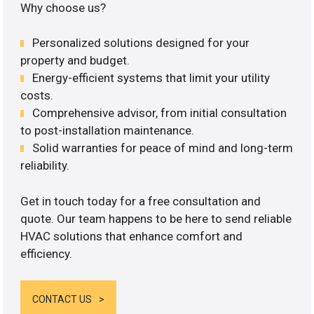
Why choose us?
Personalized solutions designed for your
property and budget.
Energy-efficient systems that limit your utility
costs.
Comprehensive advisor, from initial consultation
to post-installation maintenance.
Solid warranties for peace of mind and long-term
reliability.
Get in touch today for a free consultation and
quote. Our team happens to be here to send reliable
HVAC solutions that enhance comfort and
efficiency.
CONTACT US