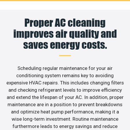
Proper AC cleaning
improves air quality and
saves energy costs.
Scheduling regular maintenance for your air
conditioning system remains key to avoiding
expensive HVAC repairs. This includes changing filters
and checking refrigerant levels to improve efficiency
and extend the lifespan of your AC. In addition, proper
maintenance are in a position to prevent breakdowns
and optimize heat pump performance, making it a
wise long-term investment. Routine maintenance
furthermore leads to energy savings and reduce