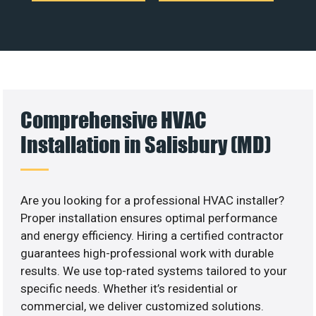
Comprehensive HVAC
Installation in Salisbury (MD)
Are you looking for a professional HVAC installer?
Proper installation ensures optimal performance
and energy efficiency. Hiring a certified contractor
guarantees high-professional work with durable
results. We use top-rated systems tailored to your
specific needs. Whether it’s residential or
commercial, we deliver customized solutions.