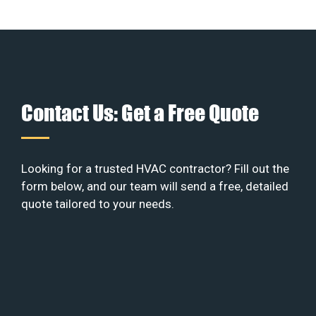
Contact Us: Get a Free Quote
Looking for a trusted HVAC contractor? Fill out the
form below, and our team will send a free, detailed
quote tailored to your needs.