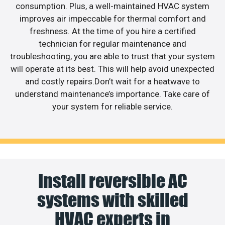
consumption. Plus, a well-maintained HVAC system
improves air impeccable for thermal comfort and
freshness. At the time of you hire a certified
technician for regular maintenance and
troubleshooting, you are able to trust that your system
will operate at its best. This will help avoid unexpected
and costly repairs.Don’t wait for a heatwave to
understand maintenance’s importance. Take care of
your system for reliable service.
Install reversible AC
systems with skilled
HVAC experts in