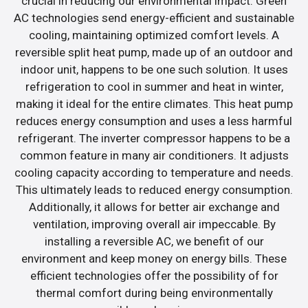
crucial in reducing our environmental impact. Green
AC technologies send energy-efficient and sustainable
cooling, maintaining optimized comfort levels. A
reversible split heat pump, made up of an outdoor and
indoor unit, happens to be one such solution. It uses
refrigeration to cool in summer and heat in winter,
making it ideal for the entire climates. This heat pump
reduces energy consumption and uses a less harmful
refrigerant. The inverter compressor happens to be a
common feature in many air conditioners. It adjusts
cooling capacity according to temperature and needs.
This ultimately leads to reduced energy consumption.
Additionally, it allows for better air exchange and
ventilation, improving overall air impeccable. By
installing a reversible AC, we benefit of our
environment and keep money on energy bills. These
efficient technologies offer the possibility of for
thermal comfort during being environmentally