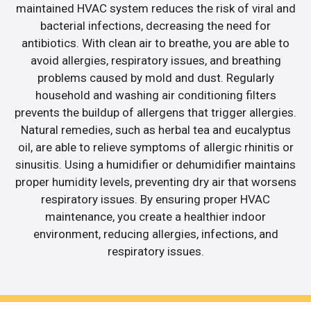
maintained HVAC system reduces the risk of viral and
bacterial infections, decreasing the need for
antibiotics. With clean air to breathe, you are able to
avoid allergies, respiratory issues, and breathing
problems caused by mold and dust. Regularly
household and washing air conditioning filters
prevents the buildup of allergens that trigger allergies.
Natural remedies, such as herbal tea and eucalyptus
oil, are able to relieve symptoms of allergic rhinitis or
sinusitis. Using a humidifier or dehumidifier maintains
proper humidity levels, preventing dry air that worsens
respiratory issues. By ensuring proper HVAC
maintenance, you create a healthier indoor
environment, reducing allergies, infections, and
respiratory issues.