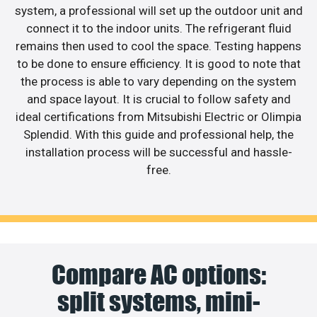
system, a professional will set up the outdoor unit and
connect it to the indoor units. The refrigerant fluid
remains then used to cool the space. Testing happens
to be done to ensure efficiency. It is good to note that
the process is able to vary depending on the system
and space layout. It is crucial to follow safety and
ideal certifications from Mitsubishi Electric or Olimpia
Splendid. With this guide and professional help, the
installation process will be successful and hassle-
free.
Compare AC options:
split systems, mini-