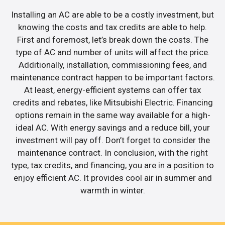
Installing an AC are able to be a costly investment, but
knowing the costs and tax credits are able to help.
First and foremost, let’s break down the costs. The
type of AC and number of units will affect the price.
Additionally, installation, commissioning fees, and
maintenance contract happen to be important factors.
At least, energy-efficient systems can offer tax
credits and rebates, like Mitsubishi Electric. Financing
options remain in the same way available for a high-
ideal AC. With energy savings and a reduce bill, your
investment will pay off. Don’t forget to consider the
maintenance contract. In conclusion, with the right
type, tax credits, and financing, you are in a position to
enjoy efficient AC. It provides cool air in summer and
warmth in winter.