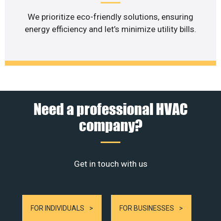
We prioritize eco-friendly solutions, ensuring
energy efficiency and let’s minimize utility bills.
Need a professional HVAC
company?
Get in touch with us
FOR INDIVIDUALS
FOR BUSINESSES