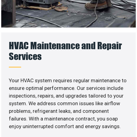
HVAC Maintenance and Repair
Services
Your HVAC system requires regular maintenance to
ensure optimal performance. Our services include
inspections, repairs, and upgrades tailored to your
system. We address common issues like airflow
problems, refrigerant leaks, and component
failures. With a maintenance contract, you soap
enjoy uninterrupted comfort and energy savings.