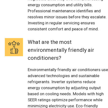
energy consumption and utility bills.
Professional maintenance identifies and
resolves minor issues before they escalate.
Investing in regular servicing ensures
consistent comfort and peace of mind.
What are the most
environmentally friendly air
conditioners?
Environmentally friendly air conditioners use
advanced technologies and sustainable
refrigerants. Inverter systems reduce
energy consumption by adjusting output
based on cooling needs. Models with high
SEER ratings optimize performance while
minimizing electricity use. Eco-friendly