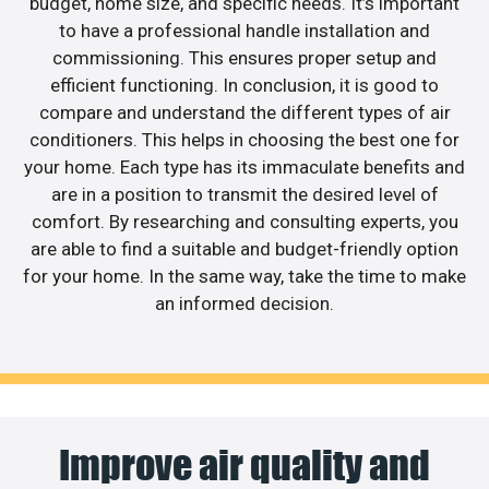
budget, home size, and specific needs. It’s important
to have a professional handle installation and
commissioning. This ensures proper setup and
efficient functioning. In conclusion, it is good to
compare and understand the different types of air
conditioners. This helps in choosing the best one for
your home. Each type has its immaculate benefits and
are in a position to transmit the desired level of
comfort. By researching and consulting experts, you
are able to find a suitable and budget-friendly option
for your home. In the same way, take the time to make
an informed decision.
Improve air quality and