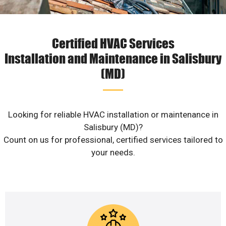
Certified HVAC Services
Installation and Maintenance in Salisbury
(MD)
Looking for reliable HVAC installation or maintenance in
Salisbury (MD)?
Count on us for professional, certified services tailored to
your needs.