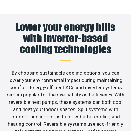
Lower your energy bills
with inverter-based
cooling technologies
By choosing sustainable cooling options, you can
lower your environmental impact during maintaining
comfort. Energy-efficient ACs and inverter systems
remain popular for their versatility and efficiency. With
reversible heat pumps, these systems can both cool
and heat your indoor spaces. Split systems with
outdoor and indoor units offer better cooling and
heating control. Reversible systems use eco-friendly