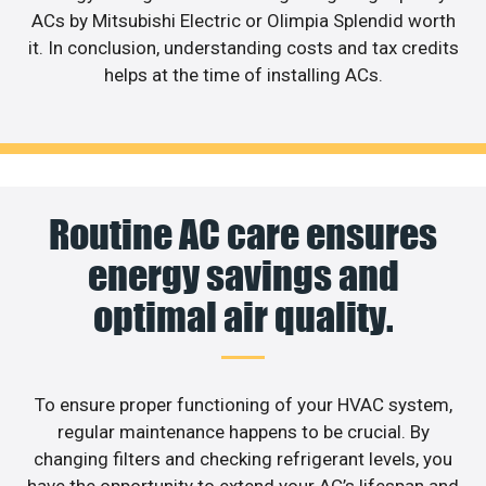
ACs by Mitsubishi Electric or Olimpia Splendid worth
it. In conclusion, understanding costs and tax credits
helps at the time of installing ACs.
Routine AC care ensures
energy savings and
optimal air quality.
To ensure proper functioning of your HVAC system,
regular maintenance happens to be crucial. By
changing filters and checking refrigerant levels, you