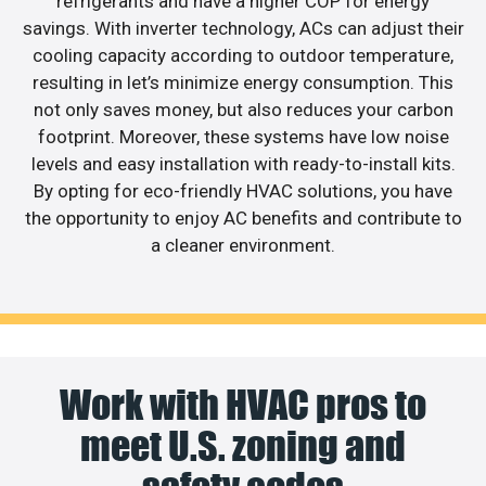
refrigerants and have a higher COP for energy
savings. With inverter technology, ACs can adjust their
cooling capacity according to outdoor temperature,
resulting in let’s minimize energy consumption. This
not only saves money, but also reduces your carbon
footprint. Moreover, these systems have low noise
levels and easy installation with ready-to-install kits.
By opting for eco-friendly HVAC solutions, you have
the opportunity to enjoy AC benefits and contribute to
a cleaner environment.
Work with HVAC pros to
meet U.S. zoning and