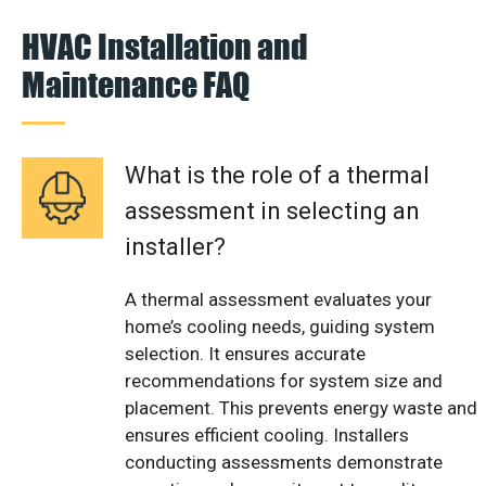
HVAC Installation and
Maintenance FAQ
What is the role of a thermal
assessment in selecting an
installer?
A thermal assessment evaluates your
home’s cooling needs, guiding system
selection. It ensures accurate
recommendations for system size and
placement. This prevents energy waste and
ensures efficient cooling. Installers
conducting assessments demonstrate