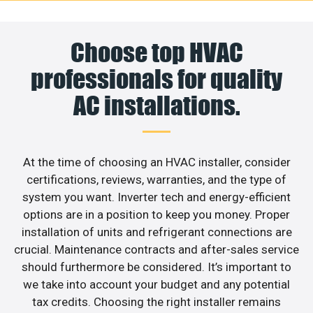
Choose top HVAC
professionals for quality
AC installations.
At the time of choosing an HVAC installer, consider
certifications, reviews, warranties, and the type of
system you want. Inverter tech and energy-efficient
options are in a position to keep you money. Proper
installation of units and refrigerant connections are
crucial. Maintenance contracts and after-sales service
should furthermore be considered. It’s important to
we take into account your budget and any potential
tax credits. Choosing the right installer remains