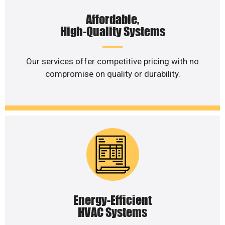
Affordable,
High-Quality Systems
Our services offer competitive pricing with no
compromise on quality or durability.
Energy-Efficient
HVAC Systems