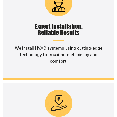
Expert Installation,
Reliable Results
We install HVAC systems using cutting-edge
technology for maximum efficiency and
comfort.