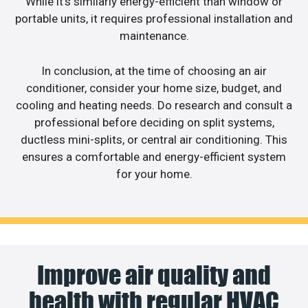
While it’s similarly energy-efficient than window or
portable units, it requires professional installation and
maintenance.
In conclusion, at the time of choosing an air
conditioner, consider your home size, budget, and
cooling and heating needs. Do research and consult a
professional before deciding on split systems,
ductless mini-splits, or central air conditioning. This
ensures a comfortable and energy-efficient system
for your home.
Improve air quality and
health with regular HVAC