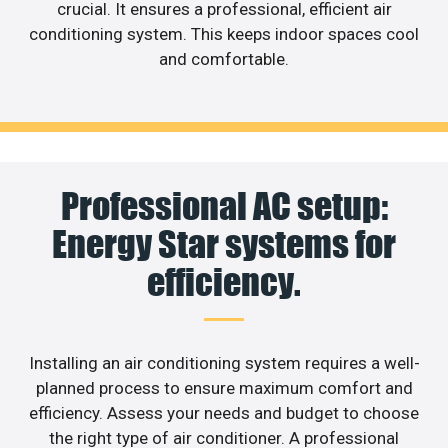
crucial. It ensures a professional, efficient air
conditioning system. This keeps indoor spaces cool
and comfortable.
Professional AC setup:
Energy Star systems for
efficiency.
Installing an air conditioning system requires a well-
planned process to ensure maximum comfort and
efficiency. Assess your needs and budget to choose
the right type of air conditioner. A professional