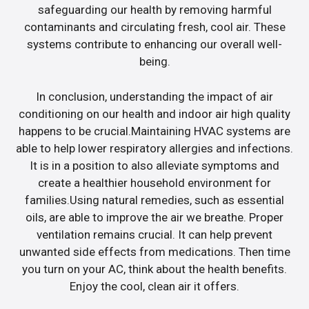
safeguarding our health by removing harmful
contaminants and circulating fresh, cool air. These
systems contribute to enhancing our overall well-
being.
In conclusion, understanding the impact of air
conditioning on our health and indoor air high quality
happens to be crucial.Maintaining HVAC systems are
able to help lower respiratory allergies and infections.
It is in a position to also alleviate symptoms and
create a healthier household environment for
families.Using natural remedies, such as essential
oils, are able to improve the air we breathe. Proper
ventilation remains crucial. It can help prevent
unwanted side effects from medications. Then time
you turn on your AC, think about the health benefits.
Enjoy the cool, clean air it offers.