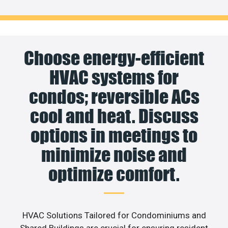
Choose energy-efficient
HVAC systems for
condos; reversible ACs
cool and heat. Discuss
options in meetings to
minimize noise and
optimize comfort.
HVAC Solutions Tailored for Condominiums and