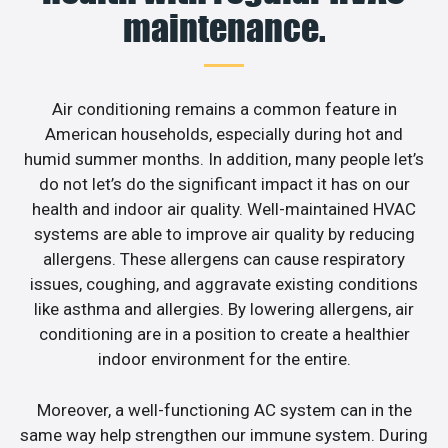
maintenance.
Air conditioning remains a common feature in
American households, especially during hot and
humid summer months. In addition, many people let’s
do not let’s do the significant impact it has on our
health and indoor air quality. Well-maintained HVAC
systems are able to improve air quality by reducing
allergens. These allergens can cause respiratory
issues, coughing, and aggravate existing conditions
like asthma and allergies. By lowering allergens, air
conditioning are in a position to create a healthier
indoor environment for the entire.
Moreover, a well-functioning AC system can in the
same way help strengthen our immune system. During