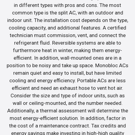
in different types with pros and cons. The most
common type is the split AC, with an outdoor and
indoor unit. The installation cost depends on the type,
cooling capacity, and additional features. A certified
technician must commission, vent, and connect the
refrigerant fluid. Reversible systems are able to
furthermore heat in winter, making them energy-
efficient. In addition, wall-mounted ones are in a
position to be noisy and take up space. Monobloc ACs
remain quiet and easy to install, but have limited
cooling and energy efficiency. Portable ACs are less
efficient and need an exhaust hose to vent hot air.
Consider the size and type of indoor units, such as
wall or ceiling-mounted, and the number needed.
Additionally, a thermal assessment will determine the
most energy-efficient solution. In addition, factor in
the cost of a maintenance contract. Tax credits and
energy savings make investing in high-high quality