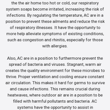
the the air home too hot or cold, our respiratory
system soaps become irritated, increasing the risk of
infections. By regulating the temperature, AC are in a
position to prevent these ailments and reduce the risk
of respiratory illnesses. It have the opportunity to
more help alleviate symptoms of existing conditions,
such as congestion and rhinitis, especially for those
with allergies.
Also, AC are in a position to furthermore prevent the
spread of bacteria and viruses. Stagnant, warm air
creates the quality environment for these microbes to
thrive. Proper ventilation and cooling ensure constant
air circulation. This makes it hard for germs to survive
and cause infections. This remains crucial during
heatwaves, where outdoor air are in a position to be
filled with harmful pollutants and bacteria. AC
systems have the opportunity to assist in