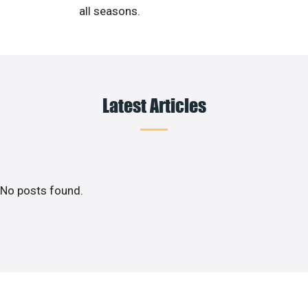
all seasons.
Latest Articles
No posts found.