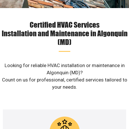
Certified HVAC Services
Installation and Maintenance in Algonquin
(MD)
Looking for reliable HVAC installation or maintenance in
Algonquin (MD)?
Count on us for professional, certified services tailored to
your needs.