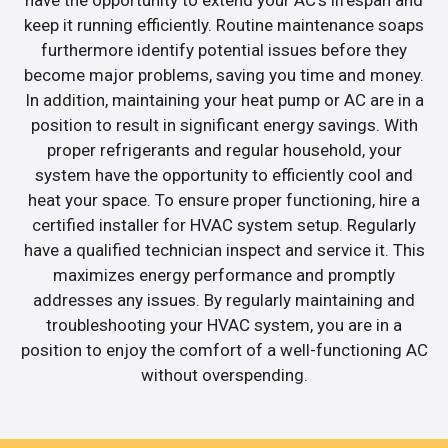
have the opportunity to extend your AC’s lifespan and
keep it running efficiently. Routine maintenance soaps
furthermore identify potential issues before they
become major problems, saving you time and money.
In addition, maintaining your heat pump or AC are in a
position to result in significant energy savings. With
proper refrigerants and regular household, your
system have the opportunity to efficiently cool and
heat your space. To ensure proper functioning, hire a
certified installer for HVAC system setup. Regularly
have a qualified technician inspect and service it. This
maximizes energy performance and promptly
addresses any issues. By regularly maintaining and
troubleshooting your HVAC system, you are in a
position to enjoy the comfort of a well-functioning AC
without overspending.