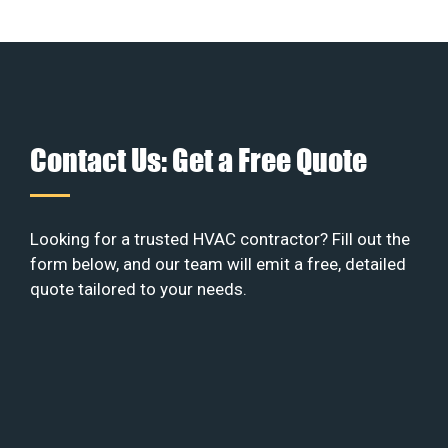
Contact Us: Get a Free Quote
Looking for a trusted HVAC contractor? Fill out the
form below, and our team will emit a free, detailed
quote tailored to your needs.