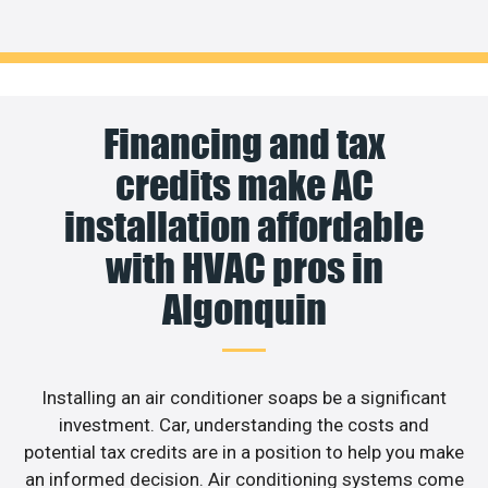
Financing and tax
credits make AC
installation affordable
with HVAC pros in
Algonquin
Installing an air conditioner soaps be a significant
investment. Car, understanding the costs and
potential tax credits are in a position to help you make
an informed decision. Air conditioning systems come