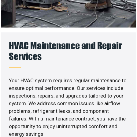
HVAC Maintenance and Repair
Services
Your HVAC system requires regular maintenance to
ensure optimal performance. Our services include
inspections, repairs, and upgrades tailored to your
system. We address common issues like airflow
problems, refrigerant leaks, and component
failures. With a maintenance contract, you have the
opportunity to enjoy uninterrupted comfort and
energy savings.