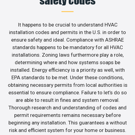
safety codes
It happens to be crucial to understand HVAC
installation codes and permits in the U.S. in order to
ensure safety and ideal. Compliance with ASHRAE
standards happens to be mandatory for all HVAC
installations. Zoning laws furthermore play a role,
determining where and how systems soaps be
installed. Energy efficiency is a priority as well, with
EPA standards to be met. Under these conditions,
obtaining necessary permits from local authorities is
essential to ensure compliance. Failure to let’s do so
are able to result in fines and system removal.
Thorough research and understanding of codes and
permit requirements remains necessary before
beginning any installation. This guarantees a without
risk and efficient system for your home or business.