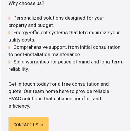
Why choose us?
Personalized solutions designed for your
property and budget.
Energy-efficient systems that let’s minimize your
utility costs.
Comprehensive support, from initial consultation
to post-installation maintenance.
Solid warranties for peace of mind and long-term
reliability.
Get in touch today for a free consultation and
quote. Our team home here to provide reliable
HVAC solutions that enhance comfort and
efficiency.
CONTACT US