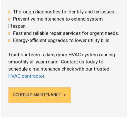
Thorough diagnostics to identify and fix issues.
Preventive maintenance to extend system
lifespan.
Fast and reliable repair services for urgent needs.
Energy-efficient upgrades to lower utility bills.
Trust our team to keep your HVAC system running
smoothly all year round. Contact us today to
schedule a maintenance check with our trusted
HVAC contractor
.
SCHEDULE MAINTENANCE