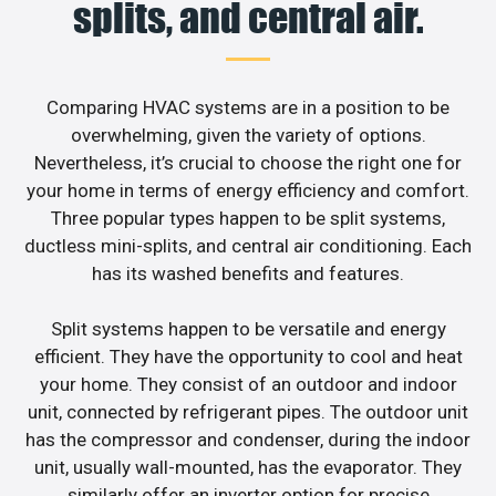
splits, and central air.
Comparing HVAC systems are in a position to be
overwhelming, given the variety of options.
Nevertheless, it’s crucial to choose the right one for
your home in terms of energy efficiency and comfort.
Three popular types happen to be split systems,
ductless mini-splits, and central air conditioning. Each
has its washed benefits and features.
Split systems happen to be versatile and energy
efficient. They have the opportunity to cool and heat
your home. They consist of an outdoor and indoor
unit, connected by refrigerant pipes. The outdoor unit
has the compressor and condenser, during the indoor
unit, usually wall-mounted, has the evaporator. They
similarly offer an inverter option for precise