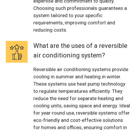
expertise and commitment to quality.
Choosing such professionals guarantees a
system tailored to your specific
requirements, improving comfort and
reducing costs.
What are the uses of a reversible
air conditioning system?
Reversible air conditioning systems provide
cooling in summer and heating in winter.
These systems use heat pump technology
to regulate temperatures efficiently. They
reduce the need for separate heating and
cooling units, saving space and energy. Ideal
for year-round use, reversible systems offer
eco-friendly and cost-effective solutions
for homes and offices, ensuring comfort in