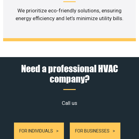
We prioritize eco-friendly solutions, ensuring
energy efficiency and let’s minimize utility bills.
Need a professional HVAC
company?
Call us
FOR INDIVIDUALS
FOR BUSINESSES