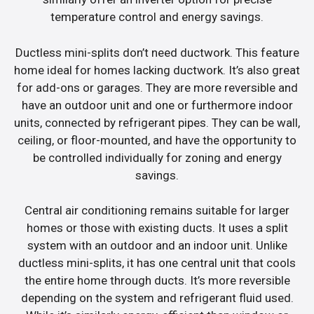
temperature control and energy savings.
Ductless mini-splits don’t need ductwork. This feature
home ideal for homes lacking ductwork. It’s also great
for add-ons or garages. They are more reversible and
have an outdoor unit and one or furthermore indoor
units, connected by refrigerant pipes. They can be wall,
ceiling, or floor-mounted, and have the opportunity to
be controlled individually for zoning and energy
savings.
Central air conditioning remains suitable for larger
homes or those with existing ducts. It uses a split
system with an outdoor and an indoor unit. Unlike
ductless mini-splits, it has one central unit that cools
the entire home through ducts. It’s more reversible
depending on the system and refrigerant fluid used.