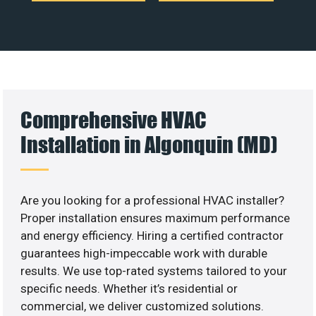
Comprehensive HVAC
Installation in Algonquin (MD)
Are you looking for a professional HVAC installer?
Proper installation ensures maximum performance
and energy efficiency. Hiring a certified contractor
guarantees high-impeccable work with durable
results. We use top-rated systems tailored to your
specific needs. Whether it’s residential or
commercial, we deliver customized solutions.