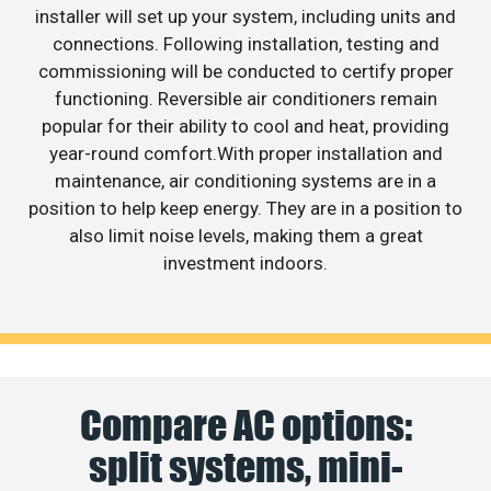
installer will set up your system, including units and
connections. Following installation, testing and
commissioning will be conducted to certify proper
functioning. Reversible air conditioners remain
popular for their ability to cool and heat, providing
year-round comfort.With proper installation and
maintenance, air conditioning systems are in a
position to help keep energy. They are in a position to
also limit noise levels, making them a great
investment indoors.
Compare AC options:
split systems, mini-