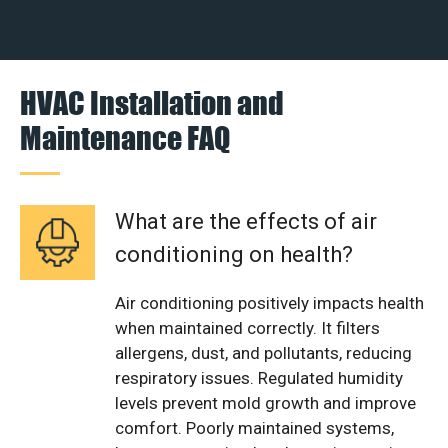
HVAC Installation and
Maintenance FAQ
What are the effects of air
conditioning on health?
Air conditioning positively impacts health
when maintained correctly. It filters
allergens, dust, and pollutants, reducing
respiratory issues. Regulated humidity
levels prevent mold growth and improve
comfort. Poorly maintained systems,