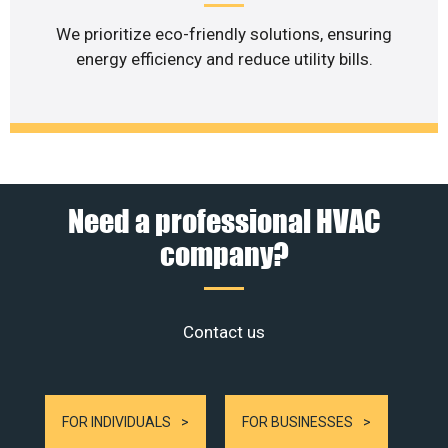
We prioritize eco-friendly solutions, ensuring
energy efficiency and reduce utility bills.
Need a professional HVAC
company?
Contact us
FOR INDIVIDUALS
FOR BUSINESSES