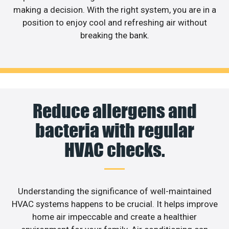
making a decision. With the right system, you are in a
position to enjoy cool and refreshing air without
breaking the bank.
Reduce allergens and
bacteria with regular
HVAC checks.
Understanding the significance of well-maintained
HVAC systems happens to be crucial. It helps improve
home air impeccable and create a healthier