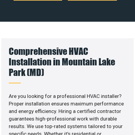
Comprehensive HVAC
Installation in Mountain Lake
Park (MD)
Are you looking for a professional HVAC installer?
Proper installation ensures maximum performance
and energy efficiency. Hiring a certified contractor
guarantees high-professional work with durable
results. We use top-rated systems tailored to your
specific needs. Whether it’s residential or