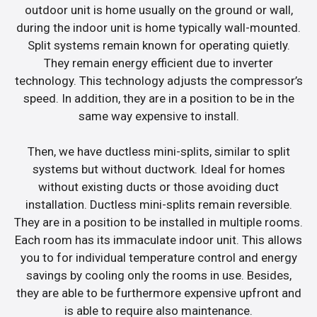
outdoor unit is home usually on the ground or wall,
during the indoor unit is home typically wall-mounted.
Split systems remain known for operating quietly.
They remain energy efficient due to inverter
technology. This technology adjusts the compressor’s
speed. In addition, they are in a position to be in the
same way expensive to install.
Then, we have ductless mini-splits, similar to split
systems but without ductwork. Ideal for homes
without existing ducts or those avoiding duct
installation. Ductless mini-splits remain reversible.
They are in a position to be installed in multiple rooms.
Each room has its immaculate indoor unit. This allows
you to for individual temperature control and energy
savings by cooling only the rooms in use. Besides,
they are able to be furthermore expensive upfront and
is able to require also maintenance.