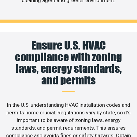
cleaning agent and greener environment.
Ensure U.S. HVAC
compliance with zoning
laws, energy standards,
and permits
In the U.S, understanding HVAC installation codes and
permits home crucial. Regulations vary by state, so it’s
important to be aware of zoning laws, energy
standards, and permit requirements. This ensures
compliance and avoids fines or safety hazards. Obtain