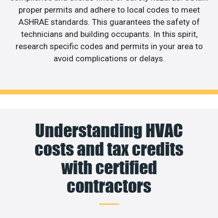
proper permits and adhere to local codes to meet
ASHRAE standards. This guarantees the safety of
technicians and building occupants. In this spirit,
research specific codes and permits in your area to
avoid complications or delays.
Understanding HVAC
costs and tax credits
with certified
contractors