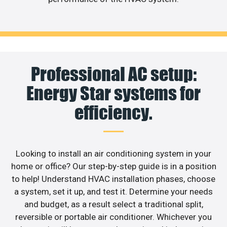
Professional AC setup:
Energy Star systems for
efficiency.
Looking to install an air conditioning system in your
home or office? Our step-by-step guide is in a position
to help! Understand HVAC installation phases, choose
a system, set it up, and test it. Determine your needs
and budget, as a result select a traditional split,
reversible or portable air conditioner. Whichever you