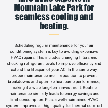
Mountain Lake Park for
seamless cooling and
heating.
Scheduling regular maintenance for your air
conditioning system is key to avoiding expensive
HVAC repairs. This includes changing filters and
checking refrigerant levels to improve efficiency and
extend the lifespan of your AC. In the same way,
proper maintenance are in a position to prevent
breakdowns and optimize heat pump performance,
making it a wise long-term investment. Routine
maintenance similarly leads to energy savings and
limit consumption. Plus, a well-maintained HVAC
system improves air high quality for thermal comfort