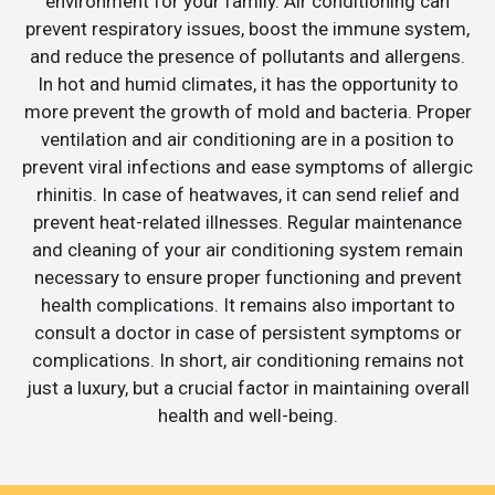
environment for your family. Air conditioning can
prevent respiratory issues, boost the immune system,
and reduce the presence of pollutants and allergens.
In hot and humid climates, it has the opportunity to
more prevent the growth of mold and bacteria. Proper
ventilation and air conditioning are in a position to
prevent viral infections and ease symptoms of allergic
rhinitis. In case of heatwaves, it can send relief and
prevent heat-related illnesses. Regular maintenance
and cleaning of your air conditioning system remain
necessary to ensure proper functioning and prevent
health complications. It remains also important to
consult a doctor in case of persistent symptoms or
complications. In short, air conditioning remains not
just a luxury, but a crucial factor in maintaining overall
health and well-being.