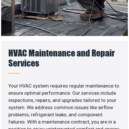
HVAC Maintenance and Repair
Services
Your HVAC system requires regular maintenance to
ensure optimal performance. Our services include
inspections, repairs, and upgrades tailored to your
system. We address common issues like airflow
problems, refrigerant leaks, and component
failures. With a maintenance contract, you are in a