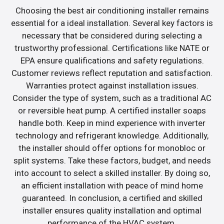
Choosing the best air conditioning installer remains
essential for a ideal installation. Several key factors is
necessary that be considered during selecting a
trustworthy professional. Certifications like NATE or
EPA ensure qualifications and safety regulations.
Customer reviews reflect reputation and satisfaction.
Warranties protect against installation issues.
Consider the type of system, such as a traditional AC
or reversible heat pump. A certified installer soaps
handle both. Keep in mind experience with inverter
technology and refrigerant knowledge. Additionally,
the installer should offer options for monobloc or
split systems. Take these factors, budget, and needs
into account to select a skilled installer. By doing so,
an efficient installation with peace of mind home
guaranteed. In conclusion, a certified and skilled
installer ensures quality installation and optimal
performance of the HVAC system.