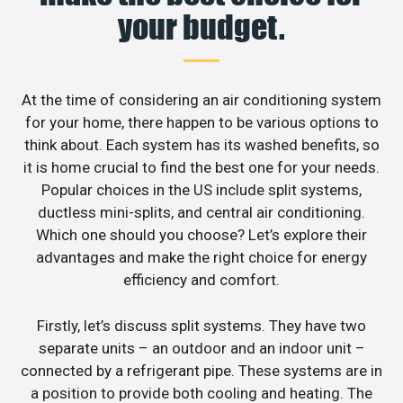
your budget.
At the time of considering an air conditioning system
for your home, there happen to be various options to
think about. Each system has its washed benefits, so
it is home crucial to find the best one for your needs.
Popular choices in the US include split systems,
ductless mini-splits, and central air conditioning.
Which one should you choose? Let’s explore their
advantages and make the right choice for energy
efficiency and comfort.
Firstly, let’s discuss split systems. They have two
separate units – an outdoor and an indoor unit –
connected by a refrigerant pipe. These systems are in
a position to provide both cooling and heating. The