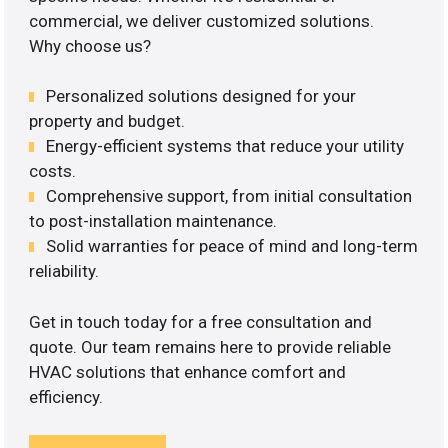
commercial, we deliver customized solutions.
Why choose us?
Personalized solutions designed for your
property and budget.
Energy-efficient systems that reduce your utility
costs.
Comprehensive support, from initial consultation
to post-installation maintenance.
Solid warranties for peace of mind and long-term
reliability.
Get in touch today for a free consultation and
quote. Our team remains here to provide reliable
HVAC solutions that enhance comfort and
efficiency.