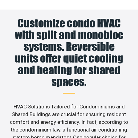
Customize condo HVAC
with split and monobloc
systems. Reversible
units offer quiet cooling
and heating for shared
spaces.
HVAC Solutions Tailored for Condominiums and
Shared Buildings are crucial for ensuring resident
comfort and energy efficiency. In fact, according to
the condominium law, a functional air conditioning
system home mandatory. One popular choice for