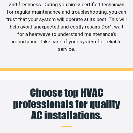
and freshness. During you hire a certified technician
for regular maintenance and troubleshooting, you can
trust that your system will operate at its best. This will
help avoid unexpected and costly repairs.Don’t wait
for a heatwave to understand maintenance’s
importance. Take care of your system for reliable
service.
Choose top HVAC
professionals for quality
AC installations.