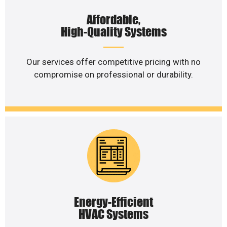
Affordable,
High-Quality Systems
Our services offer competitive pricing with no
compromise on professional or durability.
Energy-Efficient
HVAC Systems