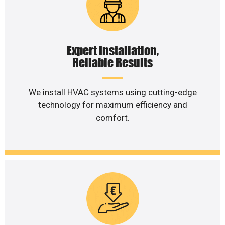
Expert Installation,
Reliable Results
We install HVAC systems using cutting-edge
technology for maximum efficiency and
comfort.