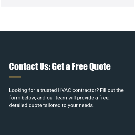
Contact Us: Get a Free Quote
Looking for a trusted HVAC contractor? Fill out the
form below, and our team will provide a free,
detailed quote tailored to your needs.