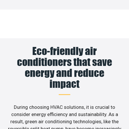
Eco-friendly air
conditioners that save
energy and reduce
impact
During choosing HVAC solutions, it is crucial to
consider energy efficiency and sustainability. As a
result, green air conditioning technologies, like the
reversible split heat pump, have become increasingly