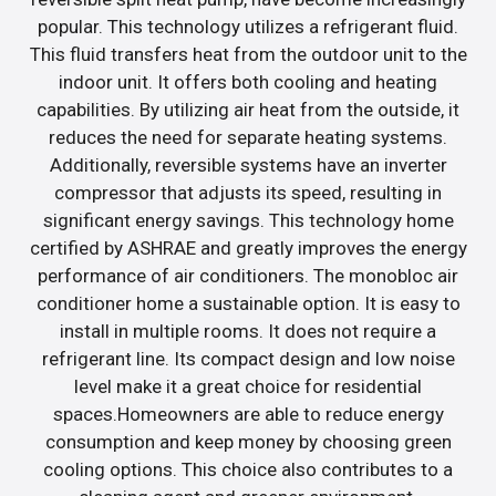
popular. This technology utilizes a refrigerant fluid.
This fluid transfers heat from the outdoor unit to the
indoor unit. It offers both cooling and heating
capabilities. By utilizing air heat from the outside, it
reduces the need for separate heating systems.
Additionally, reversible systems have an inverter
compressor that adjusts its speed, resulting in
significant energy savings. This technology home
certified by ASHRAE and greatly improves the energy
performance of air conditioners. The monobloc air
conditioner home a sustainable option. It is easy to
install in multiple rooms. It does not require a
refrigerant line. Its compact design and low noise
level make it a great choice for residential
spaces.Homeowners are able to reduce energy
consumption and keep money by choosing green
cooling options. This choice also contributes to a