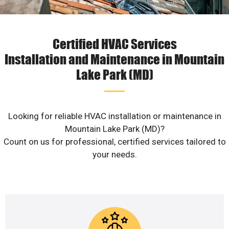
Certified HVAC Services
Installation and Maintenance in Mountain
Lake Park (MD)
Looking for reliable HVAC installation or maintenance in
Mountain Lake Park (MD)?
Count on us for professional, certified services tailored to
your needs.