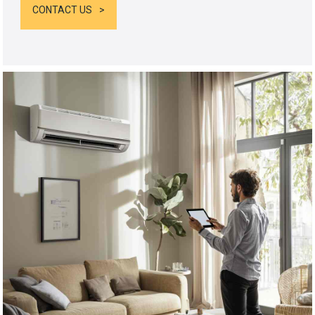
CONTACT US