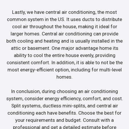
Lastly, we have central air conditioning, the most
common system in the US. It uses ducts to distribute
cool air throughout the house, making it ideal for
larger homes. Central air conditioning can provide
both cooling and heating and is usually installed in the
attic or basement. One major advantage home its
ability to cool the entire house evenly, providing
consistent comfort. In addition, it is able to not be the
most energy-efficient option, including for multi-level
homes.
In conclusion, during choosing an air conditioning
system, consider energy efficiency, comfort, and cost.
Split systems, ductless mini-splits, and central air
conditioning each have benefits. Choose the best for
your requirements and budget. Consult with a
professional and get a detailed estimate before