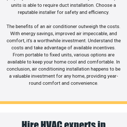
units is able to require duct installation. Choose a
reputable installer for safety and efficiency.
The benefits of an air conditioner outweigh the costs.
With energy savings, improved air impeccable, and
comfort, it’s a worthwhile investment. Understand the
costs and take advantage of available incentives.
From portable to fixed units, various options are
available to keep your home cool and comfortable. In
conclusion, air conditioning installation happens to be
a valuable investment for any home, providing year-
round comfort and convenience.
Hire HVAC experts in