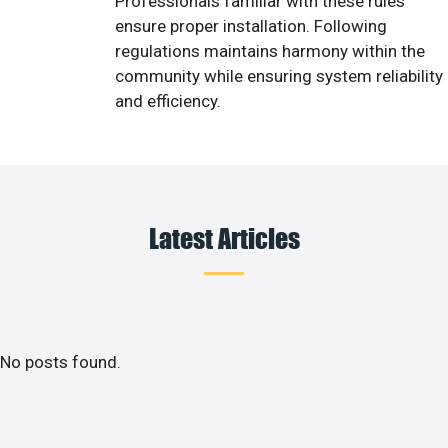
Professionals familiar with these rules
ensure proper installation. Following
regulations maintains harmony within the
community while ensuring system reliability
and efficiency.
Latest Articles
No posts found.