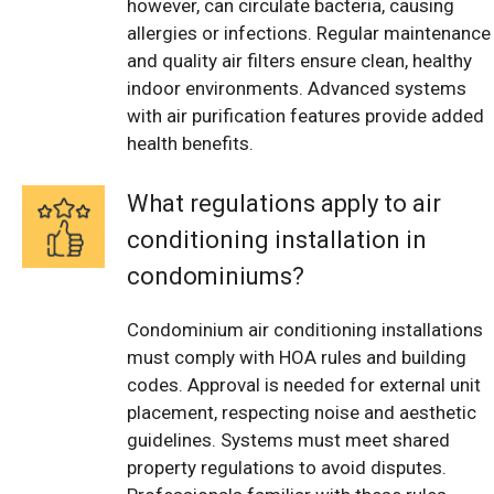
however, can circulate bacteria, causing
allergies or infections. Regular maintenance
and quality air filters ensure clean, healthy
indoor environments. Advanced systems
with air purification features provide added
health benefits.
What regulations apply to air
conditioning installation in
condominiums?
Condominium air conditioning installations
must comply with HOA rules and building
codes. Approval is needed for external unit
placement, respecting noise and aesthetic
guidelines. Systems must meet shared
property regulations to avoid disputes.