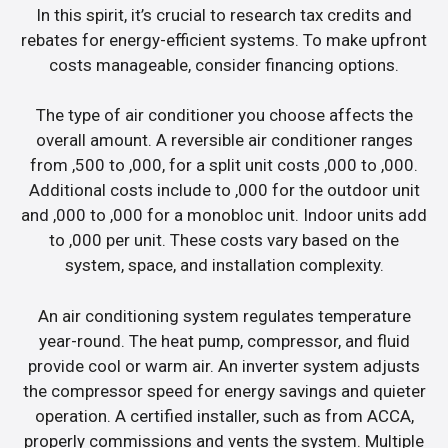
In this spirit, it’s crucial to research tax credits and
rebates for energy-efficient systems. To make upfront
costs manageable, consider financing options.
The type of air conditioner you choose affects the
overall amount. A reversible air conditioner ranges
from ,500 to ,000, for a split unit costs ,000 to ,000.
Additional costs include to ,000 for the outdoor unit
and ,000 to ,000 for a monobloc unit. Indoor units add
to ,000 per unit. These costs vary based on the
system, space, and installation complexity.
An air conditioning system regulates temperature
year-round. The heat pump, compressor, and fluid
provide cool or warm air. An inverter system adjusts
the compressor speed for energy savings and quieter
operation. A certified installer, such as from ACCA,
properly commissions and vents the system. Multiple