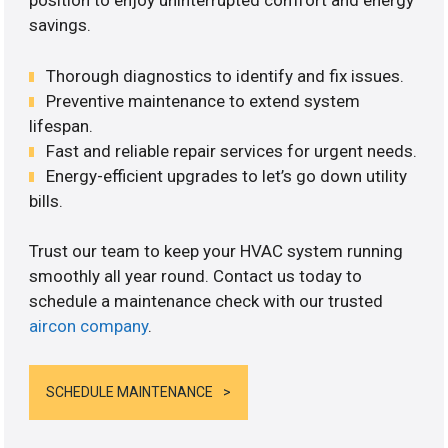
position to enjoy uninterrupted comfort and energy
savings.
Thorough diagnostics to identify and fix issues.
Preventive maintenance to extend system
lifespan.
Fast and reliable repair services for urgent needs.
Energy-efficient upgrades to let’s go down utility
bills.
Trust our team to keep your HVAC system running
smoothly all year round. Contact us today to
schedule a maintenance check with our trusted
aircon company
.
SCHEDULE MAINTENANCE