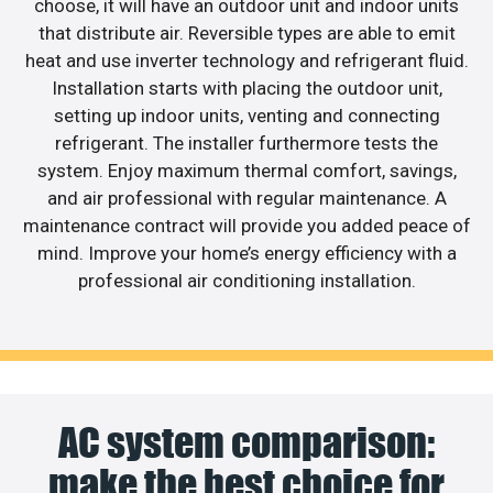
choose, it will have an outdoor unit and indoor units
that distribute air. Reversible types are able to emit
heat and use inverter technology and refrigerant fluid.
Installation starts with placing the outdoor unit,
setting up indoor units, venting and connecting
refrigerant. The installer furthermore tests the
system. Enjoy maximum thermal comfort, savings,
and air professional with regular maintenance. A
maintenance contract will provide you added peace of
mind. Improve your home’s energy efficiency with a
professional air conditioning installation.
AC system comparison:
make the best choice for