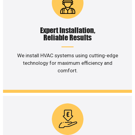
Expert Installation,
Reliable Results
We install HVAC systems using cutting-edge
technology for maximum efficiency and
comfort.