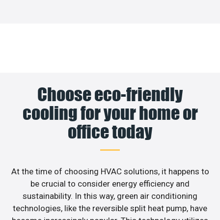
Choose eco-friendly
cooling for your home or
office today
At the time of choosing HVAC solutions, it happens to
be crucial to consider energy efficiency and
sustainability. In this way, green air conditioning
technologies, like the reversible split heat pump, have