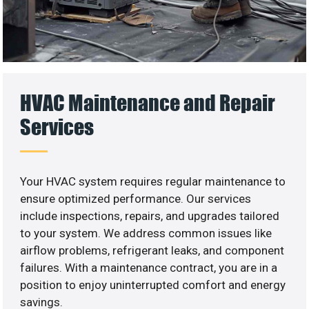
HVAC Maintenance and Repair
Services
Your HVAC system requires regular maintenance to
ensure optimized performance. Our services
include inspections, repairs, and upgrades tailored
to your system. We address common issues like
airflow problems, refrigerant leaks, and component
failures. With a maintenance contract, you are in a
position to enjoy uninterrupted comfort and energy
savings.