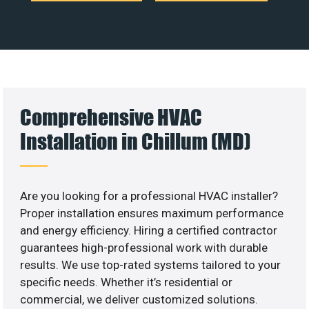
Comprehensive HVAC
Installation in Chillum (MD)
Are you looking for a professional HVAC installer?
Proper installation ensures maximum performance
and energy efficiency. Hiring a certified contractor
guarantees high-professional work with durable
results. We use top-rated systems tailored to your
specific needs. Whether it’s residential or
commercial, we deliver customized solutions.