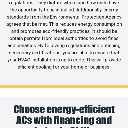
regulations. They dictate where and how units have
the opportunity to be installed. Additionally, energy
standards from the Environmental Protection Agency
agrees that be met. This reduces energy consumption
and promotes eco-friendly practices. It should be
obtain permits from local authorities to avoid fines
and penalties. By following regulations and obtaining
necessary certifications, you are able to ensure that
your HVAC installation is up to code. This will provide
efficient cooling for your home or business.
Choose energy-efficient
ACs with financing and