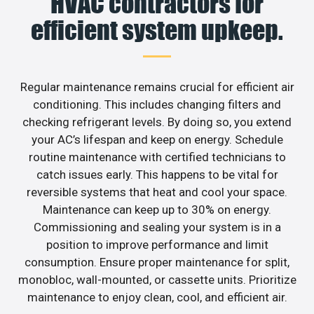
HVAC contractors for
efficient system upkeep.
Regular maintenance remains crucial for efficient air
conditioning. This includes changing filters and
checking refrigerant levels. By doing so, you extend
your AC’s lifespan and keep on energy. Schedule
routine maintenance with certified technicians to
catch issues early. This happens to be vital for
reversible systems that heat and cool your space.
Maintenance can keep up to 30% on energy.
Commissioning and sealing your system is in a
position to improve performance and limit
consumption. Ensure proper maintenance for split,
monobloc, wall-mounted, or cassette units. Prioritize
maintenance to enjoy clean, cool, and efficient air.