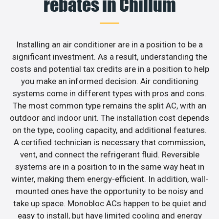
rebates in Chillum
Installing an air conditioner are in a position to be a
significant investment. As a result, understanding the
costs and potential tax credits are in a position to help
you make an informed decision. Air conditioning
systems come in different types with pros and cons.
The most common type remains the split AC, with an
outdoor and indoor unit. The installation cost depends
on the type, cooling capacity, and additional features.
A certified technician is necessary that commission,
vent, and connect the refrigerant fluid. Reversible
systems are in a position to in the same way heat in
winter, making them energy-efficient. In addition, wall-
mounted ones have the opportunity to be noisy and
take up space. Monobloc ACs happen to be quiet and
easy to install, but have limited cooling and energy