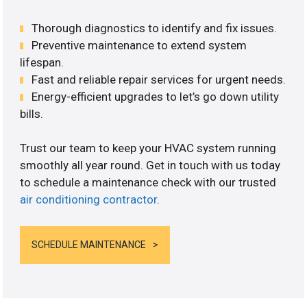
Thorough diagnostics to identify and fix issues.
Preventive maintenance to extend system
lifespan.
Fast and reliable repair services for urgent needs.
Energy-efficient upgrades to let’s go down utility
bills.
Trust our team to keep your HVAC system running
smoothly all year round. Get in touch with us today
to schedule a maintenance check with our trusted
air conditioning contractor
.
SCHEDULE MAINTENANCE