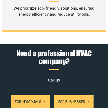
We prioritize eco-friendly solutions, ensuring
energy efficiency and reduce utility bills.
Need a professional HVAC
company?
Call us
FOR INDIVIDUALS
FOR BUSINESSES