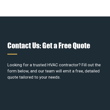
Contact Us: Get a Free Quote
Looking for a trusted HVAC contractor? Fill out the
form below, and our team will emit a free, detailed
quote tailored to your needs.