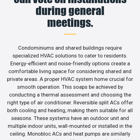
during general
meetings.
Condominiums and shared buildings require
specialized HVAC solutions to cater to residents.
Energy-efficient and noise-friendly options create a
comfortable living space for considering shared and
private areas. A proper HVAC system home crucial for
smooth operation. This soaps be achieved by
conducting a thermal assessment and choosing the
right type of air conditioner. Reversible split ACs offer
both cooling and heating, making them suitable for all
seasons. These systems have an outdoor unit and
multiple indoor units, wall-mounted or installed in the
ceiling. Monobloc ACs and heat pumps are similarly