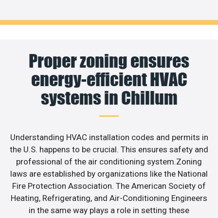
Proper zoning ensures
energy-efficient HVAC
systems in Chillum
Understanding HVAC installation codes and permits in
the U.S. happens to be crucial. This ensures safety and
professional of the air conditioning system.Zoning
laws are established by organizations like the National
Fire Protection Association. The American Society of
Heating, Refrigerating, and Air-Conditioning Engineers
in the same way plays a role in setting these