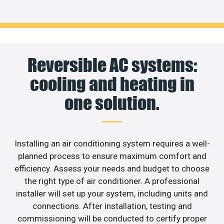
Reversible AC systems:
cooling and heating in
one solution.
Installing an air conditioning system requires a well-
planned process to ensure maximum comfort and
efficiency. Assess your needs and budget to choose
the right type of air conditioner. A professional
installer will set up your system, including units and
connections. After installation, testing and
commissioning will be conducted to certify proper