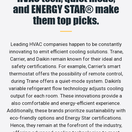
and ENERGY STAR® make
them top picks.
Leading HVAC companies happen to be constantly
innovating to emit efficient cooling solutions. Trane,
Carrier, and Daikin remain known for their ideal and
safety certifications. For example, Carrier’s smart
thermostat offers the possibility of remote control,
during Trane offers a quiet-mode system. Daikin’s
variable refrigerant flow technology adjusts cooling
output for each room. These innovations provide a
also comfortable and energy-efficient experience.
Additionally, these brands prioritize sustainability with
eco-friendly options and Energy Star certifications.
Hence, they remain at the forefront of the industry,