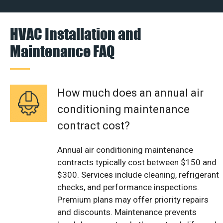
HVAC Installation and
Maintenance FAQ
How much does an annual air
conditioning maintenance
contract cost?
Annual air conditioning maintenance
contracts typically cost between $150 and
$300. Services include cleaning, refrigerant
checks, and performance inspections.
Premium plans may offer priority repairs
and discounts. Maintenance prevents