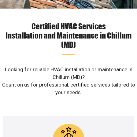
Certified HVAC Services
Installation and Maintenance in Chillum
(MD)
Looking for reliable HVAC installation or maintenance in
Chillum (MD)?
Count on us for professional, certified services tailored to
your needs.