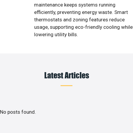
maintenance keeps systems running
efficiently, preventing energy waste. Smart
thermostats and zoning features reduce
usage, supporting eco-friendly cooling while
lowering utility bills.
Latest Articles
No posts found.