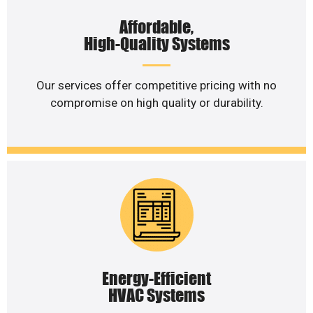
Affordable,
High-Quality Systems
Our services offer competitive pricing with no
compromise on high quality or durability.
Energy-Efficient
HVAC Systems