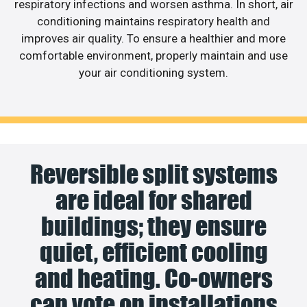
respiratory infections and worsen asthma. In short, air
conditioning maintains respiratory health and
improves air quality. To ensure a healthier and more
comfortable environment, properly maintain and use
your air conditioning system.
Reversible split systems
are ideal for shared
buildings; they ensure
quiet, efficient cooling
and heating. Co-owners
can vote on installations