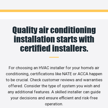
Quality air conditioning
installation starts with
certified installers.
For choosing an HVAC installer for your home’s air
conditioning, certifications like NATE or ACCA happen
to be crucial. Check customer reviews and warranties
offered. Consider the type of system you wish and
any additional features. A skilled installer can guide
your decisions and ensure efficient and risk-free
operation.