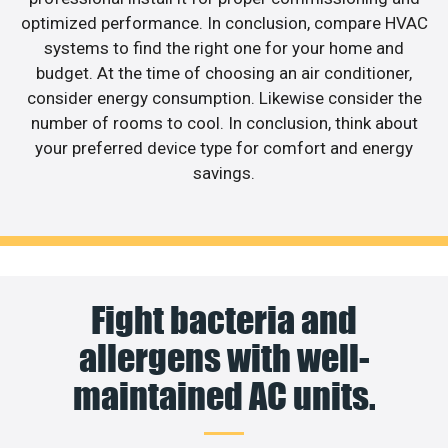
optimized performance. In conclusion, compare HVAC
systems to find the right one for your home and
budget. At the time of choosing an air conditioner,
consider energy consumption. Likewise consider the
number of rooms to cool. In conclusion, think about
your preferred device type for comfort and energy
savings.
Fight bacteria and
allergens with well-
maintained AC units.