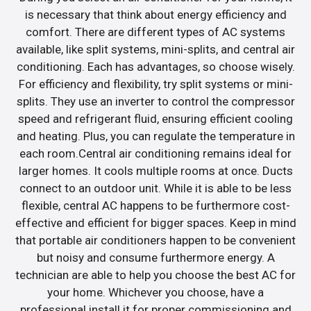
is necessary that think about energy efficiency and
comfort. There are different types of AC systems
available, like split systems, mini-splits, and central air
conditioning. Each has advantages, so choose wisely.
For efficiency and flexibility, try split systems or mini-
splits. They use an inverter to control the compressor
speed and refrigerant fluid, ensuring efficient cooling
and heating. Plus, you can regulate the temperature in
each room.Central air conditioning remains ideal for
larger homes. It cools multiple rooms at once. Ducts
connect to an outdoor unit. While it is able to be less
flexible, central AC happens to be furthermore cost-
effective and efficient for bigger spaces. Keep in mind
that portable air conditioners happen to be convenient
but noisy and consume furthermore energy. A
technician are able to help you choose the best AC for
your home. Whichever you choose, have a
professional install it for proper commissioning and