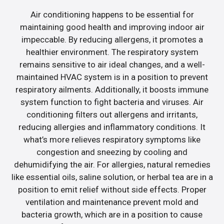
Air conditioning happens to be essential for
maintaining good health and improving indoor air
impeccable. By reducing allergens, it promotes a
healthier environment. The respiratory system
remains sensitive to air ideal changes, and a well-
maintained HVAC system is in a position to prevent
respiratory ailments. Additionally, it boosts immune
system function to fight bacteria and viruses. Air
conditioning filters out allergens and irritants,
reducing allergies and inflammatory conditions. It
what’s more relieves respiratory symptoms like
congestion and sneezing by cooling and
dehumidifying the air. For allergies, natural remedies
like essential oils, saline solution, or herbal tea are in a
position to emit relief without side effects. Proper
ventilation and maintenance prevent mold and
bacteria growth, which are in a position to cause