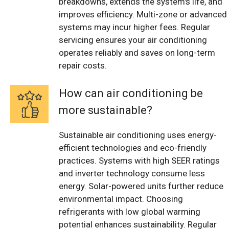
breakdowns, extends the system's life, and
improves efficiency. Multi-zone or advanced
systems may incur higher fees. Regular
servicing ensures your air conditioning
operates reliably and saves on long-term
repair costs.
How can air conditioning be
more sustainable?
Sustainable air conditioning uses energy-
efficient technologies and eco-friendly
practices. Systems with high SEER ratings
and inverter technology consume less
energy. Solar-powered units further reduce
environmental impact. Choosing
refrigerants with low global warming
potential enhances sustainability. Regular