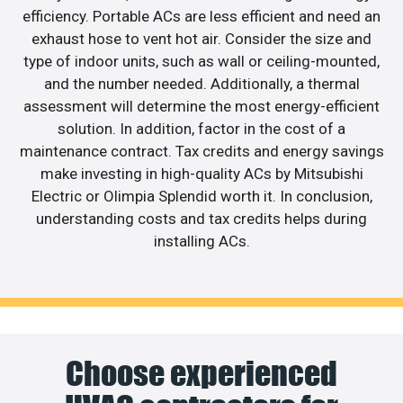
efficiency. Portable ACs are less efficient and need an
exhaust hose to vent hot air. Consider the size and
type of indoor units, such as wall or ceiling-mounted,
and the number needed. Additionally, a thermal
assessment will determine the most energy-efficient
solution. In addition, factor in the cost of a
maintenance contract. Tax credits and energy savings
make investing in high-quality ACs by Mitsubishi
Electric or Olimpia Splendid worth it. In conclusion,
understanding costs and tax credits helps during
installing ACs.
Choose experienced