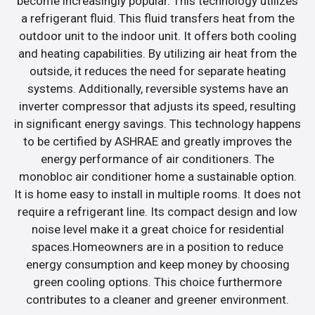
become increasingly popular. This technology utilizes
a refrigerant fluid. This fluid transfers heat from the
outdoor unit to the indoor unit. It offers both cooling
and heating capabilities. By utilizing air heat from the
outside, it reduces the need for separate heating
systems. Additionally, reversible systems have an
inverter compressor that adjusts its speed, resulting
in significant energy savings. This technology happens
to be certified by ASHRAE and greatly improves the
energy performance of air conditioners. The
monobloc air conditioner home a sustainable option.
It is home easy to install in multiple rooms. It does not
require a refrigerant line. Its compact design and low
noise level make it a great choice for residential
spaces.Homeowners are in a position to reduce
energy consumption and keep money by choosing
green cooling options. This choice furthermore
contributes to a cleaner and greener environment.