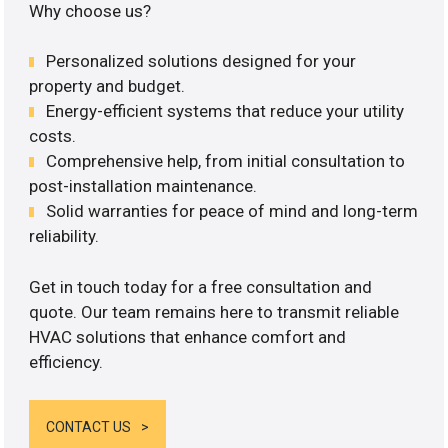
Why choose us?
Personalized solutions designed for your
property and budget.
Energy-efficient systems that reduce your utility
costs.
Comprehensive help, from initial consultation to
post-installation maintenance.
Solid warranties for peace of mind and long-term
reliability.
Get in touch today for a free consultation and
quote. Our team remains here to transmit reliable
HVAC solutions that enhance comfort and
efficiency.
CONTACT US