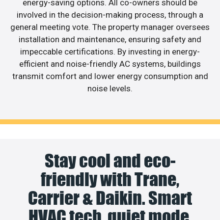
energy-saving options. All co-owners should be
involved in the decision-making process, through a
general meeting vote. The property manager oversees
installation and maintenance, ensuring safety and
impeccable certifications. By investing in energy-
efficient and noise-friendly AC systems, buildings
transmit comfort and lower energy consumption and
noise levels.
Stay cool and eco-
friendly with Trane,
Carrier & Daikin. Smart
HVAC tech, quiet mode,