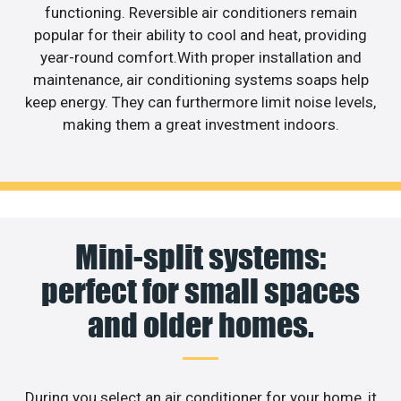
functioning. Reversible air conditioners remain
popular for their ability to cool and heat, providing
year-round comfort.With proper installation and
maintenance, air conditioning systems soaps help
keep energy. They can furthermore limit noise levels,
making them a great investment indoors.
Mini-split systems:
perfect for small spaces
and older homes.
During you select an air conditioner for your home, it