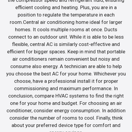
efficient cooling and heating. Plus, you are in a
position to regulate the temperature in each
room.Central air conditioning home ideal for larger
homes. It cools multiple rooms at once. Ducts
connect to an outdoor unit. While it is able to be less
flexible, central AC is similarly cost-effective and
efficient for bigger spaces. Keep in mind that portable
air conditioners remain convenient but noisy and
consume also energy. A technician are able to help
you choose the best AC for your home. Whichever you
choose, have a professional install it for proper
commissioning and maximum performance. In
conclusion, compare HVAC systems to find the right
one for your home and budget. For choosing an air
conditioner, consider energy consumption. In addition
consider the number of rooms to cool. Finally, think
about your preferred device type for comfort and