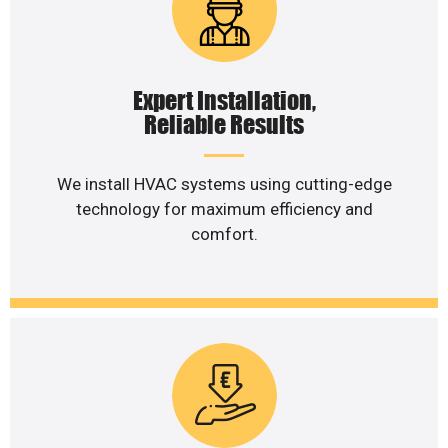
Expert Installation,
Reliable Results
We install HVAC systems using cutting-edge
technology for maximum efficiency and
comfort.