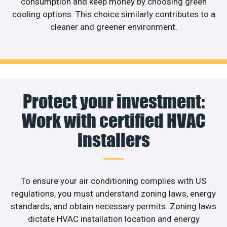
consumption and keep money by choosing green
cooling options. This choice similarly contributes to a
cleaner and greener environment.
Protect your investment:
Work with certified HVAC
installers
To ensure your air conditioning complies with US
regulations, you must understand zoning laws, energy
standards, and obtain necessary permits. Zoning laws
dictate HVAC installation location and energy