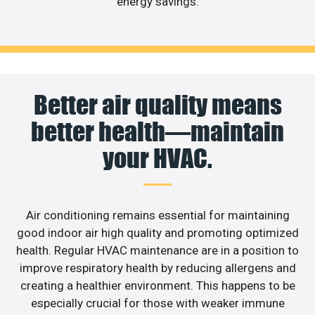
energy savings.
Better air quality means
better health—maintain
your HVAC.
Air conditioning remains essential for maintaining
good indoor air high quality and promoting optimized
health. Regular HVAC maintenance are in a position to
improve respiratory health by reducing allergens and
creating a healthier environment. This happens to be
especially crucial for those with weaker immune