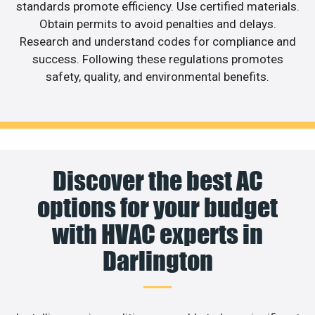
standards promote efficiency. Use certified materials.
Obtain permits to avoid penalties and delays.
Research and understand codes for compliance and
success. Following these regulations promotes
safety, quality, and environmental benefits.
Discover the best AC
options for your budget
with HVAC experts in
Darlington