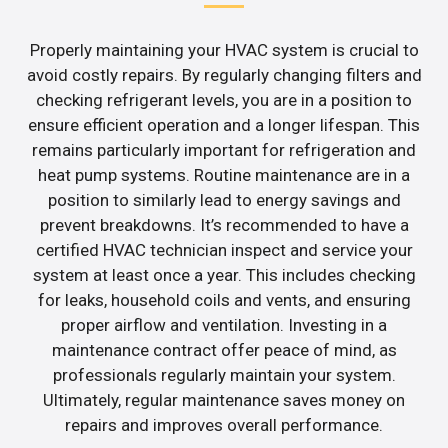
Properly maintaining your HVAC system is crucial to
avoid costly repairs. By regularly changing filters and
checking refrigerant levels, you are in a position to
ensure efficient operation and a longer lifespan. This
remains particularly important for refrigeration and
heat pump systems. Routine maintenance are in a
position to similarly lead to energy savings and
prevent breakdowns. It’s recommended to have a
certified HVAC technician inspect and service your
system at least once a year. This includes checking
for leaks, household coils and vents, and ensuring
proper airflow and ventilation. Investing in a
maintenance contract offer peace of mind, as
professionals regularly maintain your system.
Ultimately, regular maintenance saves money on
repairs and improves overall performance.