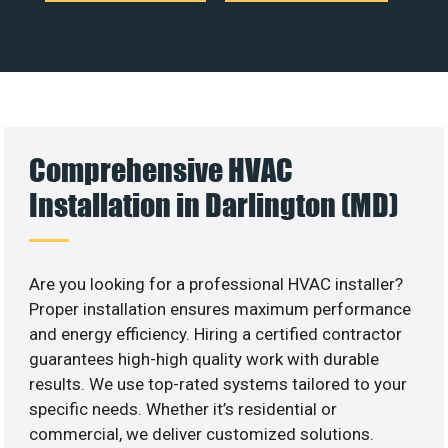
Comprehensive HVAC
Installation in Darlington (MD)
Are you looking for a professional HVAC installer?
Proper installation ensures maximum performance
and energy efficiency. Hiring a certified contractor
guarantees high-high quality work with durable
results. We use top-rated systems tailored to your
specific needs. Whether it’s residential or
commercial, we deliver customized solutions.