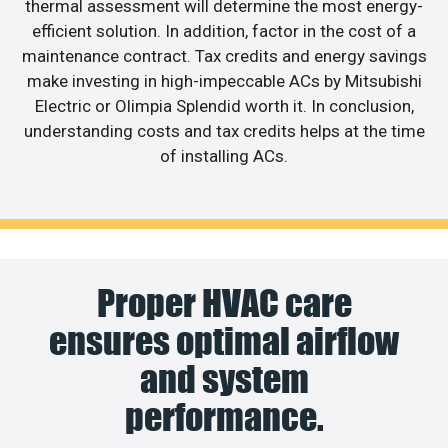
thermal assessment will determine the most energy-
efficient solution. In addition, factor in the cost of a
maintenance contract. Tax credits and energy savings
make investing in high-impeccable ACs by Mitsubishi
Electric or Olimpia Splendid worth it. In conclusion,
understanding costs and tax credits helps at the time
of installing ACs.
Proper HVAC care
ensures optimal airflow
and system
performance.