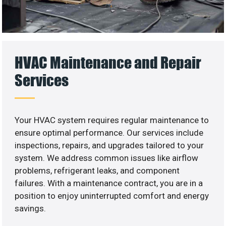
HVAC Maintenance and Repair
Services
Your HVAC system requires regular maintenance to
ensure optimal performance. Our services include
inspections, repairs, and upgrades tailored to your
system. We address common issues like airflow
problems, refrigerant leaks, and component
failures. With a maintenance contract, you are in a
position to enjoy uninterrupted comfort and energy
savings.