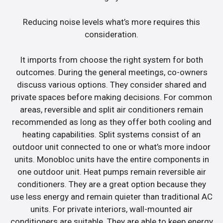
Reducing noise levels what’s more requires this
consideration.
It imports from choose the right system for both
outcomes. During the general meetings, co-owners
discuss various options. They consider shared and
private spaces before making decisions. For common
areas, reversible and split air conditioners remain
recommended as long as they offer both cooling and
heating capabilities. Split systems consist of an
outdoor unit connected to one or what’s more indoor
units. Monobloc units have the entire components in
one outdoor unit. Heat pumps remain reversible air
conditioners. They are a great option because they
use less energy and remain quieter than traditional AC
units. For private interiors, wall-mounted air
conditioners are suitable. They are able to keep energy