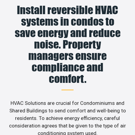
Install reversible HVAC
systems in condos to
save energy and reduce
noise. Property
managers ensure
compliance and
comfort.
HVAC Solutions are crucial for Condominiums and
Shared Buildings to send comfort and well-being to
residents. To achieve energy efficiency, careful
consideration agrees that be given to the type of air
conditioning system used.