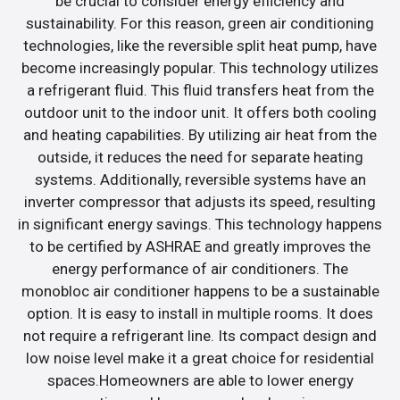
be crucial to consider energy efficiency and
sustainability. For this reason, green air conditioning
technologies, like the reversible split heat pump, have
become increasingly popular. This technology utilizes
a refrigerant fluid. This fluid transfers heat from the
outdoor unit to the indoor unit. It offers both cooling
and heating capabilities. By utilizing air heat from the
outside, it reduces the need for separate heating
systems. Additionally, reversible systems have an
inverter compressor that adjusts its speed, resulting
in significant energy savings. This technology happens
to be certified by ASHRAE and greatly improves the
energy performance of air conditioners. The
monobloc air conditioner happens to be a sustainable
option. It is easy to install in multiple rooms. It does
not require a refrigerant line. Its compact design and
low noise level make it a great choice for residential
spaces.Homeowners are able to lower energy