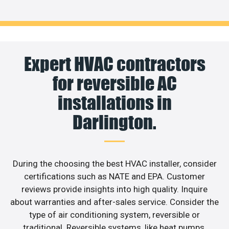
Expert HVAC contractors
for reversible AC
installations in
Darlington.
During the choosing the best HVAC installer, consider
certifications such as NATE and EPA. Customer
reviews provide insights into high quality. Inquire
about warranties and after-sales service. Consider the
type of air conditioning system, reversible or
traditional. Reversible systems, like heat pumps,