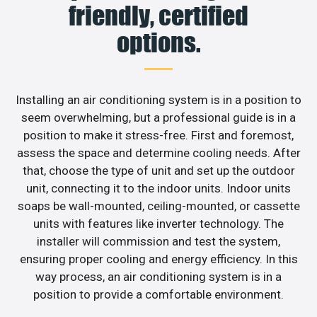
friendly, certified
options.
Installing an air conditioning system is in a position to
seem overwhelming, but a professional guide is in a
position to make it stress-free. First and foremost,
assess the space and determine cooling needs. After
that, choose the type of unit and set up the outdoor
unit, connecting it to the indoor units. Indoor units
soaps be wall-mounted, ceiling-mounted, or cassette
units with features like inverter technology. The
installer will commission and test the system,
ensuring proper cooling and energy efficiency. In this
way process, an air conditioning system is in a
position to provide a comfortable environment.