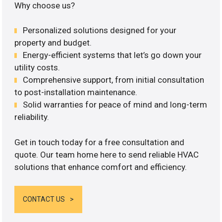
Why choose us?
Personalized solutions designed for your
property and budget.
Energy-efficient systems that let’s go down your
utility costs.
Comprehensive support, from initial consultation
to post-installation maintenance.
Solid warranties for peace of mind and long-term
reliability.
Get in touch today for a free consultation and
quote. Our team home here to send reliable HVAC
solutions that enhance comfort and efficiency.
CONTACT US