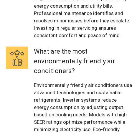
energy consumption and utility bills.
Professional maintenance identifies and
resolves minor issues before they escalate.
Investing in regular servicing ensures
consistent comfort and peace of mind.
What are the most
environmentally friendly air
conditioners?
Environmentally friendly air conditioners use
advanced technologies and sustainable
refrigerants. Inverter systems reduce
energy consumption by adjusting output
based on cooling needs. Models with high
SEER ratings optimize performance while
minimizing electricity use. Eco-friendly