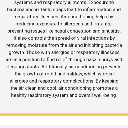
systems and respiratory ailments. Exposure to
bacteria and irritants soaps lead to inflammation and
respiratory illnesses. Air conditioning helps by
reducing exposure to allergens and irritants,
preventing issues like nasal congestion and sinusitis.
It also controls the spread of viral infections by
removing moisture from the air and inhibiting bacteria
growth. Those with allergies or respiratory illnesses
are in a position to find relief through nasal sprays and
decongestants. Additionally, air conditioning prevents
the growth of mold and mildew, which worsen
allergies and respiratory complications. By keeping
the air clean and cool, air conditioning promotes a
healthy respiratory system and overall well-being.