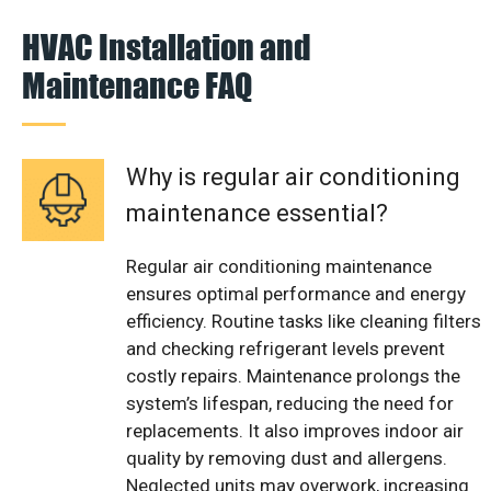
HVAC Installation and
Maintenance FAQ
Why is regular air conditioning
maintenance essential?
Regular air conditioning maintenance
ensures optimal performance and energy
efficiency. Routine tasks like cleaning filters
and checking refrigerant levels prevent
costly repairs. Maintenance prolongs the
system’s lifespan, reducing the need for
replacements. It also improves indoor air
quality by removing dust and allergens.
Neglected units may overwork, increasing