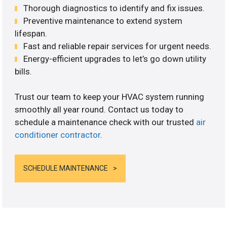
Thorough diagnostics to identify and fix issues.
Preventive maintenance to extend system
lifespan.
Fast and reliable repair services for urgent needs.
Energy-efficient upgrades to let’s go down utility
bills.
Trust our team to keep your HVAC system running
smoothly all year round. Contact us today to
schedule a maintenance check with our trusted
air
conditioner contractor
.
SCHEDULE MAINTENANCE