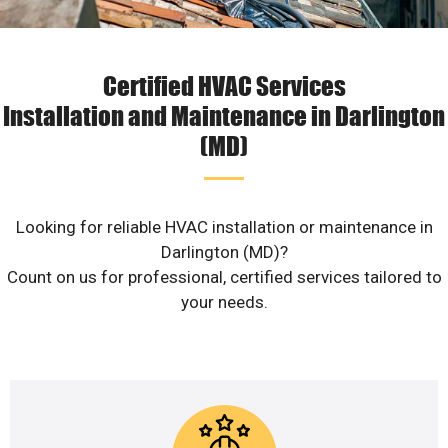
Certified HVAC Services
Installation and Maintenance in Darlington
(MD)
Looking for reliable HVAC installation or maintenance in
Darlington (MD)?
Count on us for professional, certified services tailored to
your needs.