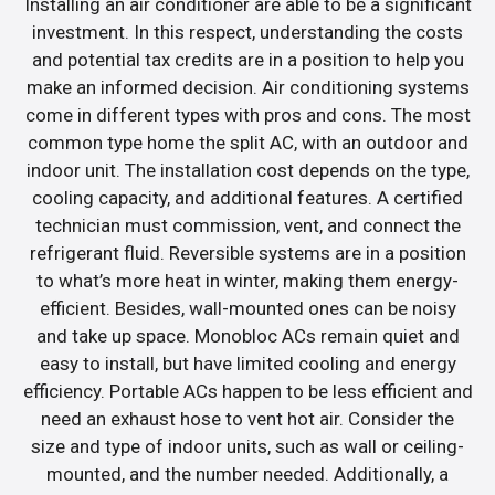
Installing an air conditioner are able to be a significant
investment. In this respect, understanding the costs
and potential tax credits are in a position to help you
make an informed decision. Air conditioning systems
come in different types with pros and cons. The most
common type home the split AC, with an outdoor and
indoor unit. The installation cost depends on the type,
cooling capacity, and additional features. A certified
technician must commission, vent, and connect the
refrigerant fluid. Reversible systems are in a position
to what’s more heat in winter, making them energy-
efficient. Besides, wall-mounted ones can be noisy
and take up space. Monobloc ACs remain quiet and
easy to install, but have limited cooling and energy
efficiency. Portable ACs happen to be less efficient and
need an exhaust hose to vent hot air. Consider the
size and type of indoor units, such as wall or ceiling-
mounted, and the number needed. Additionally, a