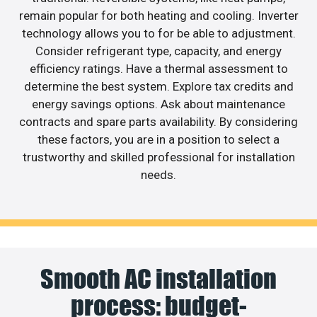
remain popular for both heating and cooling. Inverter
technology allows you to for be able to adjustment.
Consider refrigerant type, capacity, and energy
efficiency ratings. Have a thermal assessment to
determine the best system. Explore tax credits and
energy savings options. Ask about maintenance
contracts and spare parts availability. By considering
these factors, you are in a position to select a
trustworthy and skilled professional for installation
needs.
Smooth AC installation
process: budget-