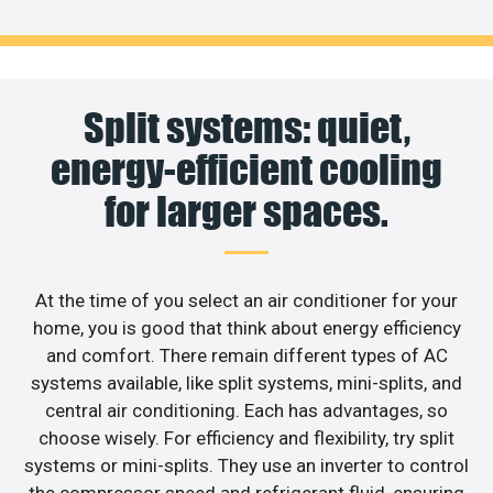
Split systems: quiet,
energy-efficient cooling
for larger spaces.
At the time of you select an air conditioner for your
home, you is good that think about energy efficiency
and comfort. There remain different types of AC
systems available, like split systems, mini-splits, and
central air conditioning. Each has advantages, so
choose wisely. For efficiency and flexibility, try split
systems or mini-splits. They use an inverter to control
the compressor speed and refrigerant fluid, ensuring