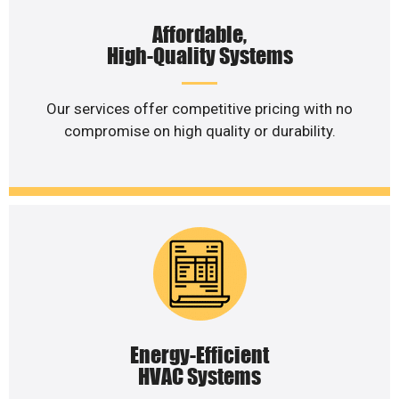
Affordable,
High-Quality Systems
Our services offer competitive pricing with no
compromise on high quality or durability.
Energy-Efficient
HVAC Systems