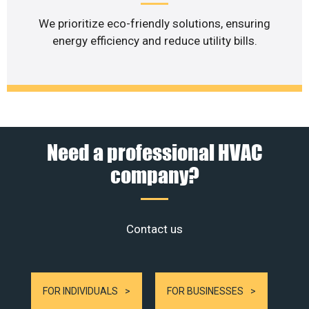
We prioritize eco-friendly solutions, ensuring
energy efficiency and reduce utility bills.
Need a professional HVAC
company?
Contact us
FOR INDIVIDUALS
FOR BUSINESSES