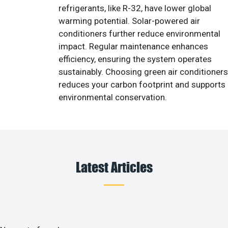
refrigerants, like R-32, have lower global
warming potential. Solar-powered air
conditioners further reduce environmental
impact. Regular maintenance enhances
efficiency, ensuring the system operates
sustainably. Choosing green air conditioners
reduces your carbon footprint and supports
environmental conservation.
Latest Articles