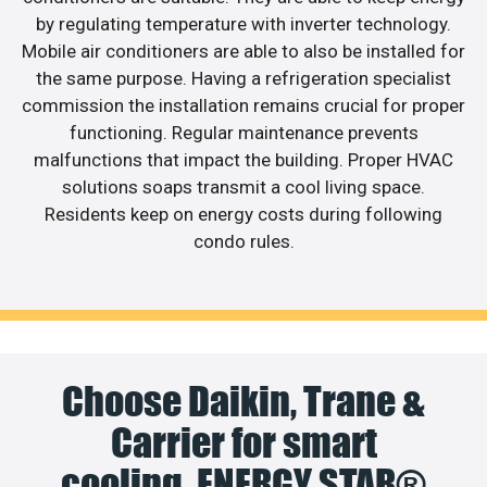
by regulating temperature with inverter technology.
Mobile air conditioners are able to also be installed for
the same purpose. Having a refrigeration specialist
commission the installation remains crucial for proper
functioning. Regular maintenance prevents
malfunctions that impact the building. Proper HVAC
solutions soaps transmit a cool living space.
Residents keep on energy costs during following
condo rules.
Choose Daikin, Trane &
Carrier for smart
cooling. ENERGY STAR®