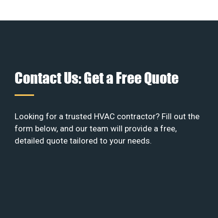
Contact Us: Get a Free Quote
Looking for a trusted HVAC contractor? Fill out the
form below, and our team will provide a free,
detailed quote tailored to your needs.