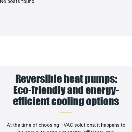
No posts found.
Reversible heat pumps:
Eco-friendly and energy-
efficient cooling options
At the time of choosing HVAC solutions, it happens to