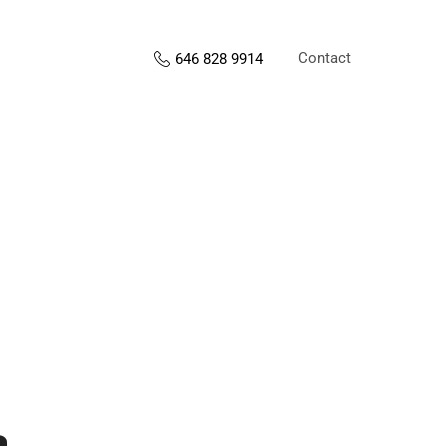
Contact
646 828 9914
s