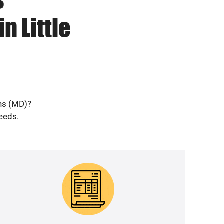
n Little
ans (MD)?
needs.