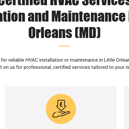
ation and Maintenance i
Orleans (MD)
for reliable HVAC installation or maintenance in Little Orle
 on us for professional, certified services tailored to your 