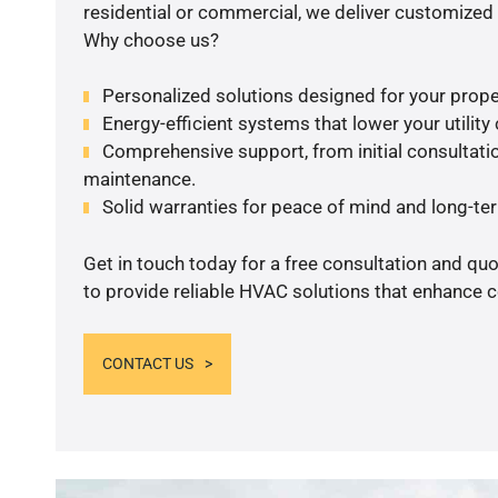
residential or commercial, we deliver customized 
Why choose us?
Personalized solutions designed for your prope
Energy-efficient systems that lower your utility
Comprehensive support, from initial consultatio
maintenance.
Solid warranties for peace of mind and long-term
Get in touch today for a free consultation and q
to provide reliable HVAC solutions that enhance c
CONTACT US