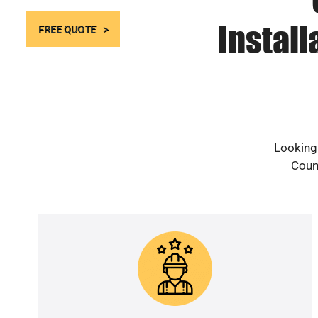
Install
FREE QUOTE
Looking 
Count