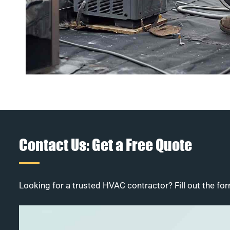
Contact Us: Get a Free Quote
Looking for a trusted HVAC contractor? Fill out the for