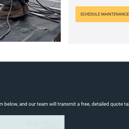
SCHEDULE MAINTENANCE
m below, and our team will transmit a free, detailed quote ta