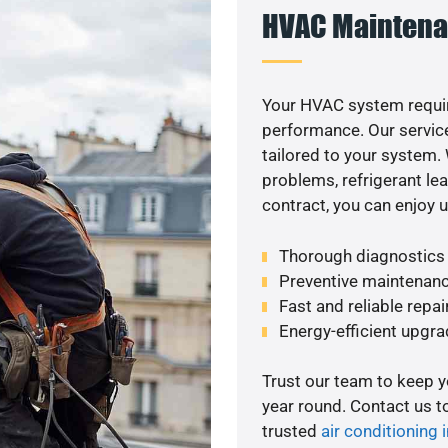
HVAC Maintena
Your HVAC system requir
performance. Our service
tailored to your system
problems, refrigerant le
contract, you can enjoy 
Thorough diagnostics t
Preventive maintenanc
Fast and reliable repai
Energy-efficient upgrade
Trust our team to keep 
year round. Contact us 
trusted
air conditioning i