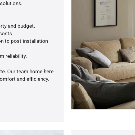
solutions.
rty and budget.
 costs.
n to post-installation
 reliability.
uote. Our team home here
omfort and efficiency.