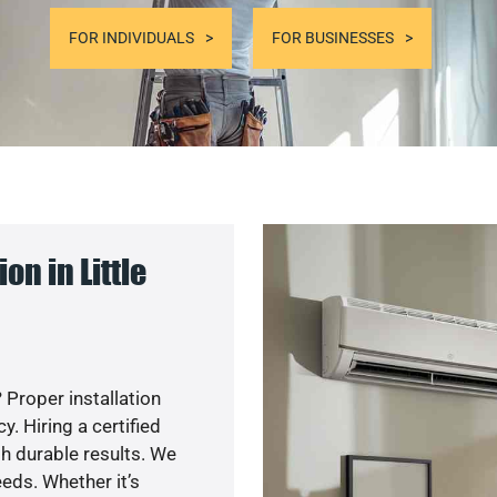
FOR INDIVIDUALS
FOR BUSINESSES
n in Little
 Proper installation
. Hiring a certified
h durable results. We
eds. Whether it’s