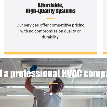
Affordable,
High-Quality Systems
Our services offer competitive pricing
with no compromise on quality or
durability.
 a professional HVAC com
Contact us