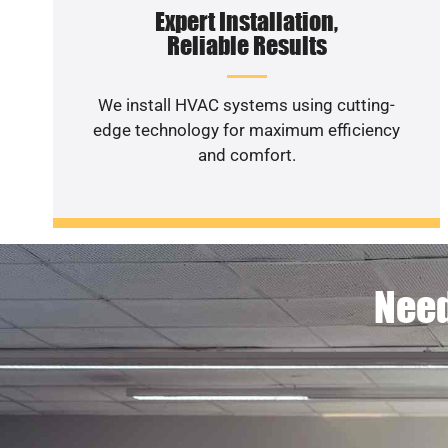
Expert Installation,
Reliable Results
We install HVAC systems using cutting-
edge technology for maximum efficiency
and comfort.
Need