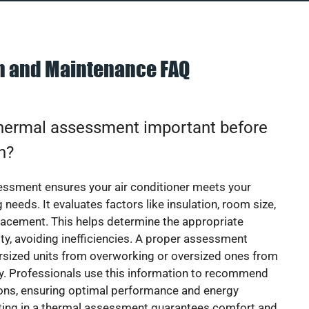
on and Maintenance FAQ
thermal assessment important before
on?
essment ensures your air conditioner meets your
 needs. It evaluates factors like insulation, room size,
acement. This helps determine the appropriate
y, avoiding inefficiencies. A proper assessment
rsized units from overworking or oversized ones from
y. Professionals use this information to recommend
ions, ensuring optimal performance and energy
sting in a thermal assessment guarantees comfort and