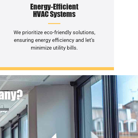
Energy-Efficient
HVAC Systems
We prioritize eco-friendly solutions,
ensuring energy efficiency and let’s
minimize utility bills.
pany?