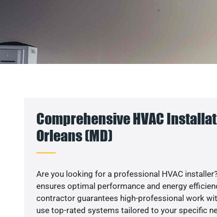
Comprehensive HVAC Installatio
Orleans (MD)
Are you looking for a professional HVAC installer?
ensures optimal performance and energy efficiency
contractor guarantees high-professional work wit
use top-rated systems tailored to your specific ne