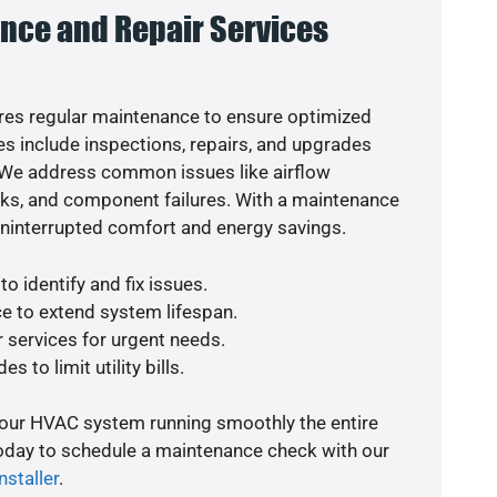
nce and Repair Services
es regular maintenance to ensure optimized
s include inspections, repairs, and upgrades
. We address common issues like airflow
aks, and component failures. With a maintenance
uninterrupted comfort and energy savings.
o identify and fix issues.
e to extend system lifespan.
r services for urgent needs.
s to limit utility bills.
your HVAC system running smoothly the entire
today to schedule a maintenance check with our
nstaller
.