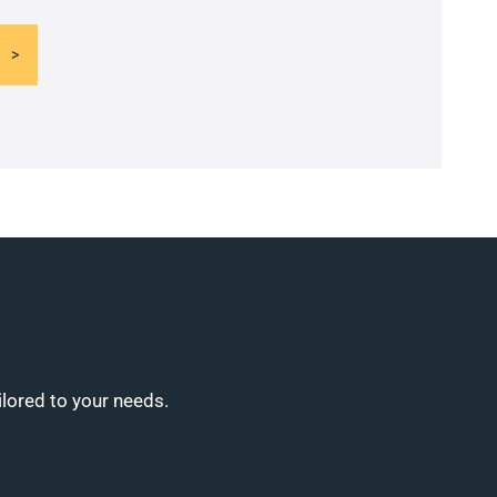
ilored to your needs.