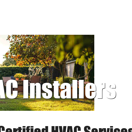
AC Installers
Certified HVAC Service