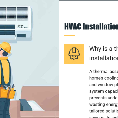
HVAC Installati
Why is a 
installati
A thermal ass
home’s cooling
and window pl
system capacit
prevents unde
wasting energ
tailored solut
savings. Inve