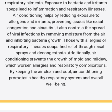
respiratory ailments. Exposure to bacteria and irritants
soaps lead to inflammation and respiratory illnesses.
Air conditioning helps by reducing exposure to
allergens and irritants, preventing issues like nasal
congestion and sinusitis. It also controls the spread
of viral infections by removing moisture from the air
and inhibiting bacteria growth. Those with allergies or
respiratory illnesses soaps find relief through nasal
sprays and decongestants. Additionally, air
conditioning prevents the growth of mold and mildew,
which worsen allergies and respiratory complications.
By keeping the air clean and cool, air conditioning
promotes a healthy respiratory system and overall
well-being.