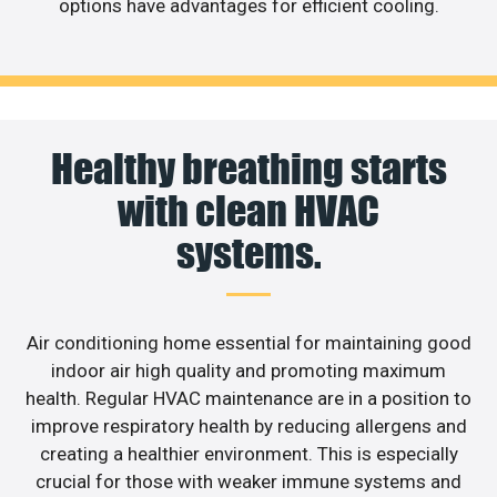
options have advantages for efficient cooling.
Healthy breathing starts
with clean HVAC
systems.
Air conditioning home essential for maintaining good
indoor air high quality and promoting maximum
health. Regular HVAC maintenance are in a position to
improve respiratory health by reducing allergens and
creating a healthier environment. This is especially
crucial for those with weaker immune systems and