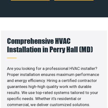
Comprehensive HVAC
Installation in Perry Hall (MD)
Are you looking for a professional HVAC installer?
Proper installation ensures maximum performance
and energy efficiency. Hiring a certified contractor
guarantees high-high quality work with durable
results. We use top-rated systems tailored to your
specific needs. Whether it’s residential or
commercial, we deliver customized solutions.