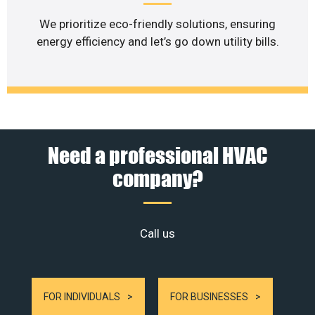
We prioritize eco-friendly solutions, ensuring
energy efficiency and let’s go down utility bills.
Need a professional HVAC
company?
Call us
FOR INDIVIDUALS
FOR BUSINESSES