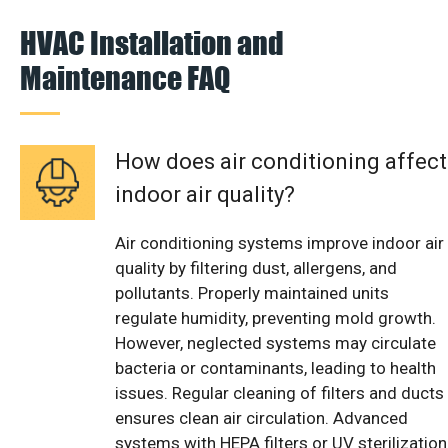
HVAC Installation and
Maintenance FAQ
How does air conditioning affect
indoor air quality?
Air conditioning systems improve indoor air
quality by filtering dust, allergens, and
pollutants. Properly maintained units
regulate humidity, preventing mold growth.
However, neglected systems may circulate
bacteria or contaminants, leading to health
issues. Regular cleaning of filters and ducts
ensures clean air circulation. Advanced
systems with HEPA filters or UV sterilization