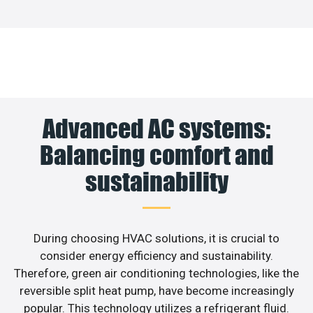
Advanced AC systems:
Balancing comfort and
sustainability
During choosing HVAC solutions, it is crucial to
consider energy efficiency and sustainability.
Therefore, green air conditioning technologies, like the
reversible split heat pump, have become increasingly
popular. This technology utilizes a refrigerant fluid.