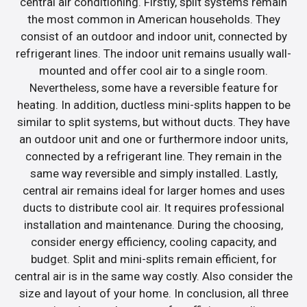
central air conditioning. Firstly, split systems remain
the most common in American households. They
consist of an outdoor and indoor unit, connected by
refrigerant lines. The indoor unit remains usually wall-
mounted and offer cool air to a single room.
Nevertheless, some have a reversible feature for
heating. In addition, ductless mini-splits happen to be
similar to split systems, but without ducts. They have
an outdoor unit and one or furthermore indoor units,
connected by a refrigerant line. They remain in the
same way reversible and simply installed. Lastly,
central air remains ideal for larger homes and uses
ducts to distribute cool air. It requires professional
installation and maintenance. During the choosing,
consider energy efficiency, cooling capacity, and
budget. Split and mini-splits remain efficient, for
central air is in the same way costly. Also consider the
size and layout of your home. In conclusion, all three