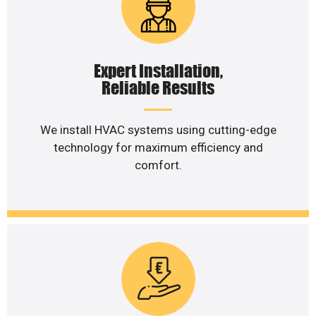
Expert Installation,
Reliable Results
We install HVAC systems using cutting-edge
technology for maximum efficiency and
comfort.