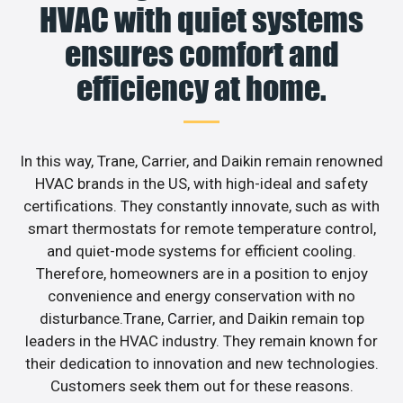
HVAC with quiet systems
ensures comfort and
efficiency at home.
In this way, Trane, Carrier, and Daikin remain renowned
HVAC brands in the US, with high-ideal and safety
certifications. They constantly innovate, such as with
smart thermostats for remote temperature control,
and quiet-mode systems for efficient cooling.
Therefore, homeowners are in a position to enjoy
convenience and energy conservation with no
disturbance.Trane, Carrier, and Daikin remain top
leaders in the HVAC industry. They remain known for
their dedication to innovation and new technologies.
Customers seek them out for these reasons.