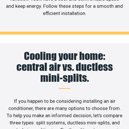
and keep energy. Follow these steps for a smooth and
efficient installation.
Cooling your home:
central air vs. ductless
mini-splits.
If you happen to be considering installing an air
conditioner, there are many options to choose from.
To help you make an informed decision, let’s compare
three types: split systems, ductless mini-splits, and