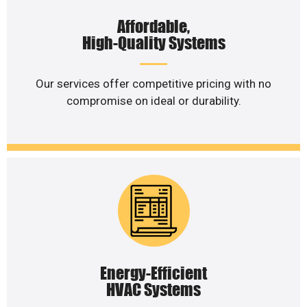
Affordable,
High-Quality Systems
Our services offer competitive pricing with no
compromise on ideal or durability.
Energy-Efficient
HVAC Systems