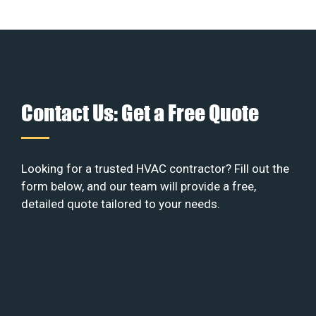
Contact Us: Get a Free Quote
Looking for a trusted HVAC contractor? Fill out the
form below, and our team will provide a free,
detailed quote tailored to your needs.