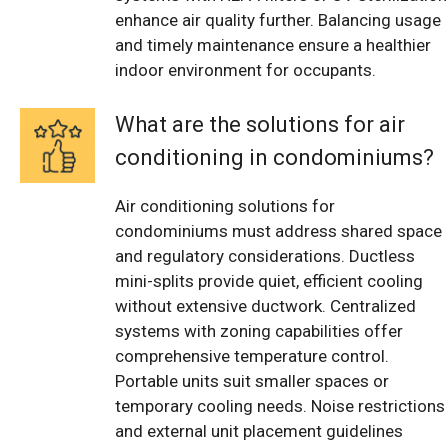
enhance air quality further. Balancing usage
and timely maintenance ensure a healthier
indoor environment for occupants.
What are the solutions for air
conditioning in condominiums?
Air conditioning solutions for
condominiums must address shared space
and regulatory considerations. Ductless
mini-splits provide quiet, efficient cooling
without extensive ductwork. Centralized
systems with zoning capabilities offer
comprehensive temperature control.
Portable units suit smaller spaces or
temporary cooling needs. Noise restrictions
and external unit placement guidelines