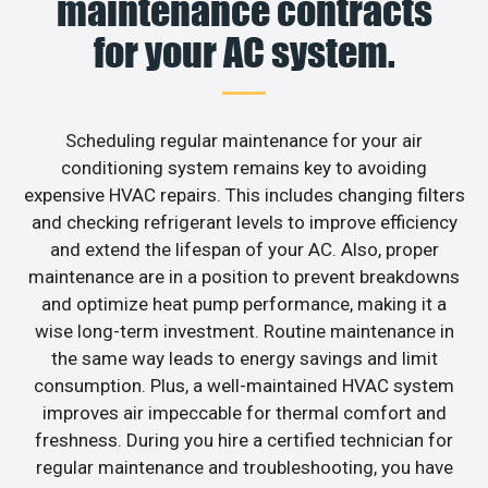
maintenance contracts
for your AC system.
Scheduling regular maintenance for your air
conditioning system remains key to avoiding
expensive HVAC repairs. This includes changing filters
and checking refrigerant levels to improve efficiency
and extend the lifespan of your AC. Also, proper
maintenance are in a position to prevent breakdowns
and optimize heat pump performance, making it a
wise long-term investment. Routine maintenance in
the same way leads to energy savings and limit
consumption. Plus, a well-maintained HVAC system
improves air impeccable for thermal comfort and
freshness. During you hire a certified technician for
regular maintenance and troubleshooting, you have