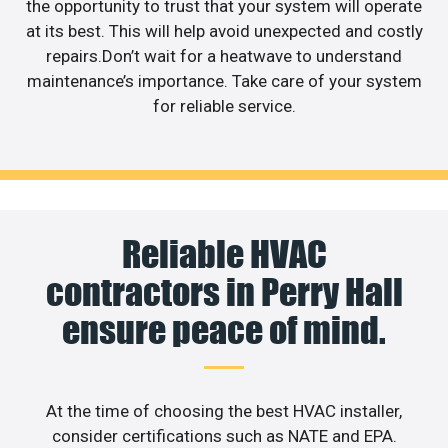
the opportunity to trust that your system will operate
at its best. This will help avoid unexpected and costly
repairs.Don’t wait for a heatwave to understand
maintenance’s importance. Take care of your system
for reliable service.
Reliable HVAC
contractors in Perry Hall
ensure peace of mind.
At the time of choosing the best HVAC installer,
consider certifications such as NATE and EPA.