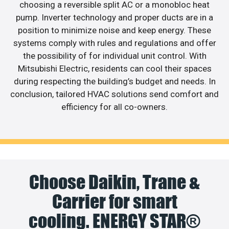
choosing a reversible split AC or a monobloc heat
pump. Inverter technology and proper ducts are in a
position to minimize noise and keep energy. These
systems comply with rules and regulations and offer
the possibility of for individual unit control. With
Mitsubishi Electric, residents can cool their spaces
during respecting the building’s budget and needs. In
conclusion, tailored HVAC solutions send comfort and
efficiency for all co-owners.
Choose Daikin, Trane &
Carrier for smart
cooling. ENERGY STAR®