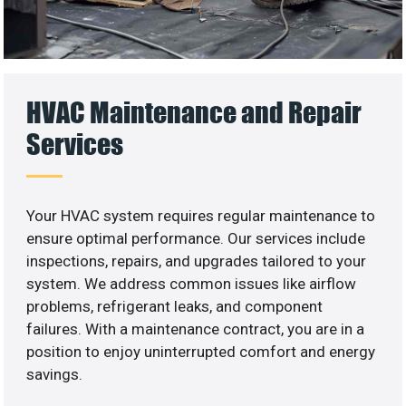
HVAC Maintenance and Repair
Services
Your HVAC system requires regular maintenance to
ensure optimal performance. Our services include
inspections, repairs, and upgrades tailored to your
system. We address common issues like airflow
problems, refrigerant leaks, and component
failures. With a maintenance contract, you are in a
position to enjoy uninterrupted comfort and energy
savings.