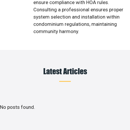
ensure compliance with HOA rules.
Consulting a professional ensures proper
system selection and installation within
condominium regulations, maintaining
community harmony.
Latest Articles
No posts found.