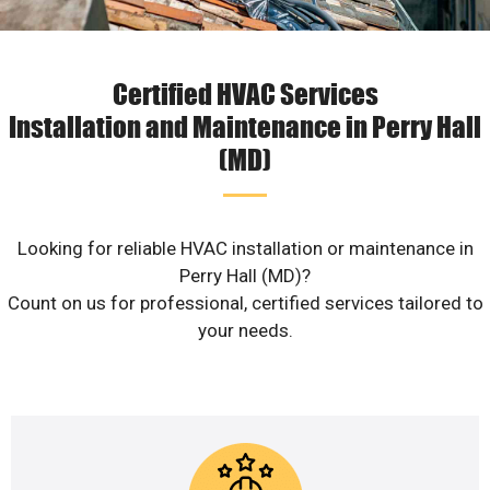
Certified HVAC Services
Installation and Maintenance in Perry Hall
(MD)
Looking for reliable HVAC installation or maintenance in
Perry Hall (MD)?
Count on us for professional, certified services tailored to
your needs.