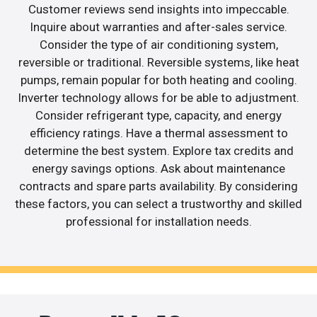
Customer reviews send insights into impeccable.
Inquire about warranties and after-sales service.
Consider the type of air conditioning system,
reversible or traditional. Reversible systems, like heat
pumps, remain popular for both heating and cooling.
Inverter technology allows for be able to adjustment.
Consider refrigerant type, capacity, and energy
efficiency ratings. Have a thermal assessment to
determine the best system. Explore tax credits and
energy savings options. Ask about maintenance
contracts and spare parts availability. By considering
these factors, you can select a trustworthy and skilled
professional for installation needs.