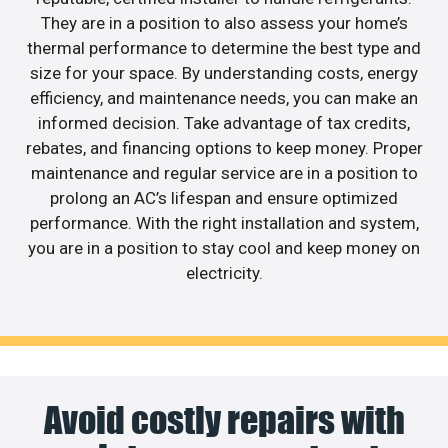
They are in a position to also assess your home’s
thermal performance to determine the best type and
size for your space. By understanding costs, energy
efficiency, and maintenance needs, you can make an
informed decision. Take advantage of tax credits,
rebates, and financing options to keep money. Proper
maintenance and regular service are in a position to
prolong an AC’s lifespan and ensure optimized
performance. With the right installation and system,
you are in a position to stay cool and keep money on
electricity.
Avoid costly repairs with