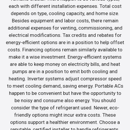
each with different installation expenses. Total cost
depends on type, cooling capacity, and home size.
Besides equipment and labor costs, there remain
additional expenses for venting, commissioning, and
electrical modifications. Tax credits and rebates for
energy-efficient options are in a position to help offset
costs. Financing options remain similarly available to
make it a wise investment. Energy-efficient systems
are able to keep money on electricity bills, and heat
pumps are in a position to emit both cooling and
heating. Inverter systems adjust compressor speed
to meet cooling demand, saving energy. Portable ACs
happen to be convenient but have the opportunity to
be noisy and consume also energy. You should
consider the type of refrigerant used. Newer, eco-
friendly options might incur extra costs. These
options support a healthier environment. Choose a
reputable, certified installer to handle refrigerants.