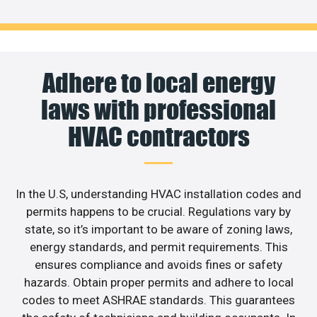
Adhere to local energy
laws with professional
HVAC contractors
In the U.S, understanding HVAC installation codes and
permits happens to be crucial. Regulations vary by
state, so it’s important to be aware of zoning laws,
energy standards, and permit requirements. This
ensures compliance and avoids fines or safety
hazards. Obtain proper permits and adhere to local
codes to meet ASHRAE standards. This guarantees