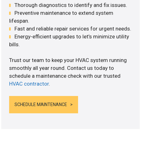
Thorough diagnostics to identify and fix issues.
Preventive maintenance to extend system
lifespan.
Fast and reliable repair services for urgent needs.
Energy-efficient upgrades to let’s minimize utility
bills.
Trust our team to keep your HVAC system running
smoothly all year round. Contact us today to
schedule a maintenance check with our trusted
HVAC contractor
.
SCHEDULE MAINTENANCE