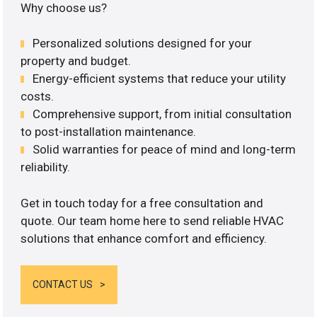
Why choose us?
Personalized solutions designed for your
property and budget.
Energy-efficient systems that reduce your utility
costs.
Comprehensive support, from initial consultation
to post-installation maintenance.
Solid warranties for peace of mind and long-term
reliability.
Get in touch today for a free consultation and
quote. Our team home here to send reliable HVAC
solutions that enhance comfort and efficiency.
CONTACT US