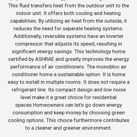
This fluid transfers heat from the outdoor unit to the
indoor unit. It offers both cooling and heating
capabilities. By utilizing air heat from the outside, it
reduces the need for separate heating systems.
Additionally, reversible systems have an inverter
compressor that adjusts its speed, resulting in
significant energy savings. This technology home
certified by ASHRAE and greatly improves the energy
performance of air conditioners. The monobloc air
conditioner home a sustainable option. It is home
easy to install in multiple rooms. It does not require a
refrigerant line. Its compact design and low noise
level make it a great choice for residential
spaces.Homeowners can let’s go down energy
consumption and keep money by choosing green
cooling options. This choice furthermore contributes
to a cleaner and greener environment.