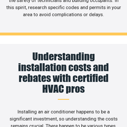
the safety of technicians and building occupants. In
this spirit, research specific codes and permits in your
area to avoid complications or delays.
Understanding
installation costs and
rebates with certified
HVAC pros
Installing an air conditioner happens to be a
significant investment, so understanding the costs
remains crucial. There happen to be various types,