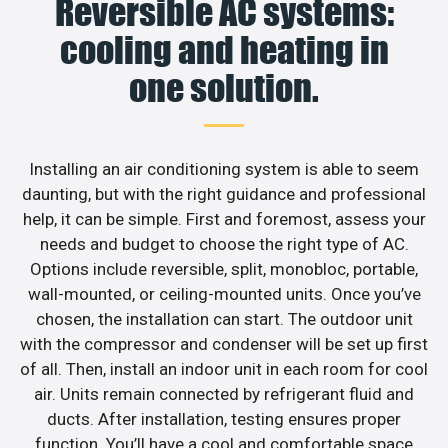
Reversible AC systems:
cooling and heating in
one solution.
Installing an air conditioning system is able to seem
daunting, but with the right guidance and professional
help, it can be simple. First and foremost, assess your
needs and budget to choose the right type of AC.
Options include reversible, split, monobloc, portable,
wall-mounted, or ceiling-mounted units. Once you’ve
chosen, the installation can start. The outdoor unit
with the compressor and condenser will be set up first
of all. Then, install an indoor unit in each room for cool
air. Units remain connected by refrigerant fluid and
ducts. After installation, testing ensures proper
function. You’ll have a cool and comfortable space