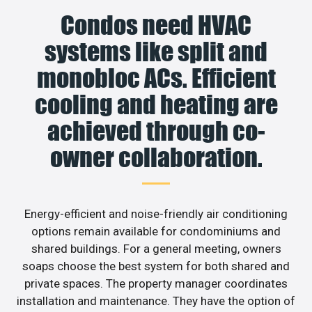
Condos need HVAC
systems like split and
monobloc ACs. Efficient
cooling and heating are
achieved through co-
owner collaboration.
Energy-efficient and noise-friendly air conditioning
options remain available for condominiums and
shared buildings. For a general meeting, owners
soaps choose the best system for both shared and
private spaces. The property manager coordinates
installation and maintenance. They have the option of