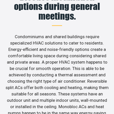
options during general
meetings.
Condominiums and shared buildings require
specialized HVAC solutions to cater to residents.
Energy-efficient and noise-friendly options create a
comfortable living space during considering shared
and private areas. A proper HVAC system happens to
be crucial for smooth operation. This is able to be
achieved by conducting a thermal assessment and
choosing the right type of air conditioner. Reversible
split ACs offer both cooling and heating, making them
suitable for all seasons. These systems have an
outdoor unit and multiple indoor units, wall-mounted
or installed in the ceiling. Monobloc ACs and heat
pumps happen to be in the same way energy-saving