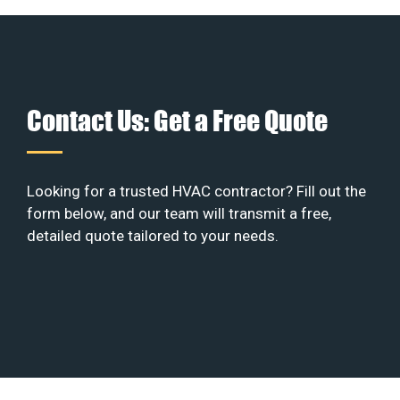
Contact Us: Get a Free Quote
Looking for a trusted HVAC contractor? Fill out the
form below, and our team will transmit a free,
detailed quote tailored to your needs.