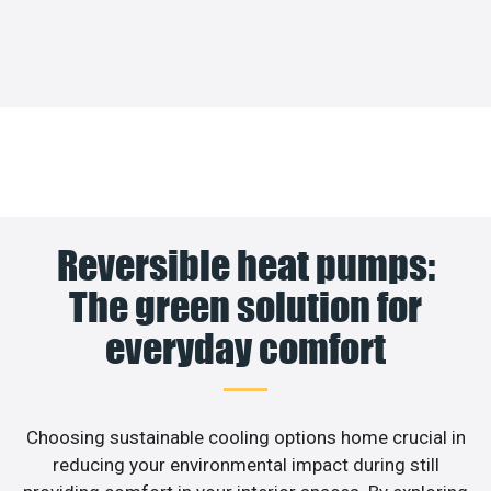
Reversible heat pumps:
The green solution for
everyday comfort
Choosing sustainable cooling options home crucial in
reducing your environmental impact during still