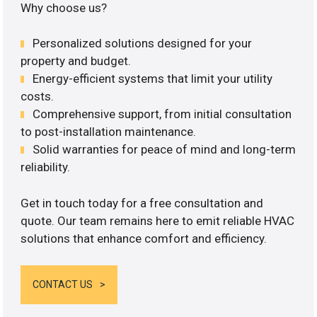
Why choose us?
Personalized solutions designed for your
property and budget.
Energy-efficient systems that limit your utility
costs.
Comprehensive support, from initial consultation
to post-installation maintenance.
Solid warranties for peace of mind and long-term
reliability.
Get in touch today for a free consultation and
quote. Our team remains here to emit reliable HVAC
solutions that enhance comfort and efficiency.
CONTACT US