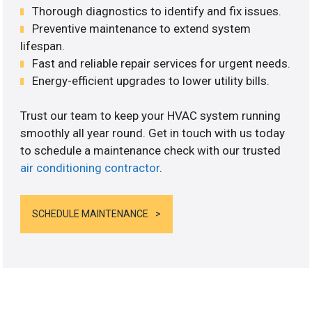
Thorough diagnostics to identify and fix issues.
Preventive maintenance to extend system
lifespan.
Fast and reliable repair services for urgent needs.
Energy-efficient upgrades to lower utility bills.
Trust our team to keep your HVAC system running
smoothly all year round. Get in touch with us today
to schedule a maintenance check with our trusted
air conditioning contractor
.
SCHEDULE MAINTENANCE