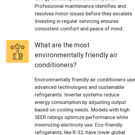
Professional maintenance identifies and
resolves minor issues before they escalate.
Investing in regular servicing ensures
consistent comfort and peace of mind.
What are the most
environmentally friendly air
conditioners?
Environmentally friendly air conditioners use
advanced technologies and sustainable
refrigerants. Inverter systems reduce
energy consumption by adjusting output
based on cooling needs. Models with high
SEER ratings optimize performance while
minimizing electricity use. Eco-friendly
refrigerants, like R-32, have lower global