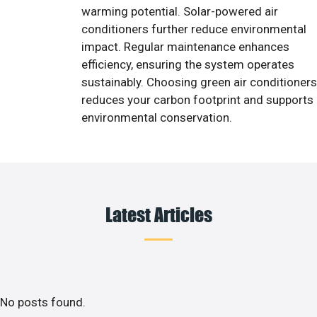
warming potential. Solar-powered air
conditioners further reduce environmental
impact. Regular maintenance enhances
efficiency, ensuring the system operates
sustainably. Choosing green air conditioners
reduces your carbon footprint and supports
environmental conservation.
Latest Articles
No posts found.