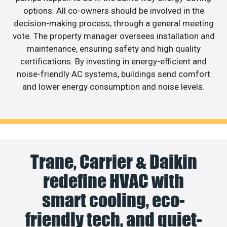
options. All co-owners should be involved in the
decision-making process, through a general meeting
vote. The property manager oversees installation and
maintenance, ensuring safety and high quality
certifications. By investing in energy-efficient and
noise-friendly AC systems, buildings send comfort
and lower energy consumption and noise levels.
Trane, Carrier & Daikin
redefine HVAC with
smart cooling, eco-
friendly tech, and quiet-