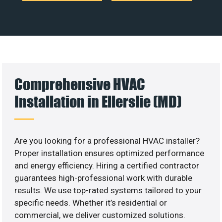
Comprehensive HVAC
Installation in Ellerslie (MD)
Are you looking for a professional HVAC installer?
Proper installation ensures optimized performance
and energy efficiency. Hiring a certified contractor
guarantees high-professional work with durable
results. We use top-rated systems tailored to your
specific needs. Whether it’s residential or
commercial, we deliver customized solutions.