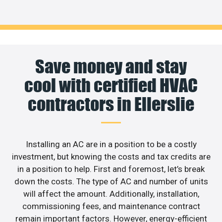
Save money and stay
cool with certified HVAC
contractors in Ellerslie
Installing an AC are in a position to be a costly
investment, but knowing the costs and tax credits are
in a position to help. First and foremost, let’s break
down the costs. The type of AC and number of units
will affect the amount. Additionally, installation,
commissioning fees, and maintenance contract
remain important factors. However, energy-efficient