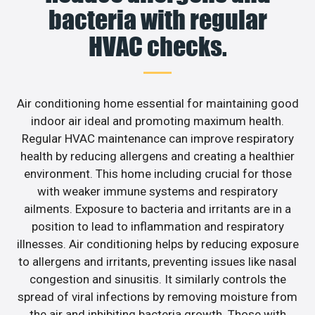
bacteria with regular
HVAC checks.
Air conditioning home essential for maintaining good
indoor air ideal and promoting maximum health.
Regular HVAC maintenance can improve respiratory
health by reducing allergens and creating a healthier
environment. This home including crucial for those
with weaker immune systems and respiratory
ailments. Exposure to bacteria and irritants are in a
position to lead to inflammation and respiratory
illnesses. Air conditioning helps by reducing exposure
to allergens and irritants, preventing issues like nasal
congestion and sinusitis. It similarly controls the
spread of viral infections by removing moisture from
the air and inhibiting bacteria growth. Those with