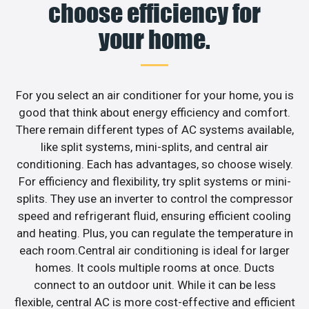
choose efficiency for
your home.
For you select an air conditioner for your home, you is
good that think about energy efficiency and comfort.
There remain different types of AC systems available,
like split systems, mini-splits, and central air
conditioning. Each has advantages, so choose wisely.
For efficiency and flexibility, try split systems or mini-
splits. They use an inverter to control the compressor
speed and refrigerant fluid, ensuring efficient cooling
and heating. Plus, you can regulate the temperature in
each room.Central air conditioning is ideal for larger
homes. It cools multiple rooms at once. Ducts
connect to an outdoor unit. While it can be less
flexible, central AC is more cost-effective and efficient