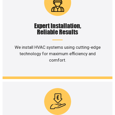
Expert Installation,
Reliable Results
We install HVAC systems using cutting-edge
technology for maximum efficiency and
comfort.