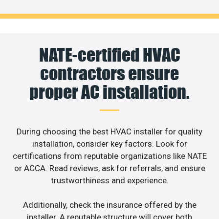
NATE-certified HVAC
contractors ensure
proper AC installation.
During choosing the best HVAC installer for quality
installation, consider key factors. Look for
certifications from reputable organizations like NATE
or ACCA. Read reviews, ask for referrals, and ensure
trustworthiness and experience.
Additionally, check the insurance offered by the
installer. A reputable structure will cover both