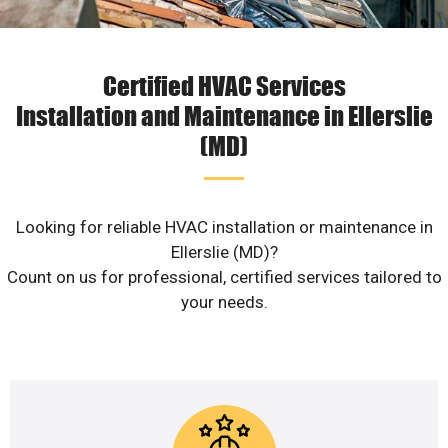
Certified HVAC Services
Installation and Maintenance in Ellerslie
(MD)
Looking for reliable HVAC installation or maintenance in
Ellerslie (MD)?
Count on us for professional, certified services tailored to
your needs.