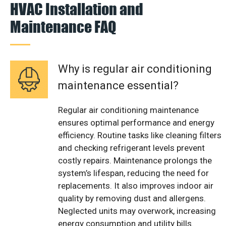
HVAC Installation and
Maintenance FAQ
Why is regular air conditioning
maintenance essential?
Regular air conditioning maintenance
ensures optimal performance and energy
efficiency. Routine tasks like cleaning filters
and checking refrigerant levels prevent
costly repairs. Maintenance prolongs the
system’s lifespan, reducing the need for
replacements. It also improves indoor air
quality by removing dust and allergens.
Neglected units may overwork, increasing
energy consumption and utility bills.