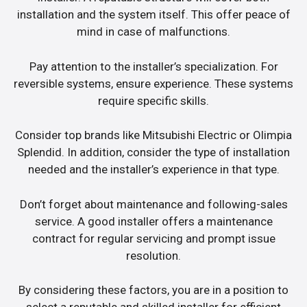
installation and the system itself. This offer peace of
mind in case of malfunctions.
Pay attention to the installer’s specialization. For
reversible systems, ensure experience. These systems
require specific skills.
Consider top brands like Mitsubishi Electric or Olimpia
Splendid. In addition, consider the type of installation
needed and the installer’s experience in that type.
Don’t forget about maintenance and following-sales
service. A good installer offers a maintenance
contract for regular servicing and prompt issue
resolution.
By considering these factors, you are in a position to