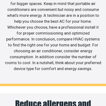
for bigger spaces. Keep in mind that portable air
conditioners are convenient but noisy and consume
what’s more energy. A technician are in a position to
help you choose the best AC for your home.
Whichever you choose, have a professional install it
for proper commissioning and optimized
performance. In conclusion, compare HVAC systems
to find the right one for your home and budget. For
choosing an air conditioner, consider energy
consumption. In addition consider the number of
rooms to cool. In a nutshell, think about your preferred
device type for comfort and energy savings.
Reduce allergens and