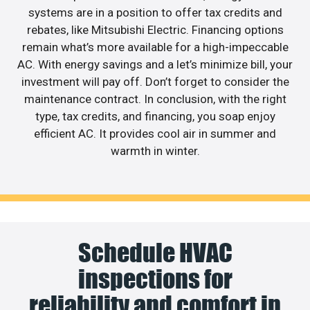
systems are in a position to offer tax credits and
rebates, like Mitsubishi Electric. Financing options
remain what’s more available for a high-impeccable
AC. With energy savings and a let’s minimize bill, your
investment will pay off. Don’t forget to consider the
maintenance contract. In conclusion, with the right
type, tax credits, and financing, you soap enjoy
efficient AC. It provides cool air in summer and
warmth in winter.
Schedule HVAC
inspections for
reliability and comfort in