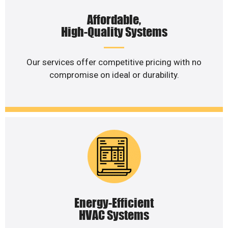
Affordable,
High-Quality Systems
Our services offer competitive pricing with no
compromise on ideal or durability.
Energy-Efficient
HVAC Systems