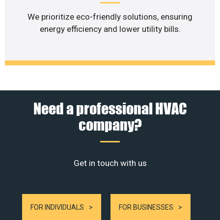
We prioritize eco-friendly solutions, ensuring
energy efficiency and lower utility bills.
Need a professional HVAC
company?
Get in touch with us
FOR INDIVIDUALS
FOR BUSINESSES