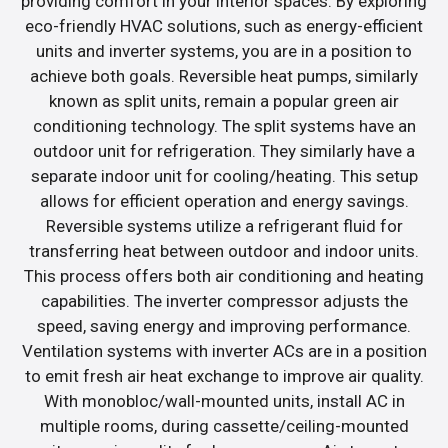
providing comfort in your interior spaces. By exploring
eco-friendly HVAC solutions, such as energy-efficient
units and inverter systems, you are in a position to
achieve both goals. Reversible heat pumps, similarly
known as split units, remain a popular green air
conditioning technology. The split systems have an
outdoor unit for refrigeration. They similarly have a
separate indoor unit for cooling/heating. This setup
allows for efficient operation and energy savings.
Reversible systems utilize a refrigerant fluid for
transferring heat between outdoor and indoor units.
This process offers both air conditioning and heating
capabilities. The inverter compressor adjusts the
speed, saving energy and improving performance.
Ventilation systems with inverter ACs are in a position
to emit fresh air heat exchange to improve air quality.
With monobloc/wall-mounted units, install AC in
multiple rooms, during cassette/ceiling-mounted