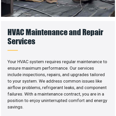
HVAC Maintenance and Repair
Services
Your HVAC system requires regular maintenance to
ensure maximum performance. Our services
include inspections, repairs, and upgrades tailored
to your system. We address common issues like
airflow problems, refrigerant leaks, and component
failures. With a maintenance contract, you are in a
position to enjoy uninterrupted comfort and energy
savings.