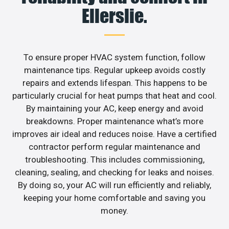
Ellerslie.
To ensure proper HVAC system function, follow
maintenance tips. Regular upkeep avoids costly
repairs and extends lifespan. This happens to be
particularly crucial for heat pumps that heat and cool.
By maintaining your AC, keep energy and avoid
breakdowns. Proper maintenance what’s more
improves air ideal and reduces noise. Have a certified
contractor perform regular maintenance and
troubleshooting. This includes commissioning,
cleaning, sealing, and checking for leaks and noises.
By doing so, your AC will run efficiently and reliably,
keeping your home comfortable and saving you
money.