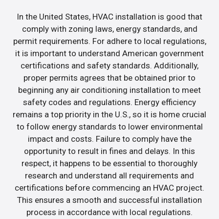
In the United States, HVAC installation is good that
comply with zoning laws, energy standards, and
permit requirements. For adhere to local regulations,
it is important to understand American government
certifications and safety standards. Additionally,
proper permits agrees that be obtained prior to
beginning any air conditioning installation to meet
safety codes and regulations. Energy efficiency
remains a top priority in the U.S., so it is home crucial
to follow energy standards to lower environmental
impact and costs. Failure to comply have the
opportunity to result in fines and delays. In this
respect, it happens to be essential to thoroughly
research and understand all requirements and
certifications before commencing an HVAC project.
This ensures a smooth and successful installation
process in accordance with local regulations.