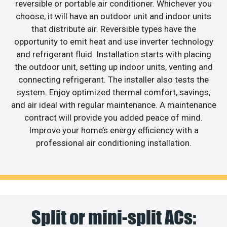
reversible or portable air conditioner. Whichever you
choose, it will have an outdoor unit and indoor units
that distribute air. Reversible types have the
opportunity to emit heat and use inverter technology
and refrigerant fluid. Installation starts with placing
the outdoor unit, setting up indoor units, venting and
connecting refrigerant. The installer also tests the
system. Enjoy optimized thermal comfort, savings,
and air ideal with regular maintenance. A maintenance
contract will provide you added peace of mind.
Improve your home’s energy efficiency with a
professional air conditioning installation.
Split or mini-split ACs: