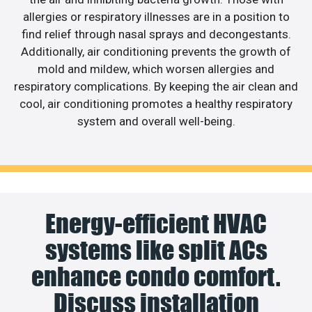
allergies or respiratory illnesses are in a position to
find relief through nasal sprays and decongestants.
Additionally, air conditioning prevents the growth of
mold and mildew, which worsen allergies and
respiratory complications. By keeping the air clean and
cool, air conditioning promotes a healthy respiratory
system and overall well-being.
Energy-efficient HVAC
systems like split ACs
enhance condo comfort.
Discuss installation