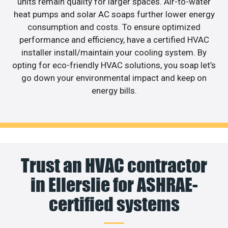
units remain quality for larger spaces. Air-to-water
heat pumps and solar AC soaps further lower energy
consumption and costs. To ensure optimized
performance and efficiency, have a certified HVAC
installer install/maintain your cooling system. By
opting for eco-friendly HVAC solutions, you soap let’s
go down your environmental impact and keep on
energy bills.
Trust an HVAC contractor
in Ellerslie for ASHRAE-
certified systems