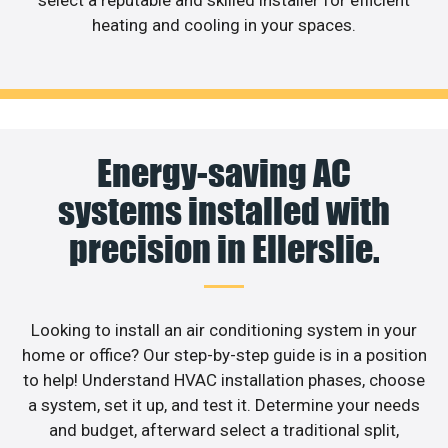
select a reputable and skilled installer for efficient
heating and cooling in your spaces.
Energy-saving AC
systems installed with
precision in Ellerslie.
Looking to install an air conditioning system in your
home or office? Our step-by-step guide is in a position
to help! Understand HVAC installation phases, choose
a system, set it up, and test it. Determine your needs
and budget, afterward select a traditional split,