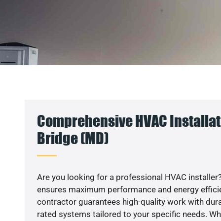
Comprehensive HVAC Installat
Bridge (MD)
Are you looking for a professional HVAC installer?
ensures maximum performance and energy efficienc
contractor guarantees high-quality work with dura
rated systems tailored to your specific needs. Whet