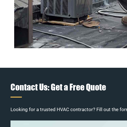
Contact Us: Get a Free Quote
Looking for a trusted HVAC contractor? Fill out the for