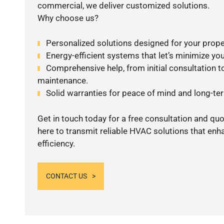
commercial, we deliver customized solutions.
Why choose us?
Personalized solutions designed for your prope
Energy-efficient systems that let’s minimize your
Comprehensive help, from initial consultation to
maintenance.
Solid warranties for peace of mind and long-term
Get in touch today for a free consultation and qu
here to transmit reliable HVAC solutions that en
efficiency.
CONTACT US