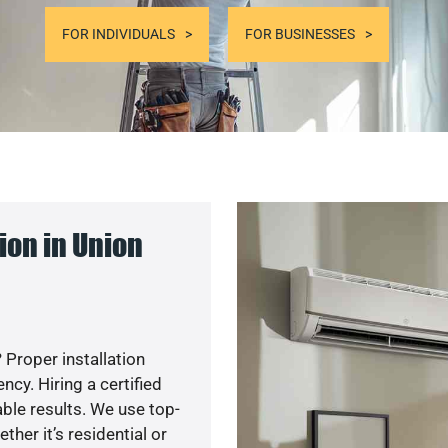
FOR INDIVIDUALS
FOR BUSINESSES
ion in Union
 Proper installation
y. Hiring a certified
ble results. We use top-
her it’s residential or