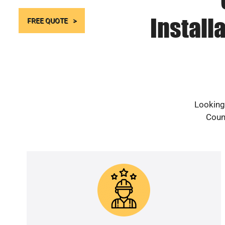
Install
FREE QUOTE
Looking 
Count