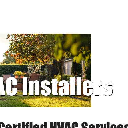
AC Installers
Certified HVAC Service