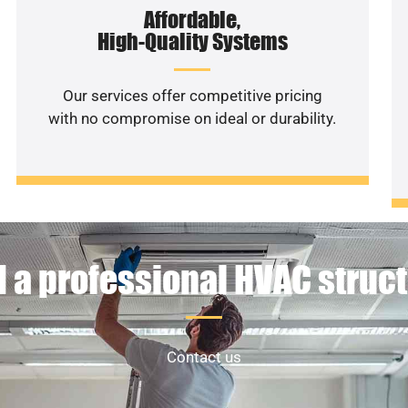
Affordable,
High-Quality Systems
Our services offer competitive pricing
with no compromise on ideal or durability.
 a professional HVAC struc
Contact us