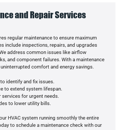
nce and Repair Services
res regular maintenance to ensure maximum
s include inspections, repairs, and upgrades
. We address common issues like airflow
aks, and component failures. With a maintenance
 uninterrupted comfort and energy savings.
o identify and fix issues.
e to extend system lifespan.
r services for urgent needs.
s to lower utility bills.
your HVAC system running smoothly the entire
today to schedule a maintenance check with our