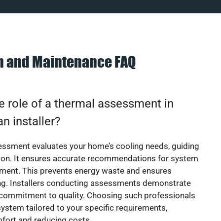
on and Maintenance FAQ
e role of a thermal assessment in
an installer?
essment evaluates your home’s cooling needs, guiding
ion. It ensures accurate recommendations for system
ement. This prevents energy waste and ensures
ing. Installers conducting assessments demonstrate
 commitment to quality. Choosing such professionals
ystem tailored to your specific requirements,
fort and reducing costs.