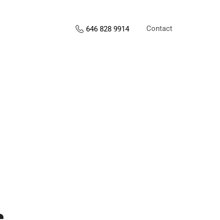
Contact
646 828 9914
s