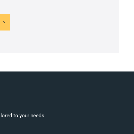
ilored to your needs.