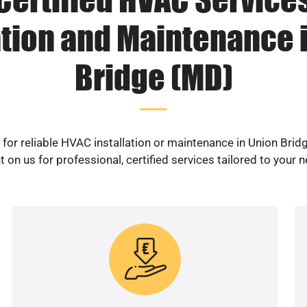
ation and Maintenance 
Bridge (MD)
for reliable HVAC installation or maintenance in Union Bri
 on us for professional, certified services tailored to your 