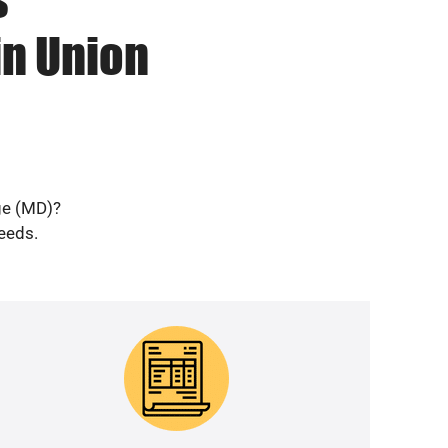
in Union
dge (MD)?
needs.