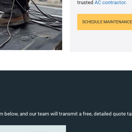
trusted
AC contractor
.
SCHEDULE MAINTENANCE
m below, and our team will transmit a free, detailed quote ta