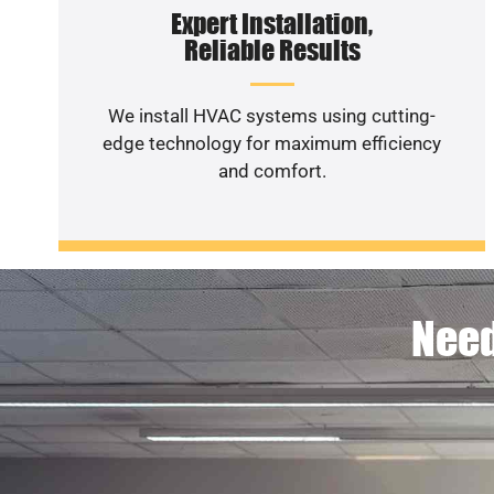
Expert Installation,
Reliable Results
We install HVAC systems using cutting-
edge technology for maximum efficiency
and comfort.
Need