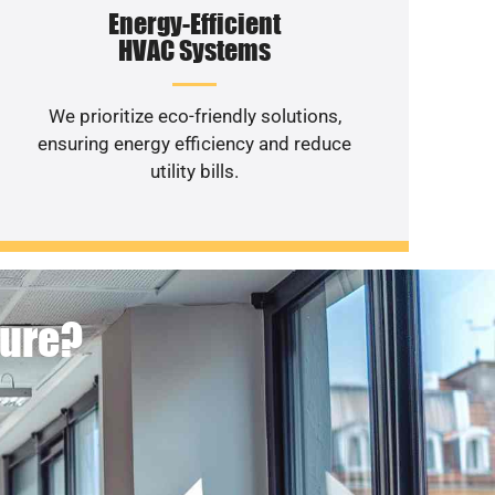
Energy-Efficient
HVAC Systems
We prioritize eco-friendly solutions,
ensuring energy efficiency and reduce
utility bills.
ture?