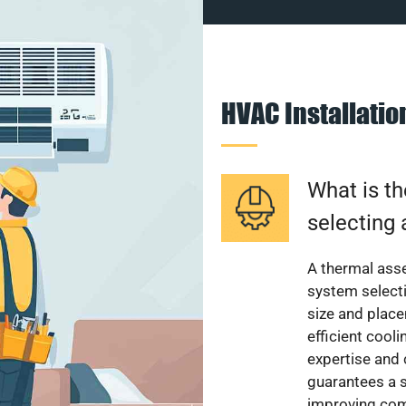
HVAC Installati
What is th
selecting 
A thermal ass
system select
size and plac
efficient cool
expertise and
guarantees a s
improving com