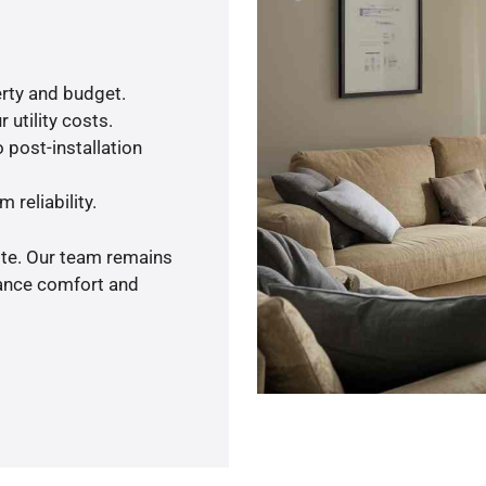
rty and budget.
 utility costs.
 post-installation
 reliability.
ote. Our team remains
hance comfort and