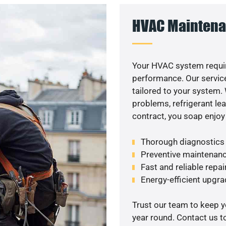
HVAC Maintena
Your HVAC system requi
performance. Our service
tailored to your system
problems, refrigerant le
contract, you soap enjoy
Thorough diagnostics t
Preventive maintenanc
Fast and reliable repai
Energy-efficient upgrade
Trust our team to keep 
year round. Contact us 