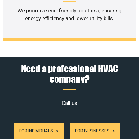
We prioritize eco-friendly solutions, ensuring
energy efficiency and lower utility bills.
Need a professional HVAC
company?
Call us
FOR INDIVIDUALS
FOR BUSINESSES