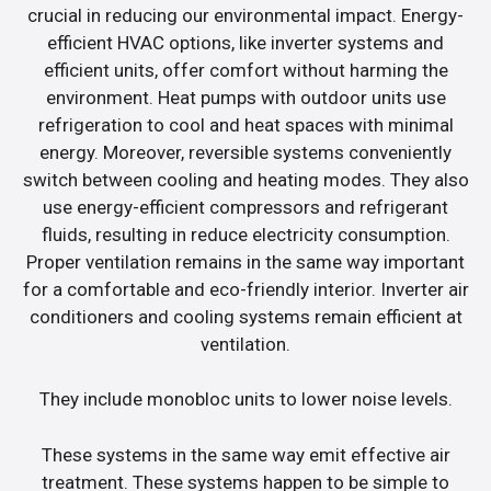
crucial in reducing our environmental impact. Energy-
efficient HVAC options, like inverter systems and
efficient units, offer comfort without harming the
environment. Heat pumps with outdoor units use
refrigeration to cool and heat spaces with minimal
energy. Moreover, reversible systems conveniently
switch between cooling and heating modes. They also
use energy-efficient compressors and refrigerant
fluids, resulting in reduce electricity consumption.
Proper ventilation remains in the same way important
for a comfortable and eco-friendly interior. Inverter air
conditioners and cooling systems remain efficient at
ventilation.
They include monobloc units to lower noise levels.
These systems in the same way emit effective air
treatment. These systems happen to be simple to