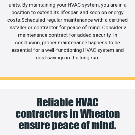
units. By maintaining your HVAC system, you are in a
position to extend its lifespan and keep on energy
costs.Scheduled regular maintenance with a certified
installer or contractor for peace of mind. Consider a
maintenance contract for added security. In
conclusion, proper maintenance happens to be
essential for a well-functioning HVAC system and
cost savings in the long run.
Reliable HVAC
contractors in Wheaton
ensure peace of mind.