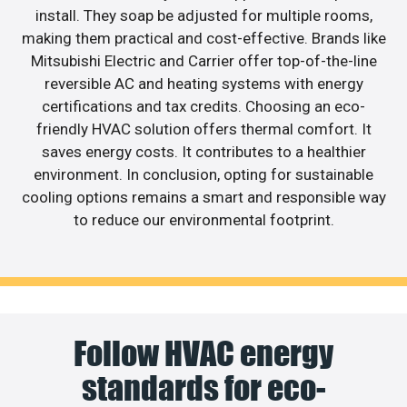
install. They soap be adjusted for multiple rooms,
making them practical and cost-effective. Brands like
Mitsubishi Electric and Carrier offer top-of-the-line
reversible AC and heating systems with energy
certifications and tax credits. Choosing an eco-
friendly HVAC solution offers thermal comfort. It
saves energy costs. It contributes to a healthier
environment. In conclusion, opting for sustainable
cooling options remains a smart and responsible way
to reduce our environmental footprint.
Follow HVAC energy
standards for eco-