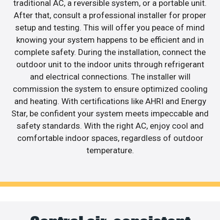
traditional AC, a reversible system, or a portable unit.
After that, consult a professional installer for proper
setup and testing. This will offer you peace of mind
knowing your system happens to be efficient and in
complete safety. During the installation, connect the
outdoor unit to the indoor units through refrigerant
and electrical connections. The installer will
commission the system to ensure optimized cooling
and heating. With certifications like AHRI and Energy
Star, be confident your system meets impeccable and
safety standards. With the right AC, enjoy cool and
comfortable indoor spaces, regardless of outdoor
temperature.