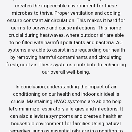
creates the impeccable environment for these
microbes to thrive. Proper ventilation and cooling
ensure constant air circulation. This makes it hard for
germs to survive and cause infections. This home
crucial during heatwaves, where outdoor air are able
to be filled with harmful pollutants and bacteria. AC
systems are able to assist in safeguarding our health
by removing harmful contaminants and circulating
fresh, cool air. These systems contribute to enhancing
our overall well-being.
In conclusion, understanding the impact of air
conditioning on our health and indoor air ideal is
crucial.Maintaining HVAC systems are able to help
let’s minimize respiratory allergies and infections. It
can also alleviate symptoms and create a healthier
household environment for families.Using natural
remedies, such as essential oils, are in a position to