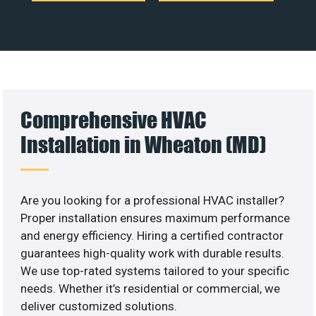
Comprehensive HVAC
Installation in Wheaton (MD)
Are you looking for a professional HVAC installer?
Proper installation ensures maximum performance
and energy efficiency. Hiring a certified contractor
guarantees high-quality work with durable results.
We use top-rated systems tailored to your specific
needs. Whether it’s residential or commercial, we
deliver customized solutions.