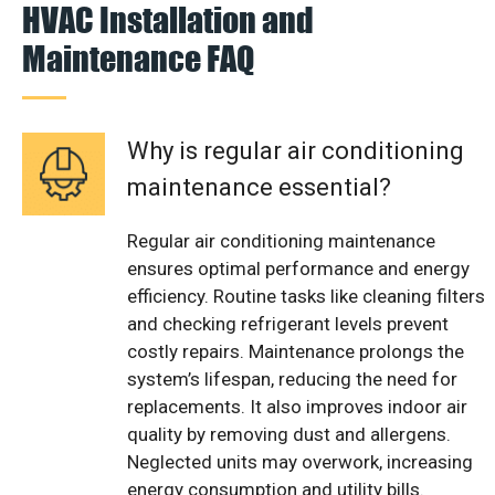
HVAC Installation and
Maintenance FAQ
Why is regular air conditioning
maintenance essential?
Regular air conditioning maintenance
ensures optimal performance and energy
efficiency. Routine tasks like cleaning filters
and checking refrigerant levels prevent
costly repairs. Maintenance prolongs the
system’s lifespan, reducing the need for
replacements. It also improves indoor air
quality by removing dust and allergens.
Neglected units may overwork, increasing
energy consumption and utility bills.