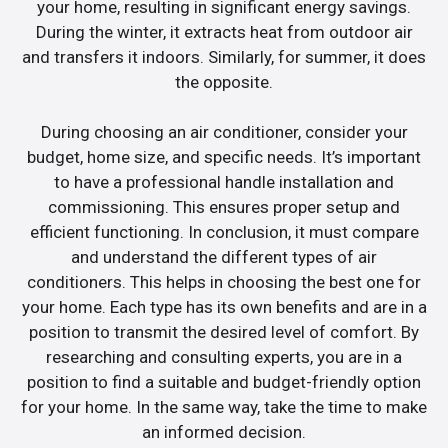
your home, resulting in significant energy savings.
During the winter, it extracts heat from outdoor air
and transfers it indoors. Similarly, for summer, it does
the opposite.
During choosing an air conditioner, consider your
budget, home size, and specific needs. It’s important
to have a professional handle installation and
commissioning. This ensures proper setup and
efficient functioning. In conclusion, it must compare
and understand the different types of air
conditioners. This helps in choosing the best one for
your home. Each type has its own benefits and are in a
position to transmit the desired level of comfort. By
researching and consulting experts, you are in a
position to find a suitable and budget-friendly option
for your home. In the same way, take the time to make
an informed decision.