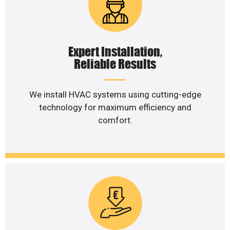
Expert Installation,
Reliable Results
We install HVAC systems using cutting-edge
technology for maximum efficiency and
comfort.