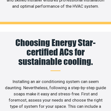
and optimal performance of the HVAC system.
Choosing Energy Star-
certified ACs for
sustainable cooling.
Installing an air conditioning system can seem
daunting. Nevertheless, following a step-by-step guide
soaps make it easy and stress-free. First and
foremost, assess your needs and choose the right
type of system for your space. This can include a