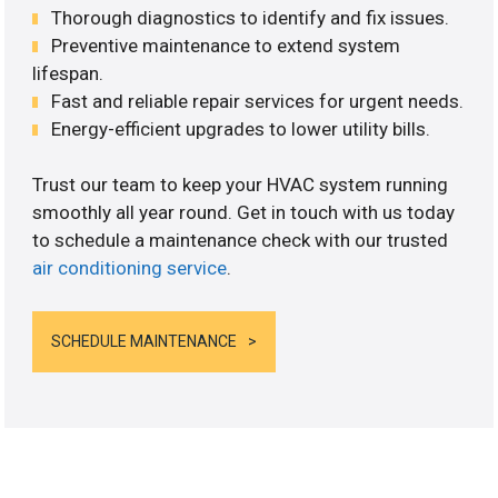
Thorough diagnostics to identify and fix issues.
Preventive maintenance to extend system
lifespan.
Fast and reliable repair services for urgent needs.
Energy-efficient upgrades to lower utility bills.
Trust our team to keep your HVAC system running
smoothly all year round. Get in touch with us today
to schedule a maintenance check with our trusted
air conditioning service
.
SCHEDULE MAINTENANCE