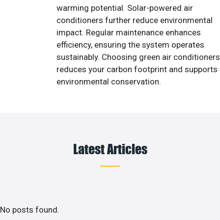
warming potential. Solar-powered air
conditioners further reduce environmental
impact. Regular maintenance enhances
efficiency, ensuring the system operates
sustainably. Choosing green air conditioners
reduces your carbon footprint and supports
environmental conservation.
Latest Articles
No posts found.