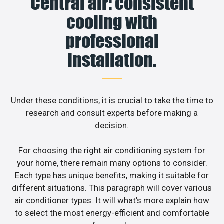
Central air: consistent
cooling with
professional
installation.
Under these conditions, it is crucial to take the time to
research and consult experts before making a
decision.
For choosing the right air conditioning system for
your home, there remain many options to consider.
Each type has unique benefits, making it suitable for
different situations. This paragraph will cover various
air conditioner types. It will what’s more explain how
to select the most energy-efficient and comfortable