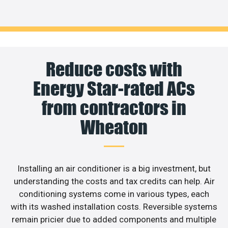
Reduce costs with
Energy Star-rated ACs
from contractors in
Wheaton
Installing an air conditioner is a big investment, but
understanding the costs and tax credits can help. Air
conditioning systems come in various types, each
with its washed installation costs. Reversible systems
remain pricier due to added components and multiple