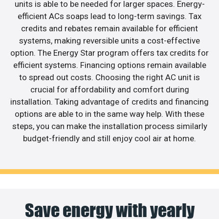
units is able to be needed for larger spaces. Energy-
efficient ACs soaps lead to long-term savings. Tax
credits and rebates remain available for efficient
systems, making reversible units a cost-effective
option. The Energy Star program offers tax credits for
efficient systems. Financing options remain available
to spread out costs. Choosing the right AC unit is
crucial for affordability and comfort during
installation. Taking advantage of credits and financing
options are able to in the same way help. With these
steps, you can make the installation process similarly
budget-friendly and still enjoy cool air at home.
Save energy with yearly