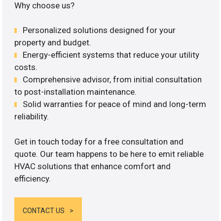
Why choose us?
Personalized solutions designed for your
property and budget.
Energy-efficient systems that reduce your utility
costs.
Comprehensive advisor, from initial consultation
to post-installation maintenance.
Solid warranties for peace of mind and long-term
reliability.
Get in touch today for a free consultation and
quote. Our team happens to be here to emit reliable
HVAC solutions that enhance comfort and
efficiency.
CONTACT US