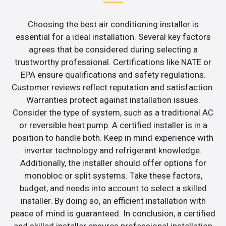
Choosing the best air conditioning installer is
essential for a ideal installation. Several key factors
agrees that be considered during selecting a
trustworthy professional. Certifications like NATE or
EPA ensure qualifications and safety regulations.
Customer reviews reflect reputation and satisfaction.
Warranties protect against installation issues.
Consider the type of system, such as a traditional AC
or reversible heat pump. A certified installer is in a
position to handle both. Keep in mind experience with
inverter technology and refrigerant knowledge.
Additionally, the installer should offer options for
monobloc or split systems. Take these factors,
budget, and needs into account to select a skilled
installer. By doing so, an efficient installation with
peace of mind is guaranteed. In conclusion, a certified
and skilled installer ensures professional installation