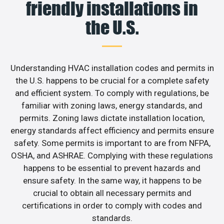
friendly installations in
the U.S.
Understanding HVAC installation codes and permits in
the U.S. happens to be crucial for a complete safety
and efficient system. To comply with regulations, be
familiar with zoning laws, energy standards, and
permits. Zoning laws dictate installation location,
energy standards affect efficiency and permits ensure
safety. Some permits is important to are from NFPA,
OSHA, and ASHRAE. Complying with these regulations
happens to be essential to prevent hazards and
ensure safety. In the same way, it happens to be
crucial to obtain all necessary permits and
certifications in order to comply with codes and
standards.