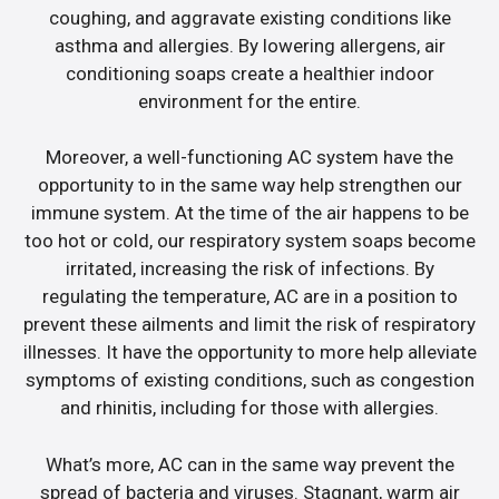
coughing, and aggravate existing conditions like
asthma and allergies. By lowering allergens, air
conditioning soaps create a healthier indoor
environment for the entire.
Moreover, a well-functioning AC system have the
opportunity to in the same way help strengthen our
immune system. At the time of the air happens to be
too hot or cold, our respiratory system soaps become
irritated, increasing the risk of infections. By
regulating the temperature, AC are in a position to
prevent these ailments and limit the risk of respiratory
illnesses. It have the opportunity to more help alleviate
symptoms of existing conditions, such as congestion
and rhinitis, including for those with allergies.
What’s more, AC can in the same way prevent the
spread of bacteria and viruses. Stagnant, warm air