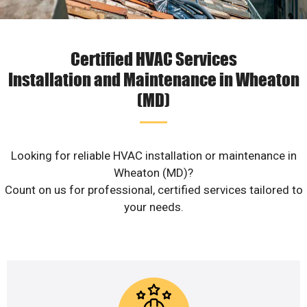
Certified HVAC Services
Installation and Maintenance in Wheaton
(MD)
Looking for reliable HVAC installation or maintenance in
Wheaton (MD)?
Count on us for professional, certified services tailored to
your needs.