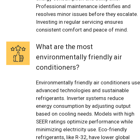
Professional maintenance identifies and
resolves minor issues before they escalate.
Investing in regular servicing ensures
consistent comfort and peace of mind.
What are the most
environmentally friendly air
conditioners?
Environmentally friendly air conditioners use
advanced technologies and sustainable
refrigerants. Inverter systems reduce
energy consumption by adjusting output
based on cooling needs. Models with high
SEER ratings optimize performance while
minimizing electricity use. Eco-friendly
refrigerants, like R-32, have lower global