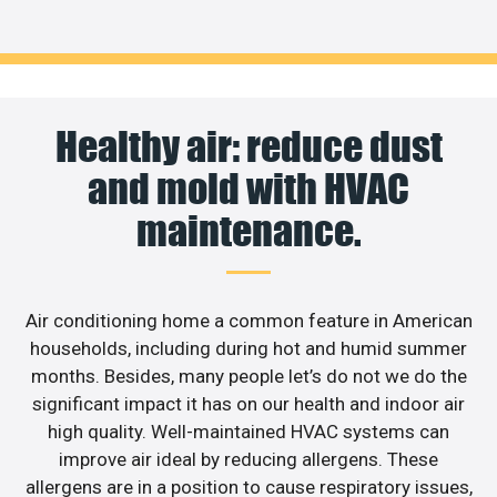
Healthy air: reduce dust
and mold with HVAC
maintenance.
Air conditioning home a common feature in American
households, including during hot and humid summer
months. Besides, many people let’s do not we do the
significant impact it has on our health and indoor air
high quality. Well-maintained HVAC systems can
improve air ideal by reducing allergens. These
allergens are in a position to cause respiratory issues,