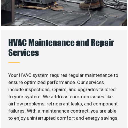
HVAC Maintenance and Repair
Services
Your HVAC system requires regular maintenance to
ensure optimized performance. Our services
include inspections, repairs, and upgrades tailored
to your system. We address common issues like
airflow problems, refrigerant leaks, and component
failures. With a maintenance contract, you are able
to enjoy uninterrupted comfort and energy savings.