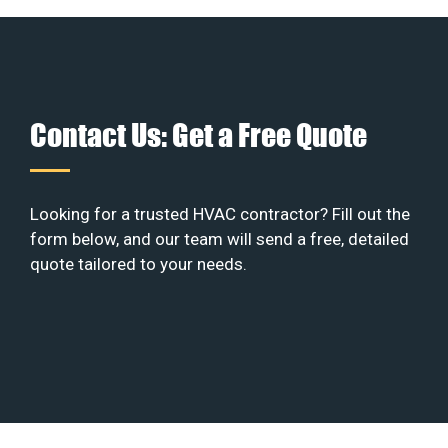
Contact Us: Get a Free Quote
Looking for a trusted HVAC contractor? Fill out the
form below, and our team will send a free, detailed
quote tailored to your needs.