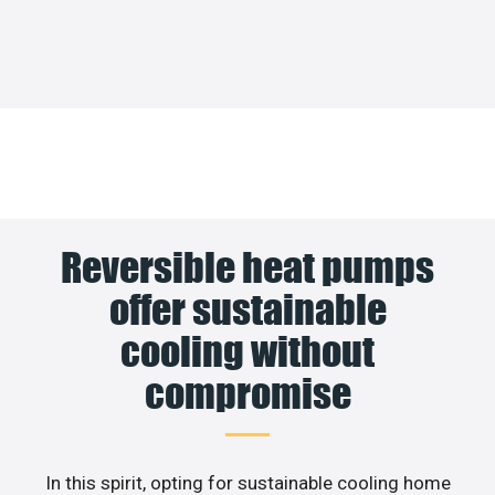
Reversible heat pumps
offer sustainable
cooling without
compromise
In this spirit, opting for sustainable cooling home