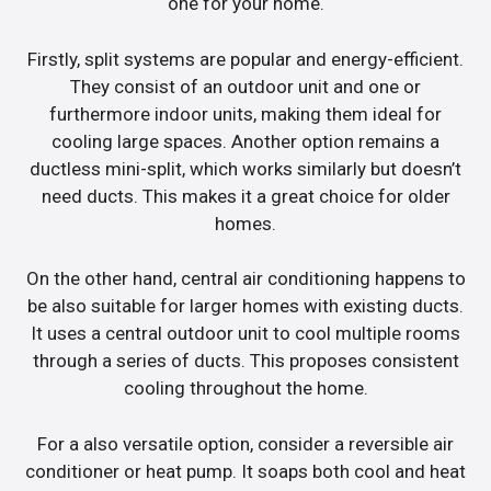
one for your home.
Firstly, split systems are popular and energy-efficient.
They consist of an outdoor unit and one or
furthermore indoor units, making them ideal for
cooling large spaces. Another option remains a
ductless mini-split, which works similarly but doesn’t
need ducts. This makes it a great choice for older
homes.
On the other hand, central air conditioning happens to
be also suitable for larger homes with existing ducts.
It uses a central outdoor unit to cool multiple rooms
through a series of ducts. This proposes consistent
cooling throughout the home.
For a also versatile option, consider a reversible air
conditioner or heat pump. It soaps both cool and heat