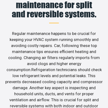
maintenance for split
and reversible systems.
Regular maintenance happens to be crucial for
keeping your HVAC system running smoothly and
avoiding costly repairs. Car, following these top
maintenance tips ensures efficient heating and
cooling. Changing air filters regularly imports from
avoid clogs and higher energy
consumption.Refrigeration technicians should check
low refrigerant levels and potential leaks. This
prevents decreased cooling capacity and compressor
damage. Another key aspect is inspecting and
household units, ducts, and vents for proper
ventilation and airflow. This is crucial for split and
reversible systems with both indoor and outdoor