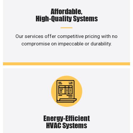
Affordable,
High-Quality Systems
Our services offer competitive pricing with no
compromise on impeccable or durability.
Energy-Efficient
HVAC Systems