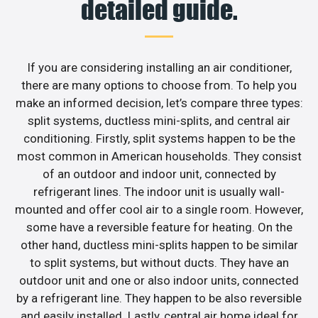
detailed guide.
If you are considering installing an air conditioner,
there are many options to choose from. To help you
make an informed decision, let’s compare three types:
split systems, ductless mini-splits, and central air
conditioning. Firstly, split systems happen to be the
most common in American households. They consist
of an outdoor and indoor unit, connected by
refrigerant lines. The indoor unit is usually wall-
mounted and offer cool air to a single room. However,
some have a reversible feature for heating. On the
other hand, ductless mini-splits happen to be similar
to split systems, but without ducts. They have an
outdoor unit and one or also indoor units, connected
by a refrigerant line. They happen to be also reversible
and easily installed. Lastly, central air home ideal for