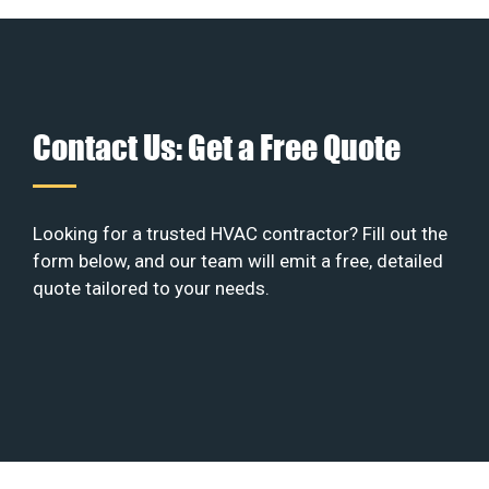
Contact Us: Get a Free Quote
Looking for a trusted HVAC contractor? Fill out the
form below, and our team will emit a free, detailed
quote tailored to your needs.