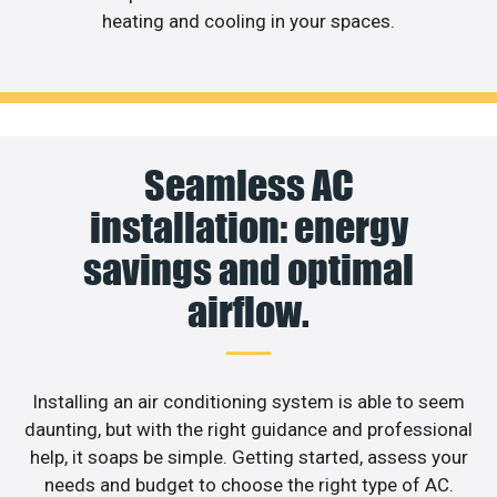
heating and cooling in your spaces.
Seamless AC
installation: energy
savings and optimal
airflow.
Installing an air conditioning system is able to seem
daunting, but with the right guidance and professional
help, it soaps be simple. Getting started, assess your
needs and budget to choose the right type of AC.