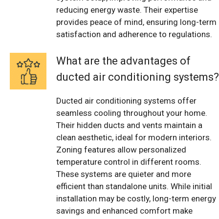
reducing energy waste. Their expertise
provides peace of mind, ensuring long-term
satisfaction and adherence to regulations.
What are the advantages of
ducted air conditioning systems?
Ducted air conditioning systems offer
seamless cooling throughout your home.
Their hidden ducts and vents maintain a
clean aesthetic, ideal for modern interiors.
Zoning features allow personalized
temperature control in different rooms.
These systems are quieter and more
efficient than standalone units. While initial
installation may be costly, long-term energy
savings and enhanced comfort make