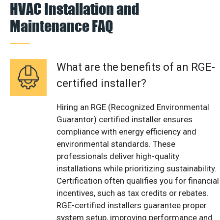
HVAC Installation and
Maintenance FAQ
What are the benefits of an RGE-
certified installer?
Hiring an RGE (Recognized Environmental
Guarantor) certified installer ensures
compliance with energy efficiency and
environmental standards. These
professionals deliver high-quality
installations while prioritizing sustainability.
Certification often qualifies you for financial
incentives, such as tax credits or rebates.
RGE-certified installers guarantee proper
system setup, improving performance and