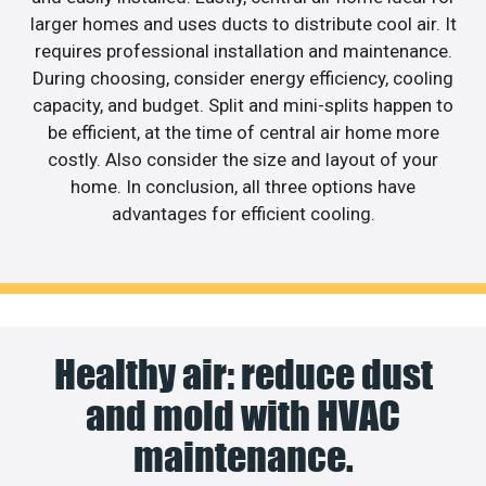
larger homes and uses ducts to distribute cool air. It
requires professional installation and maintenance.
During choosing, consider energy efficiency, cooling
capacity, and budget. Split and mini-splits happen to
be efficient, at the time of central air home more
costly. Also consider the size and layout of your
home. In conclusion, all three options have
advantages for efficient cooling.
Healthy air: reduce dust
and mold with HVAC
maintenance.