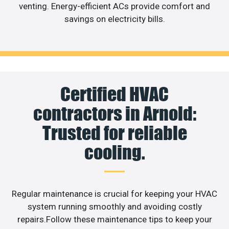
venting. Energy-efficient ACs provide comfort and
savings on electricity bills.
Certified HVAC
contractors in Arnold:
Trusted for reliable
cooling.
Regular maintenance is crucial for keeping your HVAC
system running smoothly and avoiding costly
repairs.Follow these maintenance tips to keep your