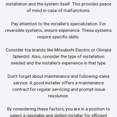
installation and the system itself. This provides peace
of mind in case of malfunctions.
Pay attention to the installer’s specialization. For
reversible systems, ensure experience. These systems
require specific skills.
Consider top brands like Mitsubishi Electric or Olimpia
Splendid. Also, consider the type of installation
needed and the installer’s experience in that type.
Don’t forget about maintenance and following-sales
service. A good installer offers a maintenance
contract for regular servicing and prompt issue
resolution.
By considering these factors, you are in a position to
select a reputable and skilled installer for efficient