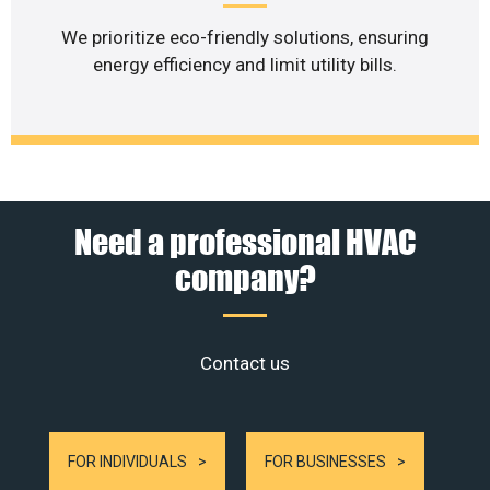
We prioritize eco-friendly solutions, ensuring
energy efficiency and limit utility bills.
Need a professional HVAC
company?
Contact us
FOR INDIVIDUALS
FOR BUSINESSES