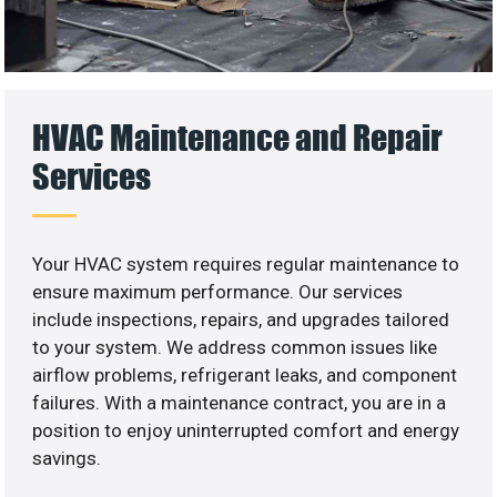
HVAC Maintenance and Repair
Services
Your HVAC system requires regular maintenance to
ensure maximum performance. Our services
include inspections, repairs, and upgrades tailored
to your system. We address common issues like
airflow problems, refrigerant leaks, and component
failures. With a maintenance contract, you are in a
position to enjoy uninterrupted comfort and energy
savings.