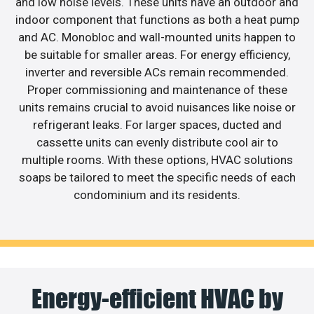
and low noise levels. These units have an outdoor and
indoor component that functions as both a heat pump
and AC. Monobloc and wall-mounted units happen to
be suitable for smaller areas. For energy efficiency,
inverter and reversible ACs remain recommended.
Proper commissioning and maintenance of these
units remains crucial to avoid nuisances like noise or
refrigerant leaks. For larger spaces, ducted and
cassette units can evenly distribute cool air to
multiple rooms. With these options, HVAC solutions
soaps be tailored to meet the specific needs of each
condominium and its residents.
Energy-efficient HVAC by