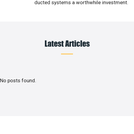
ducted systems a worthwhile investment.
Latest Articles
No posts found.