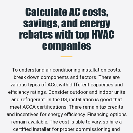
Calculate AC costs,
savings, and energy
rebates with top HVAC
companies
To understand air conditioning installation costs,
break down components and factors. There are
various types of ACs, with different capacities and
efficiency ratings. Consider outdoor and indoor units
and refrigerant. In the US, installation is good that
meet ACCA certifications. There remain tax credits
and incentives for energy efficiency. Financing options
remain available. The cost is able to vary, so hire a
certified installer for proper commissioning and