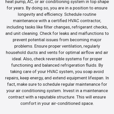
heat pump, AC, or air conditioning system in top shape
for years. By doing so, you are in a position to ensure
longevity and efficiency. Schedule routine
maintenance with a certified HVAC contractor,
including tasks like filter changes, refrigerant checks,
and unit cleaning. Check for leaks and malfunctions to
prevent potential issues from becoming major
problems. Ensure proper ventilation, regularly
household ducts and vents for optimal airflow and air
ideal. Also, check reversible systems for proper
functioning and balanced refrigeration fluids. By
taking care of your HVAC system, you soap avoid
repairs, keep energy, and extend equipment lifespan. In
fact, make sure to schedule regular maintenance for
your air conditioning system. Invest in a maintenance
contract with a reputable structure. This will ensure
comfort in your air-conditioned space.