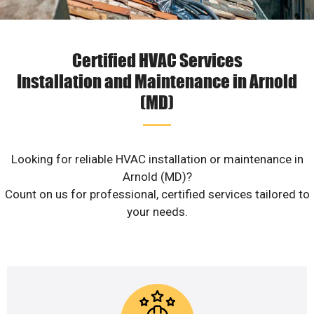
Certified HVAC Services
Installation and Maintenance in Arnold
(MD)
Looking for reliable HVAC installation or maintenance in
Arnold (MD)?
Count on us for professional, certified services tailored to
your needs.