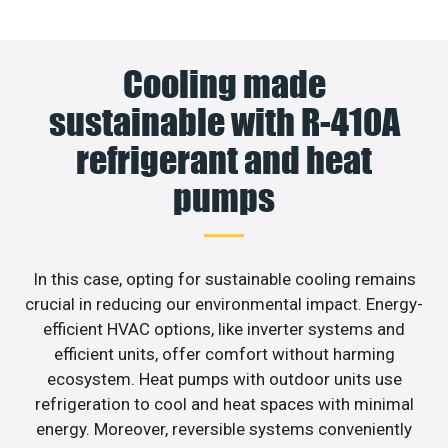
Cooling made
sustainable with R-410A
refrigerant and heat
pumps
In this case, opting for sustainable cooling remains
crucial in reducing our environmental impact. Energy-
efficient HVAC options, like inverter systems and
efficient units, offer comfort without harming
ecosystem. Heat pumps with outdoor units use
refrigeration to cool and heat spaces with minimal
energy. Moreover, reversible systems conveniently