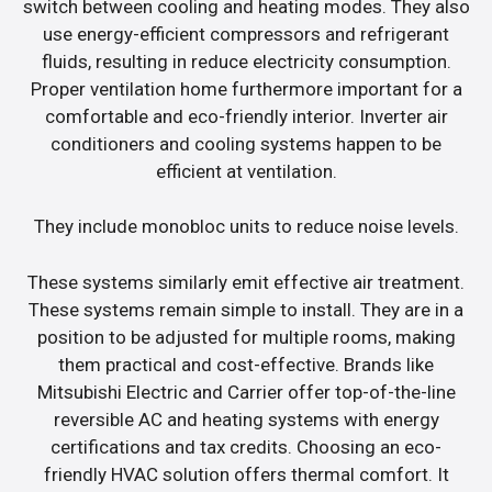
switch between cooling and heating modes. They also
use energy-efficient compressors and refrigerant
fluids, resulting in reduce electricity consumption.
Proper ventilation home furthermore important for a
comfortable and eco-friendly interior. Inverter air
conditioners and cooling systems happen to be
efficient at ventilation.
They include monobloc units to reduce noise levels.
These systems similarly emit effective air treatment.
These systems remain simple to install. They are in a
position to be adjusted for multiple rooms, making
them practical and cost-effective. Brands like
Mitsubishi Electric and Carrier offer top-of-the-line
reversible AC and heating systems with energy
certifications and tax credits. Choosing an eco-
friendly HVAC solution offers thermal comfort. It