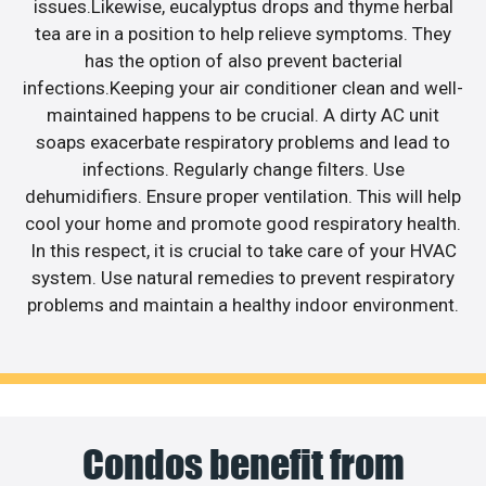
issues.Likewise, eucalyptus drops and thyme herbal
tea are in a position to help relieve symptoms. They
has the option of also prevent bacterial
infections.Keeping your air conditioner clean and well-
maintained happens to be crucial. A dirty AC unit
soaps exacerbate respiratory problems and lead to
infections. Regularly change filters. Use
dehumidifiers. Ensure proper ventilation. This will help
cool your home and promote good respiratory health.
In this respect, it is crucial to take care of your HVAC
system. Use natural remedies to prevent respiratory
problems and maintain a healthy indoor environment.
Condos benefit from