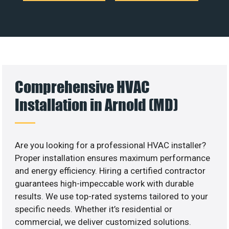
Comprehensive HVAC
Installation in Arnold (MD)
Are you looking for a professional HVAC installer?
Proper installation ensures maximum performance
and energy efficiency. Hiring a certified contractor
guarantees high-impeccable work with durable
results. We use top-rated systems tailored to your
specific needs. Whether it’s residential or
commercial, we deliver customized solutions.