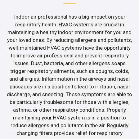
Indoor air professional has a big impact on your
respiratory health. HVAC systems are crucial in
maintaining a healthy indoor environment for you and
your loved ones. By reducing allergens and pollutants,
well-maintained HVAC systems have the opportunity
to improve air professional and prevent respiratory
issues. Dust, bacteria, and other allergens soaps
trigger respiratory ailments, such as coughs, colds,
and allergies. Inflammation in the airways and nasal
passages are in a position to lead to irritation, nasal
discharge, and sneezing. These symptoms are able to
be particularly troublesome for those with allergies,
asthma, or other respiratory conditions. Properly
maintaining your HVAC system is in a position to
reduce allergens and pollutants in the air. Regularly
changing filters provides relief for respiratory