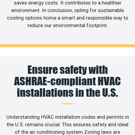
saves energy costs. It contributes to a healthier
environment. In conclusion, opting for sustainable
cooling options home a smart and responsible way to
reduce our environmental footprint.
Ensure safety with
ASHRAE-compliant HVAC
installations in the U.S.
Understanding HVAC installation codes and permits in
the U.S. remains crucial. This ensures safety and ideal
of the air conditioning system.Zoning laws are