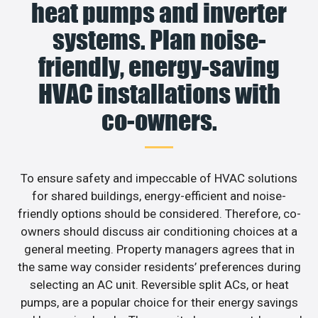
heat pumps and inverter
systems. Plan noise-
friendly, energy-saving
HVAC installations with
co-owners.
To ensure safety and impeccable of HVAC solutions
for shared buildings, energy-efficient and noise-
friendly options should be considered. Therefore, co-
owners should discuss air conditioning choices at a
general meeting. Property managers agrees that in
the same way consider residents’ preferences during
selecting an AC unit. Reversible split ACs, or heat
pumps, are a popular choice for their energy savings