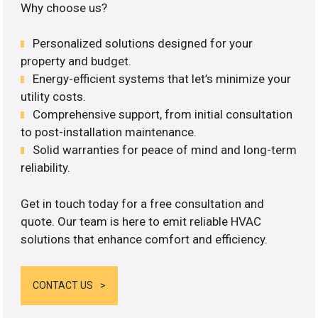
Why choose us?
Personalized solutions designed for your
property and budget.
Energy-efficient systems that let’s minimize your
utility costs.
Comprehensive support, from initial consultation
to post-installation maintenance.
Solid warranties for peace of mind and long-term
reliability.
Get in touch today for a free consultation and
quote. Our team is here to emit reliable HVAC
solutions that enhance comfort and efficiency.
CONTACT US