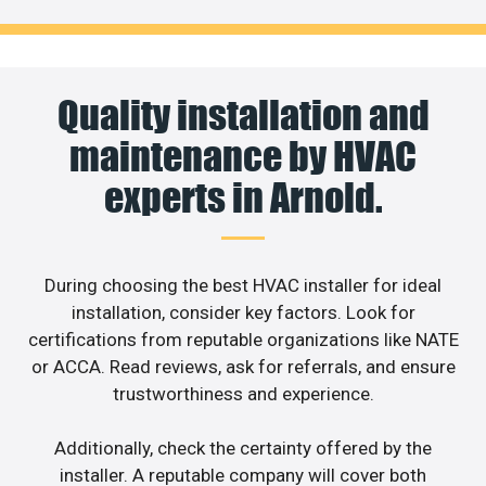
Quality installation and
maintenance by HVAC
experts in Arnold.
During choosing the best HVAC installer for ideal
installation, consider key factors. Look for
certifications from reputable organizations like NATE
or ACCA. Read reviews, ask for referrals, and ensure
trustworthiness and experience.
Additionally, check the certainty offered by the
installer. A reputable company will cover both