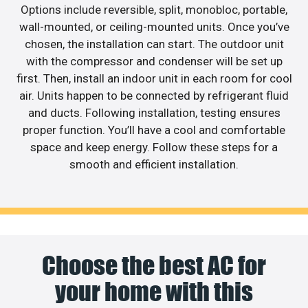
Options include reversible, split, monobloc, portable,
wall-mounted, or ceiling-mounted units. Once you’ve
chosen, the installation can start. The outdoor unit
with the compressor and condenser will be set up
first. Then, install an indoor unit in each room for cool
air. Units happen to be connected by refrigerant fluid
and ducts. Following installation, testing ensures
proper function. You’ll have a cool and comfortable
space and keep energy. Follow these steps for a
smooth and efficient installation.
Choose the best AC for
your home with this