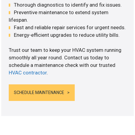
Thorough diagnostics to identify and fix issues.
Preventive maintenance to extend system
lifespan.
Fast and reliable repair services for urgent needs.
Energy-efficient upgrades to reduce utility bills.
Trust our team to keep your HVAC system running
smoothly all year round. Contact us today to
schedule a maintenance check with our trusted
HVAC contractor
.
SCHEDULE MAINTENANCE