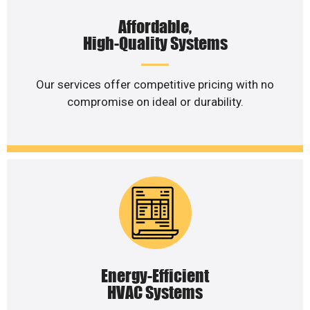
Affordable,
High-Quality Systems
Our services offer competitive pricing with no
compromise on ideal or durability.
Energy-Efficient
HVAC Systems