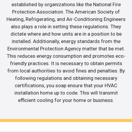
established by organizations like the National Fire
Protection Association. The American Society of
Heating, Refrigerating, and Air-Conditioning Engineers
also plays a role in setting these regulations. They
dictate where and how units are in a position to be
installed. Additionally, energy standards from the
Environmental Protection Agency matter that be met.
This reduces energy consumption and promotes eco-
friendly practices. It is necessary to obtain permits
from local authorities to avoid fines and penalties. By
following regulations and obtaining necessary
certifications, you soap ensure that your HVAC
installation home up to code. This will transmit
efficient cooling for your home or business.