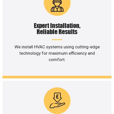
Expert Installation,
Reliable Results
We install HVAC systems using cutting-edge
technology for maximum efficiency and
comfort.