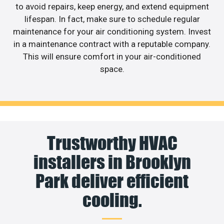
to avoid repairs, keep energy, and extend equipment
lifespan. In fact, make sure to schedule regular
maintenance for your air conditioning system. Invest
in a maintenance contract with a reputable company.
This will ensure comfort in your air-conditioned
space.
Trustworthy HVAC
installers in Brooklyn
Park deliver efficient
cooling.