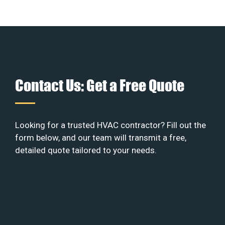
Contact Us: Get a Free Quote
Looking for a trusted HVAC contractor? Fill out the
form below, and our team will transmit a free,
detailed quote tailored to your needs.