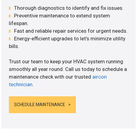
Thorough diagnostics to identify and fix issues.
Preventive maintenance to extend system
lifespan.
Fast and reliable repair services for urgent needs.
Energy-efficient upgrades to let’s minimize utility
bills.
Trust our team to keep your HVAC system running
smoothly all year round. Call us today to schedule a
maintenance check with our trusted
aircon
technician
.
SCHEDULE MAINTENANCE