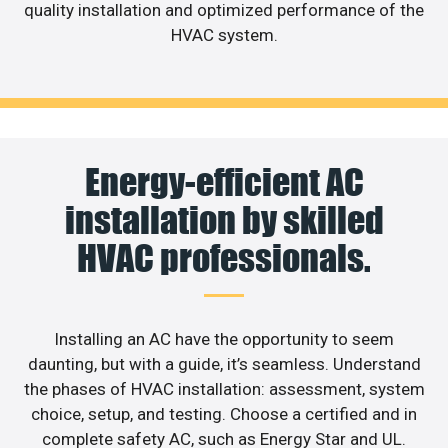
quality installation and optimized performance of the
HVAC system.
Energy-efficient AC
installation by skilled
HVAC professionals.
Installing an AC have the opportunity to seem
daunting, but with a guide, it’s seamless. Understand
the phases of HVAC installation: assessment, system
choice, setup, and testing. Choose a certified and in
complete safety AC, such as Energy Star and UL.