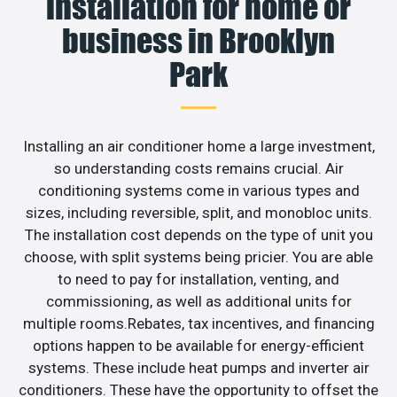
installation for home or
business in Brooklyn
Park
Installing an air conditioner home a large investment,
so understanding costs remains crucial. Air
conditioning systems come in various types and
sizes, including reversible, split, and monobloc units.
The installation cost depends on the type of unit you
choose, with split systems being pricier. You are able
to need to pay for installation, venting, and
commissioning, as well as additional units for
multiple rooms.Rebates, tax incentives, and financing
options happen to be available for energy-efficient
systems. These include heat pumps and inverter air
conditioners. These have the opportunity to offset the