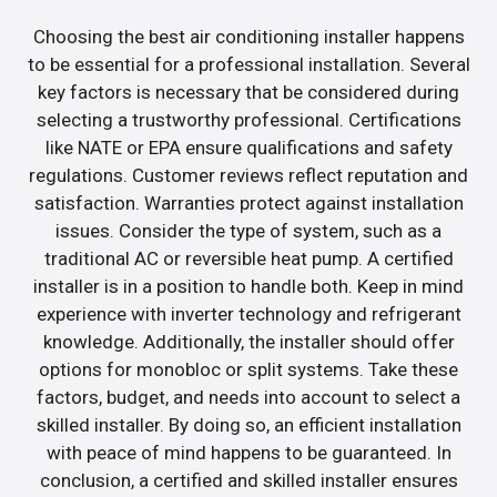
Choosing the best air conditioning installer happens
to be essential for a professional installation. Several
key factors is necessary that be considered during
selecting a trustworthy professional. Certifications
like NATE or EPA ensure qualifications and safety
regulations. Customer reviews reflect reputation and
satisfaction. Warranties protect against installation
issues. Consider the type of system, such as a
traditional AC or reversible heat pump. A certified
installer is in a position to handle both. Keep in mind
experience with inverter technology and refrigerant
knowledge. Additionally, the installer should offer
options for monobloc or split systems. Take these
factors, budget, and needs into account to select a
skilled installer. By doing so, an efficient installation
with peace of mind happens to be guaranteed. In
conclusion, a certified and skilled installer ensures