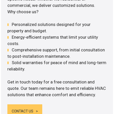
commercial, we deliver customized solutions.
Why choose us?
Personalized solutions designed for your
property and budget.
Energy-efficient systems that limit your utility
costs.
Comprehensive support, from initial consultation
to post-installation maintenance.
Solid warranties for peace of mind and long-term
reliability.
Get in touch today for a free consultation and
quote. Our team remains here to emit reliable HVAC
solutions that enhance comfort and efficiency.
CONTACT US