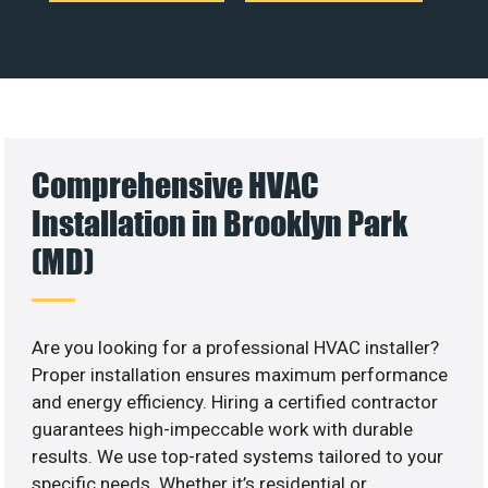
Comprehensive HVAC
Installation in Brooklyn Park
(MD)
Are you looking for a professional HVAC installer?
Proper installation ensures maximum performance
and energy efficiency. Hiring a certified contractor
guarantees high-impeccable work with durable
results. We use top-rated systems tailored to your
specific needs. Whether it’s residential or