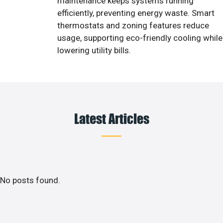
maintenance keeps systems running
efficiently, preventing energy waste. Smart
thermostats and zoning features reduce
usage, supporting eco-friendly cooling while
lowering utility bills.
Latest Articles
No posts found.