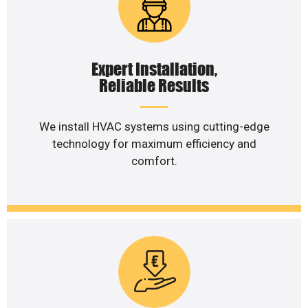
Expert Installation,
Reliable Results
We install HVAC systems using cutting-edge
technology for maximum efficiency and
comfort.