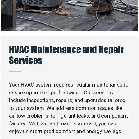
HVAC Maintenance and Repair
Services
Your HVAC system requires regular maintenance to
ensure optimized performance. Our services
include inspections, repairs, and upgrades tailored
to your system. We address common issues like
airflow problems, refrigerant leaks, and component
failures. With a maintenance contract, you can
enjoy uninterrupted comfort and energy savings.