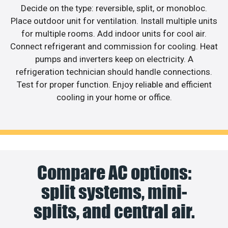
Decide on the type: reversible, split, or monobloc.
Place outdoor unit for ventilation. Install multiple units
for multiple rooms. Add indoor units for cool air.
Connect refrigerant and commission for cooling. Heat
pumps and inverters keep on electricity. A
refrigeration technician should handle connections.
Test for proper function. Enjoy reliable and efficient
cooling in your home or office.
Compare AC options:
split systems, mini-
splits, and central air.