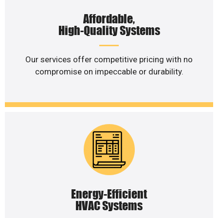
Affordable,
High-Quality Systems
Our services offer competitive pricing with no
compromise on impeccable or durability.
Energy-Efficient
HVAC Systems