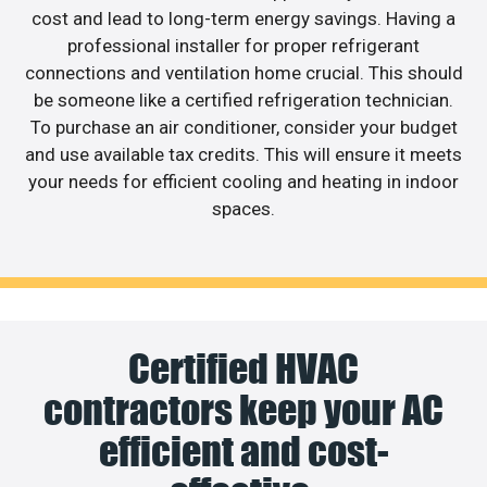
cost and lead to long-term energy savings. Having a
professional installer for proper refrigerant
connections and ventilation home crucial. This should
be someone like a certified refrigeration technician.
To purchase an air conditioner, consider your budget
and use available tax credits. This will ensure it meets
your needs for efficient cooling and heating in indoor
spaces.
Certified HVAC
contractors keep your AC
efficient and cost-