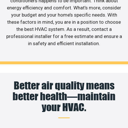
conditioners happens to be important. Think about
energy efficiency and comfort. What’s more, consider
your budget and your home’s specific needs. With
these factors in mind, you are in a position to choose
the best HVAC system. As a result, contact a
professional installer for a free estimate and ensure a
in safety and efficient installation.
Better air quality means
better health—maintain
your HVAC.