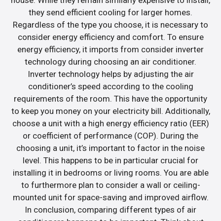
they send efficient cooling for larger homes.
Regardless of the type you choose, it is necessary to
consider energy efficiency and comfort. To ensure
energy efficiency, it imports from consider inverter
technology during choosing an air conditioner.
Inverter technology helps by adjusting the air
conditioner’s speed according to the cooling
requirements of the room. This have the opportunity
to keep you money on your electricity bill. Additionally,
choose a unit with a high energy efficiency ratio (EER)
or coefficient of performance (COP). During the
choosing a unit, it’s important to factor in the noise
level. This happens to be in particular crucial for
installing it in bedrooms or living rooms. You are able
to furthermore plan to consider a wall or ceiling-
mounted unit for space-saving and improved airflow.
In conclusion, comparing different types of air