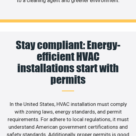
to a cleaning agent and greener environment.
Stay compliant: Energy-
efficient HVAC
installations start with
permits
In the United States, HVAC installation must comply
with zoning laws, energy standards, and permit
requirements. For adhere to local regulations, it must
understand American government certifications and
safety standards. Additionally, proper permits is good