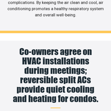
complications. By keeping the air clean and cool, air
conditioning promotes a healthy respiratory system
and overall well-being.
Co-owners agree on
HVAC installations
during meetings;
reversible split ACs
provide quiet cooling
and heating for condos.