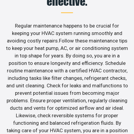
effective.
Regular maintenance happens to be crucial for
keeping your HVAC system running smoothly and
avoiding costly repairs.Follow these maintenance tips
to keep your heat pump, AC, or air conditioning system
in top shape for years. By doing so, you are in a
position to ensure longevity and efficiency. Schedule
routine maintenance with a certified HVAC contractor,
including tasks like filter changes, refrigerant checks,
and unit cleaning. Check for leaks and malfunctions to
prevent potential issues from becoming major
problems. Ensure proper ventilation, regularly cleaning
ducts and vents for optimized airflow and air ideal.
Likewise, check reversible systems for proper
functioning and balanced refrigeration fluids. By
taking care of your HVAC system, you are in a position