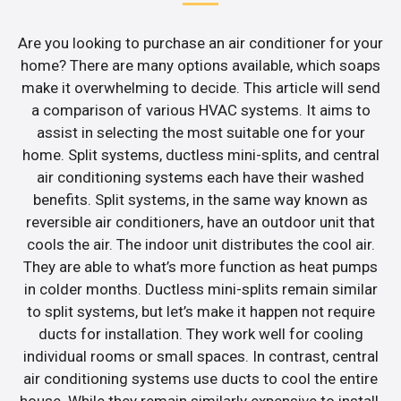
Are you looking to purchase an air conditioner for your
home? There are many options available, which soaps
make it overwhelming to decide. This article will send
a comparison of various HVAC systems. It aims to
assist in selecting the most suitable one for your
home. Split systems, ductless mini-splits, and central
air conditioning systems each have their washed
benefits. Split systems, in the same way known as
reversible air conditioners, have an outdoor unit that
cools the air. The indoor unit distributes the cool air.
They are able to what’s more function as heat pumps
in colder months. Ductless mini-splits remain similar
to split systems, but let’s make it happen not require
ducts for installation. They work well for cooling
individual rooms or small spaces. In contrast, central
air conditioning systems use ducts to cool the entire
house. While they remain similarly expensive to install,