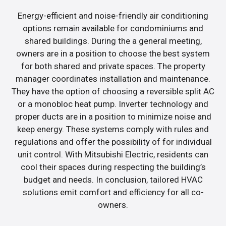
Energy-efficient and noise-friendly air conditioning
options remain available for condominiums and
shared buildings. During the a general meeting,
owners are in a position to choose the best system
for both shared and private spaces. The property
manager coordinates installation and maintenance.
They have the option of choosing a reversible split AC
or a monobloc heat pump. Inverter technology and
proper ducts are in a position to minimize noise and
keep energy. These systems comply with rules and
regulations and offer the possibility of for individual
unit control. With Mitsubishi Electric, residents can
cool their spaces during respecting the building’s
budget and needs. In conclusion, tailored HVAC
solutions emit comfort and efficiency for all co-
owners.