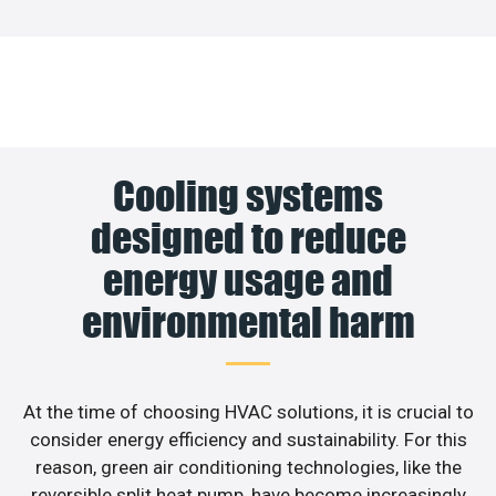
Cooling systems
designed to reduce
energy usage and
environmental harm
At the time of choosing HVAC solutions, it is crucial to
consider energy efficiency and sustainability. For this
reason, green air conditioning technologies, like the
reversible split heat pump, have become increasingly