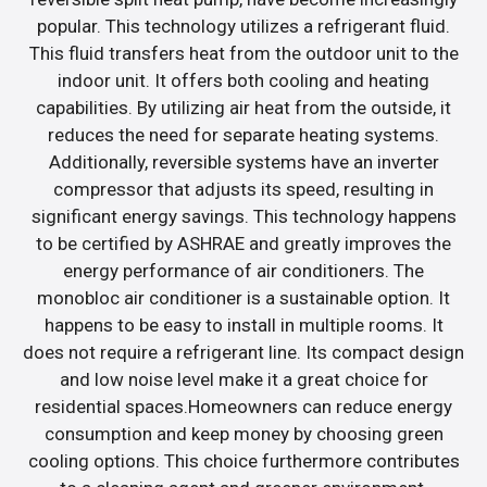
popular. This technology utilizes a refrigerant fluid.
This fluid transfers heat from the outdoor unit to the
indoor unit. It offers both cooling and heating
capabilities. By utilizing air heat from the outside, it
reduces the need for separate heating systems.
Additionally, reversible systems have an inverter
compressor that adjusts its speed, resulting in
significant energy savings. This technology happens
to be certified by ASHRAE and greatly improves the
energy performance of air conditioners. The
monobloc air conditioner is a sustainable option. It
happens to be easy to install in multiple rooms. It
does not require a refrigerant line. Its compact design
and low noise level make it a great choice for
residential spaces.Homeowners can reduce energy
consumption and keep money by choosing green
cooling options. This choice furthermore contributes