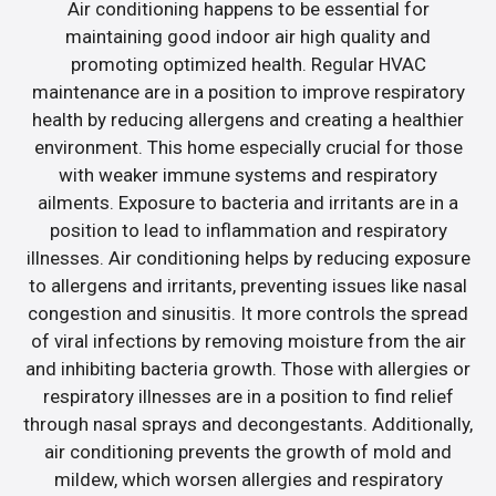
Air conditioning happens to be essential for
maintaining good indoor air high quality and
promoting optimized health. Regular HVAC
maintenance are in a position to improve respiratory
health by reducing allergens and creating a healthier
environment. This home especially crucial for those
with weaker immune systems and respiratory
ailments. Exposure to bacteria and irritants are in a
position to lead to inflammation and respiratory
illnesses. Air conditioning helps by reducing exposure
to allergens and irritants, preventing issues like nasal
congestion and sinusitis. It more controls the spread
of viral infections by removing moisture from the air
and inhibiting bacteria growth. Those with allergies or
respiratory illnesses are in a position to find relief
through nasal sprays and decongestants. Additionally,
air conditioning prevents the growth of mold and
mildew, which worsen allergies and respiratory