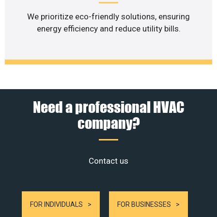
We prioritize eco-friendly solutions, ensuring
energy efficiency and reduce utility bills.
Need a professional HVAC
company?
Contact us
FOR INDIVIDUALS
FOR BUSINESSES