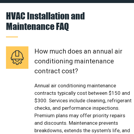
HVAC Installation and
Maintenance FAQ
How much does an annual air
conditioning maintenance
contract cost?
Annual air conditioning maintenance
contracts typically cost between $150 and
$300. Services include cleaning, refrigerant
checks, and performance inspections.
Premium plans may offer priority repairs
and discounts. Maintenance prevents
breakdowns, extends the system's life, and