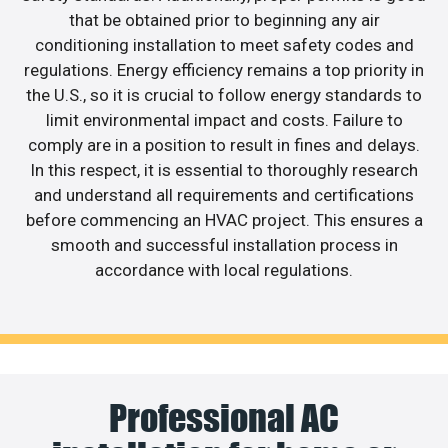
that be obtained prior to beginning any air
conditioning installation to meet safety codes and
regulations. Energy efficiency remains a top priority in
the U.S., so it is crucial to follow energy standards to
limit environmental impact and costs. Failure to
comply are in a position to result in fines and delays.
In this respect, it is essential to thoroughly research
and understand all requirements and certifications
before commencing an HVAC project. This ensures a
smooth and successful installation process in
accordance with local regulations.
Professional AC