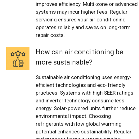
improves efficiency. Multi-zone or advanced
systems may incur higher fees. Regular
servicing ensures your air conditioning
operates reliably and saves on long-term
repair costs.
How can air conditioning be
more sustainable?
Sustainable air conditioning uses energy-
efficient technologies and eco-friendly
practices. Systems with high SEER ratings
and inverter technology consume less
energy. Solar-powered units further reduce
environmental impact. Choosing
refrigerants with low global warming
potential enhances sustainability. Regular