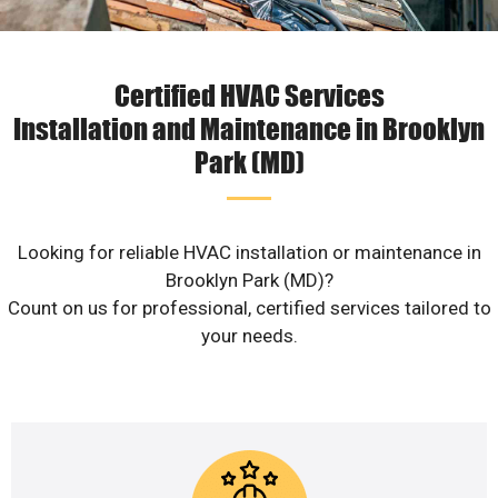
Certified HVAC Services
Installation and Maintenance in Brooklyn
Park (MD)
Looking for reliable HVAC installation or maintenance in
Brooklyn Park (MD)?
Count on us for professional, certified services tailored to
your needs.