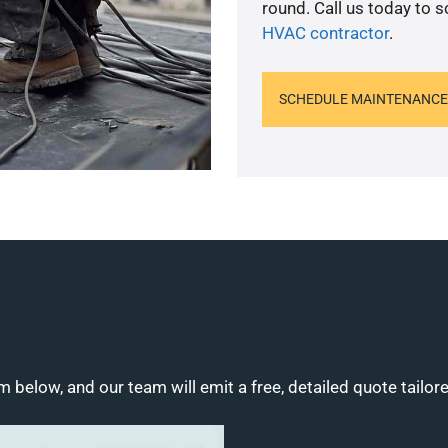
round. Call us today to 
HVAC contractor
.
SCHEDULE MAINTENANCE
m below, and our team will emit a free, detailed quote tailor