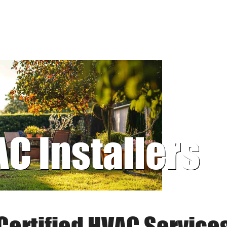
AC Installers
Certified HVAC Service