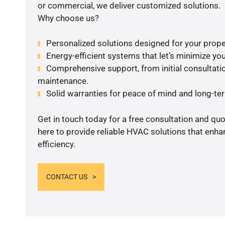
or commercial, we deliver customized solutions.
Why choose us?
Personalized solutions designed for your prope
Energy-efficient systems that let’s minimize your
Comprehensive support, from initial consultatio
maintenance.
Solid warranties for peace of mind and long-term
Get in touch today for a free consultation and qu
here to provide reliable HVAC solutions that enh
efficiency.
CONTACT US