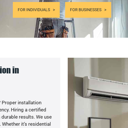
FOR INDIVIDUALS
FOR BUSINESSES
ion in
 Proper installation
y. Hiring a certified
 durable results. We use
 Whether it’s residential