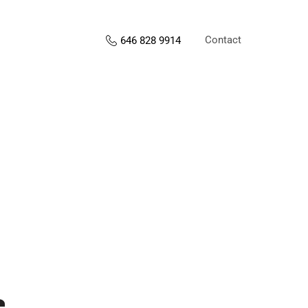
Contact
646 828 9914
s