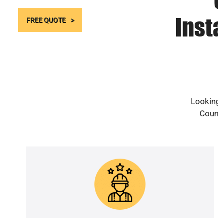
Inst
FREE QUOTE
Looking
Count