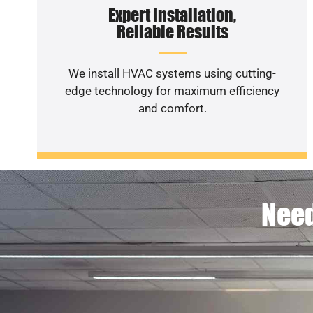
Expert Installation,
Reliable Results
We install HVAC systems using cutting-
edge technology for maximum efficiency
and comfort.
Need