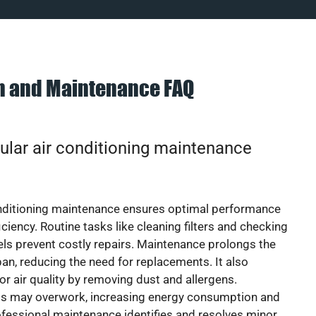
on and Maintenance FAQ
ular air conditioning maintenance
onditioning maintenance ensures optimal performance
iciency. Routine tasks like cleaning filters and checking
vels prevent costly repairs. Maintenance prolongs the
pan, reducing the need for replacements. It also
r air quality by removing dust and allergens.
ts may overwork, increasing energy consumption and
 Professional maintenance identifies and resolves minor