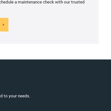
schedule a maintenance check with our trusted
ed to your needs.