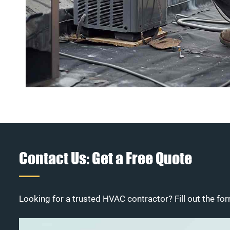
Contact Us: Get a Free Quote
Looking for a trusted HVAC contractor? Fill out the for