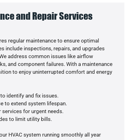
nce and Repair Services
es regular maintenance to ensure optimal
s include inspections, repairs, and upgrades
. We address common issues like airflow
aks, and component failures. With a maintenance
osition to enjoy uninterrupted comfort and energy
o identify and fix issues.
e to extend system lifespan.
r services for urgent needs.
s to limit utility bills.
your HVAC system running smoothly all year