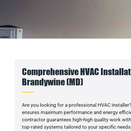
Comprehensive HVAC Installat
Brandywine (MD)
Are you looking for a professional HVAC installer?
ensures maximum performance and energy efficienc
contractor guarantees high-high quality work with
top-rated systems tailored to your specific needs.