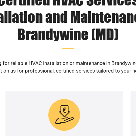
allation and Maintenan
Brandywine (MD)
 for reliable HVAC installation or maintenance in Brandywi
 on us for professional, certified services tailored to your 