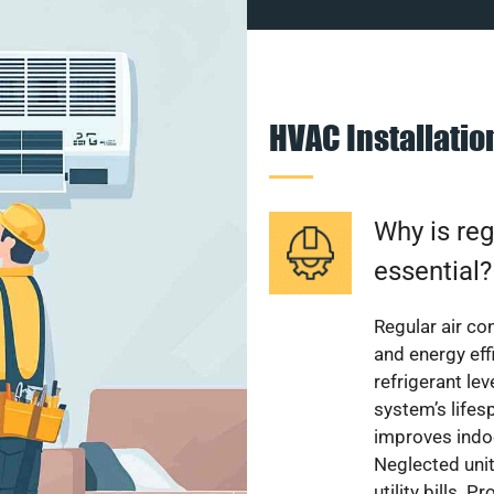
HVAC Installati
Why is reg
essential?
Regular air c
and energy eff
refrigerant le
system’s lifes
improves indoo
Neglected uni
utility bills.