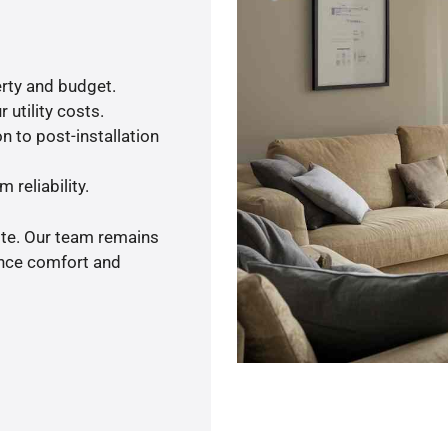
rty and budget.
 utility costs.
n to post-installation
 reliability.
ote. Our team remains
ance comfort and