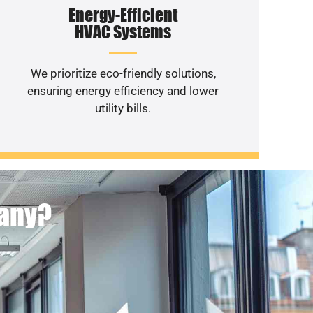
Energy-Efficient
HVAC Systems
We prioritize eco-friendly solutions,
ensuring energy efficiency and lower
utility bills.
pany?