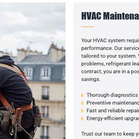
HVAC Maintena
Your HVAC system requir
performance. Our service
tailored to your system
problems, refrigerant le
contract, you are in a p
savings.
Thorough diagnostics t
Preventive maintenanc
Fast and reliable repai
Energy-efficient upgrade
Trust our team to keep 