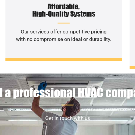
Affordable,
High-Quality Systems
Our services offer competitive pricing
with no compromise on ideal or durability.
 a professional HVAC com
Get in touch with us