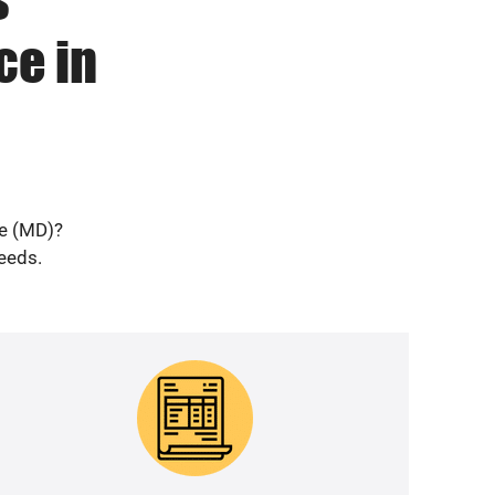
ce in
ne (MD)?
needs.