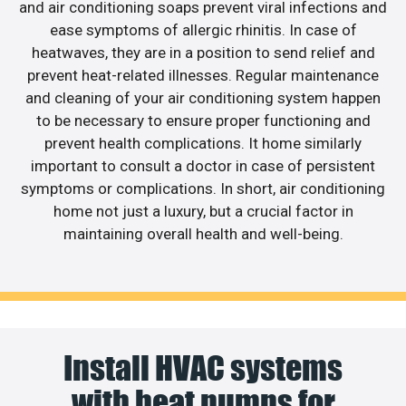
and air conditioning soaps prevent viral infections and
ease symptoms of allergic rhinitis. In case of
heatwaves, they are in a position to send relief and
prevent heat-related illnesses. Regular maintenance
and cleaning of your air conditioning system happen
to be necessary to ensure proper functioning and
prevent health complications. It home similarly
important to consult a doctor in case of persistent
symptoms or complications. In short, air conditioning
home not just a luxury, but a crucial factor in
maintaining overall health and well-being.
Install HVAC systems
with heat pumps for