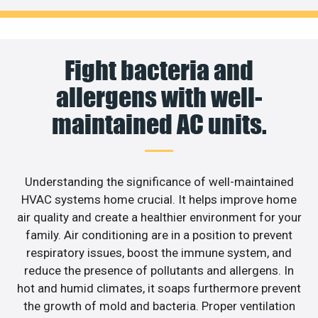
Fight bacteria and
allergens with well-
maintained AC units.
Understanding the significance of well-maintained
HVAC systems home crucial. It helps improve home
air quality and create a healthier environment for your
family. Air conditioning are in a position to prevent
respiratory issues, boost the immune system, and
reduce the presence of pollutants and allergens. In
hot and humid climates, it soaps furthermore prevent
the growth of mold and bacteria. Proper ventilation