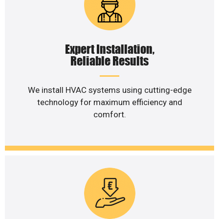
Expert Installation,
Reliable Results
We install HVAC systems using cutting-edge
technology for maximum efficiency and
comfort.