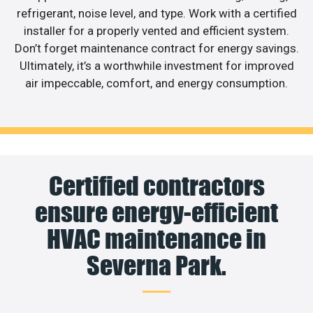
refrigerant, noise level, and type. Work with a certified
installer for a properly vented and efficient system.
Don’t forget maintenance contract for energy savings.
Ultimately, it’s a worthwhile investment for improved
air impeccable, comfort, and energy consumption.
Certified contractors
ensure energy-efficient
HVAC maintenance in
Severna Park.