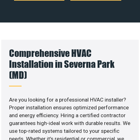
Comprehensive HVAC
Installation in Severna Park
(MD)
Are you looking for a professional HVAC installer?
Proper installation ensures optimized performance
and energy efficiency. Hiring a certified contractor
guarantees high-ideal work with durable results. We
use top-rated systems tailored to your specific
needs. Whether it’s residential or commercial, we