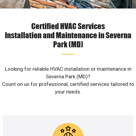
Certified HVAC Services
Installation and Maintenance in Severna
Park (MD)
Looking for reliable HVAC installation or maintenance in
Severna Park (MD)?
Count on us for professional, certified services tailored to
your needs.