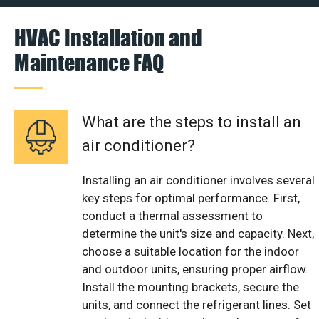
HVAC Installation and
Maintenance FAQ
What are the steps to install an
air conditioner?
Installing an air conditioner involves several
key steps for optimal performance. First,
conduct a thermal assessment to
determine the unit's size and capacity. Next,
choose a suitable location for the indoor
and outdoor units, ensuring proper airflow.
Install the mounting brackets, secure the
units, and connect the refrigerant lines. Set