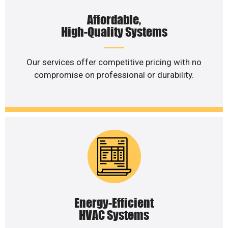
Affordable,
High-Quality Systems
Our services offer competitive pricing with no
compromise on professional or durability.
Energy-Efficient
HVAC Systems