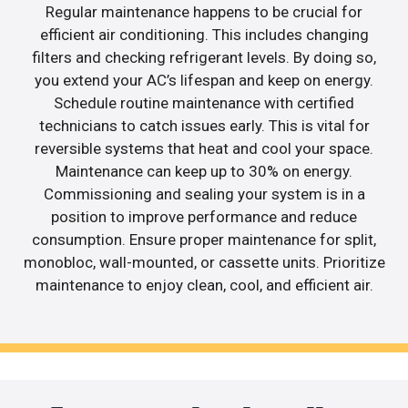
Regular maintenance happens to be crucial for
efficient air conditioning. This includes changing
filters and checking refrigerant levels. By doing so,
you extend your AC’s lifespan and keep on energy.
Schedule routine maintenance with certified
technicians to catch issues early. This is vital for
reversible systems that heat and cool your space.
Maintenance can keep up to 30% on energy.
Commissioning and sealing your system is in a
position to improve performance and reduce
consumption. Ensure proper maintenance for split,
monobloc, wall-mounted, or cassette units. Prioritize
maintenance to enjoy clean, cool, and efficient air.