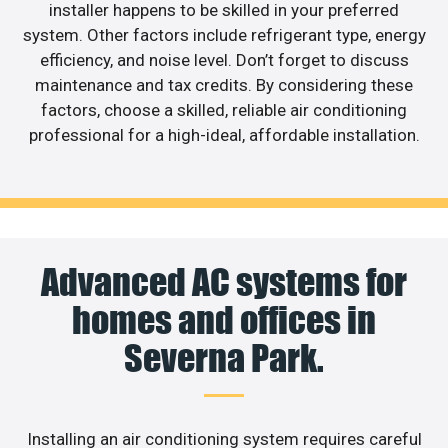
installer happens to be skilled in your preferred
system. Other factors include refrigerant type, energy
efficiency, and noise level. Don’t forget to discuss
maintenance and tax credits. By considering these
factors, choose a skilled, reliable air conditioning
professional for a high-ideal, affordable installation.
Advanced AC systems for
homes and offices in
Severna Park.
Installing an air conditioning system requires careful