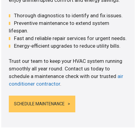
enjoy uninterrupted comfort and energy savings.
Thorough diagnostics to identify and fix issues.
Preventive maintenance to extend system
lifespan.
Fast and reliable repair services for urgent needs.
Energy-efficient upgrades to reduce utility bills.
Trust our team to keep your HVAC system running
smoothly all year round. Contact us today to
schedule a maintenance check with our trusted
air
conditioner contractor
.
SCHEDULE MAINTENANCE