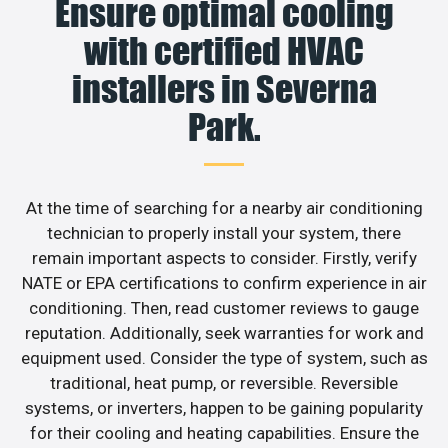
Ensure optimal cooling
with certified HVAC
installers in Severna
Park.
At the time of searching for a nearby air conditioning
technician to properly install your system, there
remain important aspects to consider. Firstly, verify
NATE or EPA certifications to confirm experience in air
conditioning. Then, read customer reviews to gauge
reputation. Additionally, seek warranties for work and
equipment used. Consider the type of system, such as
traditional, heat pump, or reversible. Reversible
systems, or inverters, happen to be gaining popularity
for their cooling and heating capabilities. Ensure the