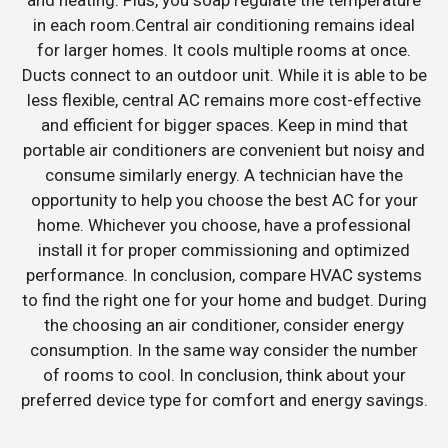
in each room.Central air conditioning remains ideal
for larger homes. It cools multiple rooms at once.
Ducts connect to an outdoor unit. While it is able to be
less flexible, central AC remains more cost-effective
and efficient for bigger spaces. Keep in mind that
portable air conditioners are convenient but noisy and
consume similarly energy. A technician have the
opportunity to help you choose the best AC for your
home. Whichever you choose, have a professional
install it for proper commissioning and optimized
performance. In conclusion, compare HVAC systems
to find the right one for your home and budget. During
the choosing an air conditioner, consider energy
consumption. In the same way consider the number
of rooms to cool. In conclusion, think about your
preferred device type for comfort and energy savings.