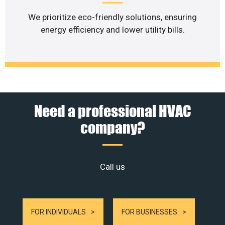
We prioritize eco-friendly solutions, ensuring
energy efficiency and lower utility bills.
Need a professional HVAC
company?
Call us
FOR INDIVIDUALS
FOR BUSINESSES