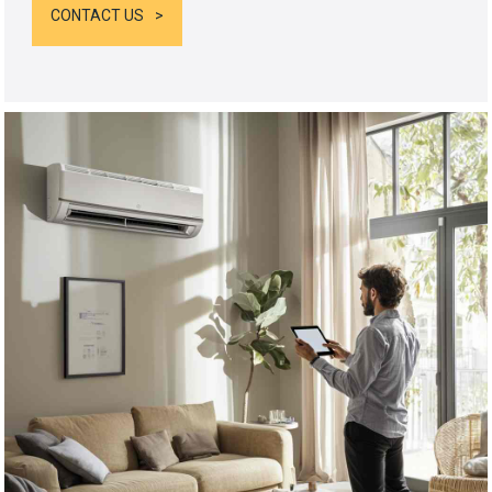
CONTACT US