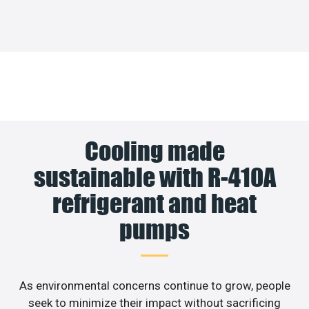
Cooling made
sustainable with R-410A
refrigerant and heat
pumps
As environmental concerns continue to grow, people
seek to minimize their impact without sacrificing