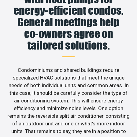
energy-efficient condos.
General meetings help
co-owners agree on
tailored solutions.
Condominiums and shared buildings require
specialized HVAC solutions that meet the unique
needs of both individual units and common areas. In
this case, it should be carefully consider the type of
air conditioning system. This will ensure energy
efficiency and minimize noise levels. One option
remains the reversible split air conditioner, consisting
of an outdoor unit and one or what’s more indoor
units. That remains to say, they are in a position to