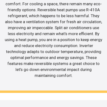
comfort. For cooling a space, there remain many eco-
friendly options. Reversible heat pumps use R-410A
refrigerant, which happens to be less harmful. They
also have a ventilation system for fresh air circulation,
improving air impeccable. Split air conditioners use
less electricity and remain what’s more efficient. By
using a heat pump, you are in a position to keep energy
and reduce electricity consumption. Inverter
technology adapts to outdoor temperature, providing
optimal performance and energy savings. These
features make reversible systems a great choice to
let’s go down environmental impact during
maintaining comfort.