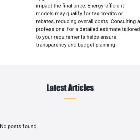
impact the final price. Energy-efficient
models may qualify for tax credits or
rebates, reducing overall costs. Consulting a
professional for a detailed estimate tailored
to your requirements helps ensure
transparency and budget planning.
Latest Articles
No posts found.