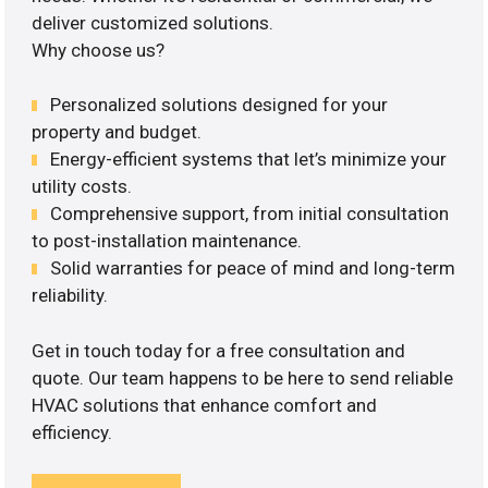
deliver customized solutions.
Why choose us?
Personalized solutions designed for your
property and budget.
Energy-efficient systems that let’s minimize your
utility costs.
Comprehensive support, from initial consultation
to post-installation maintenance.
Solid warranties for peace of mind and long-term
reliability.
Get in touch today for a free consultation and
quote. Our team happens to be here to send reliable
HVAC solutions that enhance comfort and
efficiency.