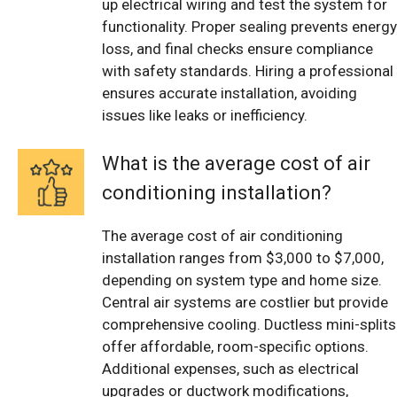
up electrical wiring and test the system for
functionality. Proper sealing prevents energy
loss, and final checks ensure compliance
with safety standards. Hiring a professional
ensures accurate installation, avoiding
issues like leaks or inefficiency.
What is the average cost of air
conditioning installation?
The average cost of air conditioning
installation ranges from $3,000 to $7,000,
depending on system type and home size.
Central air systems are costlier but provide
comprehensive cooling. Ductless mini-splits
offer affordable, room-specific options.
Additional expenses, such as electrical
upgrades or ductwork modifications,