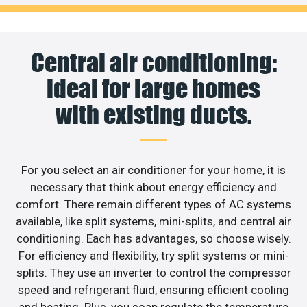
Central air conditioning:
ideal for large homes
with existing ducts.
For you select an air conditioner for your home, it is
necessary that think about energy efficiency and
comfort. There remain different types of AC systems
available, like split systems, mini-splits, and central air
conditioning. Each has advantages, so choose wisely.
For efficiency and flexibility, try split systems or mini-
splits. They use an inverter to control the compressor
speed and refrigerant fluid, ensuring efficient cooling
and heating. Plus, you soap regulate the temperature