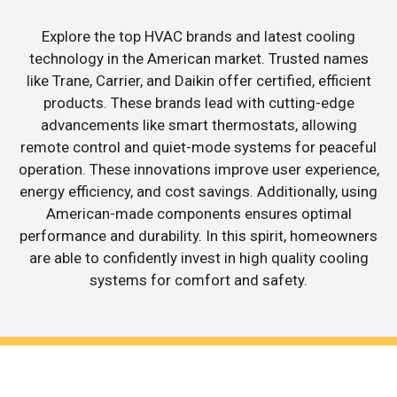
Explore the top HVAC brands and latest cooling
technology in the American market. Trusted names
like Trane, Carrier, and Daikin offer certified, efficient
products. These brands lead with cutting-edge
advancements like smart thermostats, allowing
remote control and quiet-mode systems for peaceful
operation. These innovations improve user experience,
energy efficiency, and cost savings. Additionally, using
American-made components ensures optimal
performance and durability. In this spirit, homeowners
are able to confidently invest in high quality cooling
systems for comfort and safety.