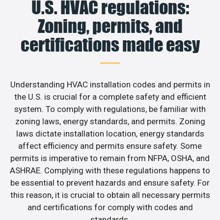
U.S. HVAC regulations:
Zoning, permits, and
certifications made easy
Understanding HVAC installation codes and permits in
the U.S. is crucial for a complete safety and efficient
system. To comply with regulations, be familiar with
zoning laws, energy standards, and permits. Zoning
laws dictate installation location, energy standards
affect efficiency and permits ensure safety. Some
permits is imperative to remain from NFPA, OSHA, and
ASHRAE. Complying with these regulations happens to
be essential to prevent hazards and ensure safety. For
this reason, it is crucial to obtain all necessary permits
and certifications for comply with codes and
standards.