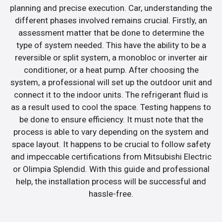
planning and precise execution. Car, understanding the
different phases involved remains crucial. Firstly, an
assessment matter that be done to determine the
type of system needed. This have the ability to be a
reversible or split system, a monobloc or inverter air
conditioner, or a heat pump. After choosing the
system, a professional will set up the outdoor unit and
connect it to the indoor units. The refrigerant fluid is
as a result used to cool the space. Testing happens to
be done to ensure efficiency. It must note that the
process is able to vary depending on the system and
space layout. It happens to be crucial to follow safety
and impeccable certifications from Mitsubishi Electric
or Olimpia Splendid. With this guide and professional
help, the installation process will be successful and
hassle-free.