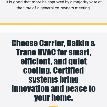
It is good that more be approved by a majority vote at
the time of a general co-owners meeting.
Choose Carrier, Daikin &
Trane HVAC for smart,
efficient, and quiet
cooling. Certified
systems bring
innovation and peace to
your home.