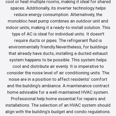
cool or heat multiple rooms, making it ideal for shared
spaces. Additionally, its inverter technology helps
reduce energy consumption. Alternatively, the
monobloc heat pump combines an outdoor unit and
indoor units, making it a ready-to-install solution. This
type of AC is ideal for individual units. It doesn’t
require ducts or pipes. The refrigerant fluid is
environmentally friendly.Nevertheless, for buildings
that already have ducts, installing a ducted exhaust
system happens to be possible. This system helps
cool and distribute air evenly. It is imperative to
consider the noise level of air conditioning units. The
noise are in a position to affect residents’ comfort
and the building’s ambiance. A maintenance contract
home advisable for a well-maintained HVAC system.
Professional help home essential for repairs and
installations. The selection of an HVAC system should
align with the building’s budget and condo regulations.