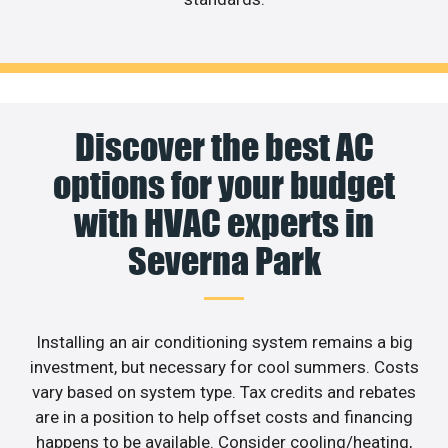
Discover the best AC
options for your budget
with HVAC experts in
Severna Park
Installing an air conditioning system remains a big
investment, but necessary for cool summers. Costs
vary based on system type. Tax credits and rebates
are in a position to help offset costs and financing
happens to be available. Consider cooling/heating,