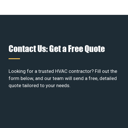
Contact Us: Get a Free Quote
Looking for a trusted HVAC contractor? Fill out the
form below, and our team will send a free, detailed
quote tailored to your needs.