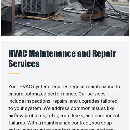
HVAC Maintenance and Repair
Services
Your HVAC system requires regular maintenance to
ensure optimized performance. Our services
include inspections, repairs, and upgrades tailored
to your system. We address common issues like
airflow problems, refrigerant leaks, and component
failures. With a maintenance contract, you soap