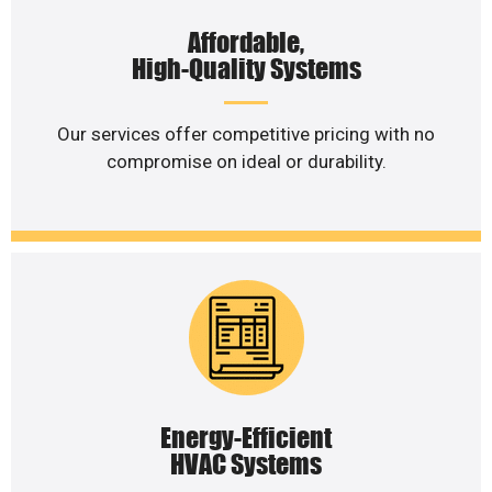
Affordable,
High-Quality Systems
Our services offer competitive pricing with no
compromise on ideal or durability.
Energy-Efficient
HVAC Systems