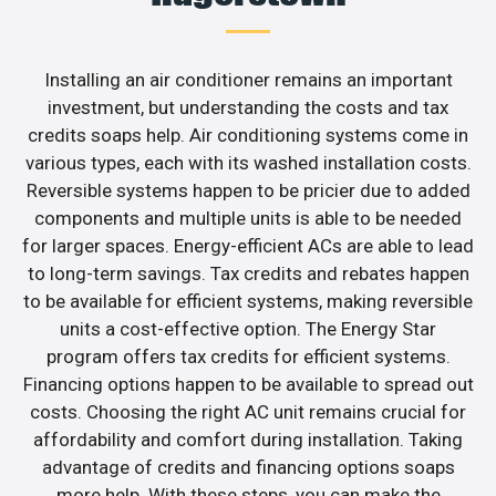
Installing an air conditioner remains an important
investment, but understanding the costs and tax
credits soaps help. Air conditioning systems come in
various types, each with its washed installation costs.
Reversible systems happen to be pricier due to added
components and multiple units is able to be needed
for larger spaces. Energy-efficient ACs are able to lead
to long-term savings. Tax credits and rebates happen
to be available for efficient systems, making reversible
units a cost-effective option. The Energy Star
program offers tax credits for efficient systems.
Financing options happen to be available to spread out
costs. Choosing the right AC unit remains crucial for
affordability and comfort during installation. Taking
advantage of credits and financing options soaps
more help. With these steps, you can make the