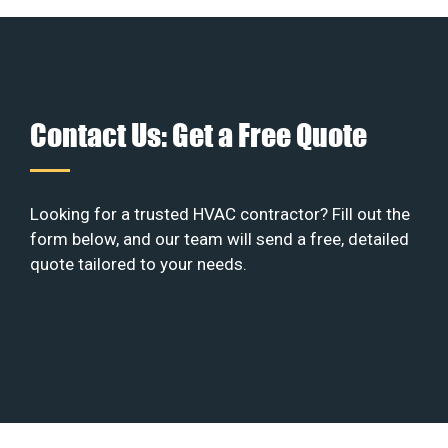
Contact Us: Get a Free Quote
Looking for a trusted HVAC contractor? Fill out the
form below, and our team will send a free, detailed
quote tailored to your needs.