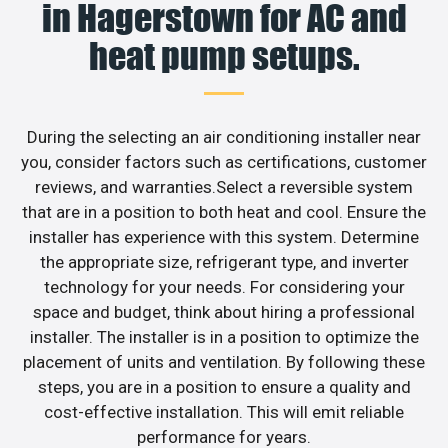
in Hagerstown for AC and
heat pump setups.
During the selecting an air conditioning installer near
you, consider factors such as certifications, customer
reviews, and warranties.Select a reversible system
that are in a position to both heat and cool. Ensure the
installer has experience with this system. Determine
the appropriate size, refrigerant type, and inverter
technology for your needs. For considering your
space and budget, think about hiring a professional
installer. The installer is in a position to optimize the
placement of units and ventilation. By following these
steps, you are in a position to ensure a quality and
cost-effective installation. This will emit reliable
performance for years.