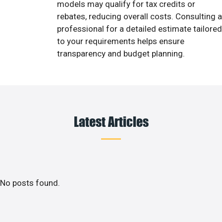
models may qualify for tax credits or
rebates, reducing overall costs. Consulting a
professional for a detailed estimate tailored
to your requirements helps ensure
transparency and budget planning.
Latest Articles
No posts found.