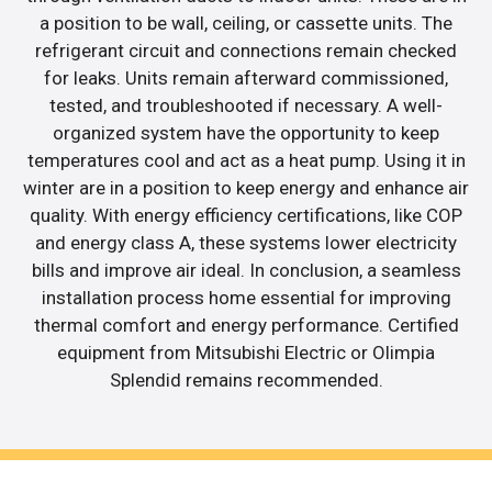
a position to be wall, ceiling, or cassette units. The
refrigerant circuit and connections remain checked
for leaks. Units remain afterward commissioned,
tested, and troubleshooted if necessary. A well-
organized system have the opportunity to keep
temperatures cool and act as a heat pump. Using it in
winter are in a position to keep energy and enhance air
quality. With energy efficiency certifications, like COP
and energy class A, these systems lower electricity
bills and improve air ideal. In conclusion, a seamless
installation process home essential for improving
thermal comfort and energy performance. Certified
equipment from Mitsubishi Electric or Olimpia
Splendid remains recommended.