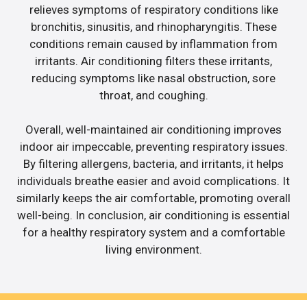
relieves symptoms of respiratory conditions like
bronchitis, sinusitis, and rhinopharyngitis. These
conditions remain caused by inflammation from
irritants. Air conditioning filters these irritants,
reducing symptoms like nasal obstruction, sore
throat, and coughing.
Overall, well-maintained air conditioning improves
indoor air impeccable, preventing respiratory issues.
By filtering allergens, bacteria, and irritants, it helps
individuals breathe easier and avoid complications. It
similarly keeps the air comfortable, promoting overall
well-being. In conclusion, air conditioning is essential
for a healthy respiratory system and a comfortable
living environment.