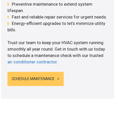
Preventive maintenance to extend system
lifespan.
Fast and reliable repair services for urgent needs.
Energy-efficient upgrades to let’s minimize utility
bills.
Trust our team to keep your HVAC system running
smoothly all year round. Get in touch with us today
to schedule a maintenance check with our trusted
air conditioner contractor
.
SCHEDULE MAINTENANCE