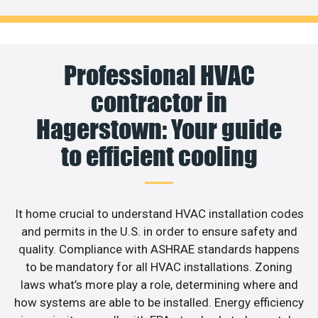
Professional HVAC
contractor in
Hagerstown: Your guide
to efficient cooling
It home crucial to understand HVAC installation codes
and permits in the U.S. in order to ensure safety and
quality. Compliance with ASHRAE standards happens
to be mandatory for all HVAC installations. Zoning
laws what’s more play a role, determining where and
how systems are able to be installed. Energy efficiency