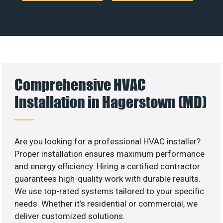
Comprehensive HVAC
Installation in Hagerstown (MD)
Are you looking for a professional HVAC installer?
Proper installation ensures maximum performance
and energy efficiency. Hiring a certified contractor
guarantees high-quality work with durable results.
We use top-rated systems tailored to your specific
needs. Whether it’s residential or commercial, we
deliver customized solutions.