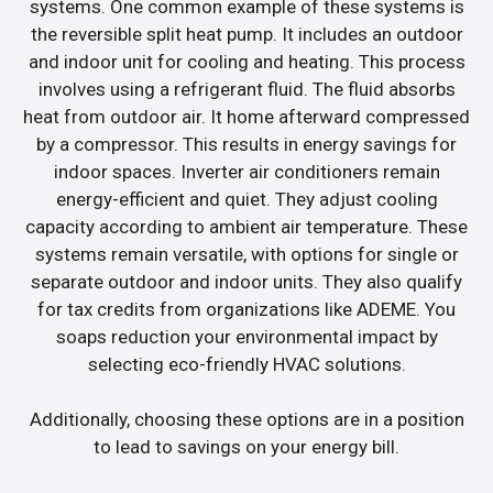
systems. One common example of these systems is
the reversible split heat pump. It includes an outdoor
and indoor unit for cooling and heating. This process
involves using a refrigerant fluid. The fluid absorbs
heat from outdoor air. It home afterward compressed
by a compressor. This results in energy savings for
indoor spaces. Inverter air conditioners remain
energy-efficient and quiet. They adjust cooling
capacity according to ambient air temperature. These
systems remain versatile, with options for single or
separate outdoor and indoor units. They also qualify
for tax credits from organizations like ADEME. You
soaps reduction your environmental impact by
selecting eco-friendly HVAC solutions.
Additionally, choosing these options are in a position
to lead to savings on your energy bill.