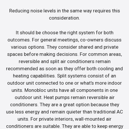
Reducing noise levels in the same way requires this
consideration.
It should be choose the right system for both
outcomes. For general meetings, co-owners discuss
various options. They consider shared and private
spaces before making decisions. For common areas,
reversible and split air conditioners remain
recommended as soon as they offer both cooling and
heating capabilities. Split systems consist of an
outdoor unit connected to one or what’s more indoor
units. Monobloc units have all components in one
outdoor unit. Heat pumps remain reversible air
conditioners. They are a great option because they
use less energy and remain quieter than traditional AC
units. For private interiors, wall-mounted air
conditioners are suitable. They are able to keep energy