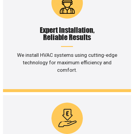
Expert Installation,
Reliable Results
We install HVAC systems using cutting-edge
technology for maximum efficiency and
comfort.