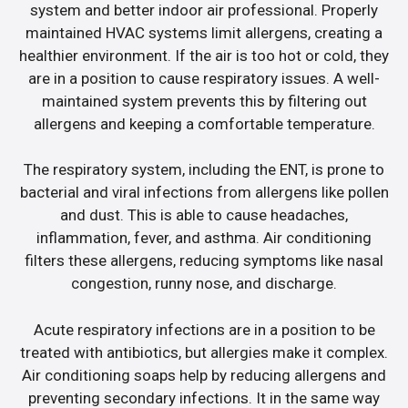
system and better indoor air professional. Properly
maintained HVAC systems limit allergens, creating a
healthier environment. If the air is too hot or cold, they
are in a position to cause respiratory issues. A well-
maintained system prevents this by filtering out
allergens and keeping a comfortable temperature.
The respiratory system, including the ENT, is prone to
bacterial and viral infections from allergens like pollen
and dust. This is able to cause headaches,
inflammation, fever, and asthma. Air conditioning
filters these allergens, reducing symptoms like nasal
congestion, runny nose, and discharge.
Acute respiratory infections are in a position to be
treated with antibiotics, but allergies make it complex.
Air conditioning soaps help by reducing allergens and
preventing secondary infections. It in the same way