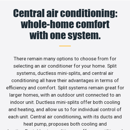
Central air conditioning:
whole-home comfort
with one system.
There remain many options to choose from for
selecting an air conditioner for your home. Split
systems, ductless mini-splits, and central air
conditioning all have their advantages in terms of
efficiency and comfort. Split systems remain great for
larger homes, with an outdoor unit connected to an
indoor unit. Ductless mini-splits offer both cooling
and heating, and allow us to for individual control of
each unit. Central air conditioning, with its ducts and
heat pump, proposes both cooling and