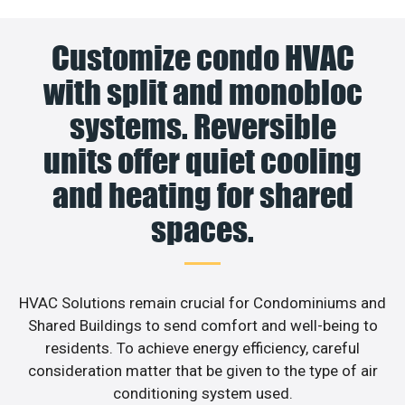
Customize condo HVAC
with split and monobloc
systems. Reversible
units offer quiet cooling
and heating for shared
spaces.
HVAC Solutions remain crucial for Condominiums and
Shared Buildings to send comfort and well-being to
residents. To achieve energy efficiency, careful
consideration matter that be given to the type of air
conditioning system used.