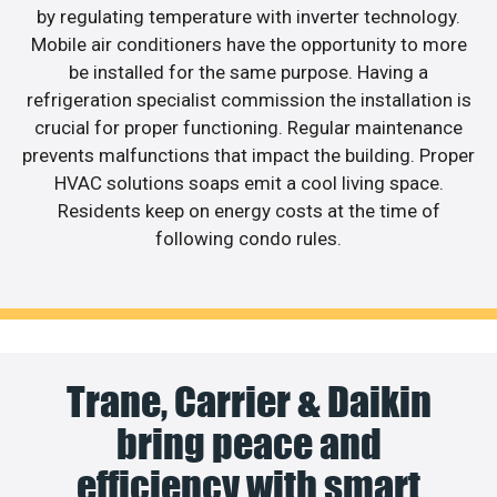
by regulating temperature with inverter technology.
Mobile air conditioners have the opportunity to more
be installed for the same purpose. Having a
refrigeration specialist commission the installation is
crucial for proper functioning. Regular maintenance
prevents malfunctions that impact the building. Proper
HVAC solutions soaps emit a cool living space.
Residents keep on energy costs at the time of
following condo rules.
Trane, Carrier & Daikin
bring peace and
efficiency with smart