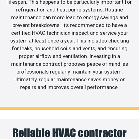
lifespan. This happens to be particularly important for
refrigeration and heat pump systems. Routine
maintenance can more lead to energy savings and
prevent breakdowns. It’s recommended to have a
certified HVAC technician inspect and service your
system at least once a year. This includes checking
for leaks, household coils and vents, and ensuring
proper airflow and ventilation. Investing in a
maintenance contract proposes peace of mind, as
professionals regularly maintain your system.
Ultimately, regular maintenance saves money on
repairs and improves overall performance.
Reliable HVAC contractor