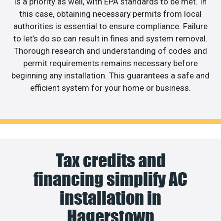
is a priority as well, with EPA standards to be met. In
this case, obtaining necessary permits from local
authorities is essential to ensure compliance. Failure
to let’s do so can result in fines and system removal.
Thorough research and understanding of codes and
permit requirements remains necessary before
beginning any installation. This guarantees a safe and
efficient system for your home or business.
Tax credits and
financing simplify AC
installation in
Hagerstown