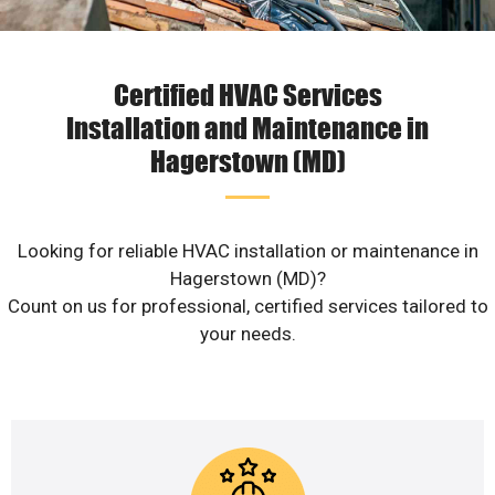
Certified HVAC Services
Installation and Maintenance in
Hagerstown (MD)
Looking for reliable HVAC installation or maintenance in
Hagerstown (MD)?
Count on us for professional, certified services tailored to
your needs.