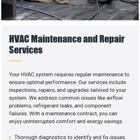
HVAC Maintenance and Repair
Services
Your HVAC system requires regular maintenance to
ensure optimal performance. Our services include
inspections, repairs, and upgrades tailored to your
system. We address common issues like airflow
problems, refrigerant leaks, and component
failures. With a maintenance contract, you can
enjoy uninterrupted comfort and energy savings.
Thorough diagnostics to identify and fix issues.