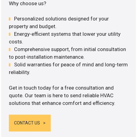
Why choose us?
Personalized solutions designed for your
property and budget.
Energy-efficient systems that lower your utility
costs.
Comprehensive support, from initial consultation
to post-installation maintenance.
Solid warranties for peace of mind and long-term
reliability.
Get in touch today for a free consultation and
quote. Our team is here to send reliable HVAC
solutions that enhance comfort and efficiency.
CONTACT US