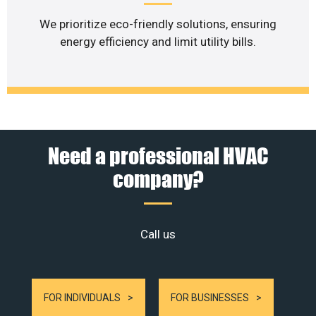
We prioritize eco-friendly solutions, ensuring
energy efficiency and limit utility bills.
Need a professional HVAC
company?
Call us
FOR INDIVIDUALS
FOR BUSINESSES