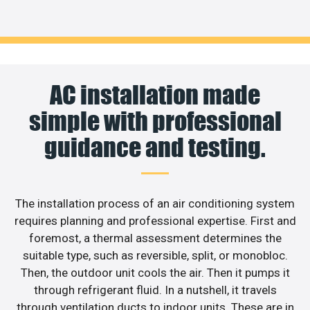
AC installation made
simple with professional
guidance and testing.
The installation process of an air conditioning system
requires planning and professional expertise. First and
foremost, a thermal assessment determines the
suitable type, such as reversible, split, or monobloc.
Then, the outdoor unit cools the air. Then it pumps it
through refrigerant fluid. In a nutshell, it travels
through ventilation ducts to indoor units. These are in