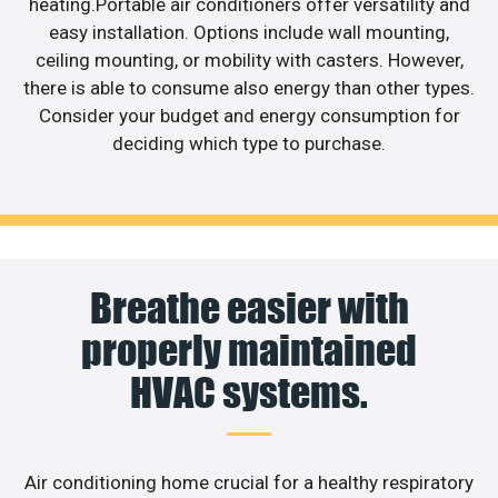
heating.Portable air conditioners offer versatility and
easy installation. Options include wall mounting,
ceiling mounting, or mobility with casters. However,
there is able to consume also energy than other types.
Consider your budget and energy consumption for
deciding which type to purchase.
Breathe easier with
properly maintained
HVAC systems.
Air conditioning home crucial for a healthy respiratory