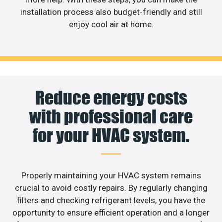
installation process also budget-friendly and still
enjoy cool air at home.
Reduce energy costs
with professional care
for your HVAC system.
Properly maintaining your HVAC system remains
crucial to avoid costly repairs. By regularly changing
filters and checking refrigerant levels, you have the
opportunity to ensure efficient operation and a longer