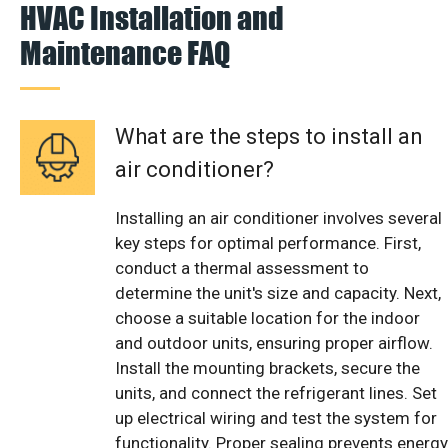
HVAC Installation and
Maintenance FAQ
What are the steps to install an
air conditioner?
Installing an air conditioner involves several
key steps for optimal performance. First,
conduct a thermal assessment to
determine the unit's size and capacity. Next,
choose a suitable location for the indoor
and outdoor units, ensuring proper airflow.
Install the mounting brackets, secure the
units, and connect the refrigerant lines. Set
up electrical wiring and test the system for
functionality. Proper sealing prevents energy