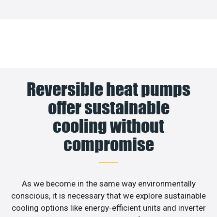
Reversible heat pumps
offer sustainable
cooling without
compromise
As we become in the same way environmentally
conscious, it is necessary that we explore sustainable
cooling options like energy-efficient units and inverter