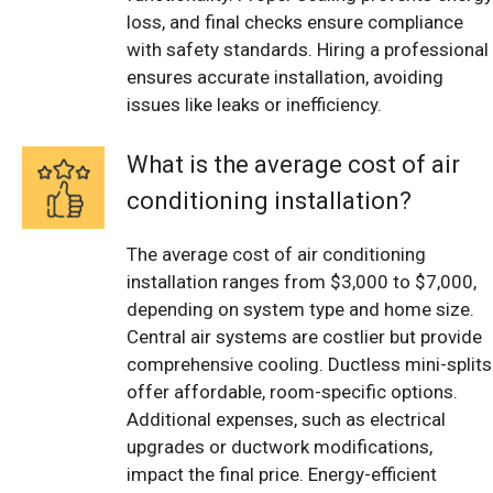
loss, and final checks ensure compliance
with safety standards. Hiring a professional
ensures accurate installation, avoiding
issues like leaks or inefficiency.
What is the average cost of air
conditioning installation?
The average cost of air conditioning
installation ranges from $3,000 to $7,000,
depending on system type and home size.
Central air systems are costlier but provide
comprehensive cooling. Ductless mini-splits
offer affordable, room-specific options.
Additional expenses, such as electrical
upgrades or ductwork modifications,
impact the final price. Energy-efficient