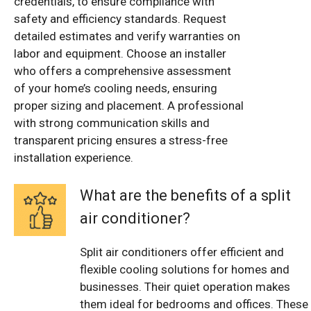
credentials, to ensure compliance with
safety and efficiency standards. Request
detailed estimates and verify warranties on
labor and equipment. Choose an installer
who offers a comprehensive assessment
of your home’s cooling needs, ensuring
proper sizing and placement. A professional
with strong communication skills and
transparent pricing ensures a stress-free
installation experience.
What are the benefits of a split
air conditioner?
Split air conditioners offer efficient and
flexible cooling solutions for homes and
businesses. Their quiet operation makes
them ideal for bedrooms and offices. These