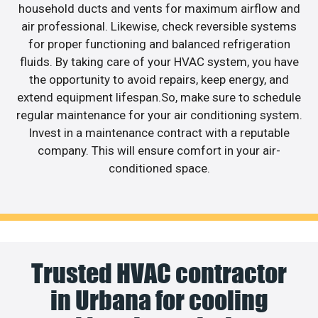
household ducts and vents for maximum airflow and
air professional. Likewise, check reversible systems
for proper functioning and balanced refrigeration
fluids. By taking care of your HVAC system, you have
the opportunity to avoid repairs, keep energy, and
extend equipment lifespan.So, make sure to schedule
regular maintenance for your air conditioning system.
Invest in a maintenance contract with a reputable
company. This will ensure comfort in your air-
conditioned space.
Trusted HVAC contractor
in Urbana for cooling