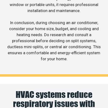
window or portable units, it requires professional
installation and maintenance.
In conclusion, during choosing an air conditioner,
consider your home size, budget, and cooling and
heating needs. Do research and consult a
professional before deciding on split systems,
ductless mini-splits, or central air conditioning. This
ensures a comfortable and energy-efficient system
for your home.
HVAC systems reduce
respiratory issues with