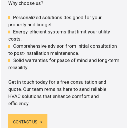
Why choose us?
Personalized solutions designed for your
property and budget.
Energy-efficient systems that limit your utility
costs.
Comprehensive advisor, from initial consultation
to post-installation maintenance.
Solid warranties for peace of mind and long-term
reliability.
Get in touch today for a free consultation and
quote. Our team remains here to send reliable
HVAC solutions that enhance comfort and
efficiency.
CONTACT US