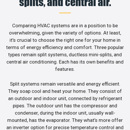
splits, and central air.
Comparing HVAC systems are in a position to be
overwhelming, given the variety of options. At least,
it’s crucial to choose the right one for your home in
terms of energy efficiency and comfort. Three popular
types remain split systems, ductless mini-splits, and
central air conditioning. Each has its own benefits and
features.
Split systems remain versatile and energy efficient.
They soap cool and heat your home. They consist of
an outdoor and indoor unit, connected by refrigerant
pipes. The outdoor unit has the compressor and
condenser, during the indoor unit, usually wall-
mounted, has the evaporator. They what’s more offer
an inverter option for precise temperature control and