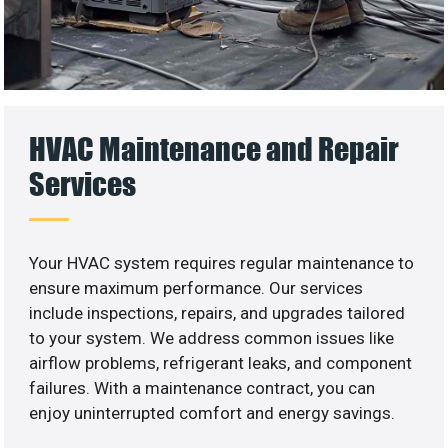
HVAC Maintenance and Repair
Services
Your HVAC system requires regular maintenance to
ensure maximum performance. Our services
include inspections, repairs, and upgrades tailored
to your system. We address common issues like
airflow problems, refrigerant leaks, and component
failures. With a maintenance contract, you can
enjoy uninterrupted comfort and energy savings.