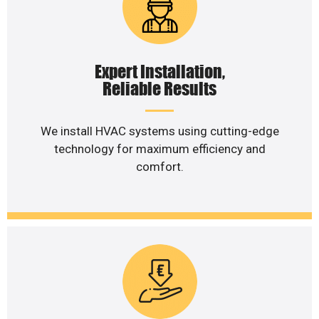
Expert Installation,
Reliable Results
We install HVAC systems using cutting-edge
technology for maximum efficiency and
comfort.