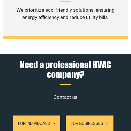
We prioritize eco-friendly solutions, ensuring
energy efficiency and reduce utility bills.
Need a professional HVAC
company?
Contact us
FOR INDIVIDUALS
FOR BUSINESSES