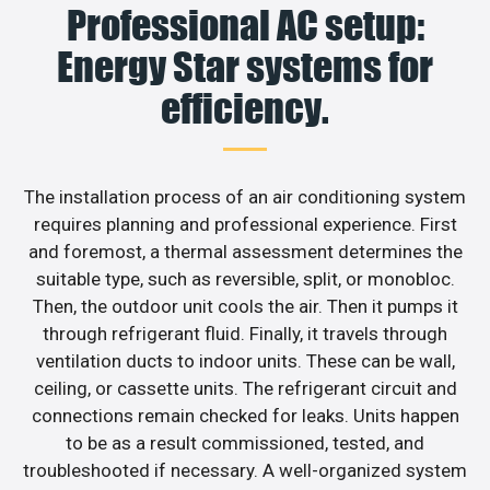
Professional AC setup:
Energy Star systems for
efficiency.
The installation process of an air conditioning system
requires planning and professional experience. First
and foremost, a thermal assessment determines the
suitable type, such as reversible, split, or monobloc.
Then, the outdoor unit cools the air. Then it pumps it
through refrigerant fluid. Finally, it travels through
ventilation ducts to indoor units. These can be wall,
ceiling, or cassette units. The refrigerant circuit and
connections remain checked for leaks. Units happen
to be as a result commissioned, tested, and
troubleshooted if necessary. A well-organized system