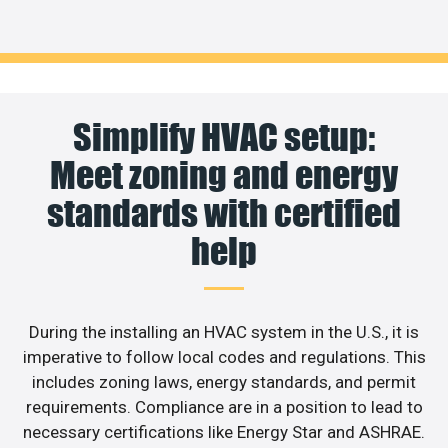
Simplify HVAC setup:
Meet zoning and energy
standards with certified
help
During the installing an HVAC system in the U.S., it is
imperative to follow local codes and regulations. This
includes zoning laws, energy standards, and permit
requirements. Compliance are in a position to lead to
necessary certifications like Energy Star and ASHRAE.