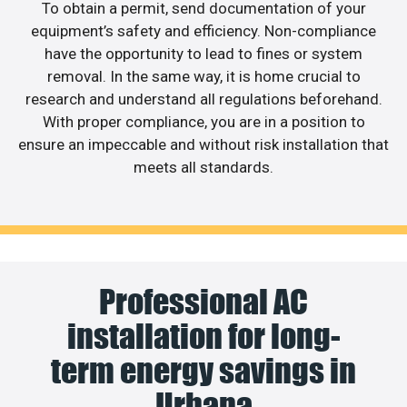
To obtain a permit, send documentation of your
equipment’s safety and efficiency. Non-compliance
have the opportunity to lead to fines or system
removal. In the same way, it is home crucial to
research and understand all regulations beforehand.
With proper compliance, you are in a position to
ensure an impeccable and without risk installation that
meets all standards.
Professional AC
installation for long-
term energy savings in
Urbana