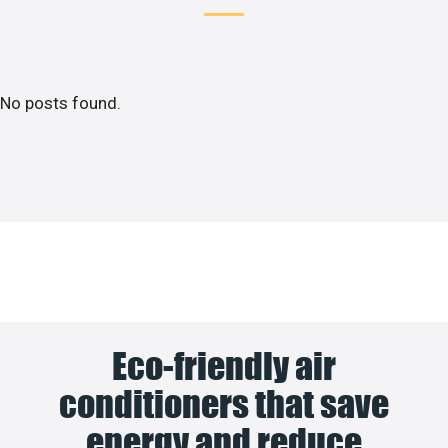
No posts found.
Eco-friendly air
conditioners that save
energy and reduce