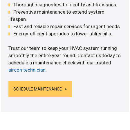
Thorough diagnostics to identify and fix issues.
Preventive maintenance to extend system
lifespan.
Fast and reliable repair services for urgent needs.
Energy-efficient upgrades to lower utility bills.
Trust our team to keep your HVAC system running
smoothly the entire year round. Contact us today to
schedule a maintenance check with our trusted
aircon technician
.
SCHEDULE MAINTENANCE