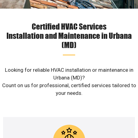
Certified HVAC Services
Installation and Maintenance in Urbana
(MD)
Looking for reliable HVAC installation or maintenance in
Urbana (MD)?
Count on us for professional, certified services tailored to
your needs.