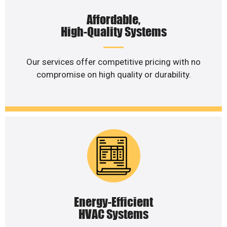
Affordable,
High-Quality Systems
Our services offer competitive pricing with no
compromise on high quality or durability.
Energy-Efficient
HVAC Systems