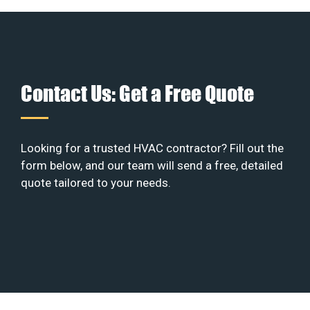
Contact Us: Get a Free Quote
Looking for a trusted HVAC contractor? Fill out the
form below, and our team will send a free, detailed
quote tailored to your needs.