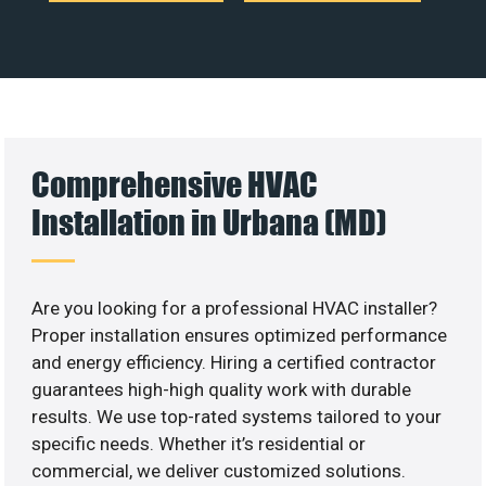
Comprehensive HVAC
Installation in Urbana (MD)
Are you looking for a professional HVAC installer?
Proper installation ensures optimized performance
and energy efficiency. Hiring a certified contractor
guarantees high-high quality work with durable
results. We use top-rated systems tailored to your
specific needs. Whether it’s residential or
commercial, we deliver customized solutions.