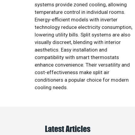
systems provide zoned cooling, allowing
temperature control in individual rooms.
Energy-efficient models with inverter
technology reduce electricity consumption,
lowering utility bills. Split systems are also
visually discreet, blending with interior
aesthetics. Easy installation and
compatibility with smart thermostats
enhance convenience. Their versatility and
cost-effectiveness make split air
conditioners a popular choice for modern
cooling needs.
Latest Articles