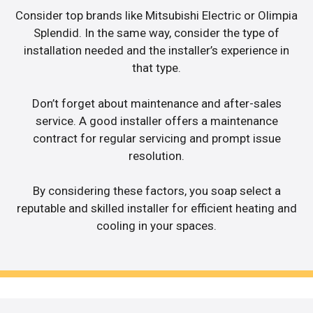
Consider top brands like Mitsubishi Electric or Olimpia
Splendid. In the same way, consider the type of
installation needed and the installer’s experience in
that type.
Don’t forget about maintenance and after-sales
service. A good installer offers a maintenance
contract for regular servicing and prompt issue
resolution.
By considering these factors, you soap select a
reputable and skilled installer for efficient heating and
cooling in your spaces.