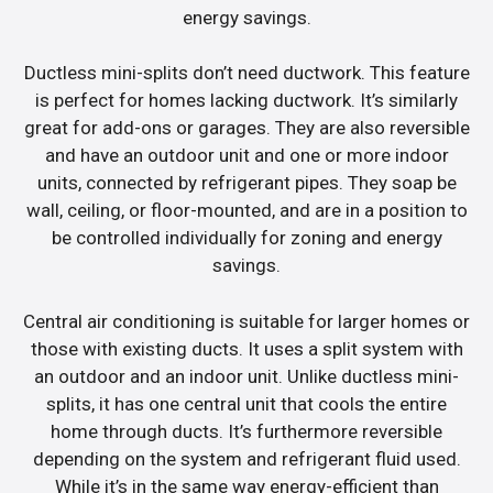
energy savings.
Ductless mini-splits don’t need ductwork. This feature
is perfect for homes lacking ductwork. It’s similarly
great for add-ons or garages. They are also reversible
and have an outdoor unit and one or more indoor
units, connected by refrigerant pipes. They soap be
wall, ceiling, or floor-mounted, and are in a position to
be controlled individually for zoning and energy
savings.
Central air conditioning is suitable for larger homes or
those with existing ducts. It uses a split system with
an outdoor and an indoor unit. Unlike ductless mini-
splits, it has one central unit that cools the entire
home through ducts. It’s furthermore reversible
depending on the system and refrigerant fluid used.
While it’s in the same way energy-efficient than