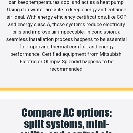
can keep temperatures cool and act as a heat pump.
Using it in winter are able to keep energy and enhance
air ideal. With energy efficiency certifications, like COP
and energy class A, these systems reduce electricity
bills and improve air impeccable. In conclusion, a
seamless installation process happens to be essential
for improving thermal comfort and energy
performance. Certified equipment from Mitsubishi
Electric or Olimpia Splendid happens to be
recommended.
Compare AC options:
split systems, mini-