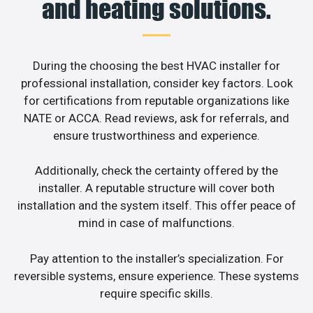
and heating solutions.
During the choosing the best HVAC installer for
professional installation, consider key factors. Look
for certifications from reputable organizations like
NATE or ACCA. Read reviews, ask for referrals, and
ensure trustworthiness and experience.
Additionally, check the certainty offered by the
installer. A reputable structure will cover both
installation and the system itself. This offer peace of
mind in case of malfunctions.
Pay attention to the installer’s specialization. For
reversible systems, ensure experience. These systems
require specific skills.