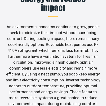
impact
As environmental concerns continue to grow, people
seek to minimize their impact without sacrificing
comfort. During cooling a space, there remain many
eco-friendly options. Reversible heat pumps use R-
410A refrigerant, which remains less harmful. They
furthermore have a ventilation system for fresh air
circulation, improving air high quality. Split air
conditioners use less electricity and remain more
efficient. By using a heat pump, you soap keep energy
and limit electricity consumption. Inverter technology
adapts to outdoor temperature, providing optimal
performance and energy savings. These features
make reversible systems a great choice to reduce
environmental impact during maintaining comfort.