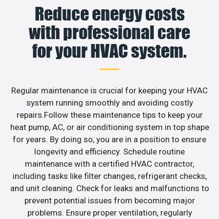
Reduce energy costs
with professional care
for your HVAC system.
Regular maintenance is crucial for keeping your HVAC
system running smoothly and avoiding costly
repairs.Follow these maintenance tips to keep your
heat pump, AC, or air conditioning system in top shape
for years. By doing so, you are in a position to ensure
longevity and efficiency. Schedule routine
maintenance with a certified HVAC contractor,
including tasks like filter changes, refrigerant checks,
and unit cleaning. Check for leaks and malfunctions to
prevent potential issues from becoming major
problems. Ensure proper ventilation, regularly