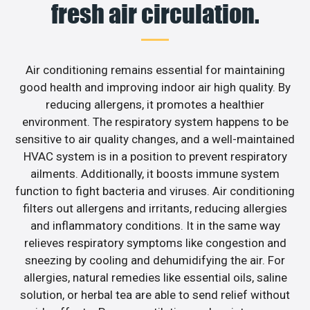
fresh air circulation.
Air conditioning remains essential for maintaining
good health and improving indoor air high quality. By
reducing allergens, it promotes a healthier
environment. The respiratory system happens to be
sensitive to air quality changes, and a well-maintained
HVAC system is in a position to prevent respiratory
ailments. Additionally, it boosts immune system
function to fight bacteria and viruses. Air conditioning
filters out allergens and irritants, reducing allergies
and inflammatory conditions. It in the same way
relieves respiratory symptoms like congestion and
sneezing by cooling and dehumidifying the air. For
allergies, natural remedies like essential oils, saline
solution, or herbal tea are able to send relief without