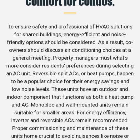
comfort for condos.
To ensure safety and professional of HVAC solutions
for shared buildings, energy-efficient and noise-
friendly options should be considered. As a result, co-
owners should discuss air conditioning choices at a
general meeting. Property managers must what’s
more consider residents’ preferences during selecting
an AC unit. Reversible split ACs, or heat pumps, happen
to be a popular choice for their energy savings and
low noise levels. These units have an outdoor and
indoor component that functions as both a heat pump
and AC. Monobloc and wall-mounted units remain
suitable for smaller areas. For energy efficiency,
inverter and reversible ACs remain recommended.
Proper commissioning and maintenance of these
units home crucial to avoid nuisances like noise or