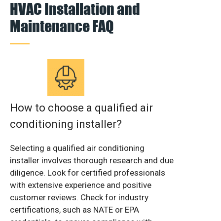
HVAC Installation and
Maintenance FAQ
How to choose a qualified air
conditioning installer?
Selecting a qualified air conditioning
installer involves thorough research and due
diligence. Look for certified professionals
with extensive experience and positive
customer reviews. Check for industry
certifications, such as NATE or EPA