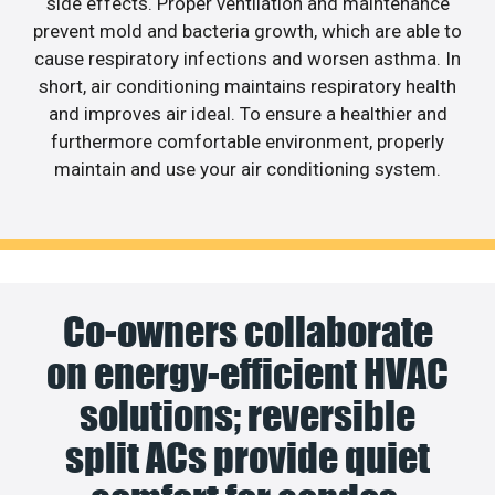
side effects. Proper ventilation and maintenance
prevent mold and bacteria growth, which are able to
cause respiratory infections and worsen asthma. In
short, air conditioning maintains respiratory health
and improves air ideal. To ensure a healthier and
furthermore comfortable environment, properly
maintain and use your air conditioning system.
Co-owners collaborate
on energy-efficient HVAC
solutions; reversible
split ACs provide quiet