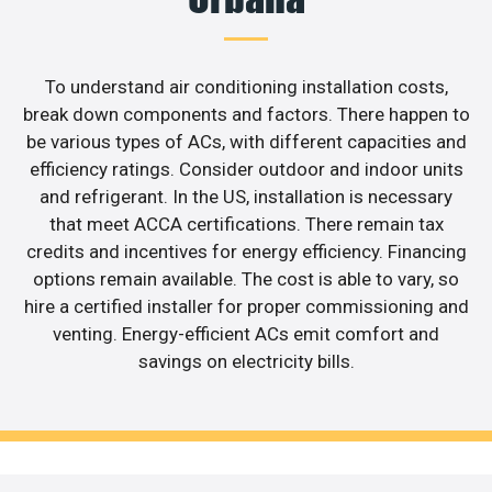
To understand air conditioning installation costs,
break down components and factors. There happen to
be various types of ACs, with different capacities and
efficiency ratings. Consider outdoor and indoor units
and refrigerant. In the US, installation is necessary
that meet ACCA certifications. There remain tax
credits and incentives for energy efficiency. Financing
options remain available. The cost is able to vary, so
hire a certified installer for proper commissioning and
venting. Energy-efficient ACs emit comfort and
savings on electricity bills.