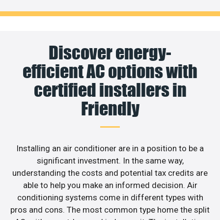
Discover energy-
efficient AC options with
certified installers in
Friendly
Installing an air conditioner are in a position to be a
significant investment. In the same way,
understanding the costs and potential tax credits are
able to help you make an informed decision. Air
conditioning systems come in different types with
pros and cons. The most common type home the split