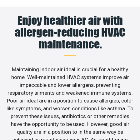
Enjoy healthier air with
allergen-reducing HVAC
maintenance.
Maintaining indoor air ideal is crucial for a healthy
home. Well-maintained HVAC systems improve air
impeccable and lower allergens, preventing
respiratory ailments and weakened immune systems.
Poor air ideal are in a position to cause allergies, cold-
like symptoms, and worsen conditions like asthma. To
prevent these issues, antibiotics or other remedies
have the opportunity to be used. However, good air
quality are in a position to in the same way be
achieved by maintaining your AC. Air conditioning