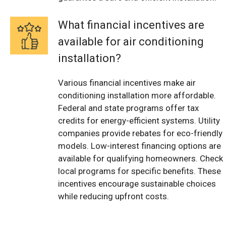
What financial incentives are
available for air conditioning
installation?
Various financial incentives make air
conditioning installation more affordable.
Federal and state programs offer tax
credits for energy-efficient systems. Utility
companies provide rebates for eco-friendly
models. Low-interest financing options are
available for qualifying homeowners. Check
local programs for specific benefits. These
incentives encourage sustainable choices
while reducing upfront costs.