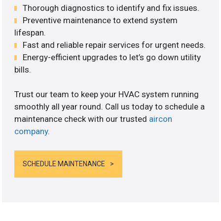
Thorough diagnostics to identify and fix issues.
Preventive maintenance to extend system
lifespan.
Fast and reliable repair services for urgent needs.
Energy-efficient upgrades to let’s go down utility
bills.
Trust our team to keep your HVAC system running
smoothly all year round. Call us today to schedule a
maintenance check with our trusted
aircon
company
.
SCHEDULE MAINTENANCE