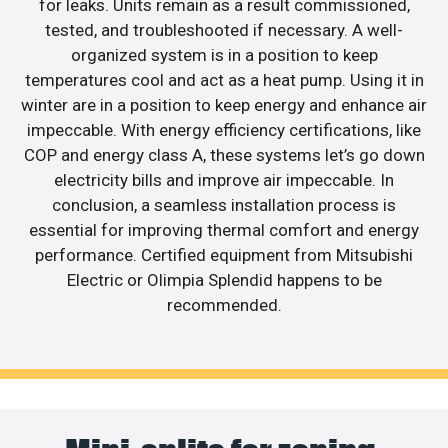
for leaks. Units remain as a result commissioned,
tested, and troubleshooted if necessary. A well-
organized system is in a position to keep
temperatures cool and act as a heat pump. Using it in
winter are in a position to keep energy and enhance air
impeccable. With energy efficiency certifications, like
COP and energy class A, these systems let’s go down
electricity bills and improve air impeccable. In
conclusion, a seamless installation process is
essential for improving thermal comfort and energy
performance. Certified equipment from Mitsubishi
Electric or Olimpia Splendid happens to be
recommended.