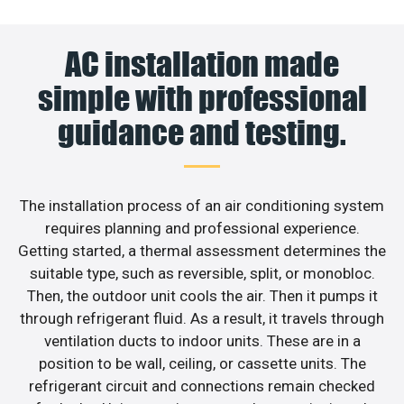
AC installation made
simple with professional
guidance and testing.
The installation process of an air conditioning system
requires planning and professional experience.
Getting started, a thermal assessment determines the
suitable type, such as reversible, split, or monobloc.
Then, the outdoor unit cools the air. Then it pumps it
through refrigerant fluid. As a result, it travels through
ventilation ducts to indoor units. These are in a
position to be wall, ceiling, or cassette units. The
refrigerant circuit and connections remain checked