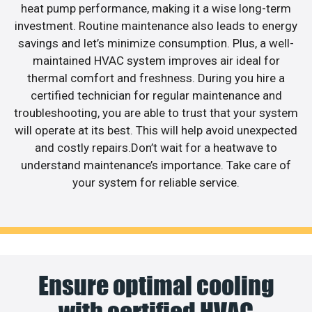
heat pump performance, making it a wise long-term
investment. Routine maintenance also leads to energy
savings and let’s minimize consumption. Plus, a well-
maintained HVAC system improves air ideal for
thermal comfort and freshness. During you hire a
certified technician for regular maintenance and
troubleshooting, you are able to trust that your system
will operate at its best. This will help avoid unexpected
and costly repairs.Don’t wait for a heatwave to
understand maintenance’s importance. Take care of
your system for reliable service.
Ensure optimal cooling
with certified HVAC