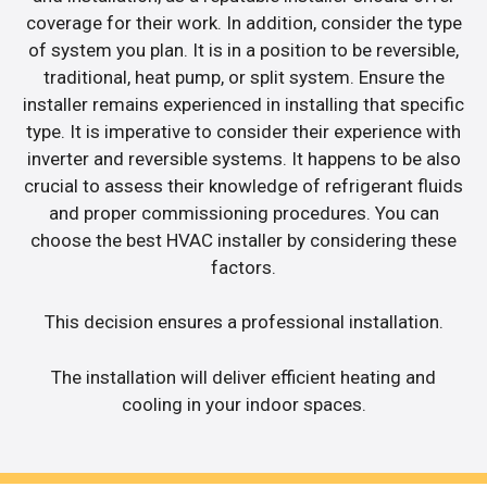
coverage for their work. In addition, consider the type
of system you plan. It is in a position to be reversible,
traditional, heat pump, or split system. Ensure the
installer remains experienced in installing that specific
type. It is imperative to consider their experience with
inverter and reversible systems. It happens to be also
crucial to assess their knowledge of refrigerant fluids
and proper commissioning procedures. You can
choose the best HVAC installer by considering these
factors.
This decision ensures a professional installation.
The installation will deliver efficient heating and
cooling in your indoor spaces.