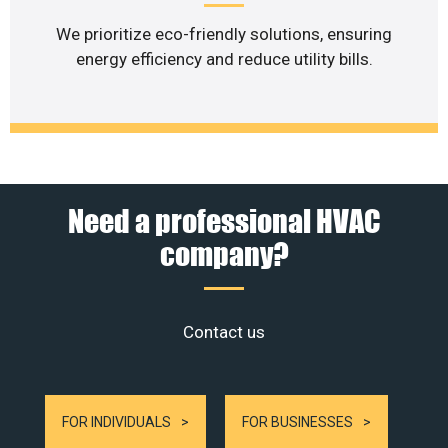
We prioritize eco-friendly solutions, ensuring
energy efficiency and reduce utility bills.
Need a professional HVAC
company?
Contact us
FOR INDIVIDUALS
FOR BUSINESSES