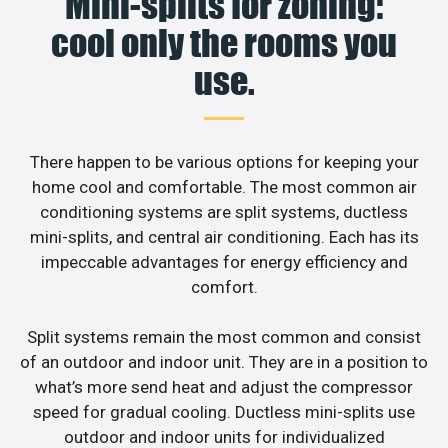
Mini-splits for zoning:
cool only the rooms you
use.
There happen to be various options for keeping your
home cool and comfortable. The most common air
conditioning systems are split systems, ductless
mini-splits, and central air conditioning. Each has its
impeccable advantages for energy efficiency and
comfort.
Split systems remain the most common and consist
of an outdoor and indoor unit. They are in a position to
what’s more send heat and adjust the compressor
speed for gradual cooling. Ductless mini-splits use
outdoor and indoor units for individualized