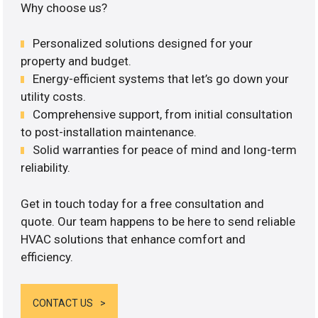
Why choose us?
Personalized solutions designed for your
property and budget.
Energy-efficient systems that let’s go down your
utility costs.
Comprehensive support, from initial consultation
to post-installation maintenance.
Solid warranties for peace of mind and long-term
reliability.
Get in touch today for a free consultation and
quote. Our team happens to be here to send reliable
HVAC solutions that enhance comfort and
efficiency.
CONTACT US