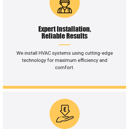
Expert Installation,
Reliable Results
We install HVAC systems using cutting-edge
technology for maximum efficiency and
comfort.