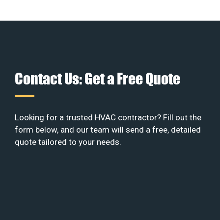
Contact Us: Get a Free Quote
Looking for a trusted HVAC contractor? Fill out the
form below, and our team will send a free, detailed
quote tailored to your needs.