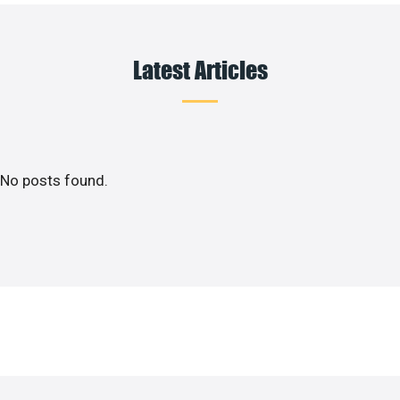
Latest Articles
No posts found.