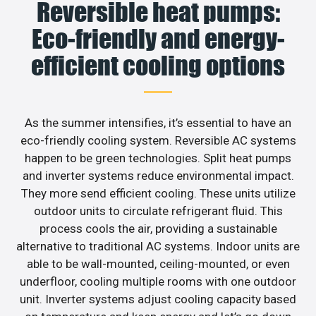
Reversible heat pumps:
Eco-friendly and energy-
efficient cooling options
As the summer intensifies, it’s essential to have an
eco-friendly cooling system. Reversible AC systems
happen to be green technologies. Split heat pumps
and inverter systems reduce environmental impact.
They more send efficient cooling. These units utilize
outdoor units to circulate refrigerant fluid. This
process cools the air, providing a sustainable
alternative to traditional AC systems. Indoor units are
able to be wall-mounted, ceiling-mounted, or even
underfloor, cooling multiple rooms with one outdoor
unit. Inverter systems adjust cooling capacity based