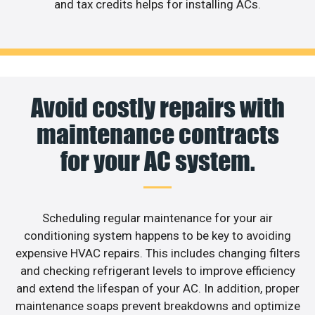
and tax credits helps for installing ACs.
Avoid costly repairs with
maintenance contracts
for your AC system.
Scheduling regular maintenance for your air
conditioning system happens to be key to avoiding
expensive HVAC repairs. This includes changing filters
and checking refrigerant levels to improve efficiency
and extend the lifespan of your AC. In addition, proper
maintenance soaps prevent breakdowns and optimize