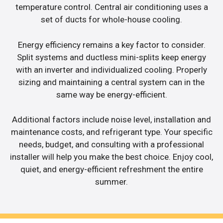
temperature control. Central air conditioning uses a
set of ducts for whole-house cooling.
Energy efficiency remains a key factor to consider.
Split systems and ductless mini-splits keep energy
with an inverter and individualized cooling. Properly
sizing and maintaining a central system can in the
same way be energy-efficient.
Additional factors include noise level, installation and
maintenance costs, and refrigerant type. Your specific
needs, budget, and consulting with a professional
installer will help you make the best choice. Enjoy cool,
quiet, and energy-efficient refreshment the entire
summer.