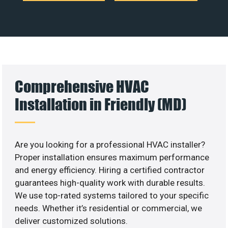
Comprehensive HVAC
Installation in Friendly (MD)
Are you looking for a professional HVAC installer?
Proper installation ensures maximum performance
and energy efficiency. Hiring a certified contractor
guarantees high-quality work with durable results.
We use top-rated systems tailored to your specific
needs. Whether it’s residential or commercial, we
deliver customized solutions.