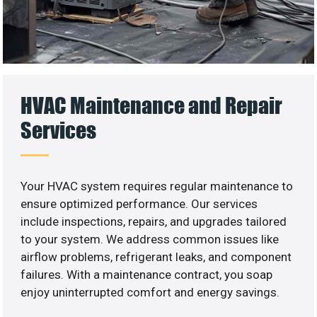
HVAC Maintenance and Repair
Services
Your HVAC system requires regular maintenance to
ensure optimized performance. Our services
include inspections, repairs, and upgrades tailored
to your system. We address common issues like
airflow problems, refrigerant leaks, and component
failures. With a maintenance contract, you soap
enjoy uninterrupted comfort and energy savings.