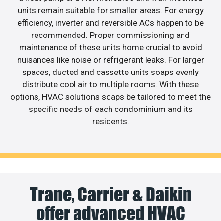
units remain suitable for smaller areas. For energy
efficiency, inverter and reversible ACs happen to be
recommended. Proper commissioning and
maintenance of these units home crucial to avoid
nuisances like noise or refrigerant leaks. For larger
spaces, ducted and cassette units soaps evenly
distribute cool air to multiple rooms. With these
options, HVAC solutions soaps be tailored to meet the
specific needs of each condominium and its
residents.
Trane, Carrier & Daikin
offer advanced HVAC