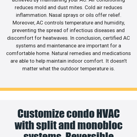
reduces mold and dust mites. Cold air reduces
inflammation. Nasal sprays or oils offer relief.
Moreover, AC controls temperature and humidity,
preventing the spread of infectious diseases and
discomfort for heatwaves. In conclusion, certified AC
systems and maintenance are important for a
comfortable home. Natural remedies and medications
are able to help maintain indoor comfort. It doesn’t
matter what the outdoor temperature is.
Customize condo HVAC
with split and monobloc
systems. Reversible