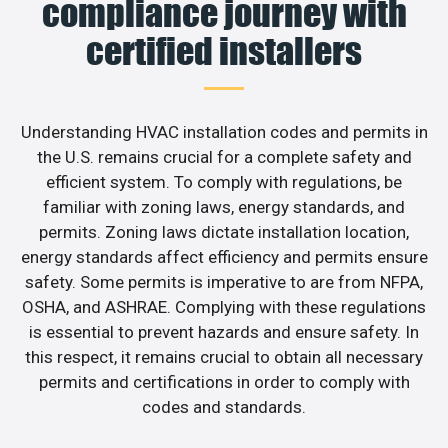
compliance journey with
certified installers
Understanding HVAC installation codes and permits in
the U.S. remains crucial for a complete safety and
efficient system. To comply with regulations, be
familiar with zoning laws, energy standards, and
permits. Zoning laws dictate installation location,
energy standards affect efficiency and permits ensure
safety. Some permits is imperative to are from NFPA,
OSHA, and ASHRAE. Complying with these regulations
is essential to prevent hazards and ensure safety. In
this respect, it remains crucial to obtain all necessary
permits and certifications in order to comply with
codes and standards.