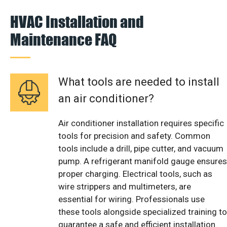
HVAC Installation and
Maintenance FAQ
What tools are needed to install
an air conditioner?
Air conditioner installation requires specific
tools for precision and safety. Common
tools include a drill, pipe cutter, and vacuum
pump. A refrigerant manifold gauge ensures
proper charging. Electrical tools, such as
wire strippers and multimeters, are
essential for wiring. Professionals use
these tools alongside specialized training to
guarantee a safe and efficient installation.