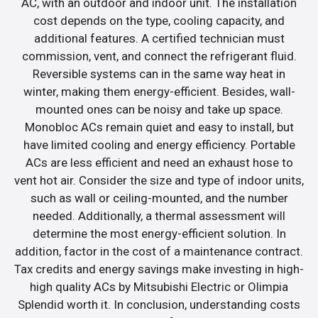
AC, with an outdoor and indoor unit. The installation
cost depends on the type, cooling capacity, and
additional features. A certified technician must
commission, vent, and connect the refrigerant fluid.
Reversible systems can in the same way heat in
winter, making them energy-efficient. Besides, wall-
mounted ones can be noisy and take up space.
Monobloc ACs remain quiet and easy to install, but
have limited cooling and energy efficiency. Portable
ACs are less efficient and need an exhaust hose to
vent hot air. Consider the size and type of indoor units,
such as wall or ceiling-mounted, and the number
needed. Additionally, a thermal assessment will
determine the most energy-efficient solution. In
addition, factor in the cost of a maintenance contract.
Tax credits and energy savings make investing in high-
high quality ACs by Mitsubishi Electric or Olimpia
Splendid worth it. In conclusion, understanding costs