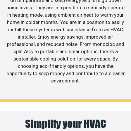
on temperature and keep energy and let’s go down
noise levels. They are in a position to similarly operate
in heating mode, using ambient air heat to warm your
home in colder months. You are in a position to easily
install these systems with assistance from an HVAC
installer. Enjoy energy savings, improved air
professional, and reduced noise. From monobloc and
split ACs to portable and solar options, there’s a
sustainable cooling solution for every space. By
choosing eco-friendly options, you have the
opportunity to keep money and contribute to a cleaner
environment.
Simplify your HVAC