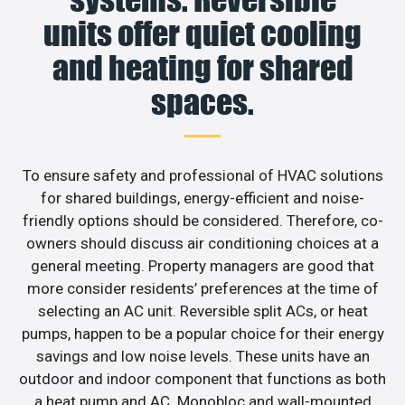
units offer quiet cooling
and heating for shared
spaces.
To ensure safety and professional of HVAC solutions
for shared buildings, energy-efficient and noise-
friendly options should be considered. Therefore, co-
owners should discuss air conditioning choices at a
general meeting. Property managers are good that
more consider residents’ preferences at the time of
selecting an AC unit. Reversible split ACs, or heat
pumps, happen to be a popular choice for their energy
savings and low noise levels. These units have an
outdoor and indoor component that functions as both
a heat pump and AC. Monobloc and wall-mounted