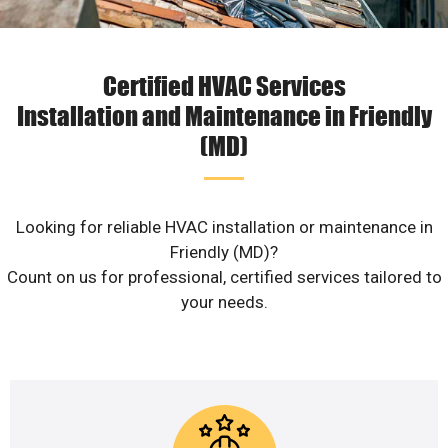
Certified HVAC Services
Installation and Maintenance in Friendly
(MD)
Looking for reliable HVAC installation or maintenance in
Friendly (MD)?
Count on us for professional, certified services tailored to
your needs.