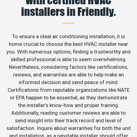
installers in Friendly.
To ensure a ideal air conditioning installation, it is
home crucial to choose the best HVAC installer near
you. With numerous options, finding a trustworthy and
skilled professional is able to seem overwhelming.
Nevertheless, considering factors like certifications,
reviews, and warranties are able to help make an
informed decision and send peace of mind.
Certifications from reputable organizations like NATE
or EPA happen to be essential, as they demonstrate
the installer’s know-how and proper training.
Additionally, reading customer reviews are able to
send insight into their track record and level of
satisfaction. Inquire about warranties for both the unit
and installation, as a reputable installer should offer