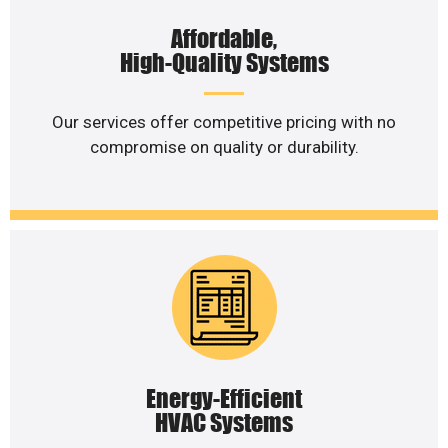
Affordable,
High-Quality Systems
Our services offer competitive pricing with no
compromise on quality or durability.
Energy-Efficient
HVAC Systems