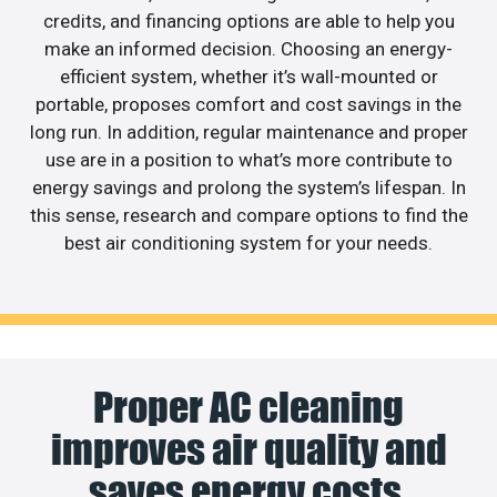
credits, and financing options are able to help you
make an informed decision. Choosing an energy-
efficient system, whether it’s wall-mounted or
portable, proposes comfort and cost savings in the
long run. In addition, regular maintenance and proper
use are in a position to what’s more contribute to
energy savings and prolong the system’s lifespan. In
this sense, research and compare options to find the
best air conditioning system for your needs.
Proper AC cleaning
improves air quality and
saves energy costs.