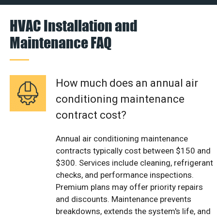
HVAC Installation and
Maintenance FAQ
How much does an annual air
conditioning maintenance
contract cost?
Annual air conditioning maintenance
contracts typically cost between $150 and
$300. Services include cleaning, refrigerant
checks, and performance inspections.
Premium plans may offer priority repairs
and discounts. Maintenance prevents
breakdowns, extends the system's life, and