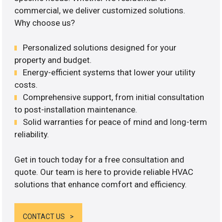
commercial, we deliver customized solutions.
Why choose us?
Personalized solutions designed for your
property and budget.
Energy-efficient systems that lower your utility
costs.
Comprehensive support, from initial consultation
to post-installation maintenance.
Solid warranties for peace of mind and long-term
reliability.
Get in touch today for a free consultation and
quote. Our team is here to provide reliable HVAC
solutions that enhance comfort and efficiency.
CONTACT US