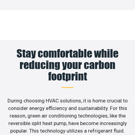
Stay comfortable while
reducing your carbon
footprint
During choosing HVAC solutions, it is home crucial to
consider energy efficiency and sustainability. For this
reason, green air conditioning technologies, like the
reversible split heat pump, have become increasingly
popular. This technology utilizes a refrigerant fluid.