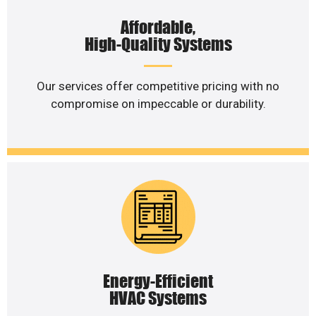
Affordable,
High-Quality Systems
Our services offer competitive pricing with no
compromise on impeccable or durability.
Energy-Efficient
HVAC Systems