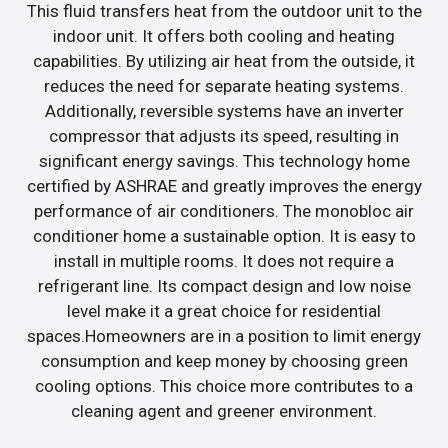
This fluid transfers heat from the outdoor unit to the
indoor unit. It offers both cooling and heating
capabilities. By utilizing air heat from the outside, it
reduces the need for separate heating systems.
Additionally, reversible systems have an inverter
compressor that adjusts its speed, resulting in
significant energy savings. This technology home
certified by ASHRAE and greatly improves the energy
performance of air conditioners. The monobloc air
conditioner home a sustainable option. It is easy to
install in multiple rooms. It does not require a
refrigerant line. Its compact design and low noise
level make it a great choice for residential
spaces.Homeowners are in a position to limit energy
consumption and keep money by choosing green
cooling options. This choice more contributes to a
cleaning agent and greener environment.