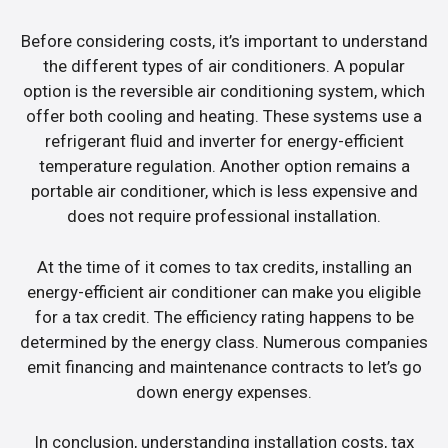
Before considering costs, it’s important to understand
the different types of air conditioners. A popular
option is the reversible air conditioning system, which
offer both cooling and heating. These systems use a
refrigerant fluid and inverter for energy-efficient
temperature regulation. Another option remains a
portable air conditioner, which is less expensive and
does not require professional installation.
At the time of it comes to tax credits, installing an
energy-efficient air conditioner can make you eligible
for a tax credit. The efficiency rating happens to be
determined by the energy class. Numerous companies
emit financing and maintenance contracts to let’s go
down energy expenses.
In conclusion, understanding installation costs, tax