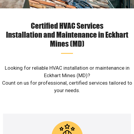
Certified HVAC Services
Installation and Maintenance in Eckhart
Mines (MD)
Looking for reliable HVAC installation or maintenance in
Eckhart Mines (MD)?
Count on us for professional, certified services tailored to
your needs.