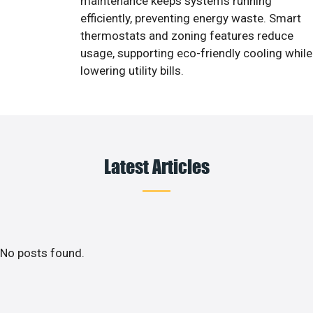
maintenance keeps systems running
efficiently, preventing energy waste. Smart
thermostats and zoning features reduce
usage, supporting eco-friendly cooling while
lowering utility bills.
Latest Articles
No posts found.