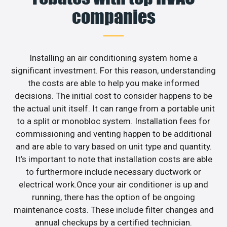
companies
Installing an air conditioning system home a
significant investment. For this reason, understanding
the costs are able to help you make informed
decisions. The initial cost to consider happens to be
the actual unit itself. It can range from a portable unit
to a split or monobloc system. Installation fees for
commissioning and venting happen to be additional
and are able to vary based on unit type and quantity.
It’s important to note that installation costs are able
to furthermore include necessary ductwork or
electrical work.Once your air conditioner is up and
running, there has the option of be ongoing
maintenance costs. These include filter changes and
annual checkups by a certified technician.