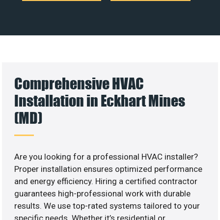
Comprehensive HVAC
Installation in Eckhart Mines
(MD)
Are you looking for a professional HVAC installer?
Proper installation ensures optimized performance
and energy efficiency. Hiring a certified contractor
guarantees high-professional work with durable
results. We use top-rated systems tailored to your
specific needs. Whether it’s residential or