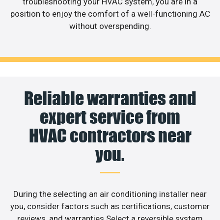
troubleshooting your HVAC system, you are in a
position to enjoy the comfort of a well-functioning AC
without overspending.
Reliable warranties and
expert service from
HVAC contractors near
you.
During the selecting an air conditioning installer near
you, consider factors such as certifications, customer
reviews, and warranties.Select a reversible system