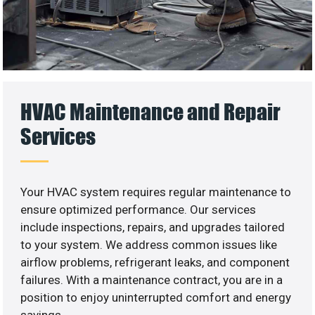
HVAC Maintenance and Repair
Services
Your HVAC system requires regular maintenance to
ensure optimized performance. Our services
include inspections, repairs, and upgrades tailored
to your system. We address common issues like
airflow problems, refrigerant leaks, and component
failures. With a maintenance contract, you are in a
position to enjoy uninterrupted comfort and energy