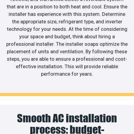
that are in a position to both heat and cool. Ensure the
installer has experience with this system. Determine
the appropriate size, refrigerant type, and inverter
technology for your needs. At the time of considering
your space and budget, think about hiring a
professional installer. The installer soaps optimize the
placement of units and ventilation. By following these
steps, you are able to ensure a professional and cost-
effective installation. This will provide reliable
performance for years.
Smooth AC installation
process: budget-