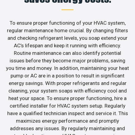
To ensure proper functioning of your HVAC system,
regular maintenance home crucial. By changing filters
and checking refrigerant levels, you soap extend your
AC’s lifespan and keep it running with efficiency.
Routine maintenance can also identify potential
issues before they become major problems, saving
you time and money. In addition, maintaining your heat
pump or AC are in a position to result in significant
energy savings. With proper refrigerants and regular
cleaning, your system soaps with efficiency cool and
heat your space. To ensure proper functioning, hire a
certified installer for HVAC system setup. Regularly
have a qualified technician inspect and service it. This
maximizes energy performance and promptly
addresses any issues. By regularly maintaining and