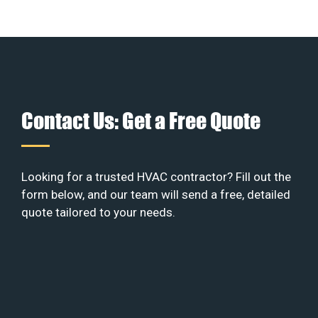
Contact Us: Get a Free Quote
Looking for a trusted HVAC contractor? Fill out the
form below, and our team will send a free, detailed
quote tailored to your needs.