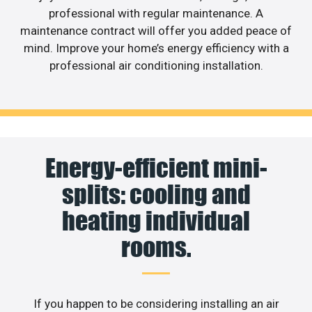
professional with regular maintenance. A
maintenance contract will offer you added peace of
mind. Improve your home’s energy efficiency with a
professional air conditioning installation.
Energy-efficient mini-
splits: cooling and
heating individual
rooms.
If you happen to be considering installing an air