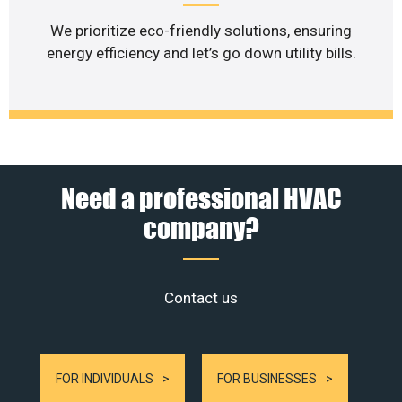
We prioritize eco-friendly solutions, ensuring
energy efficiency and let’s go down utility bills.
Need a professional HVAC
company?
Contact us
FOR INDIVIDUALS
FOR BUSINESSES