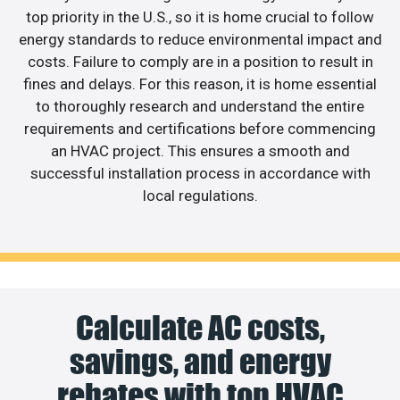
top priority in the U.S., so it is home crucial to follow
energy standards to reduce environmental impact and
costs. Failure to comply are in a position to result in
fines and delays. For this reason, it is home essential
to thoroughly research and understand the entire
requirements and certifications before commencing
an HVAC project. This ensures a smooth and
successful installation process in accordance with
local regulations.
Calculate AC costs,
savings, and energy
rebates with top HVAC