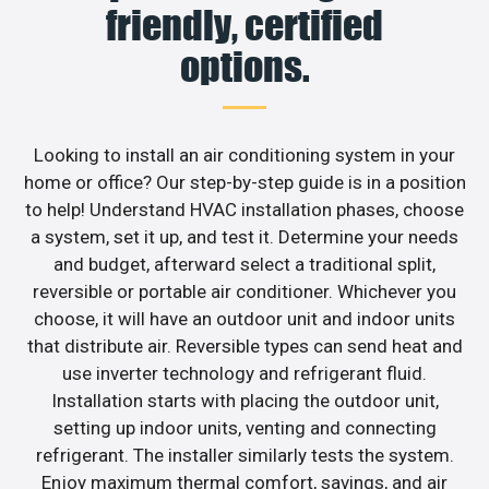
friendly, certified
options.
Looking to install an air conditioning system in your
home or office? Our step-by-step guide is in a position
to help! Understand HVAC installation phases, choose
a system, set it up, and test it. Determine your needs
and budget, afterward select a traditional split,
reversible or portable air conditioner. Whichever you
choose, it will have an outdoor unit and indoor units
that distribute air. Reversible types can send heat and
use inverter technology and refrigerant fluid.
Installation starts with placing the outdoor unit,
setting up indoor units, venting and connecting
refrigerant. The installer similarly tests the system.
Enjoy maximum thermal comfort, savings, and air