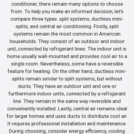
conditioner, there remain many options to choose
from. To help you make an informed decision, let’s
compare three types: split systems, ductless mini-
splits, and central air conditioning. Firstly, split
systems remain the most common in American
households. They consist of an outdoor and indoor
unit, connected by refrigerant lines. The indoor unit is
home usually wall-mounted and provides cool air to a
single room. Nevertheless, some have a reversible
feature for heating. On the other hand, ductless mini-
splits remain similar to split systems, but without
ducts. They have an outdoor unit and one or
furthermore indoor units, connected by a refrigerant
line. They remain in the same way reversible and
conveniently installed. Lastly, central air remains ideal
for larger homes and uses ducts to distribute cool air.
It requires professional installation and maintenance.
During choosing, consider energy efficiency, cooling