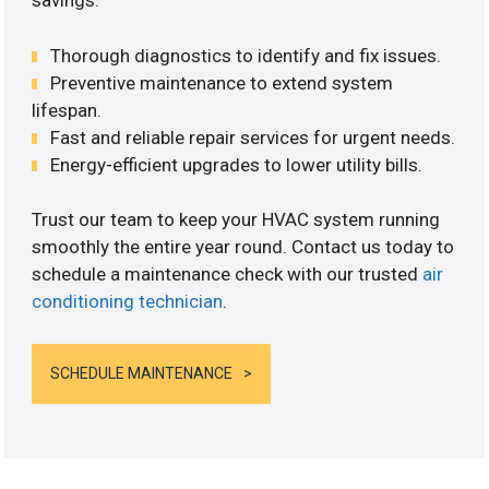
savings.
Thorough diagnostics to identify and fix issues.
Preventive maintenance to extend system
lifespan.
Fast and reliable repair services for urgent needs.
Energy-efficient upgrades to lower utility bills.
Trust our team to keep your HVAC system running
smoothly the entire year round. Contact us today to
schedule a maintenance check with our trusted
air
conditioning technician
.
SCHEDULE MAINTENANCE