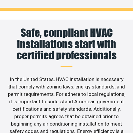
Safe, compliant HVAC
installations start with
certified professionals
In the United States, HVAC installation is necessary
that comply with zoning laws, energy standards, and
permit requirements. For adhere to local regulations,
it is important to understand American government
certifications and safety standards. Additionally,
proper permits agrees that be obtained prior to
beginning any air conditioning installation to meet
safety codes and regulations. Energy efficiency is a