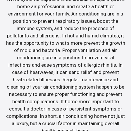
home air professional and create a healthier
environment for your family. Air conditioning are in a
position to prevent respiratory issues, boost the
immune system, and reduce the presence of
pollutants and allergens. In hot and humid climates, it
has the opportunity to what’s more prevent the growth
of mold and bacteria. Proper ventilation and air
conditioning are in a position to prevent viral
infections and ease symptoms of allergic rhinitis. In
case of heatwaves, it can send relief and prevent
heat-related illnesses. Regular maintenance and
cleaning of your air conditioning system happen to be
necessary to ensure proper functioning and prevent
health complications. It home more important to
consult a doctor in case of persistent symptoms or
complications. In short, air conditioning home not just
a luxury, but a crucial factor in maintaining overall
health and well-being.