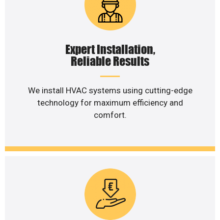
Expert Installation,
Reliable Results
We install HVAC systems using cutting-edge
technology for maximum efficiency and
comfort.