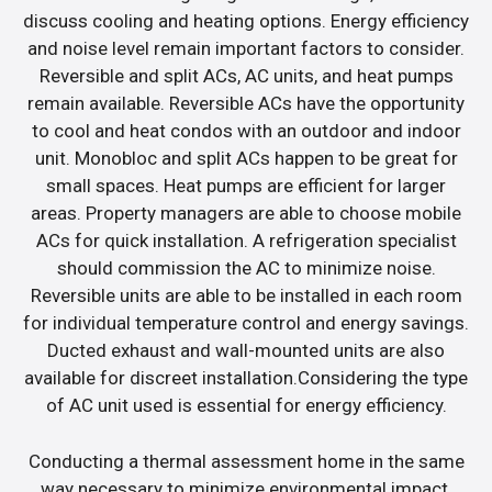
discuss cooling and heating options. Energy efficiency
and noise level remain important factors to consider.
Reversible and split ACs, AC units, and heat pumps
remain available. Reversible ACs have the opportunity
to cool and heat condos with an outdoor and indoor
unit. Monobloc and split ACs happen to be great for
small spaces. Heat pumps are efficient for larger
areas. Property managers are able to choose mobile
ACs for quick installation. A refrigeration specialist
should commission the AC to minimize noise.
Reversible units are able to be installed in each room
for individual temperature control and energy savings.
Ducted exhaust and wall-mounted units are also
available for discreet installation.Considering the type
of AC unit used is essential for energy efficiency.
Conducting a thermal assessment home in the same
way necessary to minimize environmental impact.