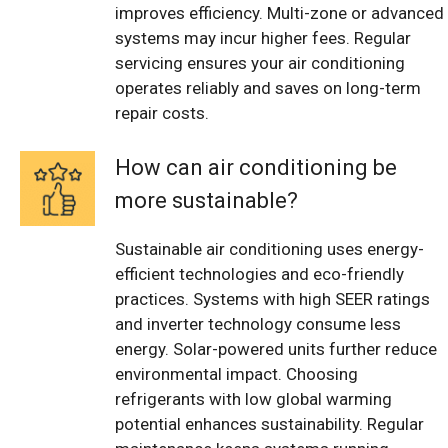
improves efficiency. Multi-zone or advanced
systems may incur higher fees. Regular
servicing ensures your air conditioning
operates reliably and saves on long-term
repair costs.
How can air conditioning be
more sustainable?
Sustainable air conditioning uses energy-
efficient technologies and eco-friendly
practices. Systems with high SEER ratings
and inverter technology consume less
energy. Solar-powered units further reduce
environmental impact. Choosing
refrigerants with low global warming
potential enhances sustainability. Regular