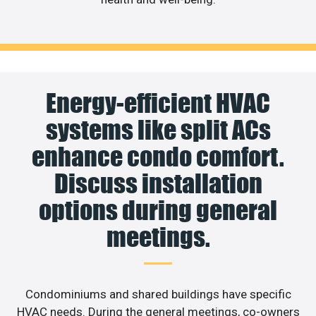
Energy-efficient HVAC
systems like split ACs
enhance condo comfort.
Discuss installation
options during general
meetings.
Condominiums and shared buildings have specific
HVAC needs. During the general meetings, co-owners