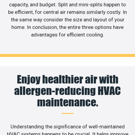
capacity, and budget. Split and mini-splits happen to
be efficient, for central air remains similarly costly. In
the same way consider the size and layout of your
home. In conclusion, the entire three options have
advantages for efficient cooling.
Enjoy healthier air with
allergen-reducing HVAC
maintenance.
Understanding the significance of well-maintained
HVAC systems happens to be crucial. It helps improve