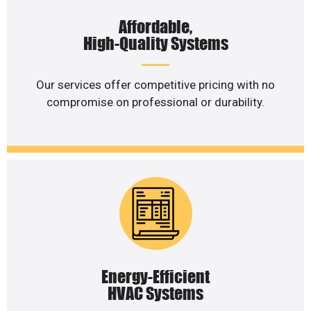
Affordable,
High-Quality Systems
Our services offer competitive pricing with no
compromise on professional or durability.
Energy-Efficient
HVAC Systems