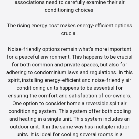
associations need to carefully examine their air
conditioning choices.
The rising energy cost makes energy-efficient options
crucial.
Noise-friendly options remain what’s more important
for a peaceful environment. This happens to be crucial
for both common and private spaces, but also for
adhering to condominium laws and regulations. In this
spirit, installing energy-efficient and noise-friendly air
conditioning units happens to be essential for
ensuring the comfort and satisfaction of co-owners.
One option to consider home a reversible split air
conditioning system. This system offer both cooling
and heating in a single unit. This system includes an
outdoor unit. It in the same way has multiple indoor
units. It is ideal for cooling several rooms in a