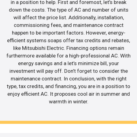
in a position to help. First and foremost, let’s break
down the costs. The type of AC and number of units
will affect the price list. Additionally, installation,
commissioning fees, and maintenance contract
happen to be important factors. However, energy-
efficient systems soaps offer tax credits and rebates,
like Mitsubishi Electric. Financing options remain
furthermore available for a high-professional AC. With
energy savings and a let’s minimize bill, your
investment will pay off. Don’t forget to consider the
maintenance contract. In conclusion, with the right
type, tax credits, and financing, you are in a position to
enjoy efficient AC. It proposes cool air in summer and
warmth in winter.