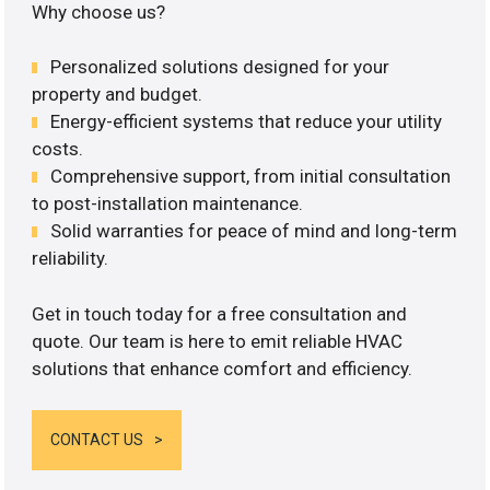
Why choose us?
Personalized solutions designed for your
property and budget.
Energy-efficient systems that reduce your utility
costs.
Comprehensive support, from initial consultation
to post-installation maintenance.
Solid warranties for peace of mind and long-term
reliability.
Get in touch today for a free consultation and
quote. Our team is here to emit reliable HVAC
solutions that enhance comfort and efficiency.
CONTACT US