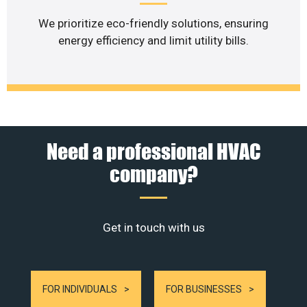
We prioritize eco-friendly solutions, ensuring
energy efficiency and limit utility bills.
Need a professional HVAC
company?
Get in touch with us
FOR INDIVIDUALS
FOR BUSINESSES