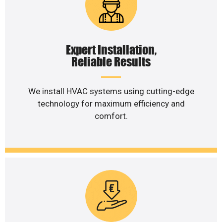
Expert Installation,
Reliable Results
We install HVAC systems using cutting-edge
technology for maximum efficiency and
comfort.