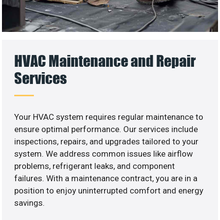
HVAC Maintenance and Repair
Services
Your HVAC system requires regular maintenance to
ensure optimal performance. Our services include
inspections, repairs, and upgrades tailored to your
system. We address common issues like airflow
problems, refrigerant leaks, and component
failures. With a maintenance contract, you are in a
position to enjoy uninterrupted comfort and energy
savings.