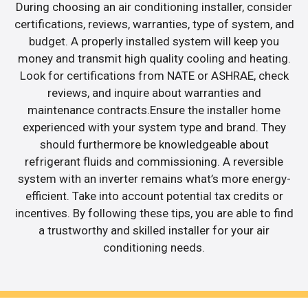
During choosing an air conditioning installer, consider
certifications, reviews, warranties, type of system, and
budget. A properly installed system will keep you
money and transmit high quality cooling and heating.
Look for certifications from NATE or ASHRAE, check
reviews, and inquire about warranties and
maintenance contracts.Ensure the installer home
experienced with your system type and brand. They
should furthermore be knowledgeable about
refrigerant fluids and commissioning. A reversible
system with an inverter remains what’s more energy-
efficient. Take into account potential tax credits or
incentives. By following these tips, you are able to find
a trustworthy and skilled installer for your air
conditioning needs.