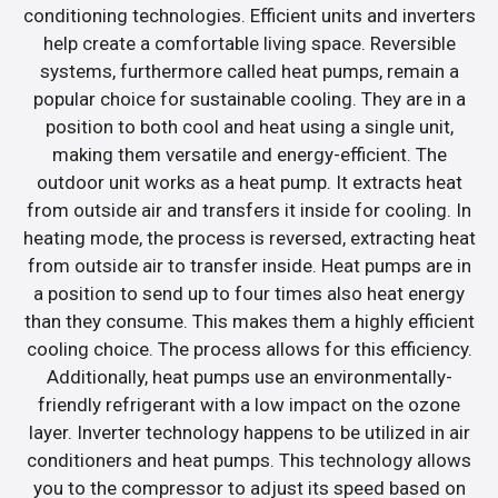
conditioning technologies. Efficient units and inverters
help create a comfortable living space. Reversible
systems, furthermore called heat pumps, remain a
popular choice for sustainable cooling. They are in a
position to both cool and heat using a single unit,
making them versatile and energy-efficient. The
outdoor unit works as a heat pump. It extracts heat
from outside air and transfers it inside for cooling. In
heating mode, the process is reversed, extracting heat
from outside air to transfer inside. Heat pumps are in
a position to send up to four times also heat energy
than they consume. This makes them a highly efficient
cooling choice. The process allows for this efficiency.
Additionally, heat pumps use an environmentally-
friendly refrigerant with a low impact on the ozone
layer. Inverter technology happens to be utilized in air
conditioners and heat pumps. This technology allows
you to the compressor to adjust its speed based on