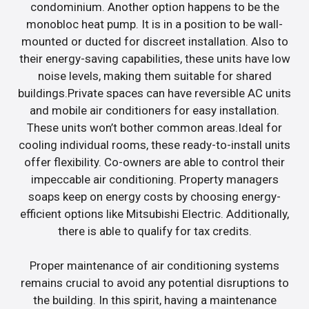
condominium. Another option happens to be the
monobloc heat pump. It is in a position to be wall-
mounted or ducted for discreet installation. Also to
their energy-saving capabilities, these units have low
noise levels, making them suitable for shared
buildings.Private spaces can have reversible AC units
and mobile air conditioners for easy installation.
These units won’t bother common areas.Ideal for
cooling individual rooms, these ready-to-install units
offer flexibility. Co-owners are able to control their
impeccable air conditioning. Property managers
soaps keep on energy costs by choosing energy-
efficient options like Mitsubishi Electric. Additionally,
there is able to qualify for tax credits.
Proper maintenance of air conditioning systems
remains crucial to avoid any potential disruptions to
the building. In this spirit, having a maintenance