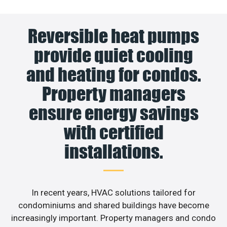
Reversible heat pumps
provide quiet cooling
and heating for condos.
Property managers
ensure energy savings
with certified
installations.
In recent years, HVAC solutions tailored for
condominiums and shared buildings have become
increasingly important. Property managers and condo