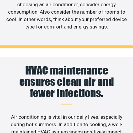
choosing an air conditioner, consider energy
consumption. Also consider the number of rooms to
cool. In other words, think about your preferred device
type for comfort and energy savings.
HVAC maintenance
ensures clean air and
fewer infections.
Air conditioning is vital in our daily lives, especially
during hot summers. In addition to cooling, a well-
maintained HVAC system soaps positively impact