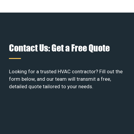
Contact Us: Get a Free Quote
Looking for a trusted HVAC contractor? Fill out the
form below, and our team will transmit a free,
detailed quote tailored to your needs.