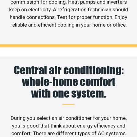
commission for cooling. Heat pumps and inverters
keep on electricity. A refrigeration technician should
handle connections. Test for proper function. Enjoy
reliable and efficient cooling in your home or office.
Central air conditioning:
whole-home comfort
with one system.
During you select an air conditioner for your home,
you is good that think about energy efficiency and
comfort. There are different types of AC systems