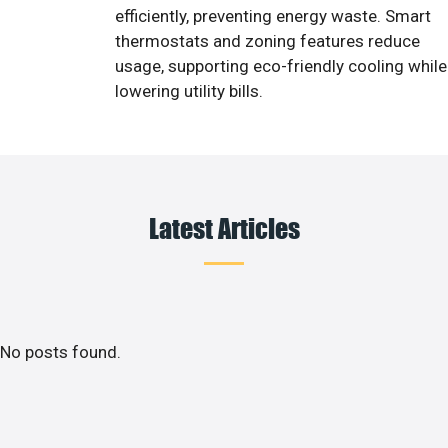
efficiently, preventing energy waste. Smart
thermostats and zoning features reduce
usage, supporting eco-friendly cooling while
lowering utility bills.
Latest Articles
No posts found.