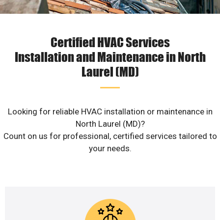
Certified HVAC Services
Installation and Maintenance in North
Laurel (MD)
Looking for reliable HVAC installation or maintenance in
North Laurel (MD)?
Count on us for professional, certified services tailored to
your needs.