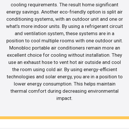
cooling requirements. The result home significant
energy savings. Another eco-friendly option is split air
conditioning systems, with an outdoor unit and one or
what’s more indoor units. By using a refrigerant circuit
and ventilation system, these systems are in a
position to cool multiple rooms with one outdoor unit.
Monobloc portable air conditioners remain more an
excellent choice for cooling without installation. They
use an exhaust hose to vent hot air outside and cool
the room using cold air. By using energy-efficient
technologies and solar energy, you are in a position to
lower energy consumption. This helps maintain
thermal comfort during decreasing environmental
impact.