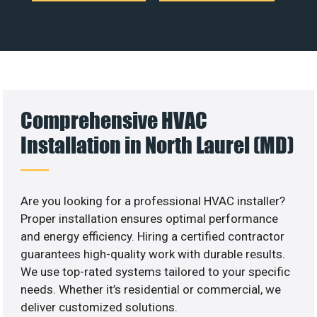
Comprehensive HVAC
Installation in North Laurel (MD)
Are you looking for a professional HVAC installer?
Proper installation ensures optimal performance
and energy efficiency. Hiring a certified contractor
guarantees high-quality work with durable results.
We use top-rated systems tailored to your specific
needs. Whether it’s residential or commercial, we
deliver customized solutions.