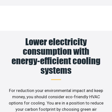
Lower electricity
consumption with
energy-efficient cooling
systems
For reduction your environmental impact and keep
money, you should consider eco-friendly HVAC
options for cooling. You are in a position to reduce
your carbon footprint by choosing green air