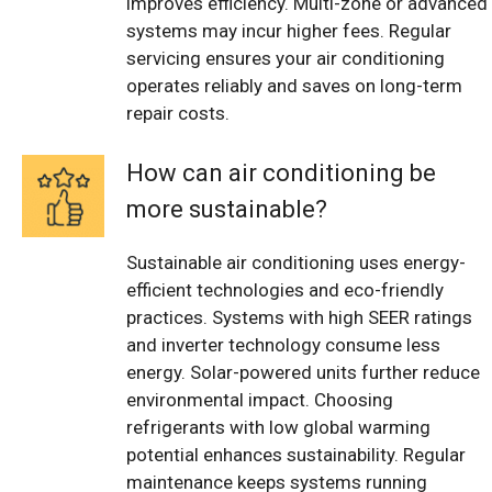
improves efficiency. Multi-zone or advanced
systems may incur higher fees. Regular
servicing ensures your air conditioning
operates reliably and saves on long-term
repair costs.
How can air conditioning be
more sustainable?
Sustainable air conditioning uses energy-
efficient technologies and eco-friendly
practices. Systems with high SEER ratings
and inverter technology consume less
energy. Solar-powered units further reduce
environmental impact. Choosing
refrigerants with low global warming
potential enhances sustainability. Regular
maintenance keeps systems running