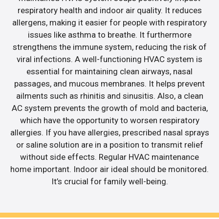
respiratory health and indoor air quality. It reduces
allergens, making it easier for people with respiratory
issues like asthma to breathe. It furthermore
strengthens the immune system, reducing the risk of
viral infections. A well-functioning HVAC system is
essential for maintaining clean airways, nasal
passages, and mucous membranes. It helps prevent
ailments such as rhinitis and sinusitis. Also, a clean
AC system prevents the growth of mold and bacteria,
which have the opportunity to worsen respiratory
allergies. If you have allergies, prescribed nasal sprays
or saline solution are in a position to transmit relief
without side effects. Regular HVAC maintenance
home important. Indoor air ideal should be monitored.
It’s crucial for family well-being.