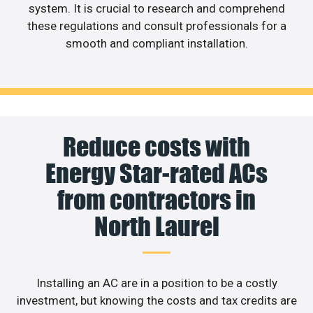
system. It is crucial to research and comprehend
these regulations and consult professionals for a
smooth and compliant installation.
Reduce costs with
Energy Star-rated ACs
from contractors in
North Laurel
Installing an AC are in a position to be a costly
investment, but knowing the costs and tax credits are