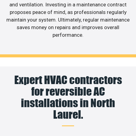
and ventilation. Investing in a maintenance contract
proposes peace of mind, as professionals regularly
maintain your system. Ultimately, regular maintenance
saves money on repairs and improves overall
performance.
Expert HVAC contractors
for reversible AC
installations in North
Laurel.