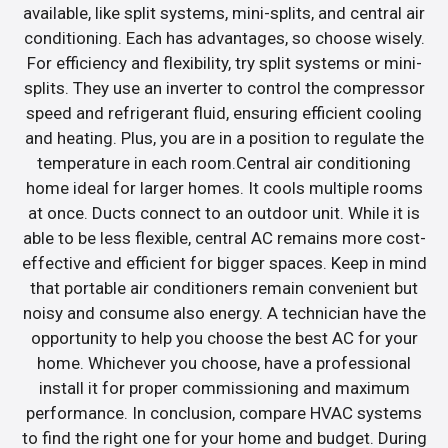
available, like split systems, mini-splits, and central air
conditioning. Each has advantages, so choose wisely.
For efficiency and flexibility, try split systems or mini-
splits. They use an inverter to control the compressor
speed and refrigerant fluid, ensuring efficient cooling
and heating. Plus, you are in a position to regulate the
temperature in each room.Central air conditioning
home ideal for larger homes. It cools multiple rooms
at once. Ducts connect to an outdoor unit. While it is
able to be less flexible, central AC remains more cost-
effective and efficient for bigger spaces. Keep in mind
that portable air conditioners remain convenient but
noisy and consume also energy. A technician have the
opportunity to help you choose the best AC for your
home. Whichever you choose, have a professional
install it for proper commissioning and maximum
performance. In conclusion, compare HVAC systems
to find the right one for your home and budget. During