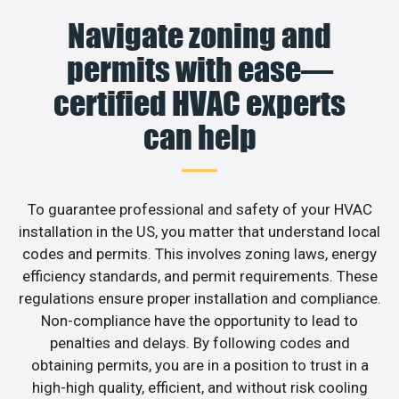
Navigate zoning and
permits with ease—
certified HVAC experts
can help
To guarantee professional and safety of your HVAC
installation in the US, you matter that understand local
codes and permits. This involves zoning laws, energy
efficiency standards, and permit requirements. These
regulations ensure proper installation and compliance.
Non-compliance have the opportunity to lead to
penalties and delays. By following codes and
obtaining permits, you are in a position to trust in a
high-high quality, efficient, and without risk cooling