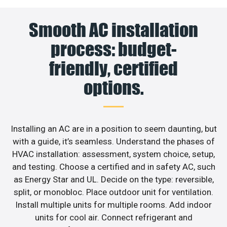
Smooth AC installation
process: budget-
friendly, certified
options.
Installing an AC are in a position to seem daunting, but
with a guide, it’s seamless. Understand the phases of
HVAC installation: assessment, system choice, setup,
and testing. Choose a certified and in safety AC, such
as Energy Star and UL. Decide on the type: reversible,
split, or monobloc. Place outdoor unit for ventilation.
Install multiple units for multiple rooms. Add indoor
units for cool air. Connect refrigerant and