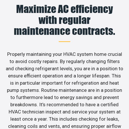
Maximize AC efficiency
with regular
maintenance contracts.
Properly maintaining your HVAC system home crucial
to avoid costly repairs. By regularly changing filters
and checking refrigerant levels, you are in a position to
ensure efficient operation and a longer lifespan. This
is in particular important for refrigeration and heat
pump systems. Routine maintenance are in a position
to furthermore lead to energy savings and prevent
breakdowns. It’s recommended to have a certified
HVAC technician inspect and service your system at
least once a year. This includes checking for leaks,
cleaning coils and vents, and ensuring proper airflow