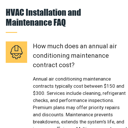
HVAC Installation and
Maintenance FAQ
How much does an annual air
conditioning maintenance
contract cost?
Annual air conditioning maintenance
contracts typically cost between $150 and
$300. Services include cleaning, refrigerant
checks, and performance inspections.
Premium plans may offer priority repairs
and discounts. Maintenance prevents
breakdowns, extends the system's life, and