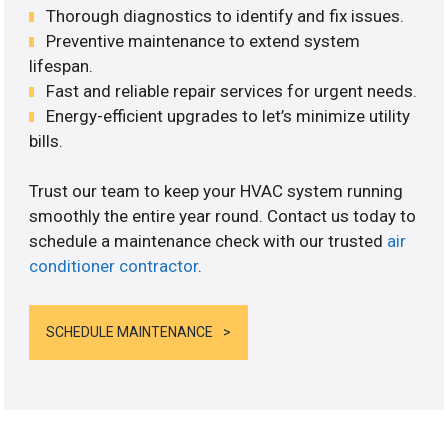
Thorough diagnostics to identify and fix issues.
Preventive maintenance to extend system
lifespan.
Fast and reliable repair services for urgent needs.
Energy-efficient upgrades to let’s minimize utility
bills.
Trust our team to keep your HVAC system running
smoothly the entire year round. Contact us today to
schedule a maintenance check with our trusted
air
conditioner contractor
.
SCHEDULE MAINTENANCE