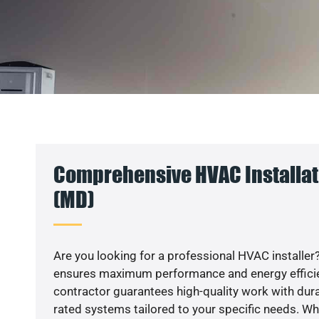
Comprehensive HVAC Installati
(MD)
Are you looking for a professional HVAC installer?
ensures maximum performance and energy efficienc
contractor guarantees high-quality work with dura
rated systems tailored to your specific needs. Whet