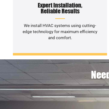
Expert Installation,
Reliable Results
We install HVAC systems using cutting-
edge technology for maximum efficiency
and comfort.
Need