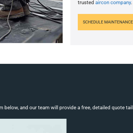
trusted
aircon company
.
SCHEDULE MAINTENANCE
m below, and our team will provide a free, detailed quote tai