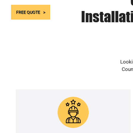
Installa
FREE QUOTE
Looki
Count