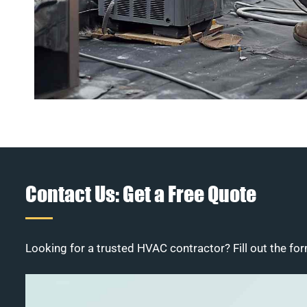
Contact Us: Get a Free Quote
Looking for a trusted HVAC contractor? Fill out the for