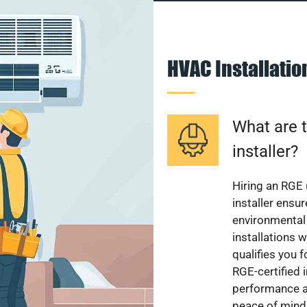
HVAC Installati
What are t
installer?
Hiring an RGE 
installer ensu
environmental 
installations w
qualifies you f
RGE-certified 
performance a
peace of mind,