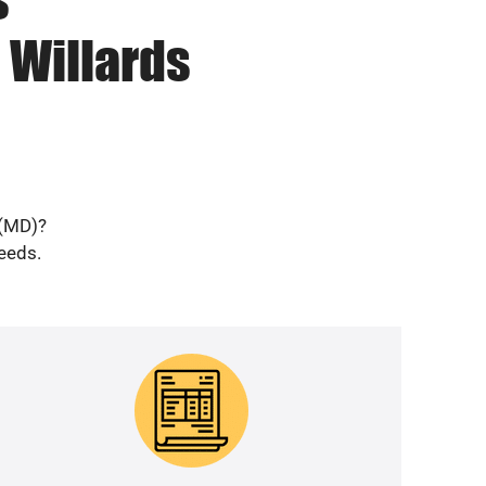
 Willards
 (MD)?
needs.