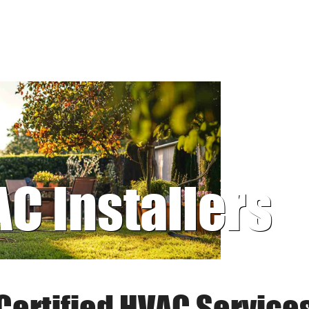
AC Installers
Certified HVAC Service