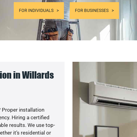
FOR INDIVIDUALS
FOR BUSINESSES
on in Willards
 Proper installation
y. Hiring a certified
ble results. We use top-
her it’s residential or