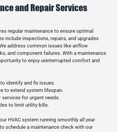
nce and Repair Services
es regular maintenance to ensure optimal
s include inspections, repairs, and upgrades
. We address common issues like airflow
aks, and component failures. With a maintenance
pportunity to enjoy uninterrupted comfort and
o identify and fix issues.
e to extend system lifespan.
r services for urgent needs.
s to limit utility bills.
your HVAC system running smoothly all year
 to schedule a maintenance check with our