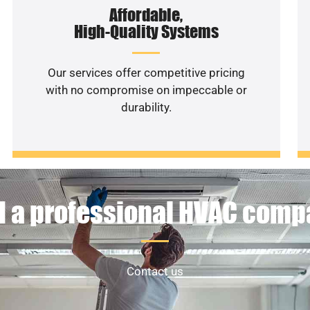
Affordable,
High-Quality Systems
Our services offer competitive pricing
with no compromise on impeccable or
durability.
 a professional HVAC com
Contact us