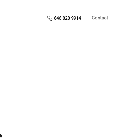
Contact
646 828 9914
s