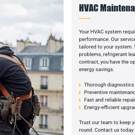
HVAC Maintena
Your HVAC system requir
performance. Our service
tailored to your system
problems, refrigerant le
contract, you have the o
energy savings.
Thorough diagnostics t
Preventive maintenanc
Fast and reliable repai
Energy-efficient upgrade
Trust our team to keep 
round. Contact us today