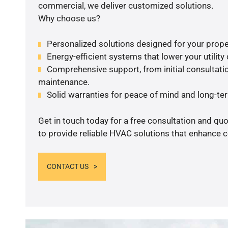
commercial, we deliver customized solutions.
Why choose us?
Personalized solutions designed for your prope
Energy-efficient systems that lower your utility
Comprehensive support, from initial consultatio
maintenance.
Solid warranties for peace of mind and long-term
Get in touch today for a free consultation and q
to provide reliable HVAC solutions that enhance c
CONTACT US