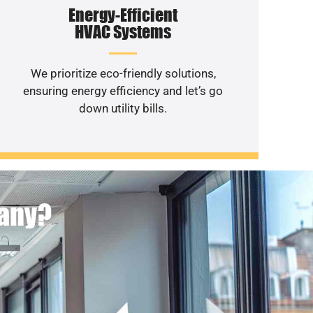
Energy-Efficient
HVAC Systems
We prioritize eco-friendly solutions,
ensuring energy efficiency and let’s go
down utility bills.
pany?