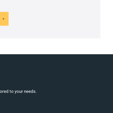
lored to your needs.