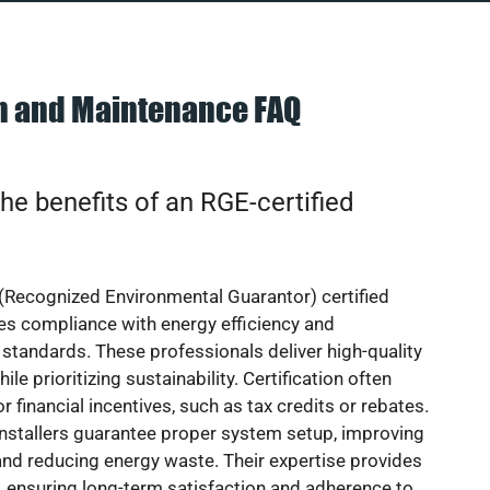
on and Maintenance FAQ
he benefits of an RGE-certified
(Recognized Environmental Guarantor) certified
res compliance with energy efficiency and
standards. These professionals deliver high-quality
hile prioritizing sustainability. Certification often
or financial incentives, such as tax credits or rebates.
installers guarantee proper system setup, improving
nd reducing energy waste. Their expertise provides
 ensuring long-term satisfaction and adherence to