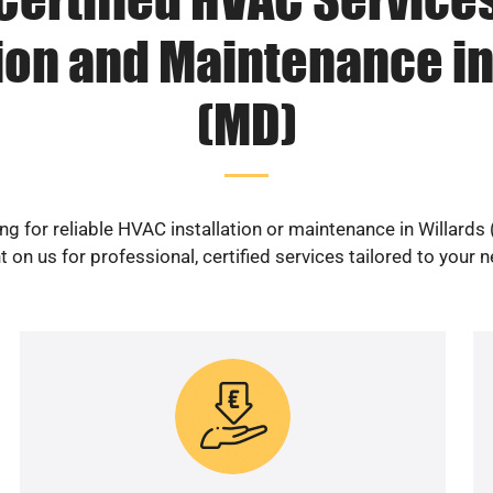
tion and Maintenance in
(MD)
ng for reliable HVAC installation or maintenance in Willards
 on us for professional, certified services tailored to your 