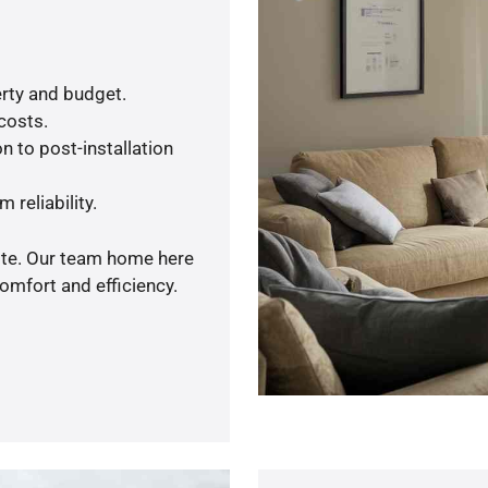
rty and budget.
 costs.
n to post-installation
 reliability.
uote. Our team home here
omfort and efficiency.