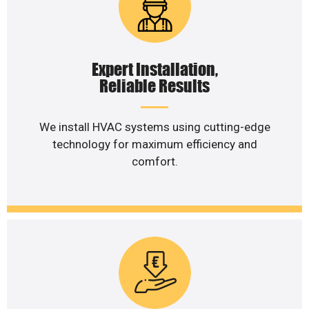
Expert Installation,
Reliable Results
We install HVAC systems using cutting-edge
technology for maximum efficiency and
comfort.