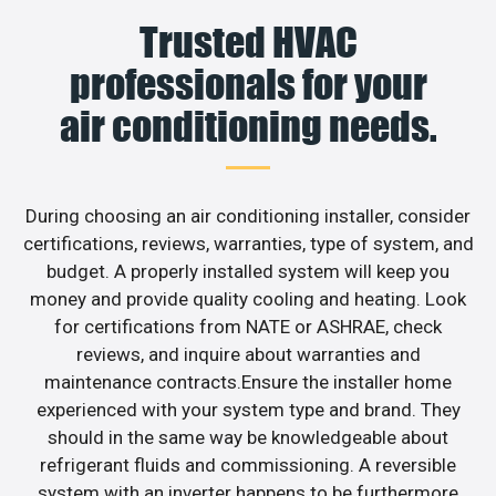
Trusted HVAC
professionals for your
air conditioning needs.
During choosing an air conditioning installer, consider
certifications, reviews, warranties, type of system, and
budget. A properly installed system will keep you
money and provide quality cooling and heating. Look
for certifications from NATE or ASHRAE, check
reviews, and inquire about warranties and
maintenance contracts.Ensure the installer home
experienced with your system type and brand. They
should in the same way be knowledgeable about
refrigerant fluids and commissioning. A reversible
system with an inverter happens to be furthermore