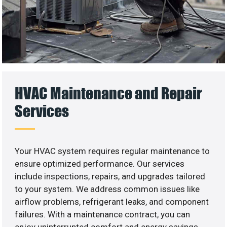
HVAC Maintenance and Repair
Services
Your HVAC system requires regular maintenance to
ensure optimized performance. Our services
include inspections, repairs, and upgrades tailored
to your system. We address common issues like
airflow problems, refrigerant leaks, and component
failures. With a maintenance contract, you can