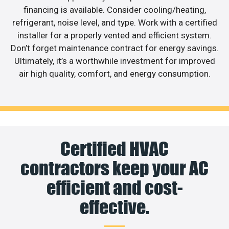
financing is available. Consider cooling/heating,
refrigerant, noise level, and type. Work with a certified
installer for a properly vented and efficient system.
Don’t forget maintenance contract for energy savings.
Ultimately, it’s a worthwhile investment for improved
air high quality, comfort, and energy consumption.
Certified HVAC
contractors keep your AC
efficient and cost-
effective.