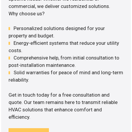
commercial, we deliver customized solutions.
Why choose us?
Personalized solutions designed for your
property and budget.
Energy-efficient systems that reduce your utility
costs.
Comprehensive help, from initial consultation to
post-installation maintenance.
Solid warranties for peace of mind and long-term
reliability.
Get in touch today for a free consultation and
quote. Our team remains here to transmit reliable
HVAC solutions that enhance comfort and
efficiency.