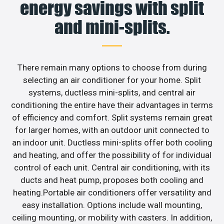
energy savings with split
and mini-splits.
There remain many options to choose from during
selecting an air conditioner for your home. Split
systems, ductless mini-splits, and central air
conditioning the entire have their advantages in terms
of efficiency and comfort. Split systems remain great
for larger homes, with an outdoor unit connected to
an indoor unit. Ductless mini-splits offer both cooling
and heating, and offer the possibility of for individual
control of each unit. Central air conditioning, with its
ducts and heat pump, proposes both cooling and
heating.Portable air conditioners offer versatility and
easy installation. Options include wall mounting,
ceiling mounting, or mobility with casters. In addition,