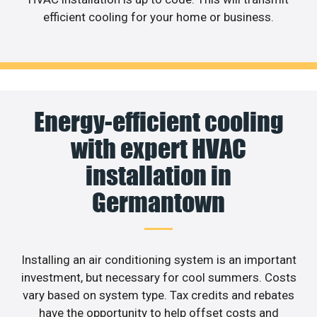
efficient cooling for your home or business.
Energy-efficient cooling
with expert HVAC
installation in
Germantown
Installing an air conditioning system is an important
investment, but necessary for cool summers. Costs
vary based on system type. Tax credits and rebates
have the opportunity to help offset costs and