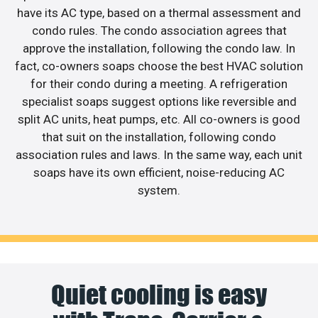
have its AC type, based on a thermal assessment and
condo rules. The condo association agrees that
approve the installation, following the condo law. In
fact, co-owners soaps choose the best HVAC solution
for their condo during a meeting. A refrigeration
specialist soaps suggest options like reversible and
split AC units, heat pumps, etc. All co-owners is good
that suit on the installation, following condo
association rules and laws. In the same way, each unit
soaps have its own efficient, noise-reducing AC
system.
Quiet cooling is easy