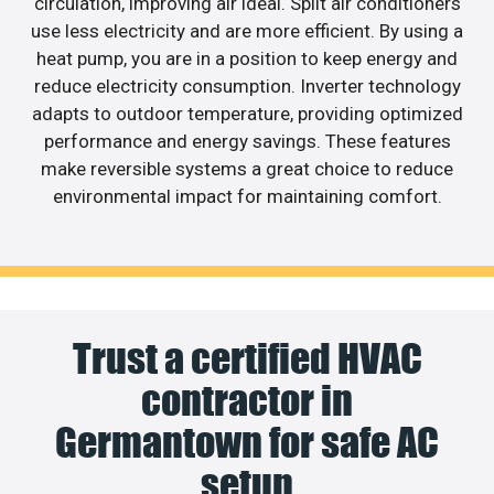
circulation, improving air ideal. Split air conditioners
use less electricity and are more efficient. By using a
heat pump, you are in a position to keep energy and
reduce electricity consumption. Inverter technology
adapts to outdoor temperature, providing optimized
performance and energy savings. These features
make reversible systems a great choice to reduce
environmental impact for maintaining comfort.
Trust a certified HVAC
contractor in
Germantown for safe AC
setup