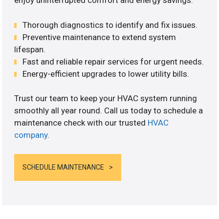
enjoy uninterrupted comfort and energy savings.
Thorough diagnostics to identify and fix issues.
Preventive maintenance to extend system
lifespan.
Fast and reliable repair services for urgent needs.
Energy-efficient upgrades to lower utility bills.
Trust our team to keep your HVAC system running
smoothly all year round. Call us today to schedule a
maintenance check with our trusted
HVAC
company
.
SCHEDULE MAINTENANCE