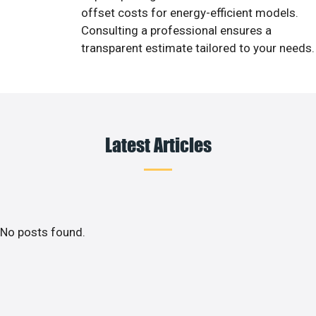
offset costs for energy-efficient models.
Consulting a professional ensures a
transparent estimate tailored to your needs.
Latest Articles
No posts found.