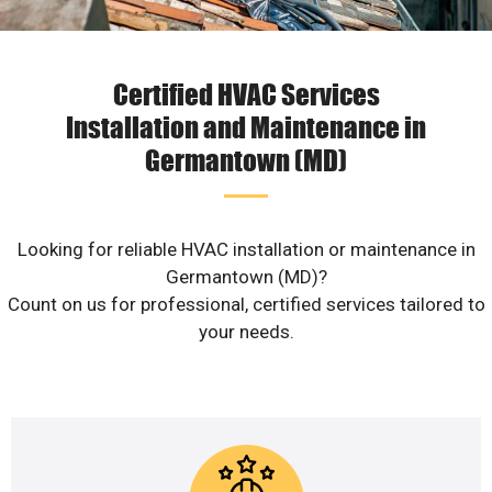
Certified HVAC Services
Installation and Maintenance in
Germantown (MD)
Looking for reliable HVAC installation or maintenance in
Germantown (MD)?
Count on us for professional, certified services tailored to
your needs.