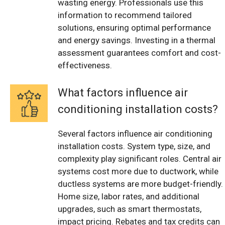
wasting energy. Professionals use this
information to recommend tailored
solutions, ensuring optimal performance
and energy savings. Investing in a thermal
assessment guarantees comfort and cost-
effectiveness.
What factors influence air
conditioning installation costs?
Several factors influence air conditioning
installation costs. System type, size, and
complexity play significant roles. Central air
systems cost more due to ductwork, while
ductless systems are more budget-friendly.
Home size, labor rates, and additional
upgrades, such as smart thermostats,
impact pricing. Rebates and tax credits can