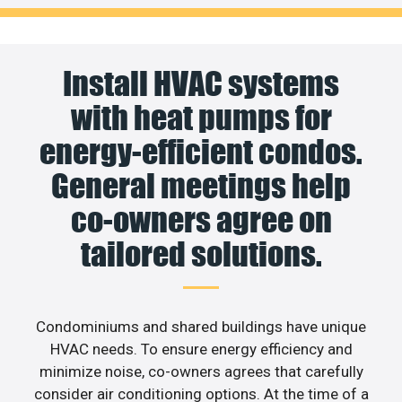
Install HVAC systems
with heat pumps for
energy-efficient condos.
General meetings help
co-owners agree on
tailored solutions.
Condominiums and shared buildings have unique
HVAC needs. To ensure energy efficiency and
minimize noise, co-owners agrees that carefully
consider air conditioning options. At the time of a