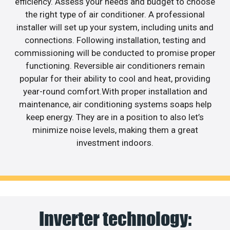
efficiency. Assess your needs and budget to choose
the right type of air conditioner. A professional
installer will set up your system, including units and
connections. Following installation, testing and
commissioning will be conducted to promise proper
functioning. Reversible air conditioners remain
popular for their ability to cool and heat, providing
year-round comfort.With proper installation and
maintenance, air conditioning systems soaps help
keep energy. They are in a position to also let’s
minimize noise levels, making them a great
investment indoors.
Inverter technology: