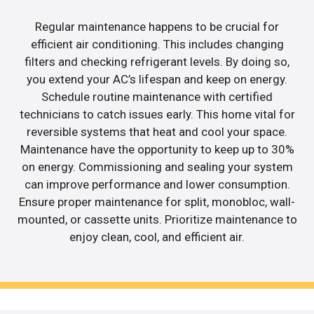
Regular maintenance happens to be crucial for
efficient air conditioning. This includes changing
filters and checking refrigerant levels. By doing so,
you extend your AC’s lifespan and keep on energy.
Schedule routine maintenance with certified
technicians to catch issues early. This home vital for
reversible systems that heat and cool your space.
Maintenance have the opportunity to keep up to 30%
on energy. Commissioning and sealing your system
can improve performance and lower consumption.
Ensure proper maintenance for split, monobloc, wall-
mounted, or cassette units. Prioritize maintenance to
enjoy clean, cool, and efficient air.