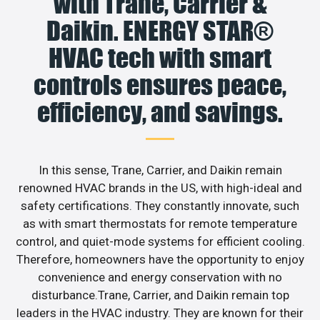
with Trane, Carrier &
Daikin. ENERGY STAR®
HVAC tech with smart
controls ensures peace,
efficiency, and savings.
In this sense, Trane, Carrier, and Daikin remain
renowned HVAC brands in the US, with high-ideal and
safety certifications. They constantly innovate, such
as with smart thermostats for remote temperature
control, and quiet-mode systems for efficient cooling.
Therefore, homeowners have the opportunity to enjoy
convenience and energy conservation with no
disturbance.Trane, Carrier, and Daikin remain top
leaders in the HVAC industry. They are known for their