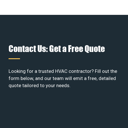
Contact Us: Get a Free Quote
Looking for a trusted HVAC contractor? Fill out the
form below, and our team will emit a free, detailed
quote tailored to your needs.