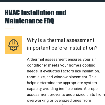
HVAC Installation and
Maintenance FAQ
Why is a thermal assessment
important before installation?
A thermal assessment ensures your air
conditioner meets your home’s cooling
needs. It evaluates factors like insulation,
room size, and window placement. This
helps determine the appropriate system
capacity, avoiding inefficiencies. A proper
assessment prevents undersized units from
overworking or oversized ones from