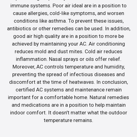
immune systems. Poor air ideal are in a position to
cause allergies, cold-like symptoms, and worsen
conditions like asthma. To prevent these issues,
antibiotics or other remedies can be used. In addition,
good air high quality are in a position to more be
achieved by maintaining your AC. Air conditioning
reduces mold and dust mites. Cold air reduces
inflammation. Nasal sprays or oils offer relief.
Moreover, AC controls temperature and humidity,
preventing the spread of infectious diseases and
discomfort at the time of heatwaves. In conclusion,
certified AC systems and maintenance remain
important for a comfortable home. Natural remedies
and medications are in a position to help maintain
indoor comfort. It doesn’t matter what the outdoor
temperature remains.