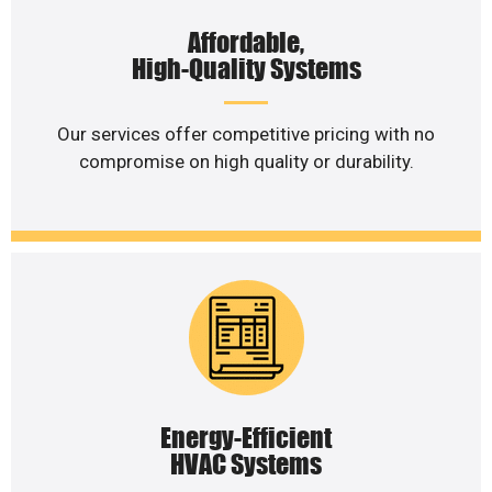
Affordable,
High-Quality Systems
Our services offer competitive pricing with no
compromise on high quality or durability.
Energy-Efficient
HVAC Systems