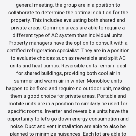
general meeting, the group are in a position to
collaborate to determine the optimal solution for the
property. This includes evaluating both shared and
private areas. Common areas are able to require a
different type of AC system than individual units.
Property managers have the option to consult with a
certified refrigeration specialist. They are in a position
to evaluate choices such as reversible and split AC
units and heat pumps. Reversible units remain ideal
for shared buildings, providing both cool air in
summer and warm air in winter. Monobloc units
happen to be fixed and require no outdoor unit, making
them a good choice for private areas. Portable and
mobile units are in a position to similarly be used for
specific rooms. Inverter and reversible units have the
opportunity to let’s go down energy consumption and
noise. Duct and vent installation are able to also be
planned to minimize nuisances. Each lot are able to