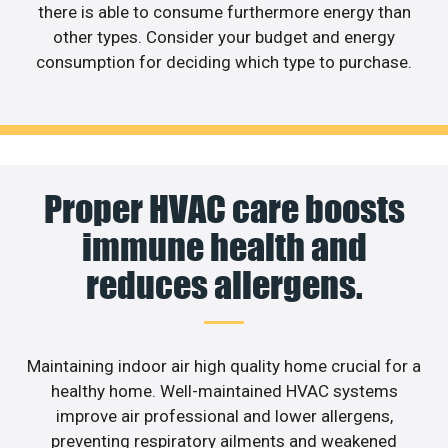
there is able to consume furthermore energy than
other types. Consider your budget and energy
consumption for deciding which type to purchase.
Proper HVAC care boosts
immune health and
reduces allergens.
Maintaining indoor air high quality home crucial for a
healthy home. Well-maintained HVAC systems
improve air professional and lower allergens,
preventing respiratory ailments and weakened