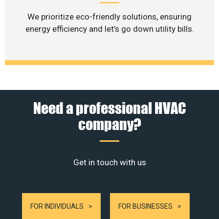
We prioritize eco-friendly solutions, ensuring
energy efficiency and let’s go down utility bills.
Need a professional HVAC
company?
Get in touch with us
FOR INDIVIDUALS
FOR BUSINESSES