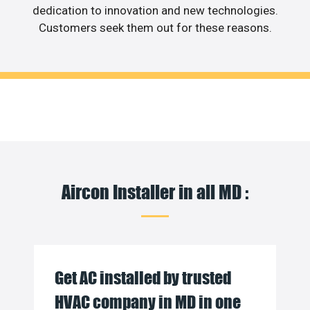
dedication to innovation and new technologies.
Customers seek them out for these reasons.
Aircon Installer in all MD :
Get AC installed by trusted
HVAC company in MD in one