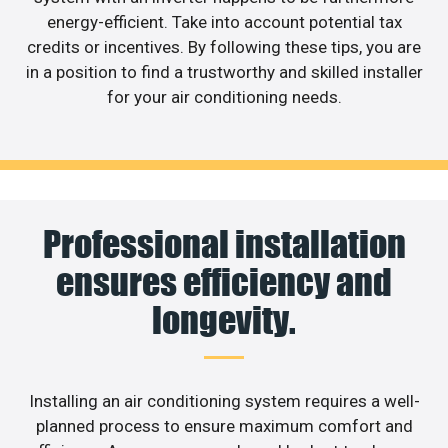
energy-efficient. Take into account potential tax
credits or incentives. By following these tips, you are
in a position to find a trustworthy and skilled installer
for your air conditioning needs.
Professional installation
ensures efficiency and
longevity.
Installing an air conditioning system requires a well-
planned process to ensure maximum comfort and