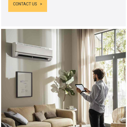
CONTACT US