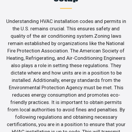
Understanding HVAC installation codes and permits in
the U.S. remains crucial. This ensures safety and
quality of the air conditioning system.Zoning laws
remain established by organizations like the National
Fire Protection Association. The American Society of
Heating, Refrigerating, and Air-Conditioning Engineers
also plays a role in setting these regulations. They
dictate where and how units are in a position to be
installed. Additionally, energy standards from the
Environmental Protection Agency must be met. This
reduces energy consumption and promotes eco-
friendly practices. It is important to obtain permits
from local authorities to avoid fines and penalties. By
following regulations and obtaining necessary
certifications, you are in a position to ensure that your
HVAC installation is up to code. This will transmit