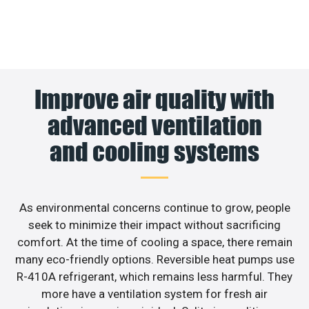
Improve air quality with
advanced ventilation
and cooling systems
As environmental concerns continue to grow, people
seek to minimize their impact without sacrificing
comfort. At the time of cooling a space, there remain
many eco-friendly options. Reversible heat pumps use
R-410A refrigerant, which remains less harmful. They
more have a ventilation system for fresh air