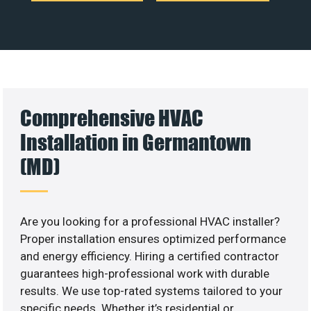
Comprehensive HVAC
Installation in Germantown
(MD)
Are you looking for a professional HVAC installer?
Proper installation ensures optimized performance
and energy efficiency. Hiring a certified contractor
guarantees high-professional work with durable
results. We use top-rated systems tailored to your
specific needs. Whether it’s residential or