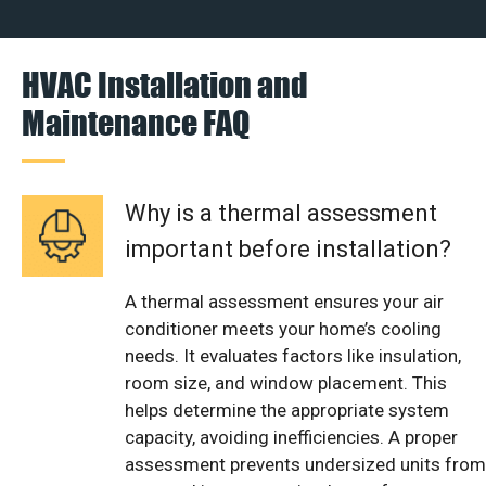
HVAC Installation and
Maintenance FAQ
Why is a thermal assessment
important before installation?
A thermal assessment ensures your air
conditioner meets your home’s cooling
needs. It evaluates factors like insulation,
room size, and window placement. This
helps determine the appropriate system
capacity, avoiding inefficiencies. A proper
assessment prevents undersized units from