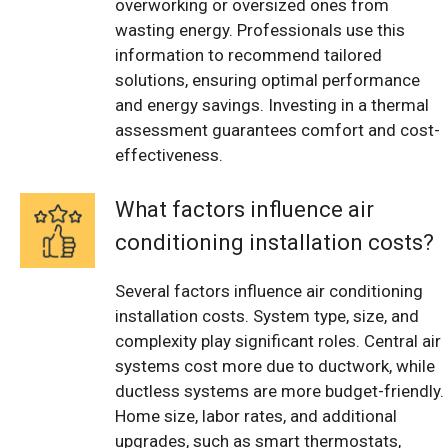
overworking or oversized ones from
wasting energy. Professionals use this
information to recommend tailored
solutions, ensuring optimal performance
and energy savings. Investing in a thermal
assessment guarantees comfort and cost-
effectiveness.
What factors influence air
conditioning installation costs?
Several factors influence air conditioning
installation costs. System type, size, and
complexity play significant roles. Central air
systems cost more due to ductwork, while
ductless systems are more budget-friendly.
Home size, labor rates, and additional
upgrades, such as smart thermostats,