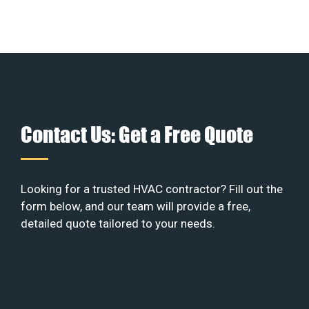
Contact Us: Get a Free Quote
Looking for a trusted HVAC contractor? Fill out the
form below, and our team will provide a free,
detailed quote tailored to your needs.