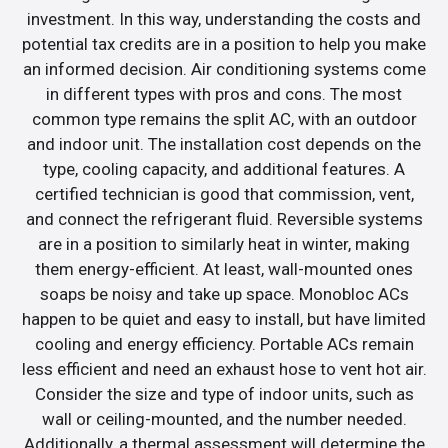
investment. In this way, understanding the costs and
potential tax credits are in a position to help you make
an informed decision. Air conditioning systems come
in different types with pros and cons. The most
common type remains the split AC, with an outdoor
and indoor unit. The installation cost depends on the
type, cooling capacity, and additional features. A
certified technician is good that commission, vent,
and connect the refrigerant fluid. Reversible systems
are in a position to similarly heat in winter, making
them energy-efficient. At least, wall-mounted ones
soaps be noisy and take up space. Monobloc ACs
happen to be quiet and easy to install, but have limited
cooling and energy efficiency. Portable ACs remain
less efficient and need an exhaust hose to vent hot air.
Consider the size and type of indoor units, such as
wall or ceiling-mounted, and the number needed.
Additionally, a thermal assessment will determine the