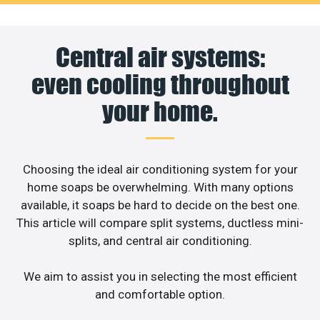
Central air systems:
even cooling throughout
your home.
Choosing the ideal air conditioning system for your
home soaps be overwhelming. With many options
available, it soaps be hard to decide on the best one.
This article will compare split systems, ductless mini-
splits, and central air conditioning.
We aim to assist you in selecting the most efficient
and comfortable option.