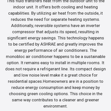
This fluid transfers heat from the outdoor unit to the
indoor unit. It offers both cooling and heating
capabilities. By utilizing air heat from the outside, it
reduces the need for separate heating systems.
Additionally, reversible systems have an inverter
compressor that adjusts its speed, resulting in
significant energy savings. This technology happens
to be certified by ASHRAE and greatly improves the
energy performance of air conditioners. The
monobloc air conditioner happens to be a sustainable
option. It remains easy to install in multiple rooms. It
does not require a refrigerant line. Its compact design
and low noise level make it a great choice for
residential spaces.Homeowners are in a position to
reduce energy consumption and keep money by
choosing green cooling options. This choice in the
same way contributes to a cleaner and greener
environment.