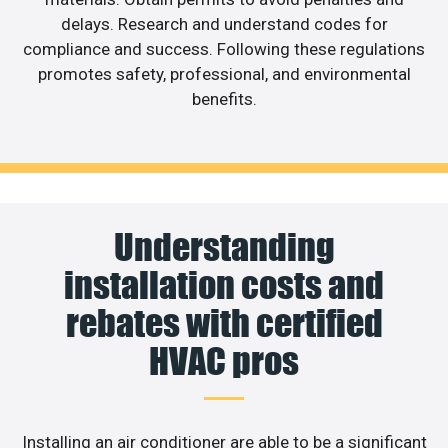
delays. Research and understand codes for
compliance and success. Following these regulations
promotes safety, professional, and environmental
benefits.
Understanding
installation costs and
rebates with certified
HVAC pros
Installing an air conditioner are able to be a significant