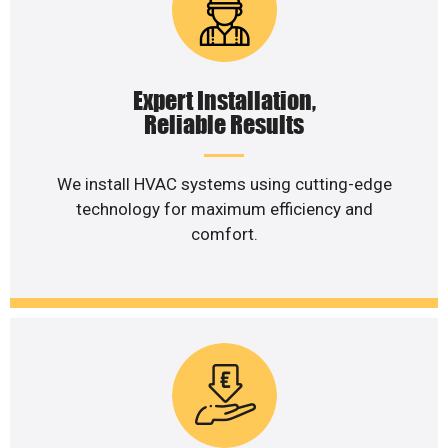
Expert Installation,
Reliable Results
We install HVAC systems using cutting-edge
technology for maximum efficiency and
comfort.