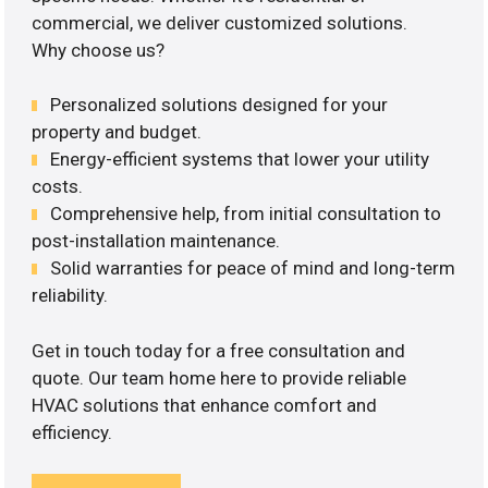
commercial, we deliver customized solutions.
Why choose us?
Personalized solutions designed for your
property and budget.
Energy-efficient systems that lower your utility
costs.
Comprehensive help, from initial consultation to
post-installation maintenance.
Solid warranties for peace of mind and long-term
reliability.
Get in touch today for a free consultation and
quote. Our team home here to provide reliable
HVAC solutions that enhance comfort and
efficiency.