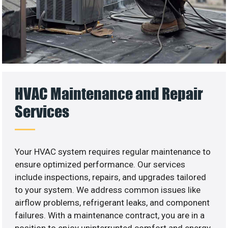
HVAC Maintenance and Repair
Services
Your HVAC system requires regular maintenance to
ensure optimized performance. Our services
include inspections, repairs, and upgrades tailored
to your system. We address common issues like
airflow problems, refrigerant leaks, and component
failures. With a maintenance contract, you are in a