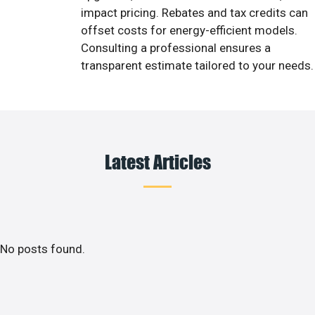
impact pricing. Rebates and tax credits can
offset costs for energy-efficient models.
Consulting a professional ensures a
transparent estimate tailored to your needs.
Latest Articles
No posts found.