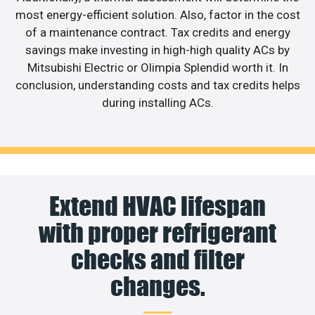
most energy-efficient solution. Also, factor in the cost
of a maintenance contract. Tax credits and energy
savings make investing in high-high quality ACs by
Mitsubishi Electric or Olimpia Splendid worth it. In
conclusion, understanding costs and tax credits helps
during installing ACs.
Extend HVAC lifespan
with proper refrigerant
checks and filter
changes.