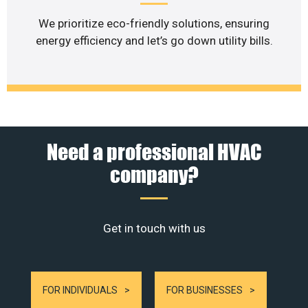
We prioritize eco-friendly solutions, ensuring
energy efficiency and let’s go down utility bills.
Need a professional HVAC
company?
Get in touch with us
FOR INDIVIDUALS
FOR BUSINESSES