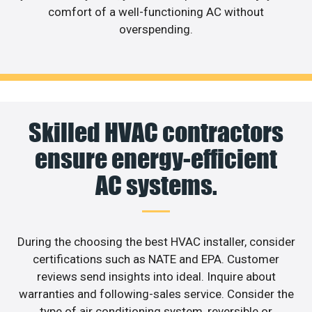
comfort of a well-functioning AC without
overspending.
Skilled HVAC contractors
ensure energy-efficient
AC systems.
During the choosing the best HVAC installer, consider
certifications such as NATE and EPA. Customer
reviews send insights into ideal. Inquire about
warranties and following-sales service. Consider the
type of air conditioning system, reversible or