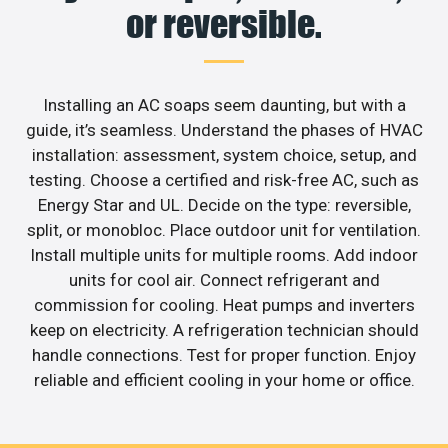
or reversible.
Installing an AC soaps seem daunting, but with a
guide, it’s seamless. Understand the phases of HVAC
installation: assessment, system choice, setup, and
testing. Choose a certified and risk-free AC, such as
Energy Star and UL. Decide on the type: reversible,
split, or monobloc. Place outdoor unit for ventilation.
Install multiple units for multiple rooms. Add indoor
units for cool air. Connect refrigerant and
commission for cooling. Heat pumps and inverters
keep on electricity. A refrigeration technician should
handle connections. Test for proper function. Enjoy
reliable and efficient cooling in your home or office.