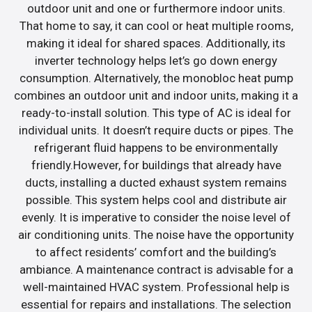
outdoor unit and one or furthermore indoor units.
That home to say, it can cool or heat multiple rooms,
making it ideal for shared spaces. Additionally, its
inverter technology helps let’s go down energy
consumption. Alternatively, the monobloc heat pump
combines an outdoor unit and indoor units, making it a
ready-to-install solution. This type of AC is ideal for
individual units. It doesn’t require ducts or pipes. The
refrigerant fluid happens to be environmentally
friendly.However, for buildings that already have
ducts, installing a ducted exhaust system remains
possible. This system helps cool and distribute air
evenly. It is imperative to consider the noise level of
air conditioning units. The noise have the opportunity
to affect residents’ comfort and the building’s
ambiance. A maintenance contract is advisable for a
well-maintained HVAC system. Professional help is
essential for repairs and installations. The selection