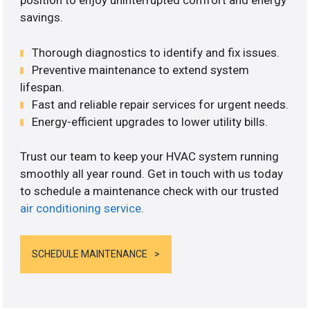
position to enjoy uninterrupted comfort and energy
savings.
Thorough diagnostics to identify and fix issues.
Preventive maintenance to extend system
lifespan.
Fast and reliable repair services for urgent needs.
Energy-efficient upgrades to lower utility bills.
Trust our team to keep your HVAC system running
smoothly all year round. Get in touch with us today
to schedule a maintenance check with our trusted
air conditioning service
.
SCHEDULE MAINTENANCE