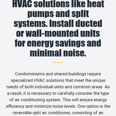
HVAC solutions like heat
pumps and split
systems. Install ducted
or wall-mounted units
for energy savings and
minimal noise.
Condominiums and shared buildings require
specialized HVAC solutions that meet the unique
needs of both individual units and common areas. As
a result, it is necessary to carefully consider the type
of air conditioning system. This will ensure energy
efficiency and minimize noise levels. One option is the
reversible split air conditioner, consisting of an