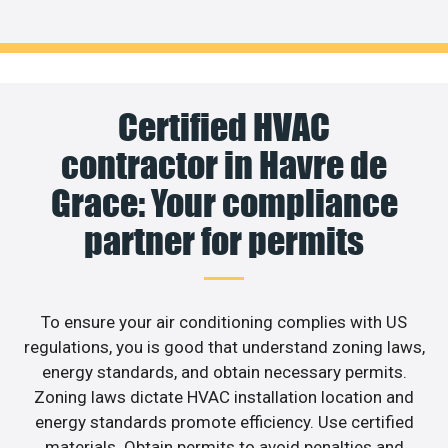
Certified HVAC
contractor in Havre de
Grace: Your compliance
partner for permits
To ensure your air conditioning complies with US
regulations, you is good that understand zoning laws,
energy standards, and obtain necessary permits.
Zoning laws dictate HVAC installation location and
energy standards promote efficiency. Use certified
materials. Obtain permits to avoid penalties and