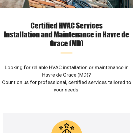
Certified HVAC Services
Installation and Maintenance in Havre de
Grace (MD)
Looking for reliable HVAC installation or maintenance in
Havre de Grace (MD)?
Count on us for professional, certified services tailored to
your needs.