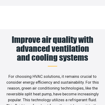
Improve air quality with
advanced ventilation
and cooling systems
For choosing HVAC solutions, it remains crucial to
consider energy efficiency and sustainability. For this
reason, green air conditioning technologies, like the
reversible split heat pump, have become increasingly
popular. This technology utilizes a refrigerant fluid.