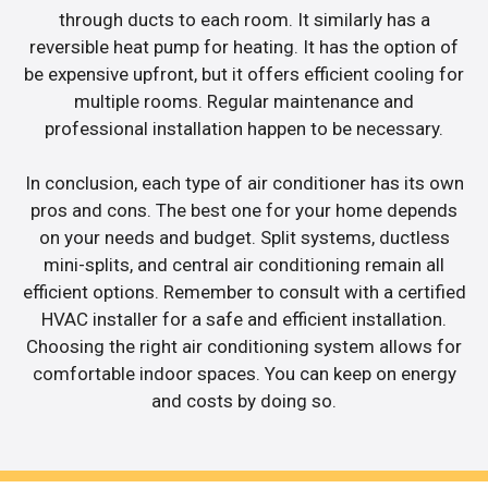
through ducts to each room. It similarly has a
reversible heat pump for heating. It has the option of
be expensive upfront, but it offers efficient cooling for
multiple rooms. Regular maintenance and
professional installation happen to be necessary.
In conclusion, each type of air conditioner has its own
pros and cons. The best one for your home depends
on your needs and budget. Split systems, ductless
mini-splits, and central air conditioning remain all
efficient options. Remember to consult with a certified
HVAC installer for a safe and efficient installation.
Choosing the right air conditioning system allows for
comfortable indoor spaces. You can keep on energy
and costs by doing so.