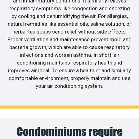
and inflammatory conditions. It similarly relieves
respiratory symptoms like congestion and sneezing
by cooling and dehumidifying the air. For allergies,
natural remedies like essential oils, saline solution, or
herbal tea soaps send relief without side effects.
Proper ventilation and maintenance prevent mold and
bacteria growth, which are able to cause respiratory
infections and worsen asthma. In short, air
conditioning maintains respiratory health and
improves air ideal. To ensure a healthier and similarly
comfortable environment, properly maintain and use
your air conditioning system.
Condominiums require