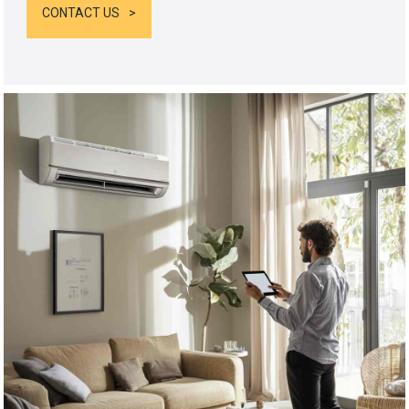
CONTACT US