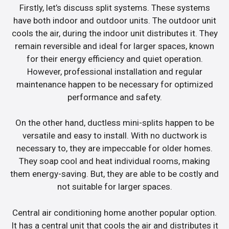
Firstly, let’s discuss split systems. These systems
have both indoor and outdoor units. The outdoor unit
cools the air, during the indoor unit distributes it. They
remain reversible and ideal for larger spaces, known
for their energy efficiency and quiet operation.
However, professional installation and regular
maintenance happen to be necessary for optimized
performance and safety.
On the other hand, ductless mini-splits happen to be
versatile and easy to install. With no ductwork is
necessary to, they are impeccable for older homes.
They soap cool and heat individual rooms, making
them energy-saving. But, they are able to be costly and
not suitable for larger spaces.
Central air conditioning home another popular option.
It has a central unit that cools the air and distributes it