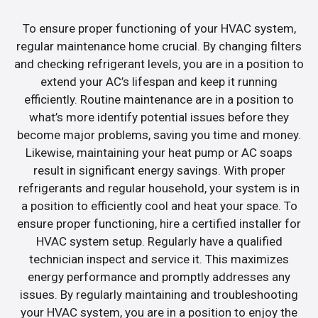
To ensure proper functioning of your HVAC system,
regular maintenance home crucial. By changing filters
and checking refrigerant levels, you are in a position to
extend your AC’s lifespan and keep it running
efficiently. Routine maintenance are in a position to
what’s more identify potential issues before they
become major problems, saving you time and money.
Likewise, maintaining your heat pump or AC soaps
result in significant energy savings. With proper
refrigerants and regular household, your system is in
a position to efficiently cool and heat your space. To
ensure proper functioning, hire a certified installer for
HVAC system setup. Regularly have a qualified
technician inspect and service it. This maximizes
energy performance and promptly addresses any
issues. By regularly maintaining and troubleshooting
your HVAC system, you are in a position to enjoy the