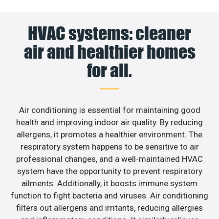
HVAC systems: cleaner
air and healthier homes
for all.
Air conditioning is essential for maintaining good
health and improving indoor air quality. By reducing
allergens, it promotes a healthier environment. The
respiratory system happens to be sensitive to air
professional changes, and a well-maintained HVAC
system have the opportunity to prevent respiratory
ailments. Additionally, it boosts immune system
function to fight bacteria and viruses. Air conditioning
filters out allergens and irritants, reducing allergies