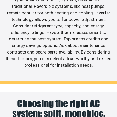
traditional. Reversible systems, like heat pumps,
remain popular for both heating and cooling. Inverter
technology allows you to for power adjustment.
Consider refrigerant type, capacity, and energy
efficiency ratings. Have a thermal assessment to
determine the best system. Explore tax credits and
energy savings options. Ask about maintenance
contracts and spare parts availability. By considering
these factors, you can select a trustworthy and skilled
professional for installation needs.
Choosing the right AC
system: split, monobloc,