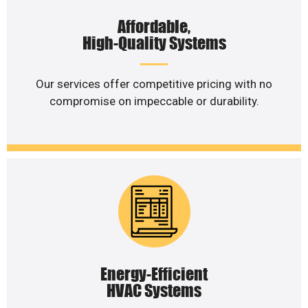
Affordable,
High-Quality Systems
Our services offer competitive pricing with no
compromise on impeccable or durability.
Energy-Efficient
HVAC Systems