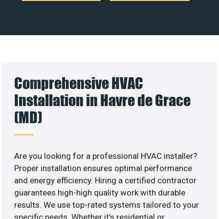
Comprehensive HVAC
Installation in Havre de Grace
(MD)
Are you looking for a professional HVAC installer?
Proper installation ensures optimal performance
and energy efficiency. Hiring a certified contractor
guarantees high-high quality work with durable
results. We use top-rated systems tailored to your
specific needs. Whether it’s residential or