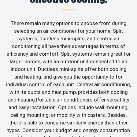
There remain many options to choose from during
selecting an air conditioner for your home. Split
systems, ductless mini-splits, and central air
conditioning all have their advantages in terms of
efficiency and comfort. Split systems remain great for
larger homes, with an outdoor unit connected to an
indoor unit. Ductless mini-splits offer both cooling
and heating, and give you the opportunity to for
individual control of each unit. Central air conditioning,
with its ducts and heat pump, provides both cooling
and heating.Portable air conditioners offer versatility
and easy installation. Options include wall mounting,
ceiling mounting, or mobility with casters. Besides,
there is able to consume similarly energy than other
types. Consider your budget and energy consumption