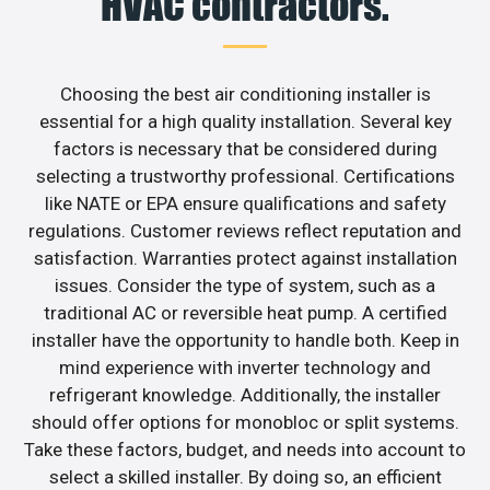
HVAC contractors.
Choosing the best air conditioning installer is
essential for a high quality installation. Several key
factors is necessary that be considered during
selecting a trustworthy professional. Certifications
like NATE or EPA ensure qualifications and safety
regulations. Customer reviews reflect reputation and
satisfaction. Warranties protect against installation
issues. Consider the type of system, such as a
traditional AC or reversible heat pump. A certified
installer have the opportunity to handle both. Keep in
mind experience with inverter technology and
refrigerant knowledge. Additionally, the installer
should offer options for monobloc or split systems.
Take these factors, budget, and needs into account to
select a skilled installer. By doing so, an efficient