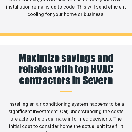
installation remains up to code. This will send efficient
cooling for your home or business.
Maximize savings and
rebates with top HVAC
contractors in Severn
Installing an air conditioning system happens to be a
significant investment. Car, understanding the costs
are able to help you make informed decisions. The
initial cost to consider home the actual unit itself. It