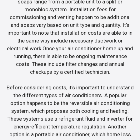
soaps range from a portable unit to a split or
monobloc system. Installation fees for
commissioning and venting happen to be additional
and soaps vary based on unit type and quantity. It’s
important to note that installation costs are able to in
the same way include necessary ductwork or
electrical work.Once your air conditioner home up and
running, there is able to be ongoing maintenance
costs. These include filter changes and annual
checkups by a certified technician.
Before considering costs, it’s important to understand
the different types of air conditioners. A popular
option happens to be the reversible air conditioning
system, which proposes both cooling and heating.
These systems use a refrigerant fluid and inverter for
energy-efficient temperature regulation. Another
option is a portable air conditioner, which home less