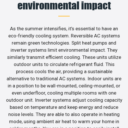
environmental impact
As the summer intensifies, it’s essential to have an
eco-friendly cooling system. Reversible AC systems
remain green technologies. Split heat pumps and
inverter systems limit environmental impact. They
similarly transmit efficient cooling. These units utilize
outdoor units to circulate refrigerant fluid. This
process cools the air, providing a sustainable
alternative to traditional AC systems. Indoor units are
in a position to be wall-mounted, ceiling-mounted, or
even underfloor, cooling multiple rooms with one
outdoor unit. Inverter systems adjust cooling capacity
based on temperature and keep energy and reduce
noise levels. They are able to also operate in heating
mode, using ambient air heat to warm your home in