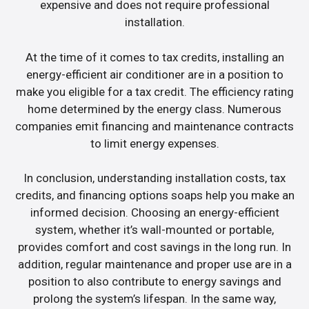
expensive and does not require professional
installation.
At the time of it comes to tax credits, installing an
energy-efficient air conditioner are in a position to
make you eligible for a tax credit. The efficiency rating
home determined by the energy class. Numerous
companies emit financing and maintenance contracts
to limit energy expenses.
In conclusion, understanding installation costs, tax
credits, and financing options soaps help you make an
informed decision. Choosing an energy-efficient
system, whether it’s wall-mounted or portable,
provides comfort and cost savings in the long run. In
addition, regular maintenance and proper use are in a
position to also contribute to energy savings and
prolong the system’s lifespan. In the same way,