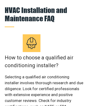
HVAC Installation and
Maintenance FAQ
How to choose a qualified air
conditioning installer?
Selecting a qualified air conditioning
installer involves thorough research and due
diligence. Look for certified professionals
with extensive experience and positive
customer reviews. Check for industry