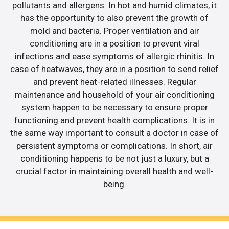
pollutants and allergens. In hot and humid climates, it
has the opportunity to also prevent the growth of
mold and bacteria. Proper ventilation and air
conditioning are in a position to prevent viral
infections and ease symptoms of allergic rhinitis. In
case of heatwaves, they are in a position to send relief
and prevent heat-related illnesses. Regular
maintenance and household of your air conditioning
system happen to be necessary to ensure proper
functioning and prevent health complications. It is in
the same way important to consult a doctor in case of
persistent symptoms or complications. In short, air
conditioning happens to be not just a luxury, but a
crucial factor in maintaining overall health and well-
being.