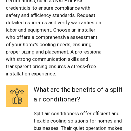
certifications, such as NATE or EPA
credentials, to ensure compliance with
safety and efficiency standards. Request
detailed estimates and verify warranties on
labor and equipment. Choose an installer
who offers a comprehensive assessment
of your home’s cooling needs, ensuring
proper sizing and placement. A professional
with strong communication skills and
transparent pricing ensures a stress-free
installation experience.
What are the benefits of a split
air conditioner?
Split air conditioners offer efficient and
flexible cooling solutions for homes and
businesses. Their quiet operation makes