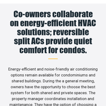
Co-owners collaborate
on energy-efficient HVAC
solutions; reversible
split ACs provide quiet
comfort for condos.
Energy-efficient and noise-friendly air conditioning
options remain available for condominiums and
shared buildings. During the a general meeting,
owners have the opportunity to choose the best
system for both shared and private spaces. The
property manager coordinates installation and
maintenance. They have the option of choosing a