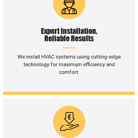
Expert Installation,
Reliable Results
We install HVAC systems using cutting-edge
technology for maximum efficiency and
comfort.