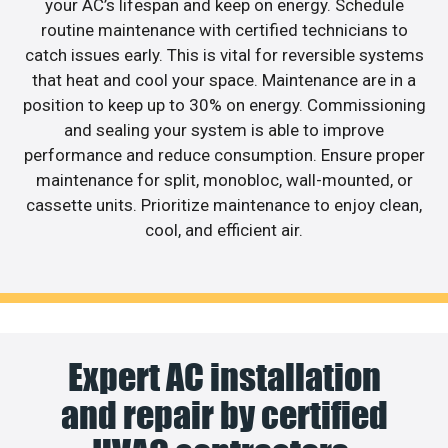
your AC’s lifespan and keep on energy. Schedule
routine maintenance with certified technicians to
catch issues early. This is vital for reversible systems
that heat and cool your space. Maintenance are in a
position to keep up to 30% on energy. Commissioning
and sealing your system is able to improve
performance and reduce consumption. Ensure proper
maintenance for split, monobloc, wall-mounted, or
cassette units. Prioritize maintenance to enjoy clean,
cool, and efficient air.
Expert AC installation
and repair by certified