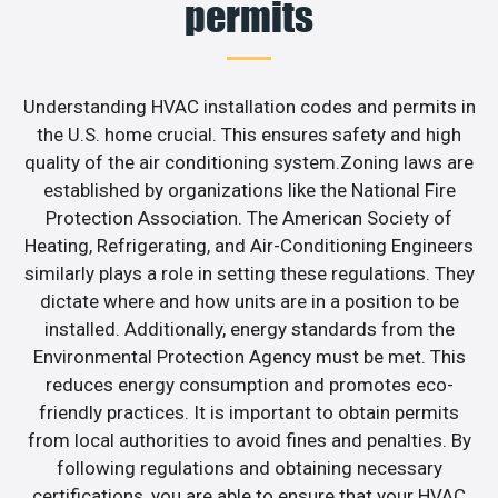
permits
Understanding HVAC installation codes and permits in
the U.S. home crucial. This ensures safety and high
quality of the air conditioning system.Zoning laws are
established by organizations like the National Fire
Protection Association. The American Society of
Heating, Refrigerating, and Air-Conditioning Engineers
similarly plays a role in setting these regulations. They
dictate where and how units are in a position to be
installed. Additionally, energy standards from the
Environmental Protection Agency must be met. This
reduces energy consumption and promotes eco-
friendly practices. It is important to obtain permits
from local authorities to avoid fines and penalties. By
following regulations and obtaining necessary
certifications, you are able to ensure that your HVAC