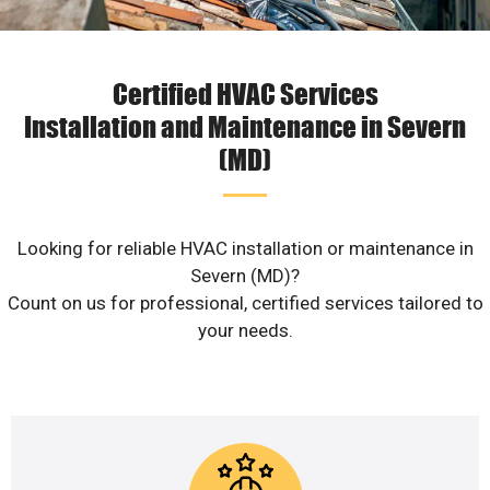
Certified HVAC Services
Installation and Maintenance in Severn
(MD)
Looking for reliable HVAC installation or maintenance in
Severn (MD)?
Count on us for professional, certified services tailored to
your needs.