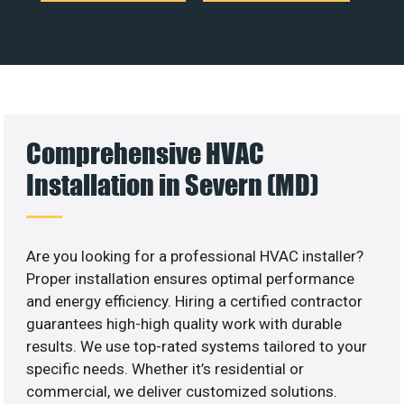
Comprehensive HVAC
Installation in Severn (MD)
Are you looking for a professional HVAC installer?
Proper installation ensures optimal performance
and energy efficiency. Hiring a certified contractor
guarantees high-high quality work with durable
results. We use top-rated systems tailored to your
specific needs. Whether it’s residential or
commercial, we deliver customized solutions.