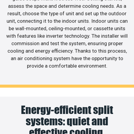
assess the space and determine cooling needs. As a
result, choose the type of unit and set up the outdoor
unit, connecting it to the indoor units. Indoor units can
be wall-mounted, ceiling-mounted, or cassette units
with features like inverter technology. The installer will
commission and test the system, ensuring proper
cooling and energy efficiency. Thanks to this process,
an air conditioning system have the opportunity to
provide a comfortable environment.
Energy-efficient split
systems: quiet and
effective cooling.