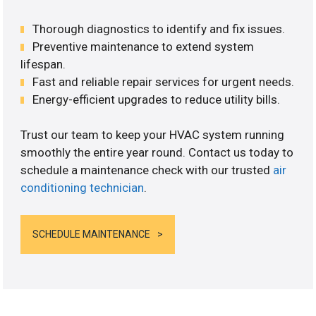
Thorough diagnostics to identify and fix issues.
Preventive maintenance to extend system
lifespan.
Fast and reliable repair services for urgent needs.
Energy-efficient upgrades to reduce utility bills.
Trust our team to keep your HVAC system running
smoothly the entire year round. Contact us today to
schedule a maintenance check with our trusted
air
conditioning technician
.
SCHEDULE MAINTENANCE