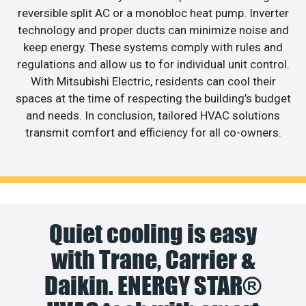
reversible split AC or a monobloc heat pump. Inverter
technology and proper ducts can minimize noise and
keep energy. These systems comply with rules and
regulations and allow us to for individual unit control.
With Mitsubishi Electric, residents can cool their
spaces at the time of respecting the building’s budget
and needs. In conclusion, tailored HVAC solutions
transmit comfort and efficiency for all co-owners.
Quiet cooling is easy
with Trane, Carrier &
Daikin. ENERGY STAR®