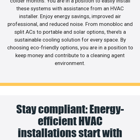
colder months. You are in a position to easily install
these systems with assistance from an HVAC
installer. Enjoy energy savings, improved air
professional, and reduced noise. From monobloc and
split ACs to portable and solar options, there’s a
sustainable cooling solution for every space. By
choosing eco-friendly options, you are in a position to
keep money and contribute to a cleaning agent
environment.
Stay compliant: Energy-
efficient HVAC
installations start with