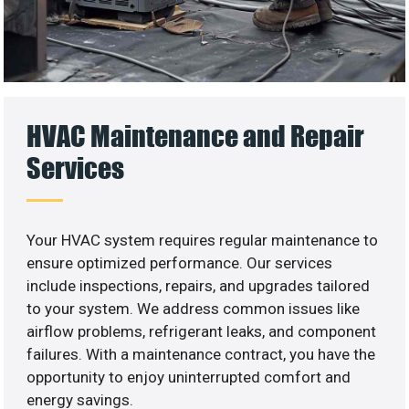
HVAC Maintenance and Repair
Services
Your HVAC system requires regular maintenance to
ensure optimized performance. Our services
include inspections, repairs, and upgrades tailored
to your system. We address common issues like
airflow problems, refrigerant leaks, and component
failures. With a maintenance contract, you have the
opportunity to enjoy uninterrupted comfort and
energy savings.