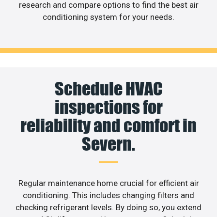
research and compare options to find the best air
conditioning system for your needs.
Schedule HVAC
inspections for
reliability and comfort in
Severn.
Regular maintenance home crucial for efficient air
conditioning. This includes changing filters and
checking refrigerant levels. By doing so, you extend