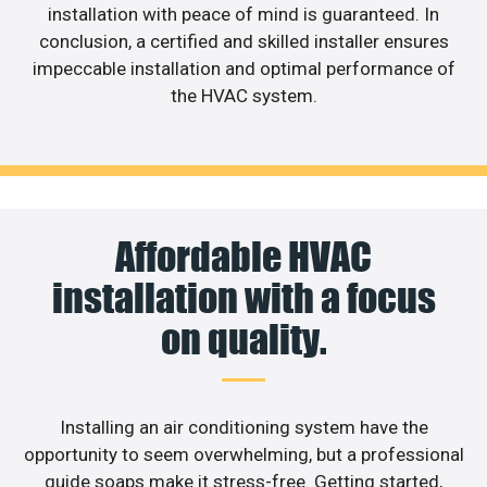
installation with peace of mind is guaranteed. In
conclusion, a certified and skilled installer ensures
impeccable installation and optimal performance of
the HVAC system.
Affordable HVAC
installation with a focus
on quality.
Installing an air conditioning system have the
opportunity to seem overwhelming, but a professional
guide soaps make it stress-free. Getting started,