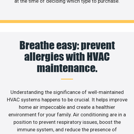
at the time of deciding which type to purchase.
Breathe easy: prevent
allergies with HVAC
maintenance.
Understanding the significance of well-maintained
HVAC systems happens to be crucial. It helps improve
home air impeccable and create a healthier
environment for your family. Air conditioning are in a
position to prevent respiratory issues, boost the
immune system, and reduce the presence of