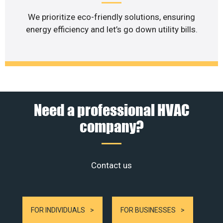
We prioritize eco-friendly solutions, ensuring
energy efficiency and let’s go down utility bills.
Need a professional HVAC
company?
Contact us
FOR INDIVIDUALS
FOR BUSINESSES