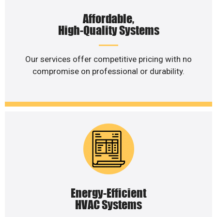
Affordable,
High-Quality Systems
Our services offer competitive pricing with no
compromise on professional or durability.
Energy-Efficient
HVAC Systems