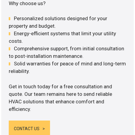
Why choose us?
Personalized solutions designed for your
property and budget.
Energy-efficient systems that limit your utility
costs.
Comprehensive support, from initial consultation
to post-installation maintenance.
Solid warranties for peace of mind and long-term
reliability.
Get in touch today for a free consultation and
quote. Our team remains here to send reliable
HVAC solutions that enhance comfort and
efficiency.
CONTACT US