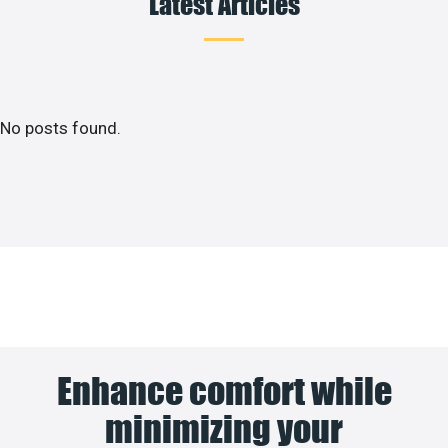
Latest Articles
No posts found.
Enhance comfort while
minimizing your