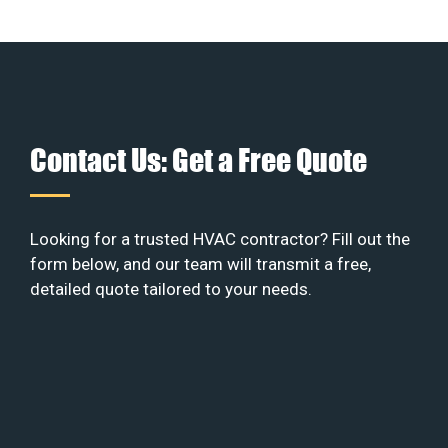
Contact Us: Get a Free Quote
Looking for a trusted HVAC contractor? Fill out the
form below, and our team will transmit a free,
detailed quote tailored to your needs.