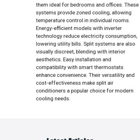
them ideal for bedrooms and offices. These
systems provide zoned cooling, allowing
temperature control in individual rooms.
Energy-efficient models with inverter
technology reduce electricity consumption,
lowering utility bills. Split systems are also
visually discreet, blending with interior
aesthetics. Easy installation and
compatibility with smart thermostats
enhance convenience. Their versatility and
cost-effectiveness make split air
conditioners a popular choice for modern
cooling needs.